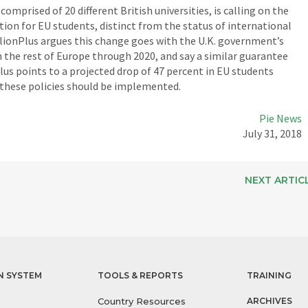
omprised of 20 different British universities, is calling on the
ion for EU students, distinct from the status of international
lionPlus argues this change goes with the U.K. government’s
 the rest of Europe through 2020, and say a similar guarantee
lus points to a projected drop of 47 percent in EU students
t these policies should be implemented.
Pie News
July 31, 2018
NEXT ARTIC
N SYSTEM
TOOLS & REPORTS
TRAINING
Country Resources
ARCHIVES