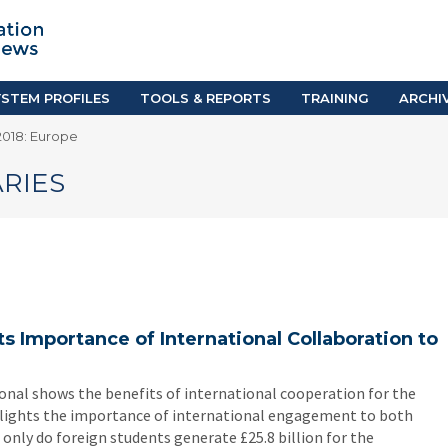
TION SYSTEM PROFILES
TOOLS & REPORTS
Country Resources
as
E-Guides
ific
iGPA Calculator
STEM PROFILES
TOOLS & REPORTS
TRAINING
ARCHI
Degree Equivalency
018: Europe
East
Research Reports
Scholarship Finder
RIES
s Importance of International Collaboration to
onal shows the benefits of international cooperation for the
ghlights the importance of international engagement to both
only do foreign students generate £25.8 billion for the