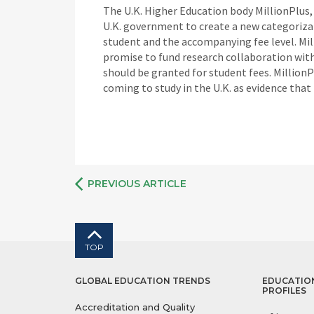
The U.K. Higher Education body MillionPlus, c
U.K. government to create a new categorizat
student and the accompanying fee level. Mil
promise to fund research collaboration with
should be granted for student fees. MillionP
coming to study in the U.K. as evidence tha
PREVIOUS ARTICLE
TOP
GLOBAL EDUCATION TRENDS
EDUCATIO
PROFILES
Accreditation and Quality