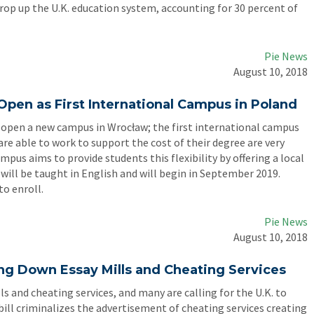
op up the U.K. education system, accounting for 30 percent of
Pie News
August 10, 2018
Open as First International Campus in Poland
to open a new campus in Wrocław; the first international campus
re able to work to support the cost of their degree are very
pus aims to provide students this flexibility by offering a local
 will be taught in English and will begin in September 2019.
to enroll.
Pie News
August 10, 2018
ting Down Essay Mills and Cheating Services
lls and cheating services, and many are calling for the U.K. to
bill criminalizes the advertisement of cheating services creating