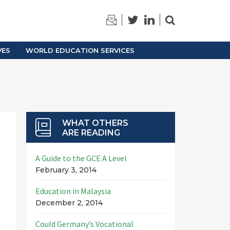
TRAINING
ARCHIVES
VES
WORLD EDUCATION SERVICES
WHAT OTHERS
ARE READING
A Guide to the GCE A Level
February 3, 2014
Education in Malaysia
December 2, 2014
Could Germany’s Vocational