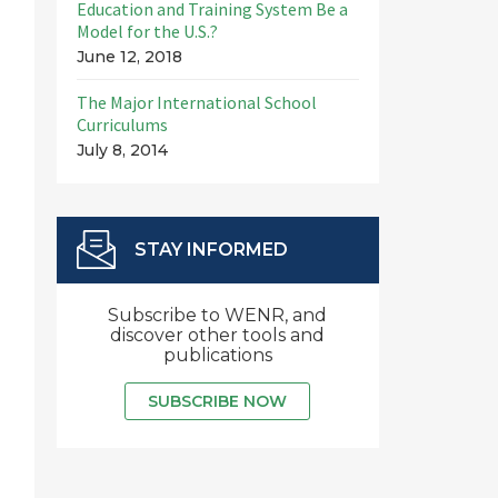
Education and Training System Be a
Model for the U.S.?
June 12, 2018
The Major International School
Curriculums
July 8, 2014
STAY INFORMED
Subscribe to WENR, and
discover other tools and
publications
SUBSCRIBE NOW