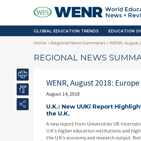
GLOBAL EDUCATION TRENDS
EDUCA
Accreditation and Quality
Africa
Mobility Trends
Americ
Enrollment & Recruiting
Asia Pac
GLOBAL EDUCATION TRENDS
EDUCATION SY
Skilled Immigration
Europe
Home
Regional News Summaries
WENR, August 2
>
>
Middle 
REGIONAL NEWS SUMMA
WENR, August 2018: Europe
August 14, 2018
U.K.: New UUKi Report Highlight
the U.K.
A new report from Universities UK Internati
U.K.’s higher education institutions and hi
the U.K.’s economy and research output. Not 