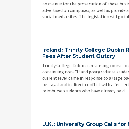
an avenue for the prosecution of these busi
advertised on campuses, as well as provide
social media sites. The legislation will go int
Ireland: Trinity College Dublin 
Fees After Student Outcry
Trinity College Dublin is reversing course on
continuing non-EU and postgraduate students
current level came in response to a large b
betrayal and in direct conflict with a fee c
reimburse students who have already paid.
U.K.: University Group Calls fo