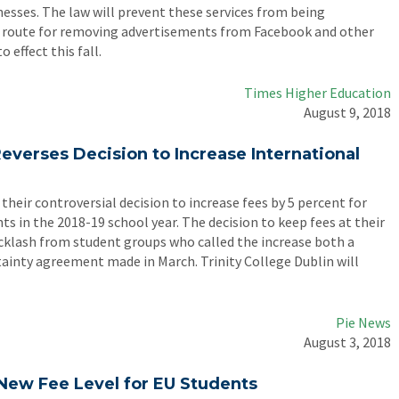
nesses. The law will prevent these services from being
 a route for removing advertisements from Facebook and other
o effect this fall.
Times Higher Education
August 9, 2018
Reverses Decision to Increase International
 their controversial decision to increase fees by 5 percent for
 in the 2018-19 school year. The decision to keep fees at their
acklash from student groups who called the increase both a
ertainty agreement made in March. Trinity College Dublin will
Pie News
August 3, 2018
r New Fee Level for EU Students