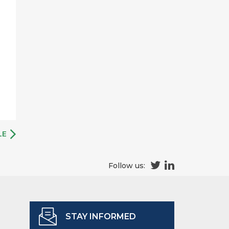
LE
Follow us:
STAY INFORMED