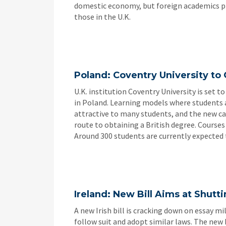
domestic economy, but foreign academics pr
those in the U.K.
Poland: Coventry University to 
U.K. institution Coventry University is set 
in Poland. Learning models where students a
attractive to many students, and the new cam
route to obtaining a British degree. Courses
Around 300 students are currently expected 
Ireland: New Bill Aims at Shut
A new Irish bill is cracking down on essay mi
follow suit and adopt similar laws. The new 