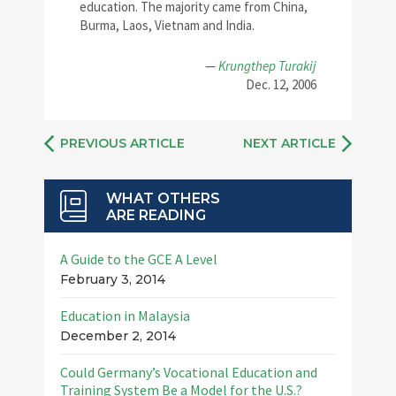
education. The majority came from China,
Burma, Laos, Vietnam and India.
—
Krungthep Turakij
Dec. 12, 2006
PREVIOUS ARTICLE
NEXT ARTICLE
WHAT OTHERS
ARE READING
A Guide to the GCE A Level
February 3, 2014
Education in Malaysia
December 2, 2014
Could Germany’s Vocational Education and
Training System Be a Model for the U.S.?