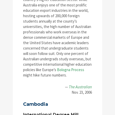
Australia enjoys one of the most prolific
education export industries in the world,
hosting upwards of 200,000 foreign
students annually at the county’s
universities, the high number of Australian
professionals who work overseas in the
dense commercial markets of Europe and
the United States have academic leaders
concerned that undergraduate students
will soon follow suit. Only one percent of
Australian undergrads study overseas, but
competitive international higher education
policies like Europe’s
Bologna Process
might hike future numbers.
—
The Australian
Nov. 23, 2006
Cambodia
International Degree Mill