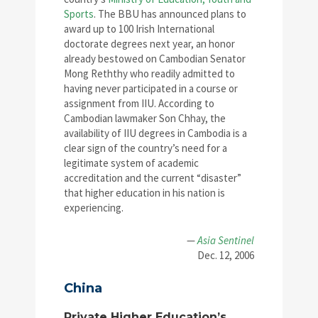
Sports
. The BBU has announced plans to
award up to 100 Irish International
doctorate degrees next year, an honor
already bestowed on Cambodian Senator
Mong Reththy who readily admitted to
having never participated in a course or
assignment from IIU. According to
Cambodian lawmaker Son Chhay, the
availability of IIU degrees in Cambodia is a
clear sign of the country’s need for a
legitimate system of academic
accreditation and the current “disaster”
that higher education in his nation is
experiencing.
—
Asia Sentinel
Dec. 12, 2006
China
Private Higher Education’s