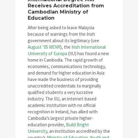
Receives Accreditation from
Cambodian Ministry of
Education
After being asked to leave Malaysia
because of warnings from the Irish
government about its legitimacy (see
August ’05
WENR
), the
Irish International
University of Europa
(IIU) has found a new
home in Cambodia. The rapid growth of
economies, communications technology,
and demand for higher education in Asia
have made the business of providing
unaccredited credentials to marginally
qualified students a very lucrative
industry. The IIU, an internet-based
academic institution with no official
recognition in Ireland, has allied with
Cambodia’s largest private higher-
education provider,
Build Bright
University
, an institution accredited by the
country’s
Ministry of Education, Youth and