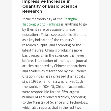
Impressive Increase in
Quantity of Basic Science
Research
If the methodology of the
Shanghai
Jiaotong World Rankings
is anything to go
by then it safe to assume Chinese
education officials see academic citations
as a key indicator of the country’s
research output, and according to the
latest figures, China is producing more
basic research in the sciences than ever
before. The number of theses and journal
articles authored by Chinese researchers
and academics referenced by the Science
Citation Index has increased dramatically
since 1991 when China was ranked 15th in
the world. In 2004-05, Chinese academics
were responsible for the fifth largest
number of referenced articles, according
to the Ministry of Science and Technology,
which also reports that in the last two