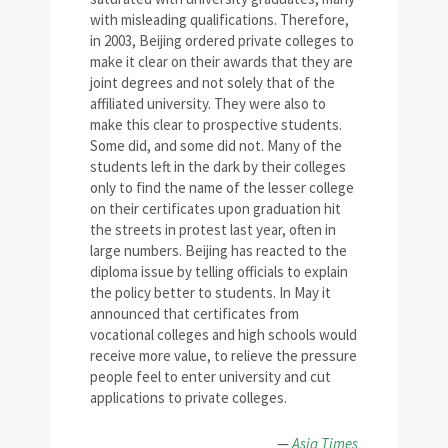
with misleading qualifications. Therefore,
in 2003, Beijing ordered private colleges to
make it clear on their awards that they are
joint degrees and not solely that of the
affiliated university. They were also to
make this clear to prospective students.
Some did, and some did not. Many of the
students left in the dark by their colleges
only to find the name of the lesser college
on their certificates upon graduation hit
the streets in protest last year, often in
large numbers. Beijing has reacted to the
diploma issue by telling officials to explain
the policy better to students. In May it
announced that certificates from
vocational colleges and high schools would
receive more value, to relieve the pressure
people feel to enter university and cut
applications to private colleges.
—
Asia Times