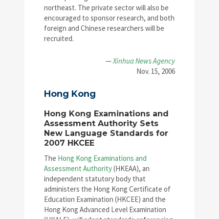
northeast. The private sector will also be
encouraged to sponsor research, and both
foreign and Chinese researchers will be
recruited.
—
Xinhua News Agency
Nov. 15, 2006
Hong Kong
Hong Kong Examinations and
Assessment Authority Sets
New Language Standards for
2007 HKCEE
The
Hong Kong Examinations and
Assessment Authority
(HKEAA), an
independent statutory body that
administers the Hong Kong Certificate of
Education Examination (HKCEE) and the
Hong Kong Advanced Level Examination