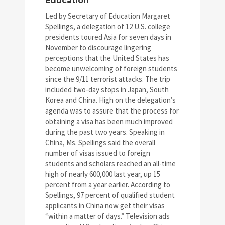
Education
Led by Secretary of Education Margaret
Spellings, a delegation of 12 U.S. college
presidents toured Asia for seven days in
November to discourage lingering
perceptions that the United States has
become unwelcoming of foreign students
since the 9/11 terrorist attacks. The trip
included two-day stops in Japan, South
Korea and China. High on the delegation’s
agenda was to assure that the process for
obtaining a visa has been much improved
during the past two years. Speaking in
China, Ms. Spellings said the overall
number of visas issued to foreign
students and scholars reached an all-time
high of nearly 600,000 last year, up 15
percent from a year earlier. According to
Spellings, 97 percent of qualified student
applicants in China now get their visas
“within a matter of days.” Television ads