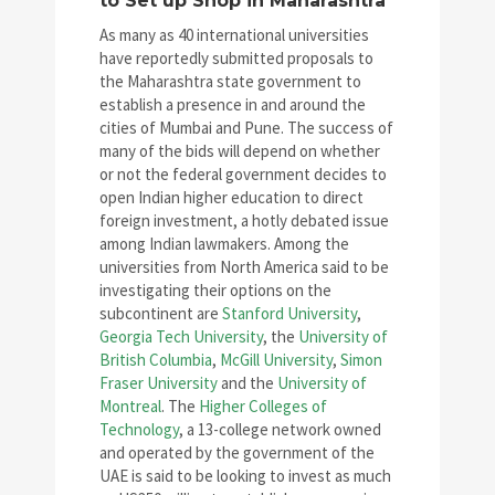
to Set up Shop in Maharashtra
As many as 40 international universities
have reportedly submitted proposals to
the Maharashtra state government to
establish a presence in and around the
cities of Mumbai and Pune. The success of
many of the bids will depend on whether
or not the federal government decides to
open Indian higher education to direct
foreign investment, a hotly debated issue
among Indian lawmakers. Among the
universities from North America said to be
investigating their options on the
subcontinent are
Stanford University
,
Georgia Tech University
, the
University of
British Columbia
,
McGill University
,
Simon
Fraser University
and the
University of
Montreal
. The
Higher Colleges of
Technology
, a 13-college network owned
and operated by the government of the
UAE is said to be looking to invest as much