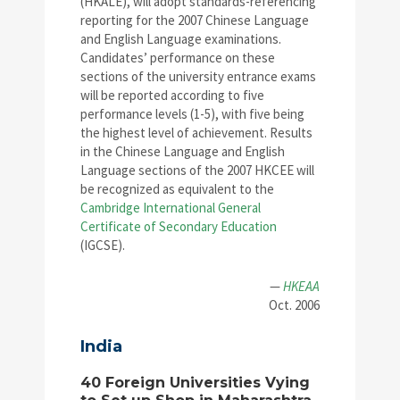
(HKALE), will adopt standards-referencing
reporting for the 2007 Chinese Language
and English Language examinations.
Candidates’ performance on these
sections of the university entrance exams
will be reported according to five
performance levels (1-5), with five being
the highest level of achievement. Results
in the Chinese Language and English
Language sections of the 2007 HKCEE will
be recognized as equivalent to the
Cambridge International General
Certificate of Secondary Education
(IGCSE).
—
HKEAA
Oct. 2006
India
40 Foreign Universities Vying