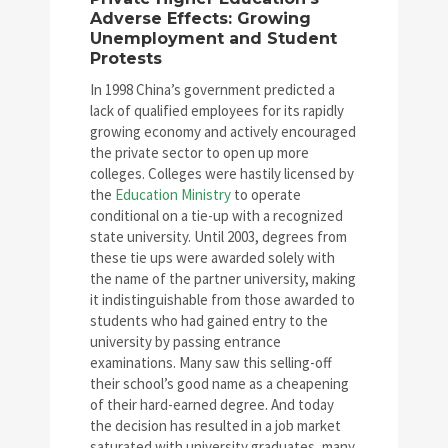
Adverse Effects: Growing
Unemployment and Student
Protests
In 1998 China’s government predicted a
lack of qualified employees for its rapidly
growing economy and actively encouraged
the private sector to open up more
colleges. Colleges were hastily licensed by
the
Education Ministry
to operate
conditional on a tie-up with a recognized
state university. Until 2003, degrees from
these tie ups were awarded solely with
the name of the partner university, making
it indistinguishable from those awarded to
students who had gained entry to the
university by passing entrance
examinations. Many saw this selling-off
their school’s good name as a cheapening
of their hard-earned degree. And today
the decision has resulted in a job market
saturated with university graduates, many