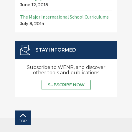
June 12, 2018
The Major International School Curriculums
July 8, 2014
STAY INFORMED
Subscribe to WENR, and discover
other tools and publications
SUBSCRIBE NOW
TOP