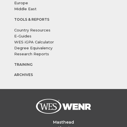
Europe
Middle East
TOOLS & REPORTS
Country Resources
E-Guides
WES iGPA Calculator
Degree Equivalency
Research Reports
TRAINING
ARCHIVES
Masthead