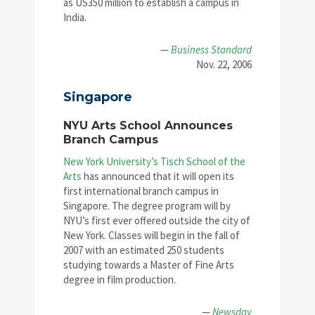
as US350 million to establish a campus in
India.
—
Business Standard
Nov. 22, 2006
Singapore
NYU Arts School Announces
Branch Campus
New York University’s Tisch School of the
Arts
has announced that it will open its
first international branch campus in
Singapore. The degree program will by
NYU’s first ever offered outside the city of
New York. Classes will begin in the fall of
2007 with an estimated 250 students
studying towards a Master of Fine Arts
degree in film production.
—
Newsday