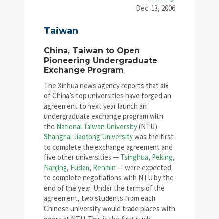
Dec. 13, 2006
Taiwan
China, Taiwan to Open
Pioneering Undergraduate
Exchange Program
The Xinhua news agency reports that six
of China’s top universities have forged an
agreement to next year launch an
undergraduate exchange program with
the
National Taiwan University
(NTU).
Shanghai Jiaotong University
was the first
to complete the exchange agreement and
five other universities —
Tsinghua
,
Peking
,
Nanjing
,
Fudan
,
Renmin
— were expected
to complete negotiations with NTU by the
end of the year. Under the terms of the
agreement, two students from each
Chinese university would trade places with
peers at NTU. This is the first such