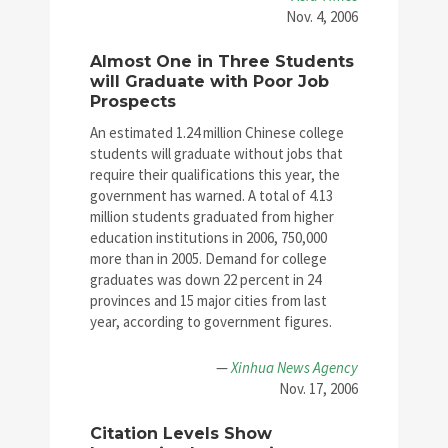
Nov. 4, 2006
Almost One in Three Students
will Graduate with Poor Job
Prospects
An estimated 1.24 million Chinese college
students will graduate without jobs that
require their qualifications this year, the
government has warned. A total of 4.13
million students graduated from higher
education institutions in 2006, 750,000
more than in 2005. Demand for college
graduates was down 22 percent in 24
provinces and 15 major cities from last
year, according to government figures.
—
Xinhua News Agency
Nov. 17, 2006
Citation Levels Show