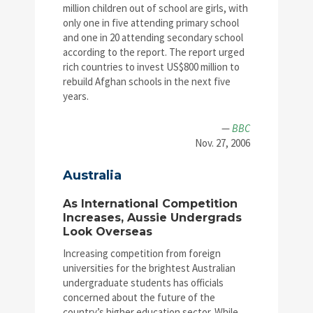
million children out of school are girls, with
only one in five attending primary school
and one in 20 attending secondary school
according to the report. The report urged
rich countries to invest US$800 million to
rebuild Afghan schools in the next five
years.
—
BBC
Nov. 27, 2006
Australia
As International Competition
Increases, Aussie Undergrads
Look Overseas
Increasing competition from foreign
universities for the brightest Australian
undergraduate students has officials
concerned about the future of the
country’s higher education sector. While