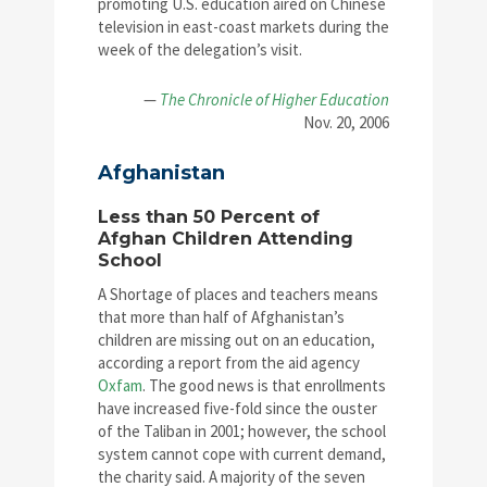
promoting U.S. education aired on Chinese
television in east-coast markets during the
week of the delegation’s visit.
—
The Chronicle of Higher Education
Nov. 20, 2006
Afghanistan
Less than 50 Percent of
Afghan Children Attending
School
A Shortage of places and teachers means
that more than half of Afghanistan’s
children are missing out on an education,
according a report from the aid agency
Oxfam
. The good news is that enrollments
have increased five-fold since the ouster
of the Taliban in 2001; however, the school
system cannot cope with current demand,
the charity said. A majority of the seven