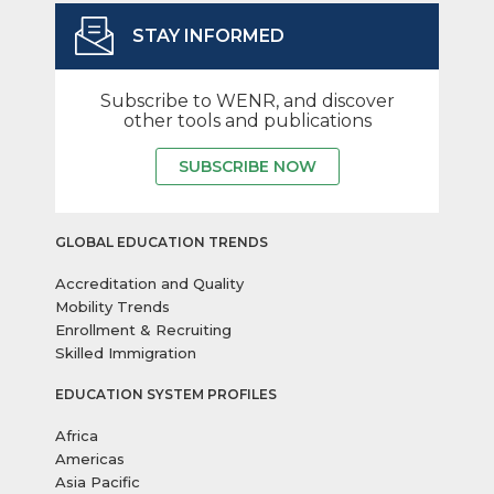
STAY INFORMED
Subscribe to WENR, and discover
other tools and publications
SUBSCRIBE NOW
GLOBAL EDUCATION TRENDS
Accreditation and Quality
Mobility Trends
Enrollment & Recruiting
Skilled Immigration
EDUCATION SYSTEM PROFILES
Africa
Americas
Asia Pacific