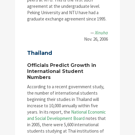
agreement at the undergraduate level.
Peking University and NTU have had a
graduate exchange agreement since 1995.
—
Xinuha
Nov. 26, 2006
Thailand
Officials Predict Growth in
International Student
Numbers
According to a recent government study,
the number of international students
beginning their studies in Thailand will
increase to 10,000 annually within five
years. In its report, the
National Economic
and Social Development Board
notes that
in 2005, there were 5,600 international
students studying at Thai institutions of