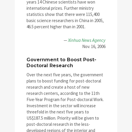
years 14 Chinese scientists have won
international prizes. Further ministry
statistics show that there were 115,400
basic science researchers in China in 2005,
46.5 percent higher than in 2001.
—
Xinhua News Agency
Nov. 16, 2006
Government to Boost Post-
Doctoral Research
Over the next five years, the government
plans to boost funding for post-doctoral
research and create a host of new
research centers, according to the 11th
Five-Year Program for Post-doctoral Work.
Investment in the sector will increase
threefold in the next five years to
US$187.5 million. Priority will be given to
post-doctoral research in the less-
developed regions of the interior and