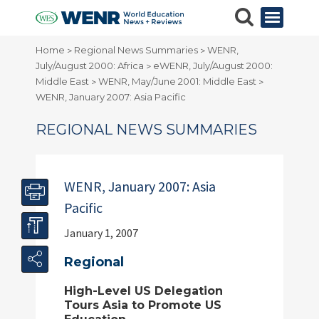
Home
Regional News Summaries
WENR,
>
>
July/August 2000: Africa
eWENR, July/August 2000:
>
Middle East
WENR, May/June 2001: Middle East
>
>
WENR, January 2007: Asia Pacific
REGIONAL NEWS SUMMARIES
WENR, January 2007: Asia
Pacific
January 1, 2007
Regional
High-Level US Delegation
Tours Asia to Promote US