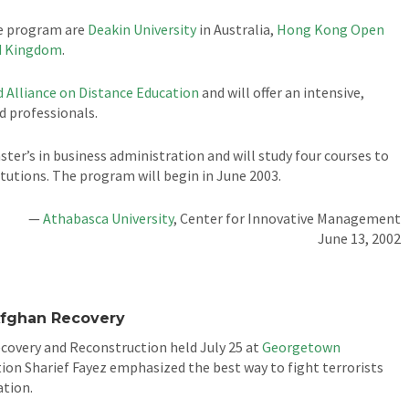
he program are
Deakin University
in Australia,
Hong Kong Open
ed Kingdom
.
 Alliance on Distance Education
and will offer an intensive,
 professionals.
ter’s in business administration and will study four courses to
titutions. The program will begin in June 2003.
—
Athabasca University
, Center for Innovative Management
June 13, 2002
Afghan Recovery
overy and Reconstruction held July 25 at
Georgetown
tion Sharief Fayez emphasized the best way to fight terrorists
ation.