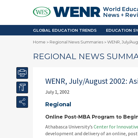
GLOBAL EDUCATION TRENDS
EDUCA
Accreditation and Quality
Africa
Mobility Trends
Americ
Enrollment & Recruiting
Asia Pac
GLOBAL EDUCATION TRENDS
EDUCATION SY
Skilled Immigration
Europe
Home
Regional News Summaries
WENR, July/Augu
>
>
Middle 
REGIONAL NEWS SUMMA
WENR, July/August 2002: Asi
July 1, 2002
Regional
Online Post-MBA Program to Begin
Athabasca University’s
Center for Innovati
development and delivery of an online, pos