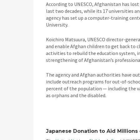
According to UNESCO, Afghanistan has lost 
last two decades, while its 17 universities a
agency has set up a computer-training cente
University.
Koïchiro Matsuura, UNESCO director-general,
and enable Afghan children to get back to c
activities to rebuild the education system, 
strengthening of Afghanistan’s professional 
The agency and Afghan authorities have outli
include outreach programs for out-of-school
percent of the population — including the v
as orphans and the disabled.
Japanese Donation to Aid Millions