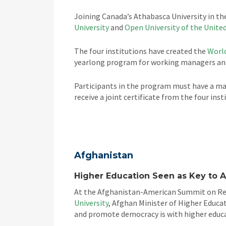
Joining Canada’s Athabasca University in t
University
and
Open University of the Unit
The four institutions have created the
World
yearlong program for working managers and
Participants in the program must have a mas
receive a joint certificate from the four ins
Afghanistan
Higher Education Seen as Key to 
At the Afghanistan-American Summit on Rec
University
, Afghan Minister of Higher Educa
and promote democracy is with higher educ