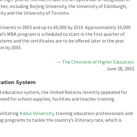
r, including Beijing University, the University of Edinburgh,
ity and the University of Toronto.
lments in 2003 and up to 60,000 by 2010. Approximately 10,000
’s MBA program is scheduled to start in the first quarter of
ems and the certificates are to be offered later in the year.
in by 2005.
—
The Chronicle of Higher Education
June 28, 2002
cation System
ed education system, the United Nations recently appealed for
eed for school supplies, facilities and teacher training.
bilitating
Kabul University
, training education professionals and
 programs to tackle the country’s illiteracy rate, which is