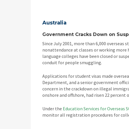
Australia
Government Cracks Down on Suspe
Since July 2001, more than 6,000 overseas st
nonattendance at classes or working more ho
language colleges have been closed or susp
conduit for people smuggling.
Applications for student visas made overse
Department, and a senior government offici
concern in the crackdown on illegal immigra
onshore and offshore, had risen 22 percent ov
Under the
Education Services for Overseas 
monitor all registration procedures for col