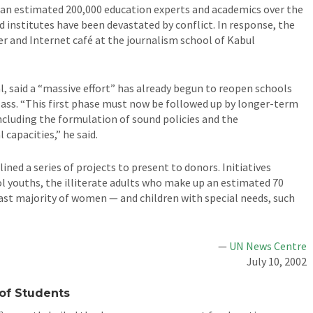
an estimated 200,000 education experts and academics over the
nd institutes have been devastated by conflict. In response, the
r and Internet café at the journalism school of Kabul
 said a “massive effort” has already begun to reopen schools
lass. “This first phase must now be followed up by longer-term
including the formulation of sound policies and the
capacities,” he said.
ned a series of projects to present to donors. Initiatives
 youths, the illiterate adults who make up an estimated 70
ast majority of women — and children with special needs, such
—
UN News Centre
July 10, 2002
 of Students