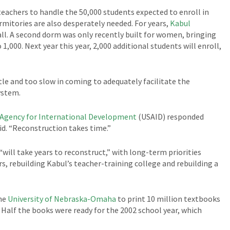
 teachers to handle the 50,000 students expected to enroll in
ormitories are also desperately needed. For years,
Kabul
ll. A second dorm was only recently built for women, bringing
,000. Next year this year, 2,000 additional students will enroll,
ttle and too slow in coming to adequately facilitate the
ystem.
. Agency for International Development
(USAID) responded
id. “Reconstruction takes time.”
will take years to reconstruct,” with long-term priorities
s, rebuilding Kabul’s teacher-training college and rebuilding a
the
University of Nebraska-Omaha
to print 10 million textbooks
 Half the books were ready for the 2002 school year, which