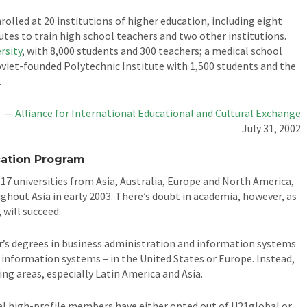
rolled at 20 institutions of higher education, including eight
tutes to train high school teachers and two other institutions.
rsity
, with 8,000 students and 300 teachers; a medical school
oviet-founded Polytechnic Institute with 1,500 students and the
.
—
Alliance for International Educational and Cultural Exchange
July 31, 2002
cation Program
 17 universities from Asia, Australia, Europe and North America,
ughout Asia in early 2003. There’s doubt in academia, however, as
will succeed.
r’s degrees in business administration and information systems
 information systems – in the United States or Europe. Instead,
ng areas, especially Latin America and Asia.
ral high-profile members have either opted out of U21global or