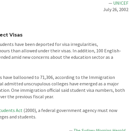
—
UNICEF
July 26, 2002
ct Visas
udents have been deported for visa irregularities,
urs than allowed under their visas. In addition, 100 English-
ended amid new concerns about the education sector as a
as have ballooned to 71,306, according to the Immigration
al admitted unscrupulous colleges have emerged as a major
tion. One immigration official said student visa numbers, both
er the previous fiscal year.
Students Act
(2000), a federal government agency must now
leges and students.
—
The Sydney Morning Herald