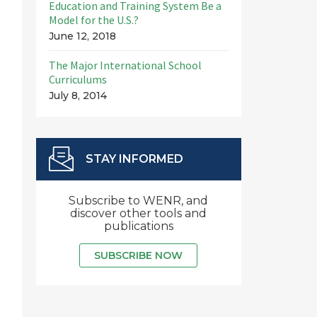
Education and Training System Be a
Model for the U.S.?
June 12, 2018
The Major International School
Curriculums
July 8, 2014
STAY INFORMED
Subscribe to WENR, and
discover other tools and
publications
SUBSCRIBE NOW