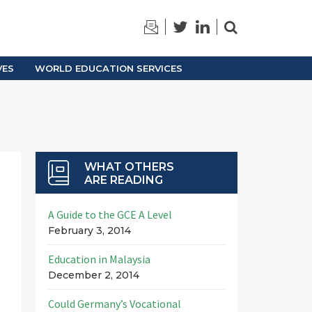
TRAINING
ARCHIVES
VES
WORLD EDUCATION SERVICES
WHAT OTHERS
ARE READING
A Guide to the GCE A Level
February 3, 2014
Education in Malaysia
December 2, 2014
Could Germany’s Vocational