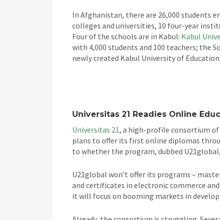
In Afghanistan, there are 26,000 students en
colleges and universities, 10 four-year insti
Four of the schools are in Kabul:
Kabul Unive
with 4,000 students and 100 teachers; the S
newly created Kabul University of Education
Universitas 21 Readies Online Edu
Universitas 21
, a high-profile consortium of
plans to offer its first online diplomas thro
to whether the program, dubbed U21global, 
U21global won’t offer its programs – maste
and certificates in electronic commerce and
it will focus on booming markets in developi
Already, the consortium is struggling. Seve