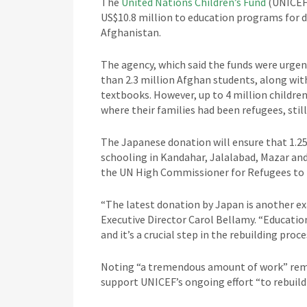
The
United Nations Children’s Fund
(UNICEF)
US$10.8 million to education programs for d
Afghanistan.
The agency, which said the funds were urgen
than 2.3 million Afghan students, along wit
textbooks. However, up to 4 million childr
where their families had been refugees, stil
The Japanese donation will ensure that 1.25
schooling in Kandahar, Jalalabad, Mazar and
the UN High Commissioner for Refugees to pr
“The latest donation by Japan is another e
Executive Director Carol Bellamy. “Education 
and it’s a crucial step in the rebuilding proce
Noting “a tremendous amount of work” rema
support UNICEF’s ongoing effort “to rebuild