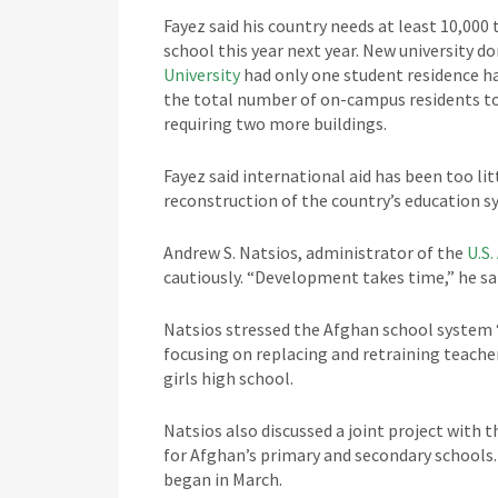
Fayez said his country needs at least 10,000
school this year next year. New university d
University
had only one student residence ha
the total number of on-campus residents to 1
requiring two more buildings.
Fayez said international aid has been too li
reconstruction of the country’s education s
Andrew S. Natsios, administrator of the
U.S
cautiously. “Development takes time,” he sa
Natsios stressed the Afghan school system “
focusing on replacing and retraining teacher
girls high school.
Natsios also discussed a joint project with 
for Afghan’s primary and secondary schools.
began in March.