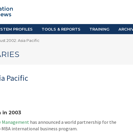
TION SYSTEM PROFILES
TOOLS & REPORTS
Country Resources
as
E-Guides
ific
iGPA Calculator
STEM PROFILES
TOOLS & REPORTS
TRAINING
ARCHI
Degree Equivalency
st 2002: Asia Pacific
East
Research Reports
Scholarship Finder
RIES
a Pacific
 in 2003
ve Management
has announced a world partnership for the
t-MBA international business program.