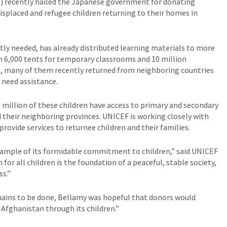
 recently hailed the Japanese government for donating
isplaced and refugee children returning to their homes in
tly needed, has already distributed learning materials to more
h 6,000 tents for temporary classrooms and 10 million
en, many of them recently returned from neighboring countries
l need assistance.
 million of these children have access to primary and secondary
 their neighboring provinces. UNICEF is working closely with
ovide services to returnee children and their families.
xample of its formidable commitment to children,” said UNICEF
for all children is the foundation of a peaceful, stable society,
ss.”
ins to be done, Bellamy was hopeful that donors would
 Afghanistan through its children.”