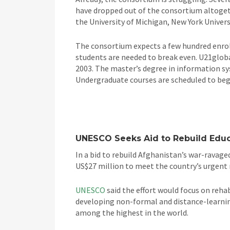
have dropped out of the consortium altogethe
the University of Michigan, New York Univers
The consortium expects a few hundred enrol
students are needed to break even. U21global
2003. The master’s degree in information syst
Undergraduate courses are scheduled to beg
UNESCO Seeks Aid to Rebuild Edu
In a bid to rebuild Afghanistan’s war-ravag
US$27 million to meet the country’s urgent n
UNESCO
said the effort would focus on reha
developing non-formal and distance-learning
among the highest in the world.