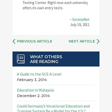
Testing Center. Right now each university
offers its own entry tests.
–
EurasiaNet
July 19, 2011
PREVIOUS ARTICLE
NEXT ARTICLE
WHAT OTHERS
ARE READING
A Guide to the GCE A Level
February 3, 2014
Education in Malaysia
December 2, 2014
Could Germany’s Vocational Education and
Training System Be a Model for the U.S.?