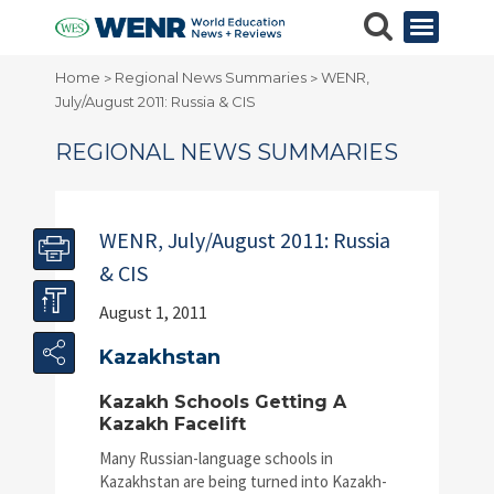
Home
Regional News Summaries
WENR,
>
>
July/August 2011: Russia & CIS
REGIONAL NEWS SUMMARIES
WENR, July/August 2011: Russia
& CIS
August 1, 2011
Kazakhstan
Kazakh Schools Getting A
Kazakh Facelift
Many Russian-language schools in
Kazakhstan are being turned into Kazakh-