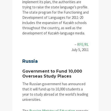
implement its plan, the authorities are
trying to raise the state language’s profile.
The state program for the Functioning and
Development of Languages for 2011-20
includes the expansion of Kazakh schools
throughout the country, as well as the
development of Kazakh-language media.
–
RFE/RL
July 5, 2011
Russia
Government to Fund 10,000
Overseas Study Places
The Russian government has announced
that it will fund up to 10,000 students a
year to study abroad at the world’s leading
universities.
The
Russian Ministry of Education
expects