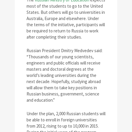
most of the students to go to the United
States. But others will go to universities in
Australia, Europe and elsewhere. Under
the terms of the initiative, participants will
be required to return to Russia to work
after completing their studies.
Russian President Dmitry Medvedev said:
“Thousands of our young scientists,
engineers and public officials will receive
masters and doctoral degrees at the
world’s leading universities during the
next decade. Hopefully, studying abroad
will allow them to take key positions in
Russian business, government, science
and education.”
Under the plan, 2,000 Russian students will
be able to enroll in foreign universities
from 2012, rising to up to 10,000 in 2015.