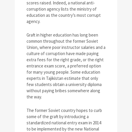
scores raised. Indeed, a national anti-
corruption agency lists the ministry of
education as the country’s most corrupt
agency.
Graft in higher education has long been
common throughout the former Soviet
Union, where poor instructor salaries and a
culture of corruption have made paying
extra fees for the right grade, or the right
entrance exam score, a preferred option
for many young people. Some education
experts in Tajikistan estimate that only
few students obtain a university diploma
without paying bribes somewhere along
the way.
The former Soviet country hopes to curb
some of the graft by introducing a
standardized national entry exam in 2014
to be implemented by the new National