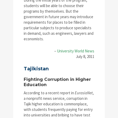
During the initial years of the program,
students will be able to choose their
programs by themselves. But the
government in future years may introduce
requirements for places to be filled in
particular subjects to produce specialists
in demand, such as engineers, lawyers and
economists.
–
University World News
July 8, 2011
Tajikistan
Fighting Corruption in Higher
Education
According to a recent report in
EurasiaNet
,
a nonprofit news service, corruption in
Tajik higher education is commonplace,
with students frequently paying for entry
into universities and bribing to have test