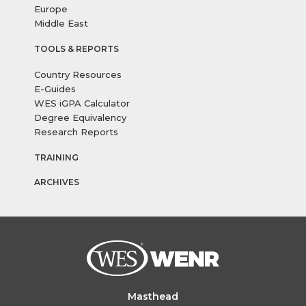
Europe
Middle East
TOOLS & REPORTS
Country Resources
E-Guides
WES iGPA Calculator
Degree Equivalency
Research Reports
TRAINING
ARCHIVES
Masthead