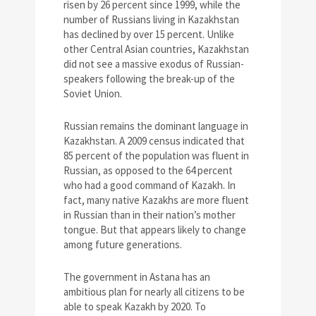
risen by 26 percent since 1999, while the
number of Russians living in Kazakhstan
has declined by over 15 percent. Unlike
other Central Asian countries, Kazakhstan
did not see a massive exodus of Russian-
speakers following the break-up of the
Soviet Union.
Russian remains the dominant language in
Kazakhstan. A 2009 census indicated that
85 percent of the population was fluent in
Russian, as opposed to the 64 percent
who had a good command of Kazakh. In
fact, many native Kazakhs are more fluent
in Russian than in their nation’s mother
tongue. But that appears likely to change
among future generations.
The government in Astana has an
ambitious plan for nearly all citizens to be
able to speak Kazakh by 2020. To