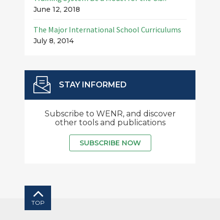
June 12, 2018
The Major International School Curriculums
July 8, 2014
STAY INFORMED
Subscribe to WENR, and discover
other tools and publications
SUBSCRIBE NOW
TOP