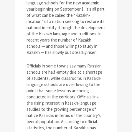
language schools for the new academic
year beginning on September 1. It’s all part
of what can be called the “Kazakh-
ification” of a nation seeking to restore its
national identity through the development
of the Kazakh language and traditions. In
recent years the number of Kazakh
schools — and those willing to study in
Kazakh — has slowly but steadily risen.
Officials in some towns say many Russian
schools are half-empty due to a shortage
of students, while classrooms in Kazakh-
language schools are overflowing to the
point that some lessons are being
conducted in the corridors. Officials link
the rising interest in Kazakh-language
studies to the growing percentage of
native Kazakhs in terms of the country’s
overall population. According to official
statistics, the number of Kazakhs has