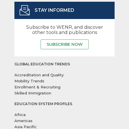
STAY INFORMED
Subscribe to WENR, and discover
other tools and publications
SUBSCRIBE NOW
GLOBAL EDUCATION TRENDS
Accreditation and Quality
Mobility Trends
Enrollment & Recruiting
Skilled Immigration
EDUCATION SYSTEM PROFILES
Africa
Americas
Asia Pacific