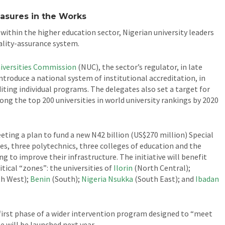
easures in the Works
ithin the higher education sector, Nigerian university leaders
uality-assurance system.
iversities Commission
(NUC), the sector’s regulator, in late
introduce a national system of institutional accreditation, in
iting individual programs. The delegates also set a target for
ong the top 200 universities in world university rankings by 2020
ting a plan to fund a new N42 billion (US$270 million) Special
ies, three polytechnics, three colleges of education and the
ng to improve their infrastructure. The initiative will benefit
itical “zones”: the universities of
Ilorin
(North Central);
h West);
Benin
(South);
Nigeria Nsukka
(South East); and
Ibadan
e first phase of a wider intervention program designed to “meet
 will be launched next year.