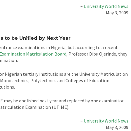
–
University World News
May 3, 2009
s to be Unified by Next Year
entrance examinations in Nigeria, but according to a recent
 Examination Matriculation Board
, Professor Dibu Ojerinde, they
mination.
 Nigerian tertiary institutions are the University Matriculation
e Monotechnics, Polytechnics and Colleges of Education
tutions.
E may be abolished next year and replaced by one examination
Matriculation Examination (UTIME).
–
University World News
May 3, 2009