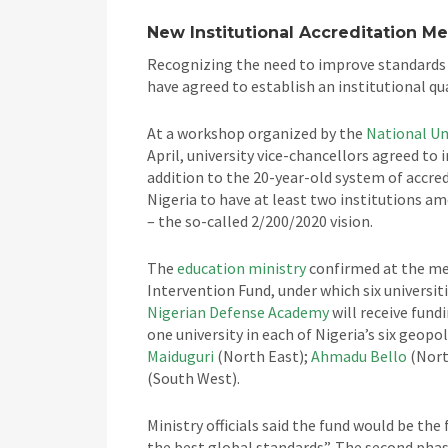
New Institutional Accreditation M
Recognizing the need to improve standards w
have agreed to establish an institutional q
At a workshop organized by the
National Un
April, university vice-chancellors agreed to 
addition to the 20-year-old system of accred
Nigeria to have at least two institutions am
– the so-called 2/200/2020 vision.
The
education ministry
confirmed at the mee
Intervention Fund, under which six universit
Nigerian Defense Academy
will receive fundi
one university in each of Nigeria’s six geopol
Maiduguri
(North East);
Ahmadu Bello
(Nort
(South West).
Ministry officials said the fund would be th
the best global standards”. The second phase