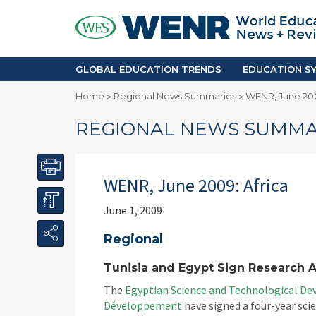
GLOBAL EDUCATION TRENDS
EDUCA
Accreditation and Quality
Africa
Mobility Trends
Americ
Enrollment & Recruiting
Asia Pac
GLOBAL EDUCATION TRENDS
EDUCATION SY
Skilled Immigration
Europe
Home
Regional News Summaries
WENR, June 200
>
>
Middle 
REGIONAL NEWS SUMMA
WENR, June 2009: Africa
June 1, 2009
Regional
Tunisia and Egypt Sign Research 
The
Egyptian Science and Technological D
Développement
have signed a four-year sc