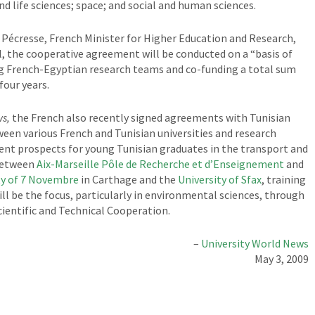
nd life sciences; space; and social and human sciences.
 Pécresse, French Minister for Higher Education and Research,
, the cooperative agreement will be conducted on a “basis of
ming French-Egyptian research teams and co-funding a total sum
four years.
ws,
the French also recently signed agreements with Tunisian
een various French and Tunisian universities and research
nt prospects for young Tunisian graduates in the transport and
between
Aix-Marseille Pôle de Recherche et d’Enseignement
and
ty of 7 Novembre
in Carthage and the
University of Sfax
, training
ll be the focus, particularly in environmental sciences, through
cientific and Technical Cooperation.
–
University World News
May 3, 2009