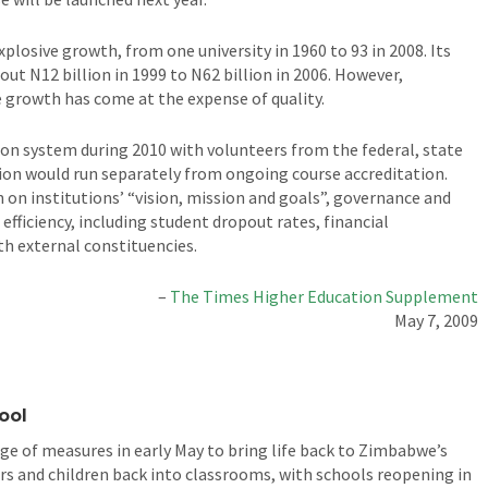
plosive growth, from one university in 1960 to 93 in 2008. Its
ut N12 billion in 1999 to N62 billion in 2006. However,
 growth has come at the expense of quality.
ion system during 2010 with volunteers from the federal, state
ation would run separately from ongoing course accreditation.
n on institutions’ “vision, mission and goals”, governance and
efficiency, including student dropout rates, financial
h external constituencies.
–
The Times Higher Education Supplement
May 7, 2009
ool
e of measures in early May to bring life back to Zimbabwe’s
s and children back into classrooms, with schools reopening in