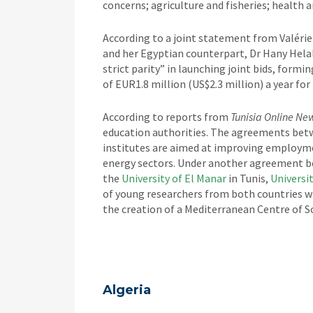
concerns; agriculture and fisheries; health a
According to a joint statement from Valérie
and her Egyptian counterpart, Dr Hany Helal
strict parity” in launching joint bids, for
of EUR1.8 million (US$2.3 million) a year for 
According to reports from
Tunisia Online Ne
education authorities. The agreements betw
institutes are aimed at improving employme
energy sectors. Under another agreement 
the
University of El Manar
in Tunis,
Universi
of young researchers from both countries wi
the creation of a Mediterranean Centre of S
Algeria