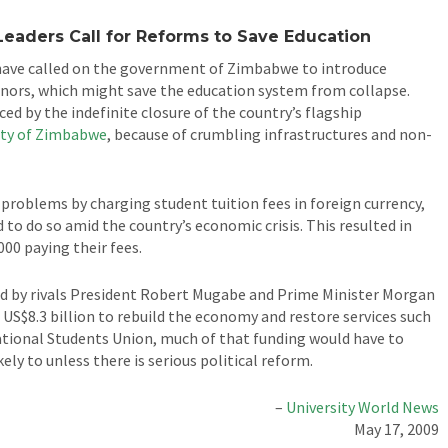
Leaders Call for Reforms to Save Education
have called on the government of Zimbabwe to introduce
nors, which might save the education system from collapse.
nced by the indefinite closure of the country’s flagship
ity of Zimbabwe
, because of crumbling infrastructures and non-
al problems by charging student tuition fees in foreign currency,
 to do so amid the country’s economic crisis. This resulted in
000 paying their fees.
d by rivals President Robert Mugabe and Prime Minister Morgan
 US$8.3 billion to rebuild the economy and restore services such
tional Students Union, much of that funding would have to
ly to unless there is serious political reform.
–
University World News
May 17, 2009