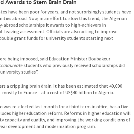
d Awards to Stem Brain Drain
ates have been poor for years, and not surprisingly students have
ties abroad. Now, in an effort to slow this trend, the Algerian
dy-abroad scholarships it awards to high-achievers in
l-leaving assessment. Officials are also acting to improve
double grant funds for university students starting next
were being imposed, said Education Minister Boubakeur
ccalaureate
students who previously received scholarships did
university studies”.
ers a crippling brain drain. It has been estimated that 40,000
mostly to France – at a cost of US$40 billion to Algeria.
 was re-elected last month for a third term in office, has a five-
ludes higher education reform. Reforms in higher education will
ty capacity and quality, and improving the working conditions of
e-year development and modernization program.