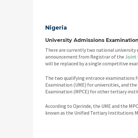
Nigeria
University Admissions Examination
There are currently two national university 
announcement from Registrar of the
Joint
will be replaced by a single competitive exa
The two qualifying entrance examinations for
Examination (UME) for universities, and th
Examination (MPCE) for other tertiary insti
According to Ojerinde, the UME and the MPC
known as the Unified Tertiary Institutions 