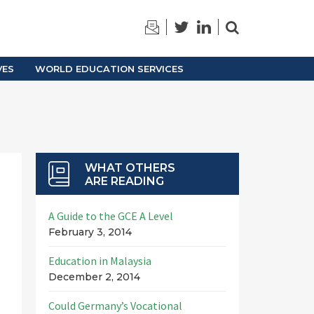
TRAINING
ARCHIVES
VES
WORLD EDUCATION SERVICES
WHAT OTHERS
ARE READING
A Guide to the GCE A Level
February 3, 2014
Education in Malaysia
December 2, 2014
Could Germany’s Vocational