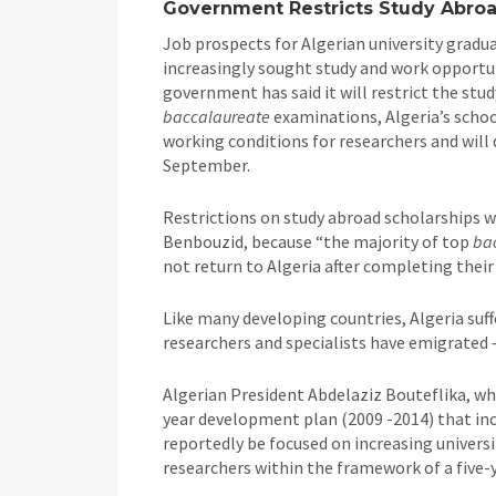
Government Restricts Study Abroa
Job prospects for Algerian university gradu
increasingly sought study and work opportuni
government has said it will restrict the stu
baccalaureate
examinations, Algeria’s schoo
working conditions for researchers and will 
September.
Restrictions on study abroad scholarships 
Benbouzid, because “the majority of top
ba
not return to Algeria after completing their 
Like many developing countries, Algeria suff
researchers and specialists have emigrated – 
Algerian President Abdelaziz Bouteflika, who
year development plan (2009 -2014) that inc
reportedly be focused on increasing universi
researchers within the framework of a fiv