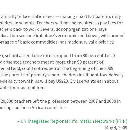
antially reduce tuition fees — making it so that parents only
ildren in schools. Teachers will not be required to pay fees for
eachers back to work. Several donor organizations have
 education sector. Zimbabwe’s economic meltdown, with around
tages of basic commodities, has made survival a priority.
F), school attendance rates dropped from 80 percent to 20
and absentee teachers meant more than 90 percent of
en attend, could not reopen at the beginning of the 2009
t the parents of primary school children in affluent low-density
h-density townships will pay US$20. Civil servants earn about
ble for most children.
 20,000 teachers left the profession between 2007 and 2008 in
boring southern African countries.
–
UN Integrated Regional Information Networks (IRIN)
May 4, 2009