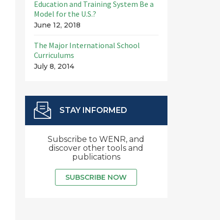
Education and Training System Be a
Model for the U.S.?
June 12, 2018
The Major International School
Curriculums
July 8, 2014
STAY INFORMED
Subscribe to WENR, and
discover other tools and
publications
SUBSCRIBE NOW