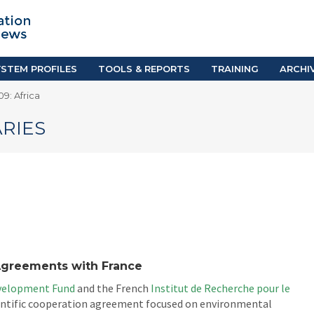
TION SYSTEM PROFILES
TOOLS & REPORTS
Country Resources
as
E-Guides
ific
iGPA Calculator
STEM PROFILES
TOOLS & REPORTS
TRAINING
ARCHI
Degree Equivalency
9: Africa
East
Research Reports
Scholarship Finder
RIES
Agreements with France
evelopment Fund
and the French
Institut de Recherche pour le
ientific cooperation agreement focused on environmental