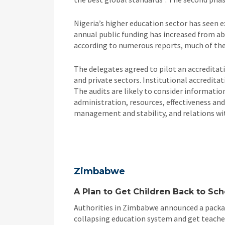
Nigeria’s higher education sector has seen ex
annual public funding has increased from abo
according to numerous reports, much of the
The delegates agreed to pilot an accreditat
and private sectors. Institutional accredit
The audits are likely to consider informatio
administration, resources, effectiveness and 
management and stability, and relations wit
Zimbabwe
A Plan to Get Children Back to Sch
Authorities in Zimbabwe announced a packag
collapsing education system and get teacher