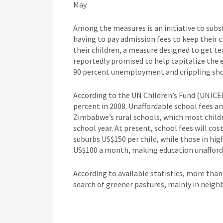
May.
Among the measures is an initiative to subst
having to pay admission fees to keep their ch
their children, a measure designed to get t
reportedly promised to help capitalize the
90 percent unemployment and crippling shor
According to the UN Children’s Fund (UNICE
percent in 2008. Unaffordable school fees 
Zimbabwe’s rural schools, which most childr
school year. At present, school fees will cos
suburbs US$150 per child, while those in hig
US$100 a month, making education unafforda
According to available statistics, more than
search of greener pastures, mainly in neigh