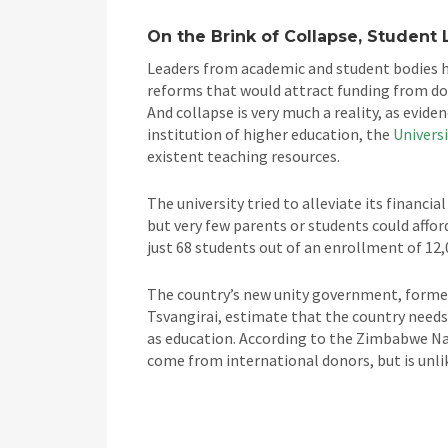
On the Brink of Collapse, Student 
Leaders from academic and student bodies 
reforms that would attract funding from do
And collapse is very much a reality, as evide
institution of higher education, the
Univers
existent teaching resources.
The university tried to alleviate its financi
but very few parents or students could afford
just 68 students out of an enrollment of 12,
The country’s new unity government, forme
Tsvangirai, estimate that the country needs
as education. According to the Zimbabwe Na
come from international donors, but is unlike