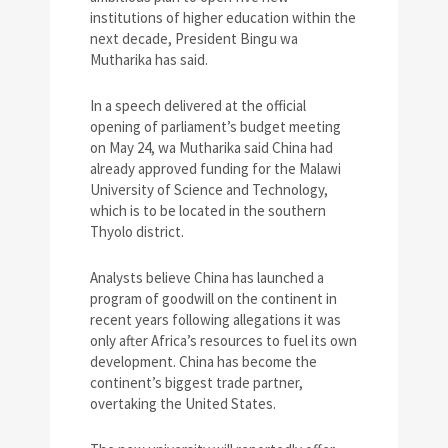
institutions of higher education within the
next decade, President Bingu wa
Mutharika has said.
In a speech delivered at the official
opening of parliament’s budget meeting
on May 24, wa Mutharika said China had
already approved funding for the Malawi
University of Science and Technology,
which is to be located in the southern
Thyolo district.
Analysts believe China has launched a
program of goodwill on the continent in
recent years following allegations it was
only after Africa’s resources to fuel its own
development. China has become the
continent’s biggest trade partner,
overtaking the United States.