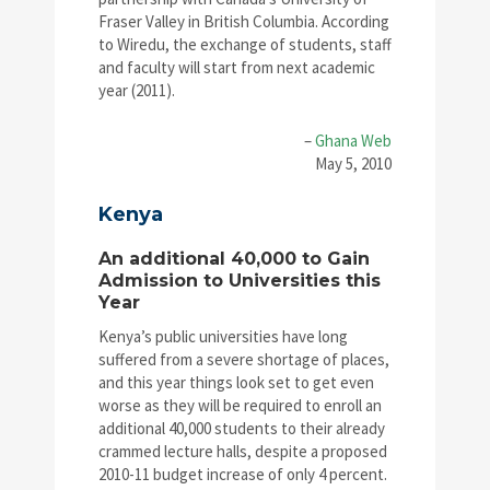
Fraser Valley in British Columbia. According
to Wiredu, the exchange of students, staff
and faculty will start from next academic
year (2011).
–
Ghana Web
May 5, 2010
Kenya
An additional 40,000 to Gain
Admission to Universities this
Year
Kenya’s public universities have long
suffered from a severe shortage of places,
and this year things look set to get even
worse as they will be required to enroll an
additional 40,000 students to their already
crammed lecture halls, despite a proposed
2010-11 budget increase of only 4 percent.