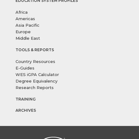
EDUCATION SYSTEM PROFILES
Africa
Americas
Asia Pacific
Europe
Middle East
TOOLS & REPORTS
Country Resources
E-Guides
WES iGPA Calculator
Degree Equivalency
Research Reports
TRAINING
ARCHIVES