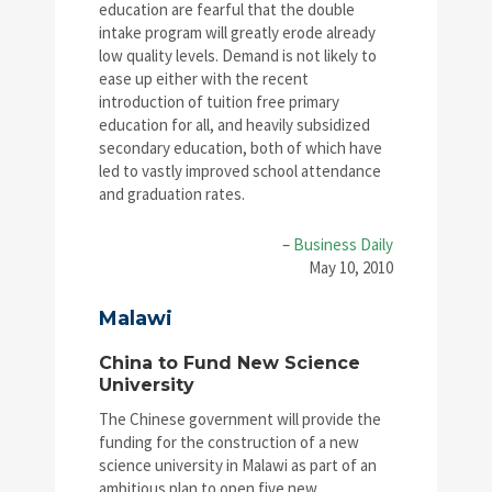
education are fearful that the double
intake program will greatly erode already
low quality levels. Demand is not likely to
ease up either with the recent
introduction of tuition free primary
education for all, and heavily subsidized
secondary education, both of which have
led to vastly improved school attendance
and graduation rates.
–
Business Daily
May 10, 2010
Malawi
China to Fund New Science
University
The Chinese government will provide the
funding for the construction of a new
science university in Malawi as part of an
ambitious plan to open five new