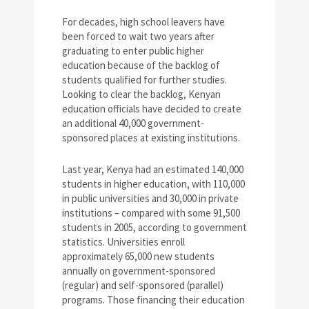
For decades, high school leavers have
been forced to wait two years after
graduating to enter public higher
education because of the backlog of
students qualified for further studies.
Looking to clear the backlog, Kenyan
education officials have decided to create
an additional 40,000 government-
sponsored places at existing institutions.
Last year, Kenya had an estimated 140,000
students in higher education, with 110,000
in public universities and 30,000 in private
institutions – compared with some 91,500
students in 2005, according to government
statistics. Universities enroll
approximately 65,000 new students
annually on government-sponsored
(regular) and self-sponsored (parallel)
programs. Those financing their education