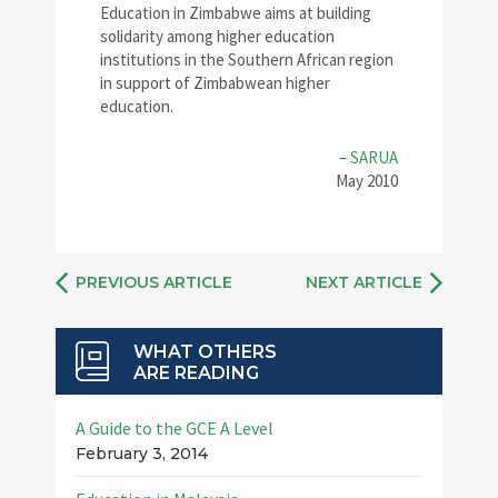
Education in Zimbabwe aims at building
solidarity among higher education
institutions in the Southern African region
in support of Zimbabwean higher
education.
–
SARUA
May 2010
PREVIOUS ARTICLE
NEXT ARTICLE
WHAT OTHERS
ARE READING
A Guide to the GCE A Level
February 3, 2014