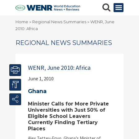
Home
Regional News Summaries
WENR, June
>
>
2010: Africa
REGIONAL NEWS SUMMARIES
WENR, June 2010: Africa
June 1, 2010
Ghana
Minister Calls for More Private
Universities with Just 50% of
Eligible School Leavers
Currently Finding Tertiary
Places
Alex Tettey-Enyo, Ghana’s Minister of