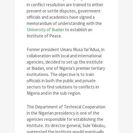
in conflict resolution are trained to either
prevent or settle disputes, government
officials and academics have signed a
memorandum of understanding with the
University of Ibadan
to establish an
Institute of Peace.
Former president Umaru Musa Yar’Adua, in
collaboration with local and international
agencies, decided to set up the institute
at Ibadan, one of Nigeria’s premier tertiary
institutions. The objective is to train
officials in both the public and private
sectors to find solutions to conflicts in
Nigeria and in the sub-region.
The Department of Technical Cooperation
in the Nigerian presidency is one of the
agencies responsible for establishing the
institute. Its director general, Sule Yakubu,
suggested the institute would eventually