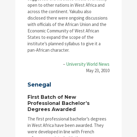
open to other nations in West Africa and
across the continent. Yakubu also
disclosed there were ongoing discussions
with officials of the African Union and the
Economic Community of West African
States to expand the scope of the
institute’s planned syllabus to give it a
pan-African character.
–
University World News
May 23, 2010
Senegal
First Batch of New
Professional Bachelor’s
Degrees Awarded
The first professional bachelor’s degrees
in West Africa have been awarded. They
were developed in line with French