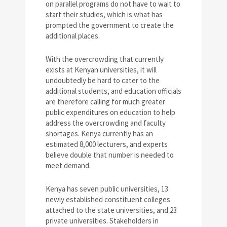
on parallel programs do not have to wait to
start their studies, which is what has
prompted the government to create the
additional places.
With the overcrowding that currently
exists at Kenyan universities, it will
undoubtedly be hard to cater to the
additional students, and education officials
are therefore calling for much greater
public expenditures on education to help
address the overcrowding and faculty
shortages. Kenya currently has an
estimated 8,000 lecturers, and experts
believe double that number is needed to
meet demand.
Kenya has seven public universities, 13
newly established constituent colleges
attached to the state universities, and 23
private universities. Stakeholders in