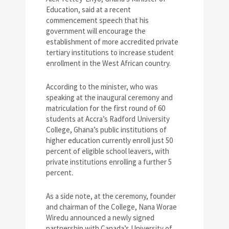
Education, said at a recent
commencement speech that his
government will encourage the
establishment of more accredited private
tertiary institutions to increase student
enrollment in the West African country.
According to the minister, who was
speaking at the inaugural ceremony and
matriculation for the first round of 60
students at Accra’s Radford University
College, Ghana’s public institutions of
higher education currently enroll just 50
percent of eligible school leavers, with
private institutions enrolling a further 5
percent.
As a side note, at the ceremony, founder
and chairman of the College, Nana Worae
Wiredu announced a newly signed
partnership with Canada’s University of