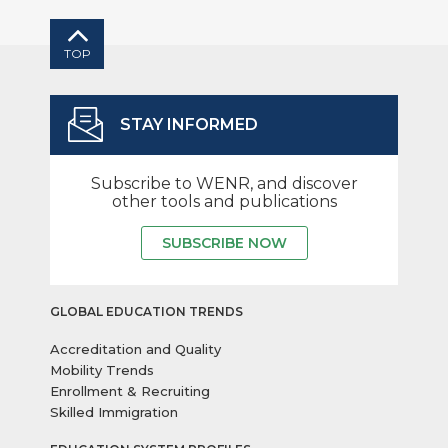
TOP
STAY INFORMED
Subscribe to WENR, and discover
other tools and publications
SUBSCRIBE NOW
GLOBAL EDUCATION TRENDS
Accreditation and Quality
Mobility Trends
Enrollment & Recruiting
Skilled Immigration