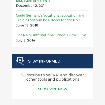
Education in Malaysia
December 2, 2014
Could Germany’s Vocational Education and
Training System Be a Model for the U.S.?
June 12, 2018
The Major International School Curriculums
July 8, 2014
STAY INFORMED
Subscribe to WENR, and discover
other tools and publications
SUBSCRIBE NOW