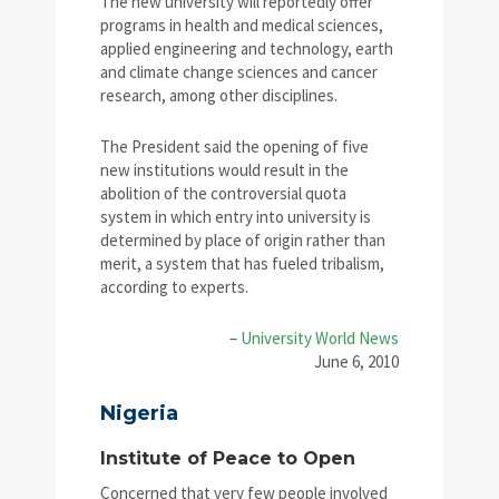
The new university will reportedly offer
programs in health and medical sciences,
applied engineering and technology, earth
and climate change sciences and cancer
research, among other disciplines.
The President said the opening of five
new institutions would result in the
abolition of the controversial quota
system in which entry into university is
determined by place of origin rather than
merit, a system that has fueled tribalism,
according to experts.
–
University World News
June 6, 2010
Nigeria
Institute of Peace to Open
Concerned that very few people involved