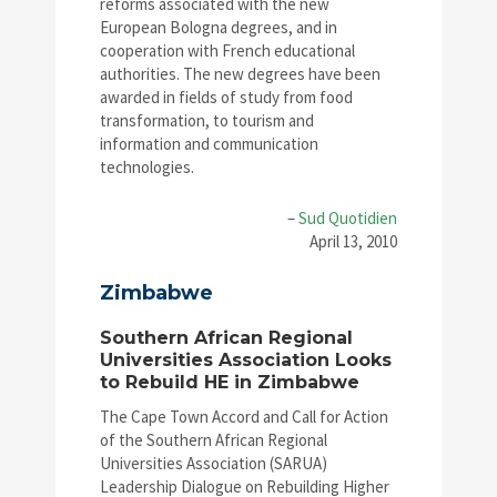
reforms associated with the new
European Bologna degrees, and in
cooperation with French educational
authorities. The new degrees have been
awarded in fields of study from food
transformation, to tourism and
information and communication
technologies.
–
Sud Quotidien
April 13, 2010
Zimbabwe
Southern African Regional
Universities Association Looks
to Rebuild HE in Zimbabwe
The Cape Town Accord and Call for Action
of the Southern African Regional
Universities Association (SARUA)
Leadership Dialogue on Rebuilding Higher