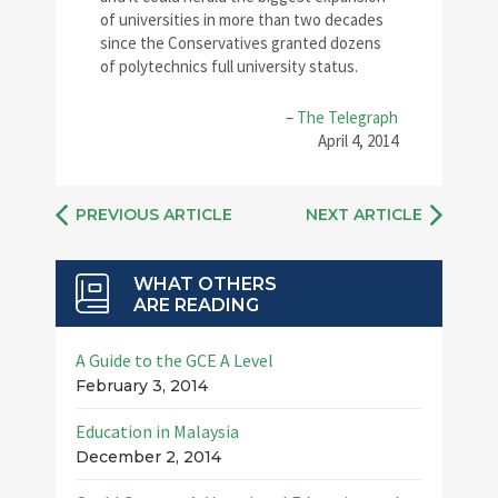
of universities in more than two decades
since the Conservatives granted dozens
of polytechnics full university status.
–
The Telegraph
April 4, 2014
PREVIOUS ARTICLE
NEXT ARTICLE
WHAT OTHERS
ARE READING
A Guide to the GCE A Level
February 3, 2014
Education in Malaysia
December 2, 2014