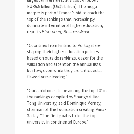
largest universities, at a cost of about
EUR6.5 billion (US$9 billion). The mega-
merger is part of France’s bid to crack the
top of the rankings that increasingly
dominate international higher education,
reports
Bloomberg BusinessWeek
.
“Countries from Finland to Portugal are
shaping their higher education policies
based on outside rankings, eager for the
validation and attention the annual lists
bestow, even while they are criticized as
flawed or misleading.”
“Our ambition is to be among the top 10” in
the rankings compiled by Shanghai Jiao
Tong University, said Dominique Vernay,
chairman of the foundation creating Paris-
Saclay. “The first goal is to be the top
university in continental Europe.”