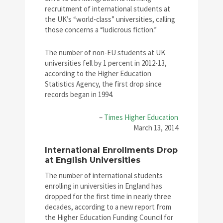
recruitment of international students at
the UK’s “world-class” universities, calling
those concerns a “ludicrous fiction.”
The number of non-EU students at UK
universities fell by 1 percent in 2012-13,
according to the Higher Education
Statistics Agency, the first drop since
records began in 1994.
–
Times Higher Education
March 13, 2014
International Enrollments Drop
at English Universities
The number of international students
enrolling in universities in England has
dropped for the first time in nearly three
decades, according to a new report from
the Higher Education Funding Council for