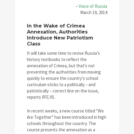
–
Voice of Russia
March 19, 2014
In the Wake of Crimea
Annexation, Authorities
Introduce New Patriotism
Class
It will take some time to revise Russia’s
history textbooks to reflect the
annexation of Crimea, but that’s not
preventing the authorities from moving
quickly to ensure the country’s school
curriculum sticks to a politically – and
patriotically – correct line on the issue,
reports
RFE/RL
.
In recent weeks, a
new course titled “We
Are Together” has been introduced in high
schools throughout the country. The
course presents the annexation as a