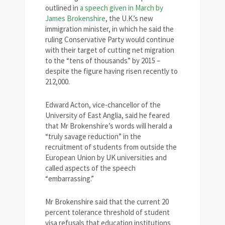
outlined in
a speech given in March by
James Brokenshire
, the U.K.’s new
immigration minister, in which he said the
ruling Conservative Party would continue
with their target of cutting net migration
to the “tens of thousands” by 2015 –
despite the figure having risen recently to
212,000.
Edward Acton, vice-chancellor of the
University of East Anglia, said he feared
that Mr Brokenshire’s words will herald a
“truly savage reduction” in the
recruitment of students from outside the
European Union by UK universities and
called aspects of the speech
“embarrassing.”
Mr Brokenshire said that the current 20
percent tolerance threshold of student
visa refusals that education institutions