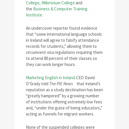
College
,
Millennium College
and
the
Business & Computer Training
Institute
.
An undercover reporter found evidence
that “some international language schools
in Ireland will agree to falsify attendance
records for students,” allowing them to
circumvent visa regulations requiring them
to attend 80 percent of their classes so
they can work longer hours.
Marketing English in Ireland
CEO David
O’Grady told
The PIE News
that Ireland’s
reputation as a study destination has been
“greatly hampered” by a growing number
of institutions offering extremely low fees
and, “under the guise of being educators,”
acting as funnels for migrant workers.
None of the suspended colleges were