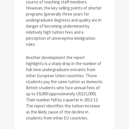
source of teaching staff members.
However, the key selling points of shorter
programs (generally three years for
undergraduate degrees) and quality are in
danger of becoming undermined by
relatively high tuition fees and a
perception of unreceptive immigration
rules.
Another development the report
highlights is a sharp drop in the number of
full-time undergraduate entrants from
other European Union countries. Those
students pay the same tuition as domestic
British students who face annual fees of
up to £9,000 (approximately US$15,000).
Their number fell by a quarter in 2012-13.
The report identifies the tuition increase
as the likely cause of the decline in
students from other EU countries.