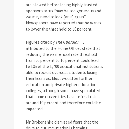
are allowed before losing highly trusted
sponsor status “may be too generous and
we may need to look [at it] again.”
Newspapers have reported that he wants
to lower the threshold to 10 percent.
Figures cited by
The Guardian
,
attributed to the Home Office, state that
reducing the visa refusal rate threshold
from 20 percent to 10 percent could lead
to 105 of the 1,700 educational institutions
able to recruit overseas students losing
their licenses. Most would be further
education and private higher education
colleges, although some have speculated
that some universities have refusal rates
around 10 percent and therefore could be
impacted.
Mr Brokenshire dismissed fears that the
drive to cut immigration is harming