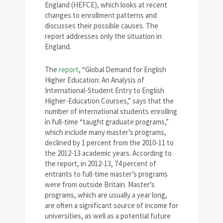
England (HEFCE), which looks at recent
changes to enrollment patterns and
discusses their possible causes. The
report addresses only the situation in
England.
The
report
, “Global Demand for English
Higher Education: An Analysis of
International-Student Entry to English
Higher-Education Courses,” says that the
number of international students enrolling
in full-time “taught graduate programs,”
which include many master’s programs,
declined by 1 percent from the 2010-11 to
the 2012-13 academic years. According to
the report, in 2012-13, 74 percent of
entrants to full-time master’s programs
were from outside Britain. Master’s
programs, which are usually a year long,
are often a significant source of income for
universities, as well as a potential future