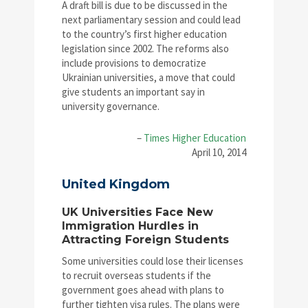
A draft bill is due to be discussed in the
next parliamentary session and could lead
to the country’s first higher education
legislation since 2002. The reforms also
include provisions to democratize
Ukrainian universities, a move that could
give students an important say in
university governance.
–
Times Higher Education
April 10, 2014
United Kingdom
UK Universities Face New
Immigration Hurdles in
Attracting Foreign Students
Some universities could lose their licenses
to recruit overseas students if the
government goes ahead with plans to
further tighten visa rules. The plans were