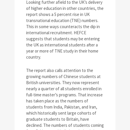
Looking further afield to the UK’s delivery
of higher education in other countries, the
report shows a 5 percent rise in UK
transnational education (TNE) numbers.
This in some ways counteracts the dip in
international recruitment. HEFCE
suggests that students may be entering
the UK as international students after a
year or more of TNE study in their home
country.
The report also calls attention to the
growing numbers of Chinese students at
British universities. They now represent
nearly a quarter of all students enrolled in
full-time master’s programs. That increase
has taken place as the numbers of
students from India, Pakistan, and Iran,
which historically sent large cohorts of
graduate students to Britain, have
declined. The numbers of students coming