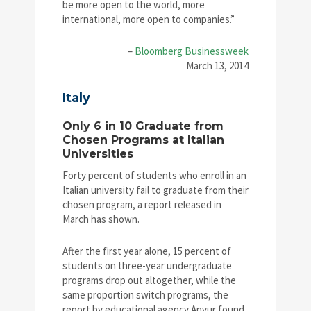
be more open to the world, more
international, more open to companies.”
–
Bloomberg Businessweek
March 13, 2014
Italy
Only 6 in 10 Graduate from
Chosen Programs at Italian
Universities
Forty percent of students who enroll in an
Italian university fail to graduate from their
chosen program, a report released in
March has shown.
After the first year alone, 15 percent of
students on three-year undergraduate
programs drop out altogether, while the
same proportion switch programs, the
report by educational agency Anvur found.