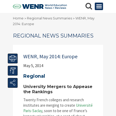
Home
Regional News Summaries
WENR, May
>
>
2014: Europe
REGIONAL NEWS SUMMARIES
WENR, May 2014: Europe
May 5, 2014
Regional
University Mergers to Appease
the Rankings
Twenty French colleges and research
institutes are merging to create
Université
Paris-Saclay
, soon to be one of France’s