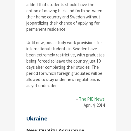
added that students should have the
option of moving back and forth between
their home country and Sweden without
jeopardizing their chance of applying for
permanent residence.
Until now, post-study work provisions for
international students in Sweden have
been extremely restrictive, with graduates
being forced to leave the country just 10
days after completing their studies. The
period for which foreign graduates will be
allowed to stay under new regulations is
as yet undecided.
–
The PIE News
April 4, 2014
Ukraine
New Quality Assurance