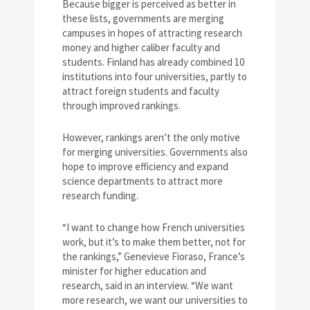
Because bigger is perceived as better in
these lists, governments are merging
campuses in hopes of attracting research
money and higher caliber faculty and
students. Finland has already combined 10
institutions into four universities, partly to
attract foreign students and faculty
through improved rankings.
However, rankings aren’t the only motive
for merging universities. Governments also
hope to improve efficiency and expand
science departments to attract more
research funding.
“I want to change how French universities
work, but it’s to make them better, not for
the rankings,” Genevieve Fioraso, France’s
minister for higher education and
research, said in an interview. “We want
more research, we want our universities to