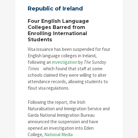
Republic of Ireland
Four English Language
Colleges Barred from
Enrolling International
Students
Visa issuance has been suspended for four
English language colleges in Ireland,
following an
investigation
by
The Sunday
Times
which found that staff at some
schools claimed they were willing to alter
attendance records, allowing students to
flout visa regulations.
Following the report, the Irish
Naturalisation and Immigration Service and
Garda National Immigration Bureau
announced the suspension and have
opened an investigation into Eden
College,
National Media