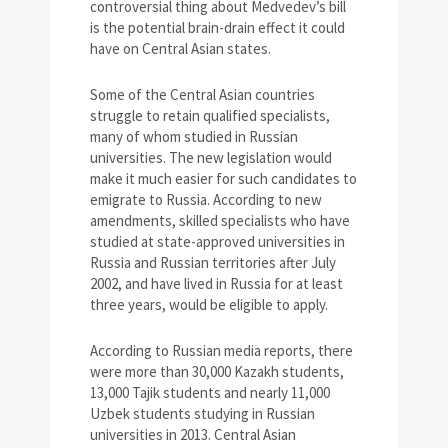
controversial thing about Medvedev’s bill
is the potential brain-drain effect it could
have on Central Asian states.
Some of the Central Asian countries
struggle to retain qualified specialists,
many of whom studied in Russian
universities. The new legislation would
make it much easier for such candidates to
emigrate to Russia. According to new
amendments, skilled specialists who have
studied at state-approved universities in
Russia and Russian territories after July
2002, and have lived in Russia for at least
three years, would be eligible to apply.
According to Russian media reports, there
were more than 30,000 Kazakh students,
13,000 Tajik students and nearly 11,000
Uzbek students studying in Russian
universities in 2013. Central Asian