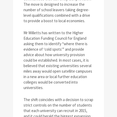
The move is designed to increase the
number of school leavers taking degree-
level qualifications combined with a drive
to provide a boost to local economies.
Mr Willetts has written to the Higher
Education Funding Council for England
asking them to identify “where there is
evidence of ‘cold spots’” and provide
advice about how university provision
could be established. In most cases, it is
believed that existing universities several
miles away would open satellite campuses
in a new area or local further education
colleges would be converted into
universities.
The shift coincides with a decision to scrap
strict controls on the number of students
that each university can recruit in 2015,
and it could herald the biggest expansion