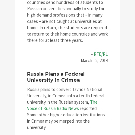
countries send hundreds of students to
Russian universities annually to study for
high-demand professions that – in many
cases – are not taught at universities at
home. In return, the students are required
to return to their home countries and work
there for at least three years.
–
RFE/RL
March 12, 2014
Russia Plans a Federal
University in Crimea
Russia plans to convert Tavrida National
University, in Crimea, into a tenth federal
university in the Russian system,
The
Voice of Russia Radio News
reported.
Some other higher education institutions
in Crimea may be merged into the
university.