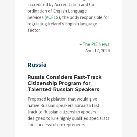
accredited by Accreditation and Co-
ordination of English Language
Services (
ACELS
), the body responsible for
regulating Ireland’s English language
sector.
–
The PIE News
April 17, 2014
Russia
Russia Considers Fast-Track
Citizenship Program for
Talented Russian Speakers
Proposed legislation that would give
native Russian speakers abroad a fast
track to Russian citizenship appears
designed to lure highly qualified specialists
and successful entrepreneurs.