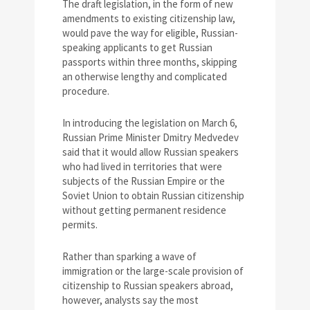
The draft legislation, in the form of new
amendments to existing citizenship law,
would pave the way for eligible, Russian-
speaking applicants to get Russian
passports within three months, skipping
an otherwise lengthy and complicated
procedure.
In introducing the legislation on March 6,
Russian Prime Minister Dmitry Medvedev
said that it would allow Russian speakers
who had lived in territories that were
subjects of the Russian Empire or the
Soviet Union to obtain Russian citizenship
without getting permanent residence
permits.
Rather than sparking a wave of
immigration or the large-scale provision of
citizenship to Russian speakers abroad,
however, analysts say the most