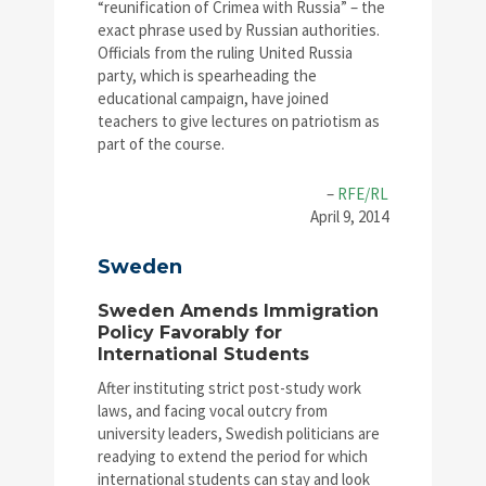
“reunification of Crimea with Russia” – the
exact phrase used by Russian authorities.
Officials from the ruling United Russia
party, which is spearheading the
educational campaign, have joined
teachers to give lectures on patriotism as
part of the course.
–
RFE/RL
April 9, 2014
Sweden
Sweden Amends Immigration
Policy Favorably for
International Students
After instituting strict post-study work
laws, and facing vocal outcry from
university leaders, Swedish politicians are
readying to extend the period for which
international students can stay and look