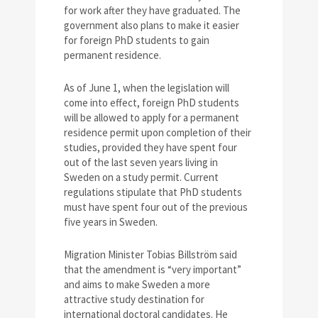
for work after they have graduated. The
government also plans to make it easier
for foreign PhD students to gain
permanent residence.
As of June 1, when the legislation will
come into effect, foreign PhD students
will be allowed to apply for a permanent
residence permit upon completion of their
studies, provided they have spent four
out of the last seven years living in
Sweden on a study permit. Current
regulations stipulate that PhD students
must have spent four out of the previous
five years in Sweden.
Migration Minister Tobias Billström said
that the amendment is “very important”
and aims to make Sweden a more
attractive study destination for
international doctoral candidates. He