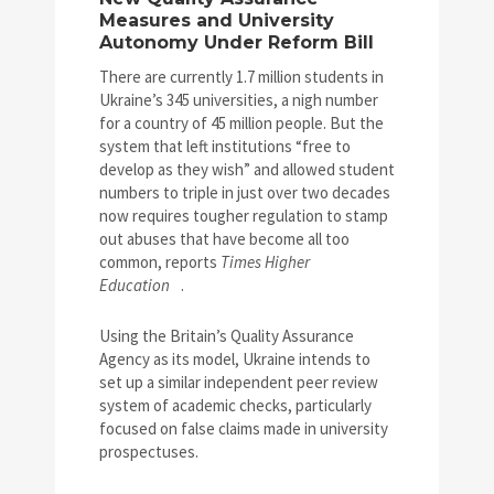
Measures and University
Autonomy Under Reform Bill
There are currently 1.7 million students in
Ukraine’s 345 universities, a nigh number
for a country of 45 million people. But the
system that left institutions “free to
develop as they wish” and allowed student
numbers to triple in just over two decades
now requires tougher regulation to stamp
out abuses that have become all too
common, reports
Times Higher
Education
.
Using the Britain’s Quality Assurance
Agency as its model, Ukraine intends to
set up a similar independent peer review
system of academic checks, particularly
focused on false claims made in university
prospectuses.