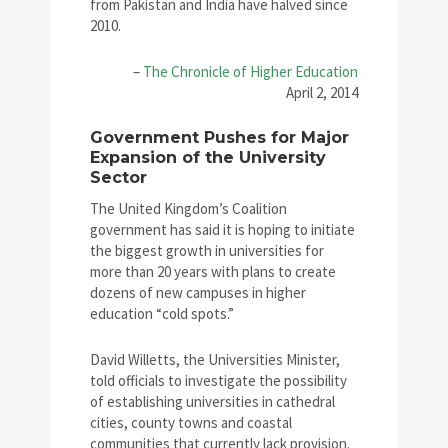
from Pakistan and India have halved since
2010.
–
The Chronicle of Higher Education
April 2, 2014
Government Pushes for Major
Expansion of the University
Sector
The United Kingdom’s Coalition
government has said it is hoping to initiate
the biggest growth in universities for
more than 20 years with plans to create
dozens of new campuses in higher
education “cold spots.”
David Willetts, the Universities Minister,
told officials to investigate the possibility
of establishing universities in cathedral
cities, county towns and coastal
communities that currently lack provision.