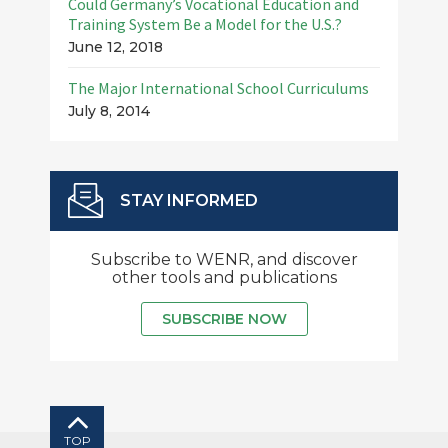
Could Germany’s Vocational Education and
Training System Be a Model for the U.S.?
June 12, 2018
The Major International School Curriculums
July 8, 2014
STAY INFORMED
Subscribe to WENR, and discover
other tools and publications
SUBSCRIBE NOW
TOP