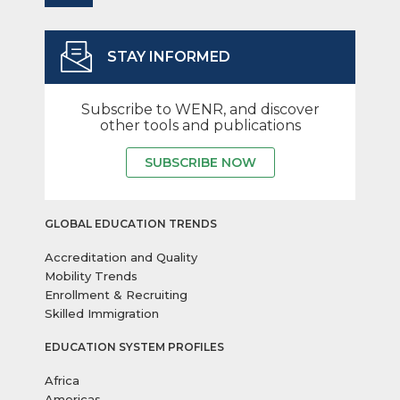
STAY INFORMED
Subscribe to WENR, and discover
other tools and publications
SUBSCRIBE NOW
GLOBAL EDUCATION TRENDS
Accreditation and Quality
Mobility Trends
Enrollment & Recruiting
Skilled Immigration
EDUCATION SYSTEM PROFILES
Africa
Americas