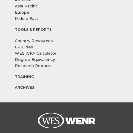
Asia Pacific
Europe
Middle East
TOOLS & REPORTS
Country Resources
E-Guides
WES iGPA Calculator
Degree Equivalency
Research Reports
TRAINING
ARCHIVES