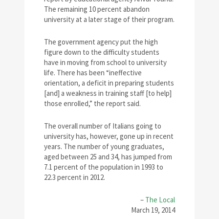
The remaining 10 percent abandon
university at a later stage of their program.
The government agency put the high
figure down to the difficulty students
have in moving from school to university
life. There has been “ineffective
orientation, a deficit in preparing students
[and] a weakness in training staff [to help]
those enrolled,” the report said.
The overall number of Italians going to
university has, however, gone up in recent
years. The number of young graduates,
aged between 25 and 34, has jumped from
7.1 percent of the population in 1993 to
22.3 percent in 2012.
–
The Local
March 19, 2014