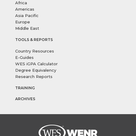
Africa
Americas
Asia Pacific
Europe
Middle East
TOOLS & REPORTS
Country Resources
E-Guides
WES iGPA Calculator
Degree Equivalency
Research Reports
TRAINING
ARCHIVES