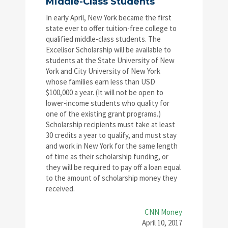
Middle-Class Students
In early April, New York became the first
state ever to offer tuition-free college to
qualified middle-class students. The
Excelisor Scholarship will be available to
students at the State University of New
York and City University of New York
whose families earn less than USD
$100,000 a year. (It will not be open to
lower-income students who quality for
one of the existing grant programs.)
Scholarship recipients must take at least
30 credits a year to qualify, and must stay
and work in New York for the same length
of time as their scholarship funding, or
they will be required to pay off a loan equal
to the amount of scholarship money they
received.
CNN Money
April 10, 2017