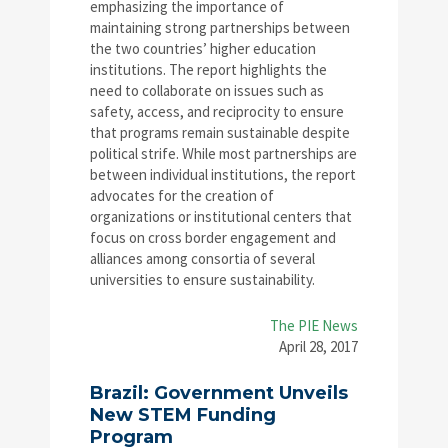
emphasizing the importance of
maintaining strong partnerships between
the two countries’ higher education
institutions. The report highlights the
need to collaborate on issues such as
safety, access, and reciprocity to ensure
that programs remain sustainable despite
political strife. While most partnerships are
between individual institutions, the report
advocates for the creation of
organizations or institutional centers that
focus on cross border engagement and
alliances among consortia of several
universities to ensure sustainability.
The PIE News
April 28, 2017
Brazil: Government Unveils
New STEM Funding
Program