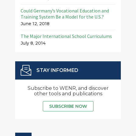
Could Germany’s Vocational Education and
Training System Be a Model for the U.S.?
June 12, 2018
The Major International School Curriculums
July 8, 2014
STAY INFORMED
Subscribe to WENR, and discover
other tools and publications
SUBSCRIBE NOW