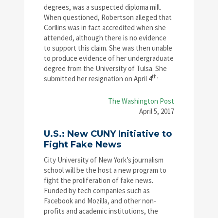
degrees, was a suspected diploma mill.
When questioned, Robertson alleged that
Corllins was in fact accredited when she
attended, although there is no evidence
to support this claim. She was then unable
to produce evidence of her undergraduate
degree from the University of Tulsa. She
th.
submitted her resignation on April 4
The Washington Post
April 5, 2017
U.S.: New CUNY Initiative to
Fight Fake News
City University of New York’s journalism
school will be the host a new program to
fight the proliferation of fake news.
Funded by tech companies such as
Facebook and Mozilla, and other non-
profits and academic institutions, the