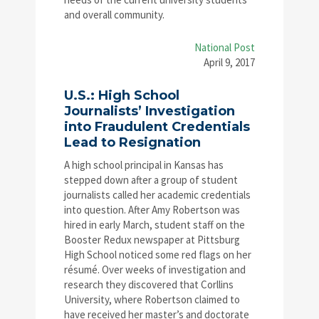
and overall community.
National Post
April 9, 2017
U.S.: High School
Journalists’ Investigation
into Fraudulent Credentials
Lead to Resignation
A high school principal in Kansas has
stepped down after a group of student
journalists called her academic credentials
into question. After Amy Robertson was
hired in early March, student staff on the
Booster Redux newspaper at Pittsburg
High School noticed some red flags on her
résumé. Over weeks of investigation and
research they discovered that Corllins
University, where Robertson claimed to
have received her master’s and doctorate