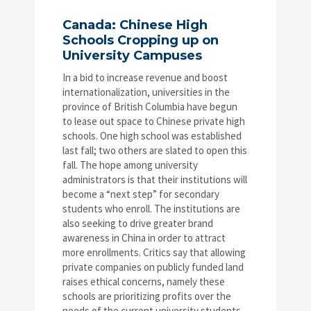
Canada: Chinese High
Schools Cropping up on
University Campuses
In a bid to increase revenue and boost
internationalization, universities in the
province of British Columbia have begun
to lease out space to Chinese private high
schools. One high school was established
last fall; two others are slated to open this
fall. The hope among university
administrators is that their institutions will
become a “next step” for secondary
students who enroll. The institutions are
also seeking to drive greater brand
awareness in China in order to attract
more enrollments. Critics say that allowing
private companies on publicly funded land
raises ethical concerns, namely these
schools are prioritizing profits over the
needs of the current university students