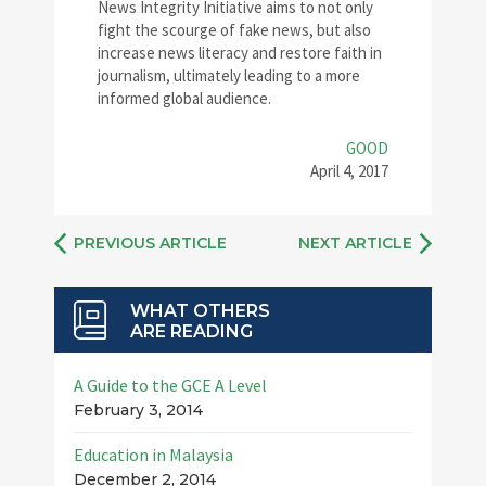
News Integrity Initiative aims to not only
fight the scourge of fake news, but also
increase news literacy and restore faith in
journalism, ultimately leading to a more
informed global audience.
GOOD
April 4, 2017
PREVIOUS ARTICLE
NEXT ARTICLE
WHAT OTHERS
ARE READING
A Guide to the GCE A Level
February 3, 2014
Education in Malaysia
December 2, 2014