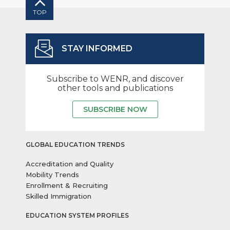
TOP
STAY INFORMED
Subscribe to WENR, and discover
other tools and publications
SUBSCRIBE NOW
GLOBAL EDUCATION TRENDS
Accreditation and Quality
Mobility Trends
Enrollment & Recruiting
Skilled Immigration
EDUCATION SYSTEM PROFILES