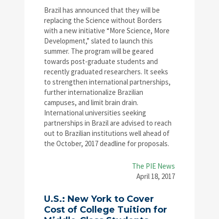
Brazil has announced that they will be
replacing the Science without Borders
with a new initiative “More Science, More
Development,” slated to launch this
summer. The program will be geared
towards post-graduate students and
recently graduated researchers. It seeks
to strengthen international partnerships,
further internationalize Brazilian
campuses, and limit brain drain.
International universities seeking
partnerships in Brazil are advised to reach
out to Brazilian institutions well ahead of
the October, 2017 deadline for proposals.
The PIE News
April 18, 2017
U.S.: New York to Cover
Cost of College Tuition for