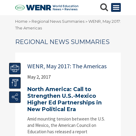
Home
Regional News Summaries
WENR, May 2017:
>
>
The Americas
REGIONAL NEWS SUMMARIES
WENR, May 2017: The Americas
May 2, 2017
North America: Call to
Strengthen U.S.-Mexico
Higher Ed Partnerships in
New Political Era
Amid mounting tension between the U.S.
and Mexico, the American Council on
Education has released a report