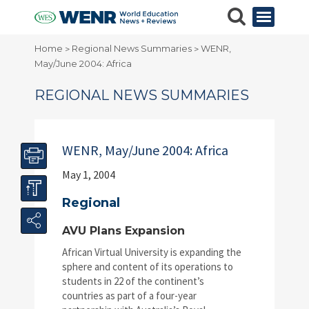
Home
Regional News Summaries
WENR,
>
>
May/June 2004: Africa
REGIONAL NEWS SUMMARIES
WENR, May/June 2004: Africa
May 1, 2004
Regional
AVU Plans Expansion
African Virtual University is expanding the
sphere and content of its operations to
students in 22 of the continent’s
countries as part of a four-year