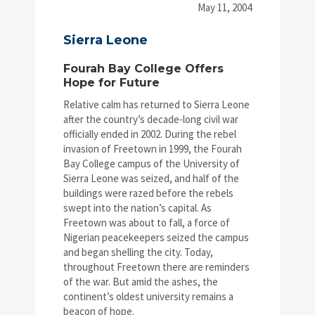
May 11, 2004
Sierra Leone
Fourah Bay College Offers
Hope for Future
Relative calm has returned to Sierra Leone
after the country’s decade-long civil war
officially ended in 2002. During the rebel
invasion of Freetown in 1999, the Fourah
Bay College campus of the University of
Sierra Leone was seized, and half of the
buildings were razed before the rebels
swept into the nation’s capital. As
Freetown was about to fall, a force of
Nigerian peacekeepers seized the campus
and began shelling the city. Today,
throughout Freetown there are reminders
of the war. But amid the ashes, the
continent’s oldest university remains a
beacon of hope.