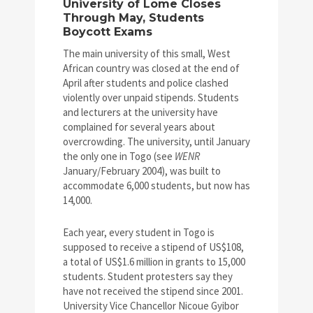
University of Lome Closes
Through May, Students
Boycott Exams
The main university of this small, West
African country was closed at the end of
April after students and police clashed
violently over unpaid stipends. Students
and lecturers at the university have
complained for several years about
overcrowding. The university, until January
the only one in Togo (see
WENR
January/February 2004), was built to
accommodate 6,000 students, but now has
14,000.
Each year, every student in Togo is
supposed to receive a stipend of US$108,
a total of US$1.6 million in grants to 15,000
students. Student protesters say they
have not received the stipend since 2001.
University Vice Chancellor Nicoue Gyibor