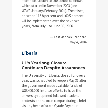
month disruption to the school calendar,
which started in November 2003 (see
WENR
January/February 2004). The raises,
between 116.8 percent and 160.5 percent,
will be implemented over the next two
years, from July 1 to June 30, 2006.
— East African Standard
May 4, 2004
Liberia
UL’s Yearlong Closure
Continues Despite Assurances
The University of Liberia, closed for over a
year, was scheduled to reopen May 31 after
the government made available funds of
US$400,000. Intense efforts to have the
university reopened followed student
protests on the main campus during a brief
visit by head of state Gyude Bryant in