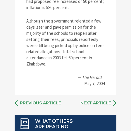
had proposed fee increases of 50 percent;
inflation is 580 percent.
Although the government relented a few
days later and gave permission for the
majority of the schools to reopen after
setting their fees, principals reportedly
were still being picked up by police on fee-
related allegations. Total school
attendance in 2003 fell 60 percent in
Zimbabwe.
—
The Herald
May 7, 2004
PREVIOUS ARTICLE
NEXT ARTICLE
WHAT OTHERS
ARE READING