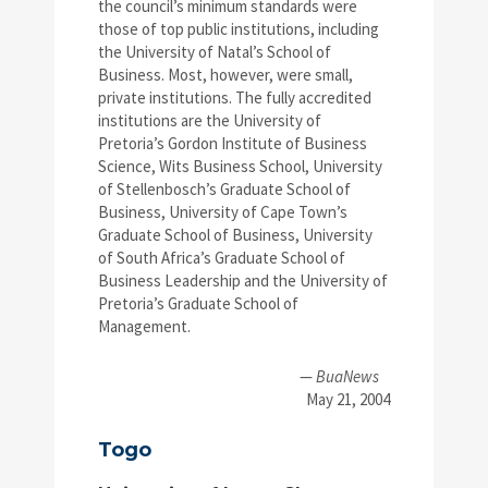
the council’s minimum standards were
those of top public institutions, including
the University of Natal’s School of
Business. Most, however, were small,
private institutions. The fully accredited
institutions are the University of
Pretoria’s Gordon Institute of Business
Science, Wits Business School, University
of Stellenbosch’s Graduate School of
Business, University of Cape Town’s
Graduate School of Business, University
of South Africa’s Graduate School of
Business Leadership and the University of
Pretoria’s Graduate School of
Management.
—
BuaNews
May 21, 2004
Togo