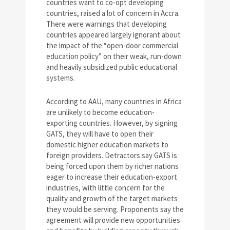
countries want to co-opt developing
countries, raised a lot of concern in Accra.
There were warnings that developing
countries appeared largely ignorant about
the impact of the “open-door commercial
education policy” on their weak, run-down
and heavily subsidized public educational
systems.
According to AAU, many countries in Africa
are unlikely to become education-
exporting countries. However, by signing
GATS, they will have to open their
domestic higher education markets to
foreign providers. Detractors say GATS is
being forced upon them by richer nations
eager to increase their education-export
industries, with little concern for the
quality and growth of the target markets
they would be serving. Proponents say the
agreement will provide new opportunities