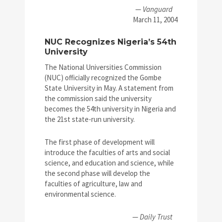
—
Vanguard
March 11, 2004
NUC Recognizes Nigeria’s 54th
University
The National Universities Commission
(NUC) officially recognized the Gombe
State University in May. A statement from
the commission said the university
becomes the 54th university in Nigeria and
the 21st state-run university.
The first phase of development will
introduce the faculties of arts and social
science, and education and science, while
the second phase will develop the
faculties of agriculture, law and
environmental science.
—
Daily Trust