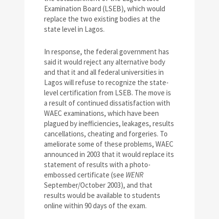
Examination Board (LSEB), which would
replace the two existing bodies at the
state level in Lagos.
In response, the federal government has
said it would reject any alternative body
and that it and all federal universities in
Lagos will refuse to recognize the state-
level certification from LSEB. The move is
a result of continued dissatisfaction with
WAEC examinations, which have been
plagued by inefficiencies, leakages, results
cancellations, cheating and forgeries. To
ameliorate some of these problems, WAEC
announced in 2003 that it would replace its
statement of results with a photo-
embossed certificate (see
WENR
September/October 2003), and that
results would be available to students
online within 90 days of the exam.