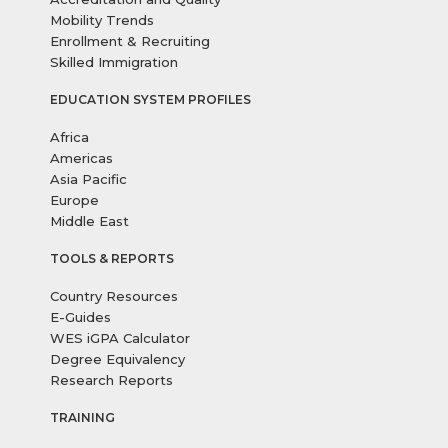
Mobility Trends
Enrollment & Recruiting
Skilled Immigration
EDUCATION SYSTEM PROFILES
Africa
Americas
Asia Pacific
Europe
Middle East
TOOLS & REPORTS
Country Resources
E-Guides
WES iGPA Calculator
Degree Equivalency
Research Reports
TRAINING