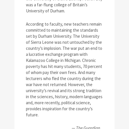
was a far-flung college of Britain’s
University of Durham.
According to faculty, new teachers remain
committed to maintaining the standards
set by Durham University. The University
of Sierra Leone was not untouched by the
country’s implosion. The war put an end to
a lucrative exchange program with
Kalamazoo College in Michigan. Chronic
poverty has hit many students, 70 percent
of whom pay their own fees. And many
lecturers who fled the country during the
war have not returned. However, the
university’s revival and its strong tradition
in the sciences, history, modern languages
and, more recently, political science,
provides inspiration for the country’s
future.
—
The Guardian