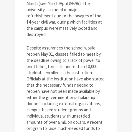
March (see March/April
WENR
). The
university is in need of major
refurbishment due to the ravages of the
14-year civil war, during which facilities at
the campus were massively looted and
destroyed.
Despite assurances the school would
reopen May 31, classes failed to meet by
the deadline owing to a lack of power to
print billing forms for more than 10,000
students enrolled at the institution.
Officials at the institution have also stated
that the necessary funds needed to
reopen have not been made available by
either the government or scholarship
donors, including external organizations,
campus-based student groups and
individual students with unsettled
amounts of over a million dollars. A recent
program to raise much-needed funds to