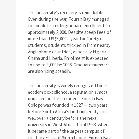
The university’s recovery is remarkable.
Even during the war, Fourah Bay managed
to double its undergraduate enrollment to
approximately 2,000. Despite steep fees of
more than US$3,000 a year for foreign
students, students trickled in from nearby
Anglophone countries, especially Nigeria,
Ghana and Liberia. Enrollment is expected
to rise to 3,000 by 2006. Graduate numbers
are also rising steadily.
The university is widely recognized for its
academic excellence, a reputation almost
unrivaled on the continent. Fourah Bay
College was founded in 1827 — two years
before South Africa’s first university and
well over a century before the next
university in West Africa. Until 1968, when
it became part of the largest campus of
the University of Sierra Leone, Fourah Bay