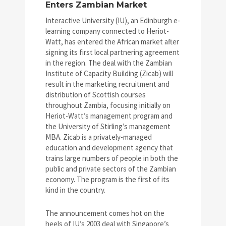
Enters Zambian Market
Interactive University (IU), an Edinburgh e-
learning company connected to Heriot-
Watt, has entered the African market after
signing its first local partnering agreement
in the region. The deal with the Zambian
Institute of Capacity Building (Zicab) will
result in the marketing recruitment and
distribution of Scottish courses
throughout Zambia, focusing initially on
Heriot-Watt’s management program and
the University of Stirling’s management
MBA. Zicab is a privately-managed
education and development agency that
trains large numbers of people in both the
public and private sectors of the Zambian
economy. The program is the first of its
kind in the country.
The announcement comes hot on the
heels of IU’s 2003 deal with Singapore’s