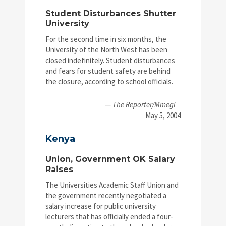
Student Disturbances Shutter
University
For the second time in six months, the
University of the North West has been
closed indefinitely. Student disturbances
and fears for student safety are behind
the closure, according to school officials.
—
The Reporter/Mmegi
May 5, 2004
Kenya
Union, Government OK Salary
Raises
The Universities Academic Staff Union and
the government recently negotiated a
salary increase for public university
lecturers that has officially ended a four-