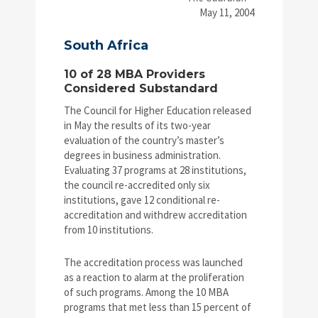
May 11, 2004
South Africa
10 of 28 MBA Providers
Considered Substandard
The Council for Higher Education released
in May the results of its two-year
evaluation of the country’s master’s
degrees in business administration.
Evaluating 37 programs at 28 institutions,
the council re-accredited only six
institutions, gave 12 conditional re-
accreditation and withdrew accreditation
from 10 institutions.
The accreditation process was launched
as a reaction to alarm at the proliferation
of such programs. Among the 10 MBA
programs that met less than 15 percent of