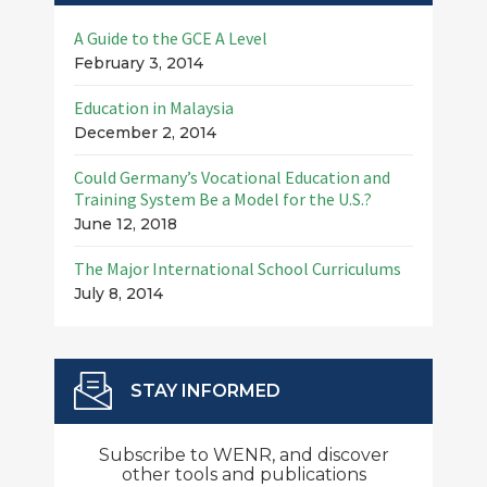
A Guide to the GCE A Level
February 3, 2014
Education in Malaysia
December 2, 2014
Could Germany’s Vocational Education and
Training System Be a Model for the U.S.?
June 12, 2018
The Major International School Curriculums
July 8, 2014
STAY INFORMED
Subscribe to WENR, and discover
other tools and publications