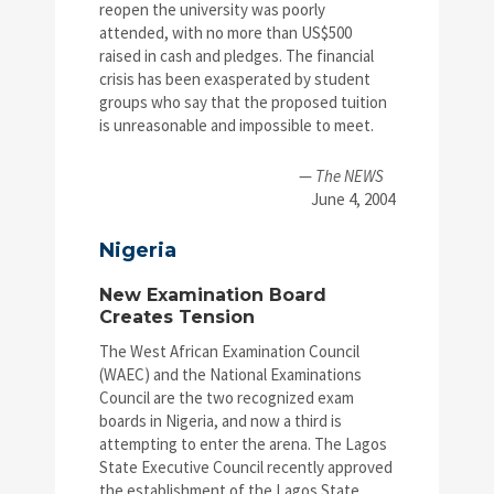
reopen the university was poorly
attended, with no more than US$500
raised in cash and pledges. The financial
crisis has been exasperated by student
groups who say that the proposed tuition
is unreasonable and impossible to meet.
—
The NEWS
June 4, 2004
Nigeria
New Examination Board
Creates Tension
The West African Examination Council
(WAEC) and the National Examinations
Council are the two recognized exam
boards in Nigeria, and now a third is
attempting to enter the arena. The Lagos
State Executive Council recently approved
the establishment of the Lagos State