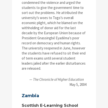
condemned the violence and urged the
students to give the government time to
sort out the problems. He attributed the
university’s woes to Togo’s overall
economic plight, which he blamed on the
withholding of donor aid for the last
decade by the European Union because of
President Gnassingbé Eyadéma’s poor
record on democracy and human rights.
The university reopened in June, however
the students have refused to sit their end
of term exams until several student
leaders jailed after the earlier disturbances
are released.
— The Chronicle of Higher Education
May 5, 2004
Zambia
Scottish E-Learning School