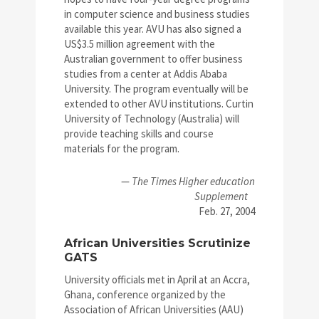
in computer science and business studies
available this year. AVU has also signed a
US$3.5 million agreement with the
Australian government to offer business
studies from a center at Addis Ababa
University. The program eventually will be
extended to other AVU institutions. Curtin
University of Technology (Australia) will
provide teaching skills and course
materials for the program.
—
The Times Higher education
Supplement
Feb. 27, 2004
African Universities Scrutinize
GATS
University officials met in April at an Accra,
Ghana, conference organized by the
Association of African Universities (AAU)