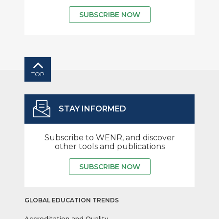
SUBSCRIBE NOW
TOP
STAY INFORMED
Subscribe to WENR, and discover
other tools and publications
SUBSCRIBE NOW
GLOBAL EDUCATION TRENDS
Accreditation and Quality