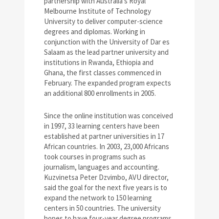
partnership with Australia’s Royal
Melbourne Institute of Technology
University to deliver computer-science
degrees and diplomas. Working in
conjunction with the University of Dar es
Salaam as the lead partner university and
institutions in Rwanda, Ethiopia and
Ghana, the first classes commenced in
February. The expanded program expects
an additional 800 enrollments in 2005.
Since the online institution was conceived
in 1997, 33 learning centers have been
established at partner universities in 17
African countries. In 2003, 23,000 Africans
took courses in programs such as
journalism, languages and accounting.
Kuzvinetsa Peter Dzvimbo, AVU director,
said the goal for the next five years is to
expand the network to 150 learning
centers in 50 countries. The university
hopes to have four-year degree programs