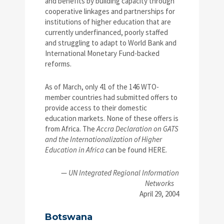
and benefits by building capacity through
cooperative linkages and partnerships for
institutions of higher education that are
currently underfinanced, poorly staffed
and struggling to adapt to World Bank and
International Monetary Fund-backed
reforms.
As of March, only 41 of the 146 WTO-
member countries had submitted offers to
provide access to their domestic
education markets. None of these offers is
from Africa. The
Accra Declaration on GATS
and the Internationalization of Higher
Education in Africa
can be found HERE.
—
UN Integrated Regional Information
Networks
April 29, 2004
Botswana