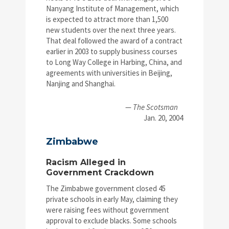
Nanyang Institute of Management, which
is expected to attract more than 1,500
new students over the next three years.
That deal followed the award of a contract
earlier in 2003 to supply business courses
to Long Way College in Harbing, China, and
agreements with universities in Beijing,
Nanjing and Shanghai.
—
The Scotsman
Jan. 20, 2004
Zimbabwe
Racism Alleged in
Government Crackdown
The Zimbabwe government closed 45
private schools in early May, claiming they
were raising fees without government
approval to exclude blacks. Some schools