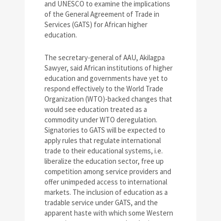
and UNESCO to examine the implications
of the General Agreement of Trade in
Services (GATS) for African higher
education.
The secretary-general of AAU, Akilagpa
Sawyer, said African institutions of higher
education and governments have yet to
respond effectively to the World Trade
Organization (WTO)-backed changes that
would see education treated as a
commodity under WTO deregulation.
Signatories to GATS will be expected to
apply rules that regulate international
trade to their educational systems, i.e.
liberalize the education sector, free up
competition among service providers and
offer unimpeded access to international
markets. The inclusion of education as a
tradable service under GATS, and the
apparent haste with which some Western