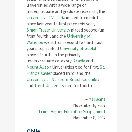
universities with a wide range of
undergraduate and graduate research, the
University of Victoria
moved from third
place last year to first place this year,
Simon Fraser University
placed second (up
from fourth), and the
University of
Waterloo
went from second to third. Last
year’s top-ranked
University of Guelph
placed fourth. In the primarily
undergraduate category,
Acadia
and
Mount Allison
Universities tied for first,
St.
Francis Xavier
placed third, and the
University of Northern British Columbia
and
Trent University
tied for fourth.
–
Macleans
November 8, 2007
–
Times Higher Education Supplement
November 8, 2007
Chile