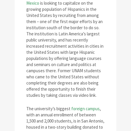
Mexico
is looking to capitalize on the
growing population of Hispanics in the
United States by recruiting from among
them – one of the first major efforts by an
institution south of the border to do so.
The institution is Latin America’s largest
public university, and has recently
increased recruitment activities in cities in
the United States with large Hispanic
populations by offering language courses
and seminars on culture and politics at
campuses there. Former UNAM students
who came to the United States without
completing their degrees are also being
offered the opportunity to finish their
studies by taking classes via video link.
The university’s biggest
foreign campus
,
with an annual enrollment of between
1,500 and 2,000 students, is in San Antonio,
housed in a two-story building donated to