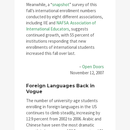
Meanwhile, a “
snapshot
” survey of this
fall’s international enrollment numbers
conducted by eight different associations,
including IIE and
NAFSA: Association of
International Educators
, suggests
continued growth, with 55 percent of
institutions responding that new
enrollments of international students
increased this fall over last.
–
Open Doors
November 12, 2007
Foreign Languages Back in
Vogue
The number of university-age students
enrolling in foreign languages in the US
continues to climb steadily, increasing by
12.9 percent from 2002 to 2006. Arabic and
Chinese have seen the most dramatic