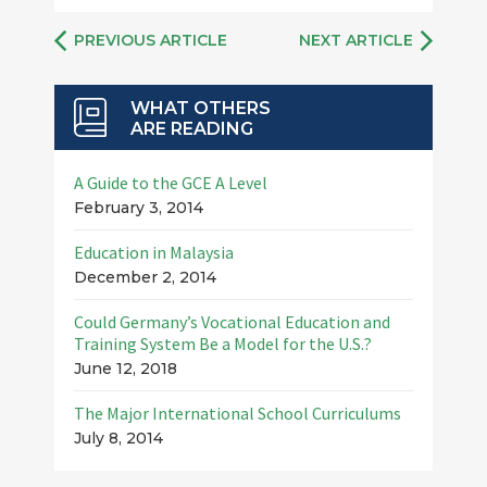
PREVIOUS ARTICLE
NEXT ARTICLE
WHAT OTHERS
ARE READING
A Guide to the GCE A Level
February 3, 2014
Education in Malaysia
December 2, 2014
Could Germany’s Vocational Education and
Training System Be a Model for the U.S.?
June 12, 2018
The Major International School Curriculums
July 8, 2014