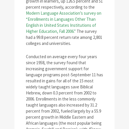
growth in learners, up 126.5 percent and 51
percent respectively, according to the
Modern Language Association’s survey on
“Enrollments in Languages Other Than
English in United States Institutions of
Higher Education, Fall 2006.”
The survey
had a 99.8 percent return rate among 2,801
colleges and universities.
Conducted on average every four years
since 1958, the survey found that
increasing government support for
language programs post-September 11 has
resulted in gains for all of the 15 most
widely taught languages save Biblical
Hebrew, down 0.3 percent from 2002 to
2006. Enrollments in the less commonly
taught languages also increased by 31.2
percent from 2002, fueled largely by a 55.9
percent growth in Middle Eastern and
African languages (the most popular being