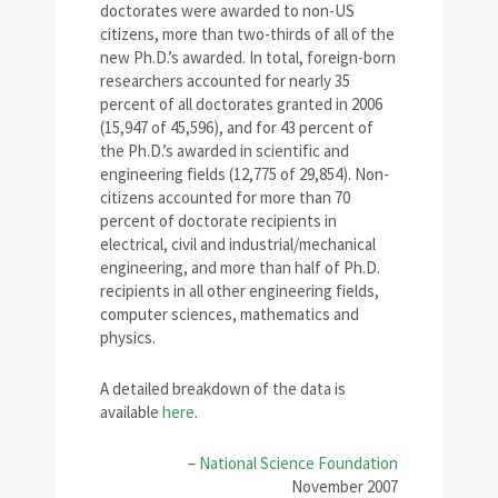
doctorates were awarded to non-US
citizens, more than two-thirds of all of the
new Ph.D.’s awarded. In total, foreign-born
researchers accounted for nearly 35
percent of all doctorates granted in 2006
(15,947 of 45,596), and for 43 percent of
the Ph.D.’s awarded in scientific and
engineering fields (12,775 of 29,854). Non-
citizens accounted for more than 70
percent of doctorate recipients in
electrical, civil and industrial/mechanical
engineering, and more than half of Ph.D.
recipients in all other engineering fields,
computer sciences, mathematics and
physics.
A detailed breakdown of the data is
available
here
.
–
National Science Foundation
November 2007