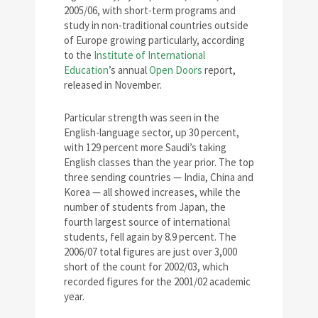
2005/06, with short-term programs and
study in non-traditional countries outside
of Europe growing particularly, according
to the
Institute of International
Education
’s annual
Open Doors
report,
released in November.
Particular strength was seen in the
English-language sector, up 30 percent,
with 129 percent more Saudi’s taking
English classes than the year prior. The top
three sending countries — India, China and
Korea — all showed increases, while the
number of students from Japan, the
fourth largest source of international
students, fell again by 8.9 percent. The
2006/07 total figures are just over 3,000
short of the count for 2002/03, which
recorded figures for the 2001/02 academic
year.