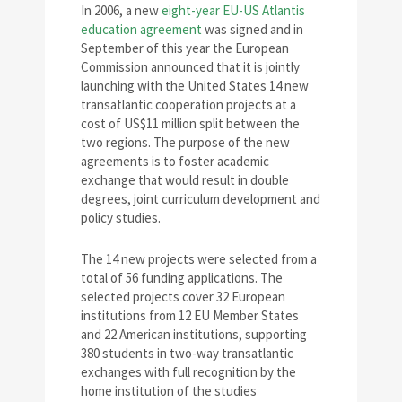
In 2006, a new
eight-year EU-US Atlantis
education agreement
was signed and in
September of this year the European
Commission announced that it is jointly
launching with the United States 14 new
transatlantic cooperation projects at a
cost of US$11 million split between the
two regions. The purpose of the new
agreements is to foster academic
exchange that would result in double
degrees, joint curriculum development and
policy studies.
The 14 new projects were selected from a
total of 56 funding applications. The
selected projects cover 32 European
institutions from 12 EU Member States
and 22 American institutions, supporting
380 students in two-way transatlantic
exchanges with full recognition by the
home institution of the studies