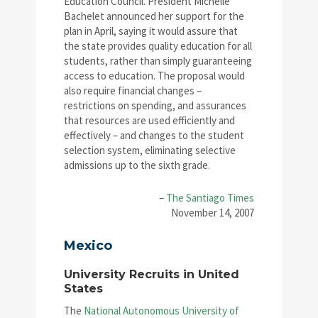
Education Council. President Michelle
Bachelet announced her support for the
plan in April, saying it would assure that
the state provides quality education for all
students, rather than simply guaranteeing
access to education. The proposal would
also require financial changes –
restrictions on spending, and assurances
that resources are used efficiently and
effectively – and changes to the student
selection system, eliminating selective
admissions up to the sixth grade.
–
The Santiago Times
November 14, 2007
Mexico
University Recruits in United
States
The
National Autonomous University of