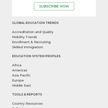
SUBSCRIBE NOW
GLOBAL EDUCATION TRENDS
Accreditation and Quality
Mobility Trends
Enrollment & Recruiting
Skilled Immigration
EDUCATION SYSTEM PROFILES
Africa
Americas
Asia Pacific
Europe
Middle East
TOOLS & REPORTS
Country Resources