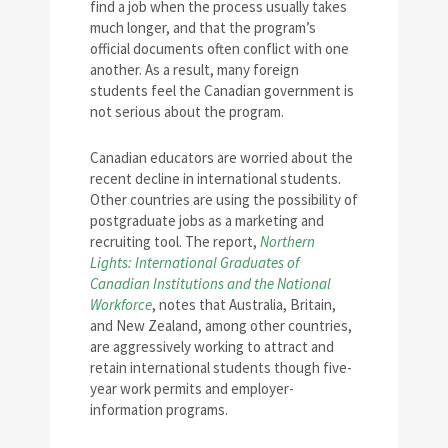
find a job when the process usually takes
much longer, and that the program’s
official documents often conflict with one
another. As a result, many foreign
students feel the Canadian government is
not serious about the program.
Canadian educators are worried about the
recent decline in international students.
Other countries are using the possibility of
postgraduate jobs as a marketing and
recruiting tool. The report,
Northern
Lights: International Graduates of
Canadian Institutions and the National
Workforce
, notes that Australia, Britain,
and New Zealand, among other countries,
are aggressively working to attract and
retain international students though five-
year work permits and employer-
information programs.