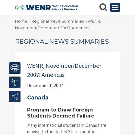
Home
Regional News Summaries
WENR,
>
>
November/December 2007: Americas
REGIONAL NEWS SUMMARIES
WENR, November/December
2007: Americas
December 1, 2007
Canada
Program to Draw Foreign
Students Deemed Failure
Many international students in Canada are
moving to the United States or other