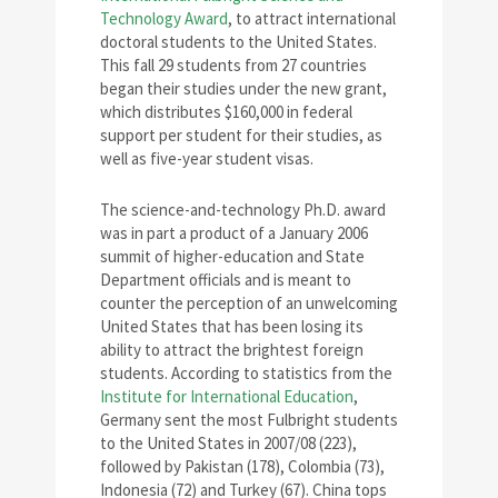
Technology Award
, to attract international
doctoral students to the United States.
This fall 29 students from 27 countries
began their studies under the new grant,
which distributes $160,000 in federal
support per student for their studies, as
well as five-year student visas.
The science-and-technology Ph.D. award
was in part a product of a January 2006
summit of higher-education and State
Department officials and is meant to
counter the perception of an unwelcoming
United States that has been losing its
ability to attract the brightest foreign
students. According to statistics from the
Institute for International Education
,
Germany sent the most Fulbright students
to the United States in 2007/08 (223),
followed by Pakistan (178), Colombia (73),
Indonesia (72) and Turkey (67). China tops