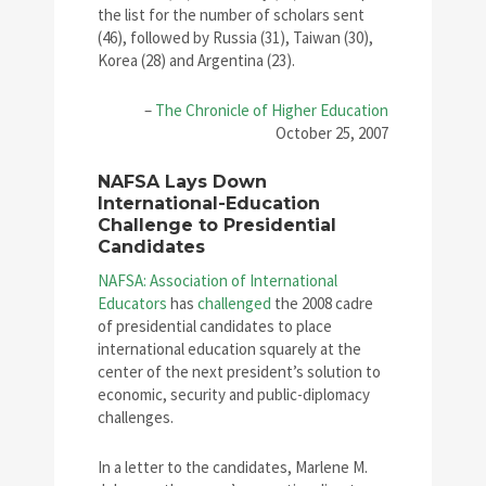
the list for the number of scholars sent
(46), followed by Russia (31), Taiwan (30),
Korea (28) and Argentina (23).
–
The Chronicle of Higher Education
October 25, 2007
NAFSA Lays Down
International-Education
Challenge to Presidential
Candidates
NAFSA: Association of International
Educators
has
challenged
the 2008 cadre
of presidential candidates to place
international education squarely at the
center of the next president’s solution to
economic, security and public-diplomacy
challenges.
In a letter to the candidates, Marlene M.