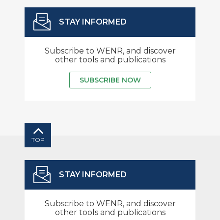
STAY INFORMED
Subscribe to WENR, and discover
other tools and publications
SUBSCRIBE NOW
TOP
STAY INFORMED
Subscribe to WENR, and discover
other tools and publications