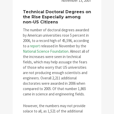
November 13, 2007
Technical Doctoral Degrees on
the Rise Especially among
non-US Citizens
The number of doctoral degrees awarded
by American universities rose 5 percent in
2006, to a record high of 45,596, according
to a
report
released in November by the
National Science Foundation
. Almost all of
the increases were seen in technical
fields, which may help assuage the fears
of those who worry that US universities
are not producing enough scientists and
engineers. Overall 2,211 additional
doctorates were awarded in 2006 when
compared to 2005. Of that number 1,865
came in science and engineering fields.
However, the numbers may not provide
solace to all, as 1,521 of the additional