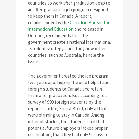
countries to work after graduation despite
an after-graduation job program designed
to keep them in Canada. A report,
commissioned by the
Canadian Bureau for
International Education
and released in
October, recommends that the
government create a national international
–student strategy, and study how other
countries, such as Australia, handle the
issue.
The government created the job program
two years ago, hoping it would help attract
foreign students to Canada and retain
them after graduation. But according to a
survey of 900 foreign students by the
report’s author, Sheryl Bond, only a third
were planning to stay in Canada. Among
other obstacles, the students said that
potential future employers lacked proper
information, that they had only 90 days to