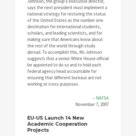
Johnson, the group’s executive director,
says the next president must implement a
national strategy for restoring the status
of the United States as the number one
destination for international students,
scholars, and leading scientists, and for
making sure that Americans know about
the rest of the world through study
abroad. To accomplish this, Ms Johnson
suggests that a senior White House official
be appointed to do so and to hold each
federal agency head accountable for
ensuring that different bureaus are not
working at cross-purposes.
–
NAFSA
November 7, 2007
EU-US Launch 14 New
Academic Cooperation
Projects