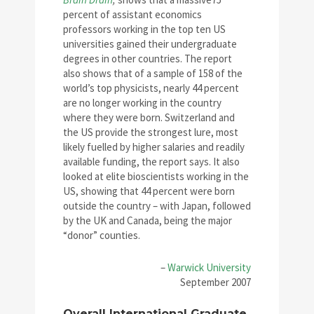
percent of assistant economics
professors working in the top ten US
universities gained their undergraduate
degrees in other countries. The report
also shows that of a sample of 158 of the
world’s top physicists, nearly 44 percent
are no longer working in the country
where they were born. Switzerland and
the US provide the strongest lure, most
likely fuelled by higher salaries and readily
available funding, the report says. It also
looked at elite bioscientists working in the
US, showing that 44 percent were born
outside the country – with Japan, followed
by the UK and Canada, being the major
“donor” counties.
–
Warwick University
September 2007
Overall International Graduate