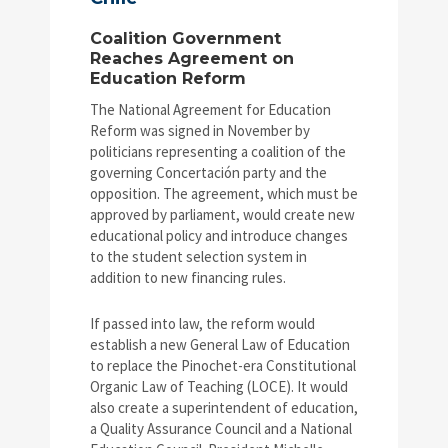
Coalition Government
Reaches Agreement on
Education Reform
The National Agreement for Education
Reform was signed in November by
politicians representing a coalition of the
governing Concertación party and the
opposition. The agreement, which must be
approved by parliament, would create new
educational policy and introduce changes
to the student selection system in
addition to new financing rules.
If passed into law, the reform would
establish a new General Law of Education
to replace the Pinochet-era Constitutional
Organic Law of Teaching (LOCE). It would
also create a superintendent of education,
a Quality Assurance Council and a National