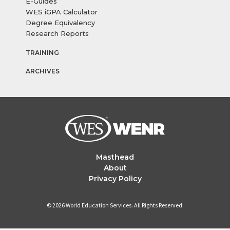
E-Guides
WES iGPA Calculator
Degree Equivalency
Research Reports
TRAINING
ARCHIVES
Masthead
About
Privacy Policy
© 2026 World Education Services. All Rights Reserved.