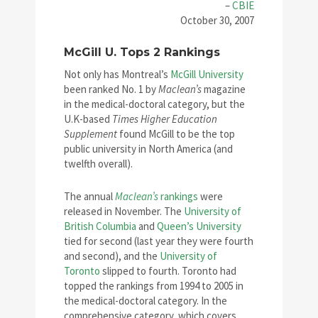
–
CBIE
October 30, 2007
McGill U. Tops 2 Rankings
Not only has Montreal’s
McGill University
been ranked No. 1 by
Maclean’s
magazine
in the medical-doctoral category, but the
U.K-based
Times Higher Education
Supplement
found McGill to be the top
public university in North America (and
twelfth overall).
The annual
Maclean’s
rankings
were
released in November. The
University of
British Columbia
and
Queen’s University
tied for second (last year they were fourth
and second), and the
University of
Toronto
slipped to fourth. Toronto had
topped the rankings from 1994 to 2005 in
the medical-doctoral category. In the
comprehensive category, which covers