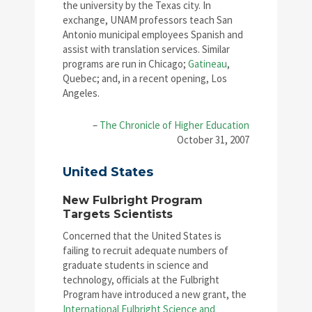
the university by the Texas city. In
exchange, UNAM professors teach San
Antonio municipal employees Spanish and
assist with translation services. Similar
programs are run in Chicago;
Gatineau
,
Quebec; and, in a recent opening, Los
Angeles.
–
The Chronicle of Higher Education
October 31, 2007
United States
New Fulbright Program
Targets Scientists
Concerned that the United States is
failing to recruit adequate numbers of
graduate students in science and
technology, officials at the Fulbright
Program have introduced a new grant, the
International Fulbright Science and