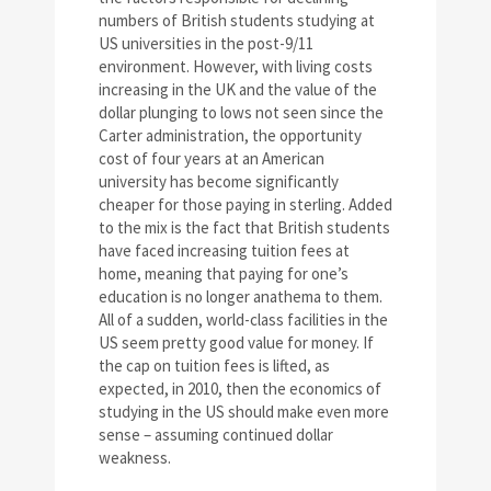
numbers of British students studying at
US universities in the post-9/11
environment. However, with living costs
increasing in the UK and the value of the
dollar plunging to lows not seen since the
Carter administration, the opportunity
cost of four years at an American
university has become significantly
cheaper for those paying in sterling. Added
to the mix is the fact that British students
have faced increasing tuition fees at
home, meaning that paying for one’s
education is no longer anathema to them.
All of a sudden, world-class facilities in the
US seem pretty good value for money. If
the cap on tuition fees is lifted, as
expected, in 2010, then the economics of
studying in the US should make even more
sense – assuming continued dollar
weakness.