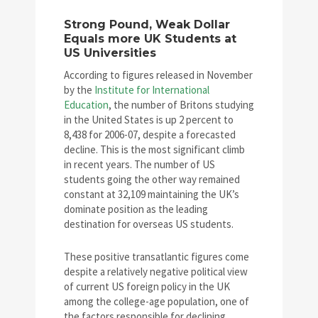
Strong Pound, Weak Dollar
Equals more UK Students at
US Universities
According to figures released in November
by the
Institute for International
Education
, the number of Britons studying
in the United States is up 2 percent to
8,438 for 2006-07, despite a forecasted
decline. This is the most significant climb
in recent years. The number of US
students going the other way remained
constant at 32,109 maintaining the UK’s
dominate position as the leading
destination for overseas US students.
These positive transatlantic figures come
despite a relatively negative political view
of current US foreign policy in the UK
among the college-age population, one of
the factors responsible for declining