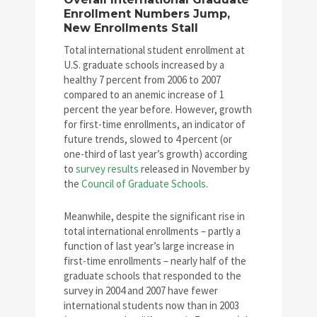
Enrollment Numbers Jump,
New Enrollments Stall
Total international student enrollment at
U.S. graduate schools increased by a
healthy 7 percent from 2006 to 2007
compared to an anemic increase of 1
percent the year before. However, growth
for first-time enrollments, an indicator of
future trends, slowed to 4 percent (or
one-third of last year’s growth) according
to
survey results
released in November by
the
Council of Graduate Schools
.
Meanwhile, despite the significant rise in
total international enrollments – partly a
function of last year’s large increase in
first-time enrollments – nearly half of the
graduate schools that responded to the
survey in 2004 and 2007 have fewer
international students now than in 2003