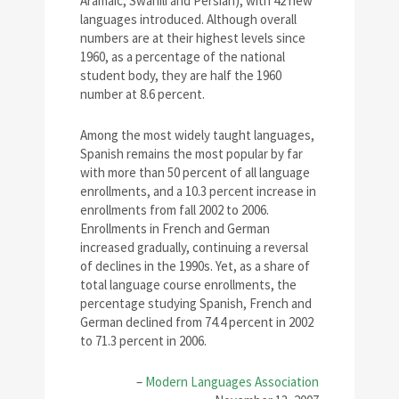
Aramaic, Swahili and Persian), with 42 new
languages introduced. Although overall
numbers are at their highest levels since
1960, as a percentage of the national
student body, they are half the 1960
number at 8.6 percent.
Among the most widely taught languages,
Spanish remains the most popular by far
with more than 50 percent of all language
enrollments, and a 10.3 percent increase in
enrollments from fall 2002 to 2006.
Enrollments in French and German
increased gradually, continuing a reversal
of declines in the 1990s. Yet, as a share of
total language course enrollments, the
percentage studying Spanish, French and
German declined from 74.4 percent in 2002
to 71.3 percent in 2006.
–
Modern Languages Association