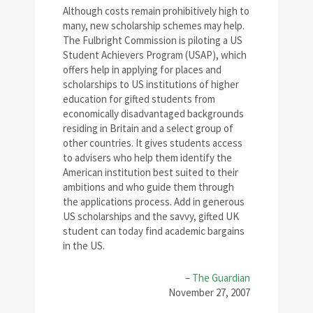
Although costs remain prohibitively high to
many, new scholarship schemes may help.
The Fulbright Commission is piloting a US
Student Achievers Program (USAP), which
offers help in applying for places and
scholarships to US institutions of higher
education for gifted students from
economically disadvantaged backgrounds
residing in Britain and a select group of
other countries. It gives students access
to advisers who help them identify the
American institution best suited to their
ambitions and who guide them through
the applications process. Add in generous
US scholarships and the savvy, gifted UK
student can today find academic bargains
in the US.
–
The Guardian
November 27, 2007