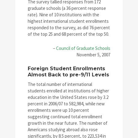
The survey tallied responses from 172
graduate schools (a 36 percent response
rate). Nine of 10 institutions with the
highest international student enrollments
responded to the survey, as did 76 percent
of the top 25 and 68 percent of the top 50.
–
Council of Graduate Schools
November 5, 2007
Foreign Student Enrollments
Almost Back to pre-9/11 Levels
The total number of international
students enrolled at institutions of higher
education in the United States rose by 3.2
percent in 2006/07 to 582,984, while new
enrollments were up 10 percent
suggesting continued total enrollment
growth in the near future. The number of
Americans studying abroad also rose
significantly, by 8.5 percent, to 223,534 in