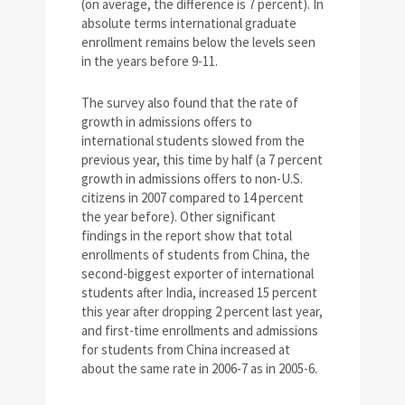
(on average, the difference is 7 percent). In
absolute terms international graduate
enrollment remains below the levels seen
in the years before 9-11.
The survey also found that the rate of
growth in admissions offers to
international students slowed from the
previous year, this time by half (a 7 percent
growth in admissions offers to non-U.S.
citizens in 2007 compared to 14 percent
the year before). Other significant
findings in the report show that total
enrollments of students from China, the
second-biggest exporter of international
students after India, increased 15 percent
this year after dropping 2 percent last year,
and first-time enrollments and admissions
for students from China increased at
about the same rate in 2006-7 as in 2005-6.