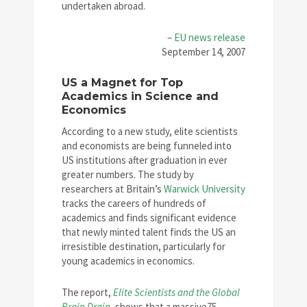
undertaken abroad.
–
EU news release
September 14, 2007
US a Magnet for Top
Academics in Science and
Economics
According to a new study, elite scientists
and economists are being funneled into
US institutions after graduation in ever
greater numbers. The study by
researchers at Britain’s
Warwick University
tracks the careers of hundreds of
academics and finds significant evidence
that newly minted talent finds the US an
irresistible destination, particularly for
young academics in economics.
The report,
Elite Scientists and the Global
Brain Drain
,
shows that a massive75