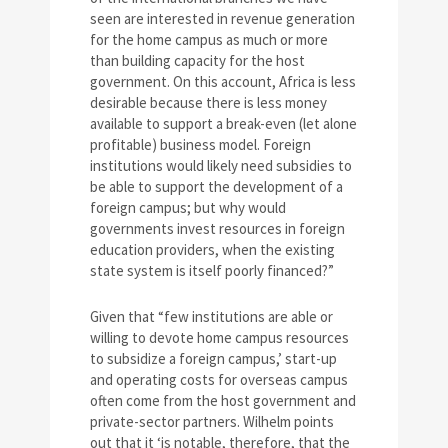
seen are interested in revenue generation
for the home campus as much or more
than building capacity for the host
government. On this account, Africa is less
desirable because there is less money
available to support a break-even (let alone
profitable) business model. Foreign
institutions would likely need subsidies to
be able to support the development of a
foreign campus; but why would
governments invest resources in foreign
education providers, when the existing
state system is itself poorly financed?”
Given that “few institutions are able or
willing to devote home campus resources
to subsidize a foreign campus,’ start-up
and operating costs for overseas campus
often come from the host government and
private-sector partners. Wilhelm points
out that it ‘is notable, therefore, that the