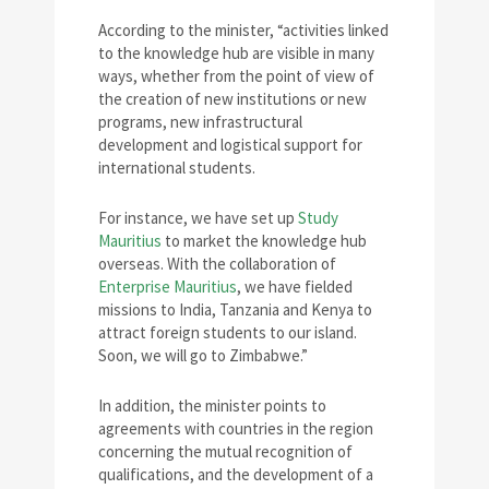
According to the minister, “activities linked
to the knowledge hub are visible in many
ways, whether from the point of view of
the creation of new institutions or new
programs, new infrastructural
development and logistical support for
international students.
For instance, we have set up
Study
Mauritius
to market the knowledge hub
overseas. With the collaboration of
Enterprise Mauritius
, we have fielded
missions to India, Tanzania and Kenya to
attract foreign students to our island.
Soon, we will go to Zimbabwe.”
In addition, the minister points to
agreements with countries in the region
concerning the mutual recognition of
qualifications, and the development of a