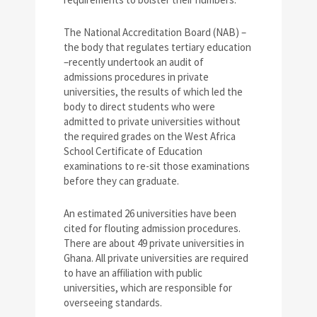
The National Accreditation Board (NAB) –
the body that regulates tertiary education
–recently undertook an audit of
admissions procedures in private
universities, the results of which led the
body to direct students who were
admitted to private universities without
the required grades on the West Africa
School Certificate of Education
examinations to re-sit those examinations
before they can graduate.
An estimated 26 universities have been
cited for flouting admission procedures.
There are about 49 private universities in
Ghana. All private universities are required
to have an affiliation with public
universities, which are responsible for
overseeing standards.