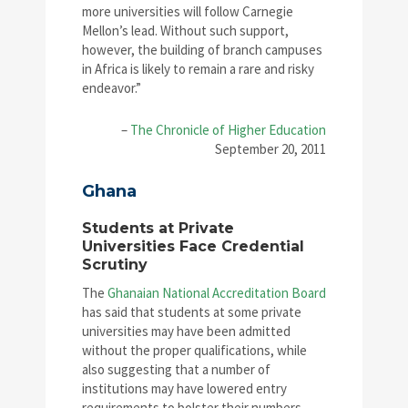
more universities will follow Carnegie
Mellon’s lead. Without such support,
however, the building of branch campuses
in Africa is likely to remain a rare and risky
endeavor.”
–
The Chronicle of Higher Education
September 20, 2011
Ghana
Students at Private
Universities Face Credential
Scrutiny
The
Ghanaian National Accreditation Board
has said that students at some private
universities may have been admitted
without the proper qualifications, while
also suggesting that a number of
institutions may have lowered entry
requirements to bolster their numbers.