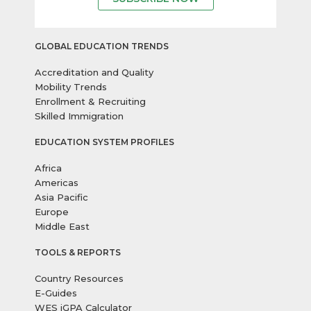
GLOBAL EDUCATION TRENDS
Accreditation and Quality
Mobility Trends
Enrollment & Recruiting
Skilled Immigration
EDUCATION SYSTEM PROFILES
Africa
Americas
Asia Pacific
Europe
Middle East
TOOLS & REPORTS
Country Resources
E-Guides
WES iGPA Calculator