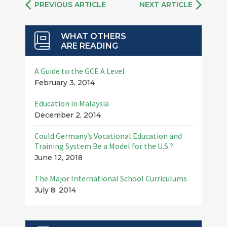
PREVIOUS ARTICLE
NEXT ARTICLE
WHAT OTHERS
ARE READING
A Guide to the GCE A Level
February 3, 2014
Education in Malaysia
December 2, 2014
Could Germany’s Vocational Education and
Training System Be a Model for the U.S.?
June 12, 2018
The Major International School Curriculums
July 8, 2014