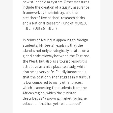
new student visa system. Other measures
include the creation of a quality assurance
framework by the ministry, and the
creation of five national research chairs
and a National Research Fund of MUR100
million (US$3.5 million).
In terms of Mauritius appealing to foreign
students, Mr. Jeetah explains that the
island is not only strategically located on a
global scale midway between the East and
the West, but also as a tourist resort it is
attractive as a nice place to study, while
also being very safe. Equally important is
that the cost of higher studies in Mauritius
is low compared to many other places,
which is appealing for students from the
African region, which the minister
describes as “a growing market for higher
education that has yet to be tapped.”