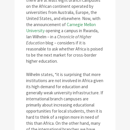
there are at least eight branch campuses
on the African continent operated by
universities from Australia, Europe, the
United States, and elsewhere. Now, with
the announcement of
Carnegie Mellon
University
opening a campus in Rwanda,
Ian Wilhelm – in a
Chronicle of Higher
Education
blog – considers if it is
reasonable to ask whether Africa is poised
to be the next market for cross-border
higher education.
Wilhelm states, “it is surprising that more
institutions are not involved in Africa given
its high demand for education and
generally weak university infrastructure. If
international branch campuses are
primarily about increasing educational
opportunities for local students, then it is
hard to think of a region more in need of
this than Africa. On the other hand, many
of the international branches we have