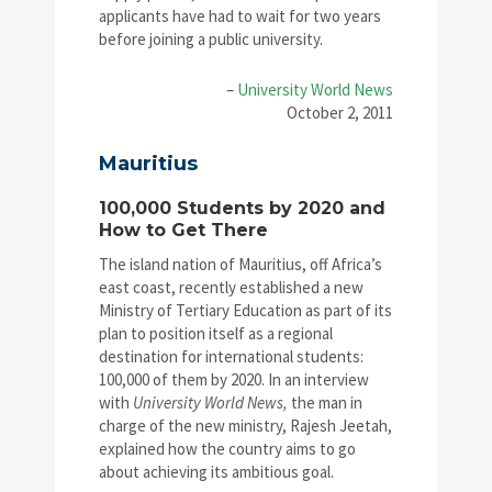
applicants have had to wait for two years
before joining a public university.
–
University World News
October 2, 2011
Mauritius
100,000 Students by 2020 and
How to Get There
The island nation of Mauritius, off Africa’s
east coast, recently established a new
Ministry of Tertiary Education as part of its
plan to position itself as a regional
destination for international students:
100,000 of them by 2020. In an interview
with
University World News,
the man in
charge of the new ministry, Rajesh Jeetah,
explained how the country aims to go
about achieving its ambitious goal.