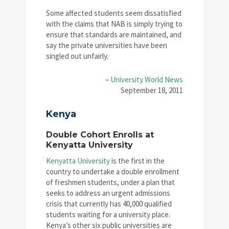
Some affected students seem dissatisfied
with the claims that NAB is simply trying to
ensure that standards are maintained, and
say the private universities have been
singled out unfairly.
–
University World News
September 18, 2011
Kenya
Double Cohort Enrolls at
Kenyatta University
Kenyatta University
is the first in the
country to undertake a double enrollment
of freshmen students, under a plan that
seeks to address an urgent admissions
crisis that currently has 40,000 qualified
students waiting for a university place.
Kenya’s other six public universities are