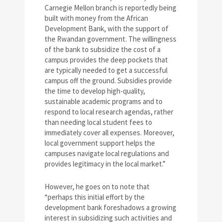
Carnegie Mellon branch is reportedly being
built with money from the African
Development Bank, with the support of
the Rwandan government. The willingness
of the bank to subsidize the cost of a
campus provides the deep pockets that
are typically needed to get a successful
campus off the ground. Subsidies provide
the time to develop high-quality,
sustainable academic programs and to
respond to local research agendas, rather
than needing local student fees to
immediately cover all expenses. Moreover,
local government support helps the
campuses navigate local regulations and
provides legitimacy in the local market.”
However, he goes on to note that
“perhaps this initial effort by the
development bank foreshadows a growing
interest in subsidizing such activities and