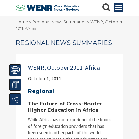
Home
Regional News Summaries
WENR, October
>
>
2011: Africa
REGIONAL NEWS SUMMARIES
WENR, October 2011: Africa
October 1, 2011
Regional
The Future of Cross-Border
Higher Education in Africa
While Africa has not experienced the boom
of foreign education providers that has
been seen in other parts of the world,