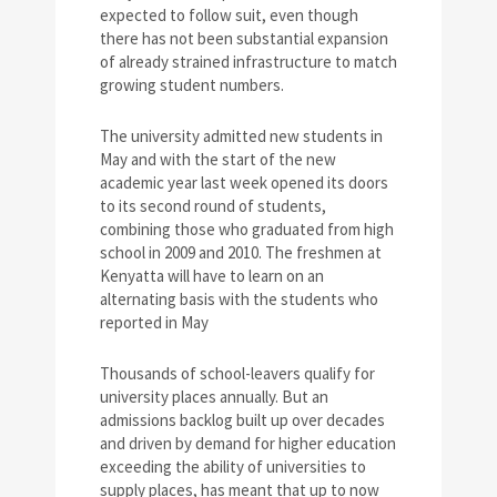
expected to follow suit, even though
there has not been substantial expansion
of already strained infrastructure to match
growing student numbers.
The university admitted new students in
May and with the start of the new
academic year last week opened its doors
to its second round of students,
combining those who graduated from high
school in 2009 and 2010. The freshmen at
Kenyatta will have to learn on an
alternating basis with the students who
reported in May
Thousands of school-leavers qualify for
university places annually. But an
admissions backlog built up over decades
and driven by demand for higher education
exceeding the ability of universities to
supply places, has meant that up to now