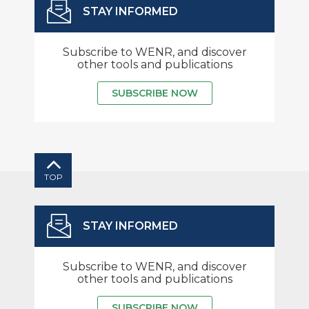
STAY INFORMED
Subscribe to WENR, and discover
other tools and publications
SUBSCRIBE NOW
TOP
STAY INFORMED
Subscribe to WENR, and discover
other tools and publications
SUBSCRIBE NOW