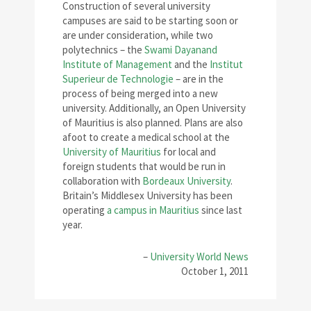
Construction of several university
campuses are said to be starting soon or
are under consideration, while two
polytechnics – the
Swami Dayanand
Institute of Management
and the
Institut
Superieur de Technologie
– are in the
process of being merged into a new
university. Additionally, an Open University
of Mauritius is also planned. Plans are also
afoot to create a medical school at the
University of Mauritius
for local and
foreign students that would be run in
collaboration with
Bordeaux University
.
Britain’s Middlesex University has been
operating
a campus in Mauritius
since last
year.
–
University World News
October 1, 2011