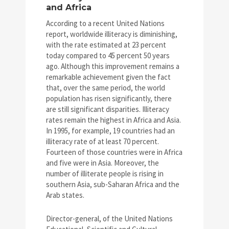
and Africa
According to a recent United Nations
report, worldwide illiteracy is diminishing,
with the rate estimated at 23 percent
today compared to 45 percent 50 years
ago. Although this improvement remains a
remarkable achievement given the fact
that, over the same period, the world
population has risen significantly, there
are still significant disparities. Illiteracy
rates remain the highest in Africa and Asia.
In 1995, for example, 19 countries had an
illiteracy rate of at least 70 percent.
Fourteen of those countries were in Africa
and five were in Asia. Moreover, the
number of illiterate people is rising in
southern Asia, sub-Saharan Africa and the
Arab states.
Director-general, of the United Nations