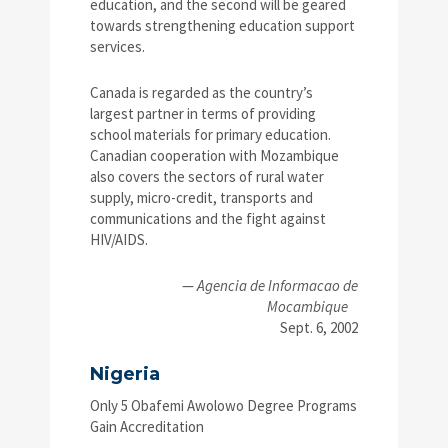
education, and the second will be geared
towards strengthening education support
services.
Canada is regarded as the country’s
largest partner in terms of providing
school materials for primary education.
Canadian cooperation with Mozambique
also covers the sectors of rural water
supply, micro-credit, transports and
communications and the fight against
HIV/AIDS.
—
Agencia de Informacao de
Mocambique
Sept. 6, 2002
Nigeria
Only 5 Obafemi Awolowo Degree Programs
Gain Accreditation