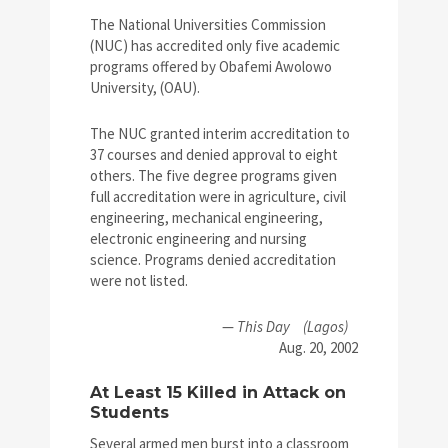
The National Universities Commission
(NUC) has accredited only five academic
programs offered by Obafemi Awolowo
University, (OAU).
The NUC granted interim accreditation to
37 courses and denied approval to eight
others. The five degree programs given
full accreditation were in agriculture, civil
engineering, mechanical engineering,
electronic engineering and nursing
science. Programs denied accreditation
were not listed.
—
This Day
(Lagos)
Aug. 20, 2002
At Least 15 Killed in Attack on
Students
Several armed men burst into a classroom