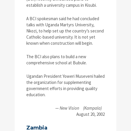
establish a university campus in Kisubi.
A BCI spokesman said he had concluded
talks with Uganda Martyrs University,
Nkozi, to help set up the country’s second
Catholic-based university. It is not yet
known when construction will begin.
The BCI also plans to build a new
comprehensive school at Bubule.
Ugandan President Yoweri Museveni hailed
the organization for supplementing
government efforts in providing quality
education.
—
New Vision
(Kampala)
August 20, 2002
Zambia