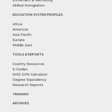
Enrollment & Recruiting
Skilled Immigration
EDUCATION SYSTEM PROFILES
Africa
Americas
Asia Pacific
Europe
Middle East
TOOLS & REPORTS
Country Resources
E-Guides
WES iGPA Calculator
Degree Equivalency
Research Reports
TRAINING
ARCHIVES