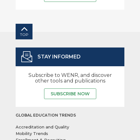
TOP
STAY INFORMED
Subscribe to WENR, and discover
other tools and publications
SUBSCRIBE NOW
GLOBAL EDUCATION TRENDS
Accreditation and Quality
Mobility Trends