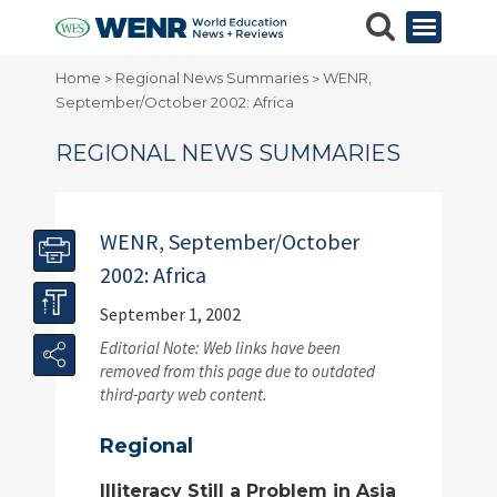
Home
Regional News Summaries
WENR,
>
>
September/October 2002: Africa
REGIONAL NEWS SUMMARIES
WENR, September/October
2002: Africa
September 1, 2002
Editorial Note: Web links have been
removed from this page due to outdated
third-party web content.
Regional
Illiteracy Still a Problem in Asia