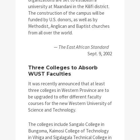
university at Maandani in the Kilifi district.
The construction of the campus will be
funded by U.S. donors, as well as by
Methodist, Anglican and Baptist churches
from all over the world.
—
The East African Standard
Sept. 9, 2002
Three Colleges to Absorb
WUST Faculties
It was recently announced that at least
three colleges in Western Province are to
be upgraded to offer different faculty
courses for the new Western University of
Science and Technology.
The colleges include Sangalo College in
Bungoma, Kaimosi College of Technology
in Vihiga and Sigalagala Technical College in