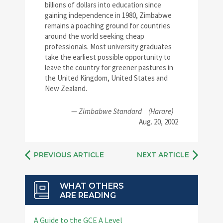
billions of dollars into education since
gaining independence in 1980, Zimbabwe
remains a poaching ground for countries
around the world seeking cheap
professionals. Most university graduates
take the earliest possible opportunity to
leave the country for greener pastures in
the United Kingdom, United States and
New Zealand.
—
Zimbabwe Standard
(Harare)
Aug. 20, 2002
PREVIOUS ARTICLE
NEXT ARTICLE
WHAT OTHERS
ARE READING
A Guide to the GCE A Level