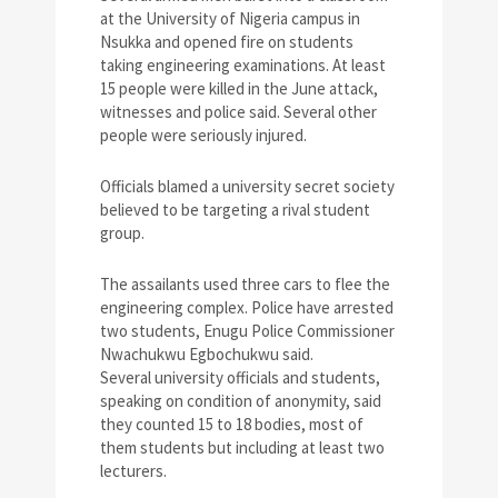
at the University of Nigeria campus in
Nsukka and opened fire on students
taking engineering examinations. At least
15 people were killed in the June attack,
witnesses and police said. Several other
people were seriously injured.
Officials blamed a university secret society
believed to be targeting a rival student
group.
The assailants used three cars to flee the
engineering complex. Police have arrested
two students, Enugu Police Commissioner
Nwachukwu Egbochukwu said.
Several university officials and students,
speaking on condition of anonymity, said
they counted 15 to 18 bodies, most of
them students but including at least two
lecturers.