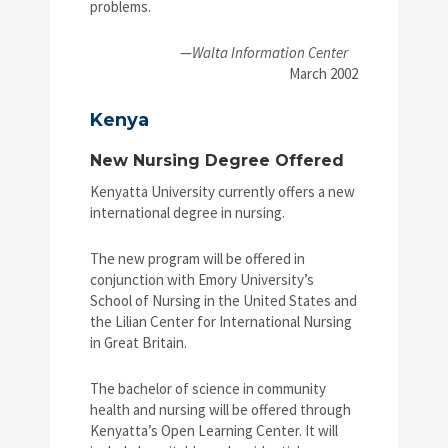
problems.
—
Walta Information Center
March 2002
Kenya
New Nursing Degree Offered
Kenyatta University currently offers a new
international degree in nursing.
The new program will be offered in
conjunction with Emory University’s
School of Nursing in the United States and
the Lilian Center for International Nursing
in Great Britain.
The bachelor of science in community
health and nursing will be offered through
Kenyatta’s Open Learning Center. It will