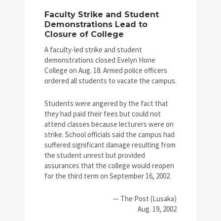
Faculty Strike and Student
Demonstrations Lead to
Closure of College
A faculty-led strike and student
demonstrations closed Evelyn Hone
College on Aug. 18. Armed police officers
ordered all students to vacate the campus.
Students were angered by the fact that
they had paid their fees but could not
attend classes because lecturers were on
strike. School officials said the campus had
suffered significant damage resulting from
the student unrest but provided
assurances that the college would reopen
for the third term on September 16, 2002.
— The Post (Lusaka)
Aug. 19, 2002