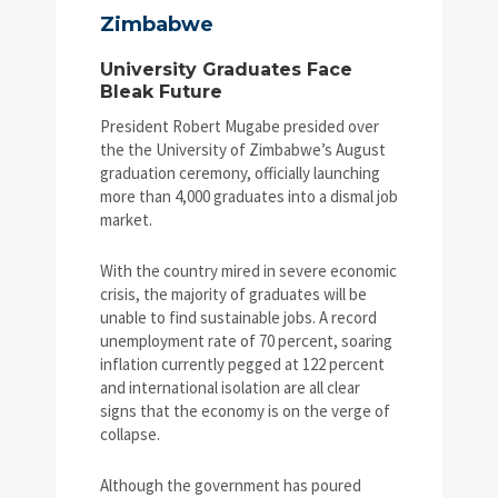
Zimbabwe
University Graduates Face
Bleak Future
President Robert Mugabe presided over
the the University of Zimbabwe’s August
graduation ceremony, officially launching
more than 4,000 graduates into a dismal job
market.
With the country mired in severe economic
crisis, the majority of graduates will be
unable to find sustainable jobs. A record
unemployment rate of 70 percent, soaring
inflation currently pegged at 122 percent
and international isolation are all clear
signs that the economy is on the verge of
collapse.
Although the government has poured