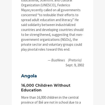
Educational, Scientific and Cultural
Organization (UNESCO), Federico
Mayor,recently called on all governments
concerned “to redouble their efforts to
spread adult education and literacy.” He
said solidarity between industrialized
countries and developing countries should
to be strengthened, suggesting that non-
government organizations (NGOs), the
private sector and voluntary groups could
play pivotal roles toward this end.
—
BuaNews
(Pretoria)
Sept. 9, 2002
Angola
16,000 Children Without
Education
More than 16,000 children in the central
province of Bié are not in school due to a