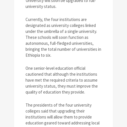
University will soon be upgraded to full-
university status.
Currently, the four institutions are
designated as university colleges linked
under the umbrella of a single university.
These schools will soon function as
autonomous, full-fledged universities,
bringing the total number of universities in
Ethiopia to six.
One senior-level education official
cautioned that although the institutions
have met the required criteria to assume
university status, they must improve the
quality of education they provide.
The presidents of the four university
colleges said that upgrading their
institutions will allow them to provide
education geared toward addressing local