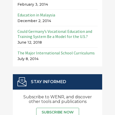
February 3, 2014
Education in Malaysia
December 2, 2014
Could Germany’s Vocational Education and
Training System Be a Model for the U.S.?
June 12, 2018
The Major International School Curriculums
July 8, 2014
STAY INFORMED
Subscribe to WENR, and discover
other tools and publications
SUBSCRIBE NOW