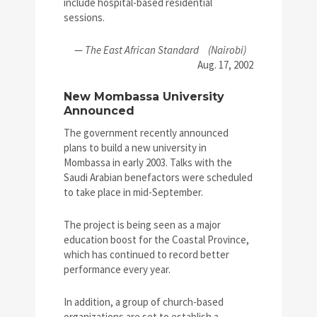
include hospital-based residential
sessions.
—
The East African Standard
(Nairobi)
Aug. 17, 2002
New Mombassa University
Announced
The government recently announced
plans to build a new university in
Mombassa in early 2003. Talks with the
Saudi Arabian benefactors were scheduled
to take place in mid-September.
The project is being seen as a major
education boost for the Coastal Province,
which has continued to record better
performance every year.
In addition, a group of church-based
organizations are set to establish a