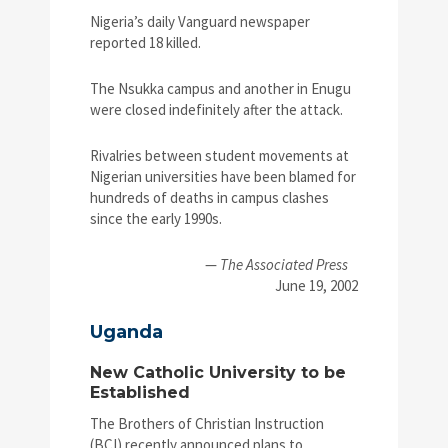
Nigeria’s daily Vanguard newspaper
reported 18 killed.
The Nsukka campus and another in Enugu
were closed indefinitely after the attack.
Rivalries between student movements at
Nigerian universities have been blamed for
hundreds of deaths in campus clashes
since the early 1990s.
—
The Associated Press
June 19, 2002
Uganda
New Catholic University to be
Established
The Brothers of Christian Instruction
(BCI) recently announced plans to