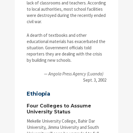
lack of classrooms and teachers. According
to local authorities, most school facilities
were destroyed during the recently ended
civil war.
A dearth of textbooks and other
educational materials has exacerbated the
situation. Government officials told
reporters they are dealing with the crisis
by building new schools.
—
Angola Press Agency (Luanda)
Sept. 3, 2002
Ethiopia
Four Colleges to Assume
University Status
Mekelle University College, Bahir Dar
University, Jimma University and South