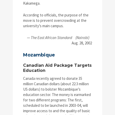
Kakamega.
According to officials, the purpose of the
move is to prevent overcrowding at the
university’s main campus.
—
The East African Standard
(Nairobi)
Aug. 28, 2002
Mozambique
Canadian Aid Package Targets
Education
Canada recently agreed to donate 35
million Canadian dollars (about 22.3 million
US dollars) to bolster Mozambique’s
education sector. The money is earmarked
for two different programs: The first,
scheduled to be launched in 2003-04, will
improve access to and the quality of basic