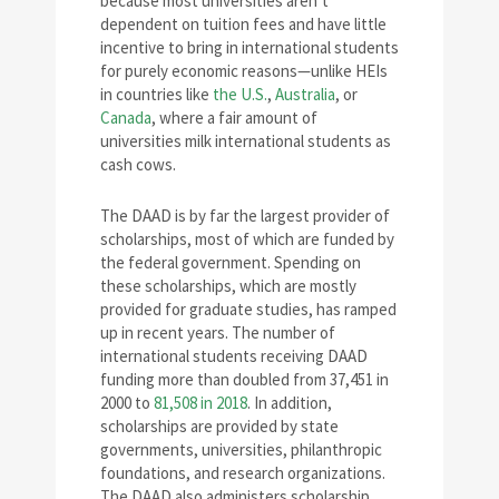
because most universities aren’t
dependent on tuition fees and have little
incentive to bring in international students
for purely economic reasons—unlike HEIs
in countries like
the U.S.
,
Australia
, or
Canada
, where a fair amount of
universities milk international students as
cash cows.
The DAAD is by far the largest provider of
scholarships, most of which are funded by
the federal government. Spending on
these scholarships, which are mostly
provided for graduate studies, has ramped
up in recent years. The number of
international students receiving DAAD
funding more than doubled from 37,451 in
2000 to
81,508 in 2018
. In addition,
scholarships are provided by state
governments, universities, philanthropic
foundations, and research organizations.
The DAAD also administers scholarship