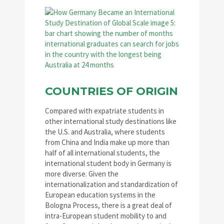
COUNTRIES OF ORIGIN
Compared with expatriate students in
other international study destinations like
the U.S. and Australia, where students
from China and India make up more than
half of all international students, the
international student body in Germany is
more diverse. Given the
internationalization and standardization of
European education systems in the
Bologna Process, there is a great deal of
intra-European student mobility to and