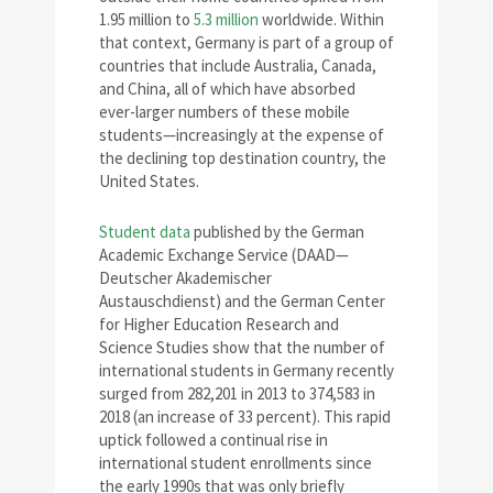
1.95 million to
5.3 million
worldwide. Within
that context, Germany is part of a group of
countries that include Australia, Canada,
and China, all of which have absorbed
ever-larger numbers of these mobile
students—increasingly at the expense of
the declining top destination country, the
United States.
Student data
published by the German
Academic Exchange Service (DAAD—
Deutscher Akademischer
Austauschdienst) and the German Center
for Higher Education Research and
Science Studies show that the number of
international students in Germany recently
surged from 282,201 in 2013 to 374,583 in
2018 (an increase of 33 percent). This rapid
uptick followed a continual rise in
international student enrollments since
the early 1990s that was only briefly