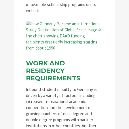
of available scholarship programs on its
website.
WORK AND
RESIDENCY
REQUIREMENTS
Inbound student mobility to Germany is
driven by a variety of factors, including
increased transnational academic
cooperation and the development of
growing numbers of dual degree and
double degree programs with partner
institutions in other countries. Another