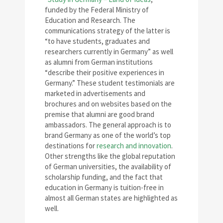
funded by the Federal Ministry of
Education and Research. The
communications strategy of the latter is
“to have students, graduates and
researchers currently in Germany” as well
as alumni from German institutions
“describe their positive experiences in
Germany.” These student testimonials are
marketed in advertisements and
brochures and on websites based on the
premise that alumni are good brand
ambassadors. The general approach is to
brand Germany as one of the world’s top
destinations for
research and innovation
.
Other strengths like the global reputation
of German universities, the availability of
scholarship funding, and the fact that
education in Germany is tuition-free in
almost all German states are highlighted as
well.