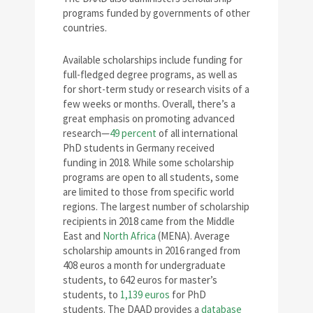
programs funded by governments of other
countries.
Available scholarships include funding for
full-fledged degree programs, as well as
for short-term study or research visits of a
few weeks or months. Overall, there’s a
great emphasis on promoting advanced
research—
49 percent
of all international
PhD students in Germany received
funding in 2018. While some scholarship
programs are open to all students, some
are limited to those from specific world
regions. The largest number of scholarship
recipients in 2018 came from the Middle
East and
North Africa
(MENA). Average
scholarship amounts in 2016 ranged from
408 euros a month for undergraduate
students, to 642 euros for master’s
students, to
1,139 euros
for PhD
students. The DAAD provides a
database