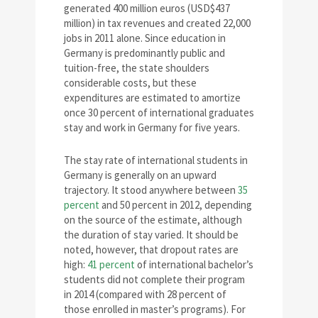
generated 400 million euros (USD$437
million) in tax revenues and created 22,000
jobs in 2011 alone. Since education in
Germany is predominantly public and
tuition-free, the state shoulders
considerable costs, but these
expenditures are estimated to amortize
once 30 percent of international graduates
stay and work in Germany for five years.
The stay rate of international students in
Germany is generally on an upward
trajectory. It stood anywhere between
35
percent
and 50 percent in 2012, depending
on the source of the estimate, although
the duration of stay varied. It should be
noted, however, that dropout rates are
high:
41 percent
of international bachelor’s
students did not complete their program
in 2014 (compared with 28 percent of
those enrolled in master’s programs). For