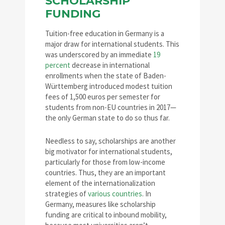
SCHOLARSHIP
FUNDING
Tuition-free education in Germany is a
major draw for international students. This
was underscored by an immediate
19
percent
decrease in international
enrollments when the state of Baden-
Württemberg introduced modest tuition
fees of 1,500 euros per semester for
students from non-EU countries in 2017—
the only German state to do so thus far.
Needless to say, scholarships are another
big motivator for international students,
particularly for those from low-income
countries. Thus, they are an important
element of the internationalization
strategies of
various countries
. In
Germany, measures like scholarship
funding are critical to inbound mobility,