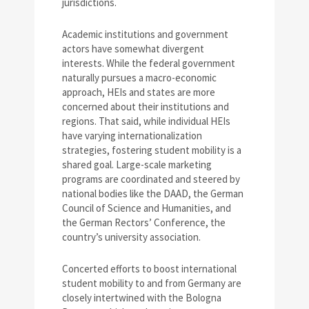
jurisdictions.
Academic institutions and government
actors have somewhat divergent
interests. While the federal government
naturally pursues a macro-economic
approach, HEIs and states are more
concerned about their institutions and
regions. That said, while individual HEIs
have varying internationalization
strategies, fostering student mobility is a
shared goal. Large-scale marketing
programs are coordinated and steered by
national bodies like the DAAD, the German
Council of Science and Humanities, and
the German Rectors’ Conference, the
country’s university association.
Concerted efforts to boost international
student mobility to and from Germany are
closely intertwined with the Bologna