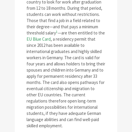
country to look for work after graduation
from 12 to 18 months. During that period,
students can work without restrictions.
Those that find a job in a field related to
their degree—and that pays a minimum
1
threshold salary
—are then entitled to the
EU Blue Card
, a residency permit that
since 2012 has been available to
international graduates and highly skilled
workers in Germany. The card is valid for
four years and allows holders to bring their
spouses and children into Germany and to
apply for permanent residency after 33
months. The card also opens pathways for
eventual citizenship and migration to
other EU countries. The current
regulations therefore open long-term
migration possibilities for international
students, if they have adequate German
language abilities and can find well-paid
skilled employment.