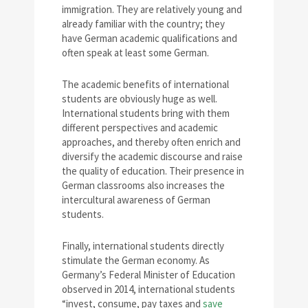
immigration. They are relatively young and
already familiar with the country; they
have German academic qualifications and
often speak at least some German.
The academic benefits of international
students are obviously huge as well.
International students bring with them
different perspectives and academic
approaches, and thereby often enrich and
diversify the academic discourse and raise
the quality of education. Their presence in
German classrooms also increases the
intercultural awareness of German
students.
Finally, international students directly
stimulate the German economy. As
Germany’s Federal Minister of Education
observed in 2014, international students
“invest, consume, pay taxes and
save