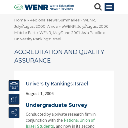
Home
Regional News Summaries
WENR,
>
>
July/August 2000: Africa
eWENR, July/August 2000:
>
Middle East
WENR, May/June 2001: Asia Pacific
>
>
University Rankings: Israel
ACCREDITATION AND QUALITY
ASSURANCE
University Rankings: Israel
August 1, 2006
Undergraduate Survey
Conducted by a private research firm in
conjunction with the
National Union of
Israeli Students
, and now in its second