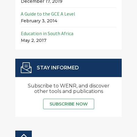
December 17, 2019
A Guide to the GCE A Level
February 3, 2014
Education in South Africa
May 2, 2017
STAY INFORMED
Subscribe to WENR, and discover
other tools and publications
SUBSCRIBE NOW