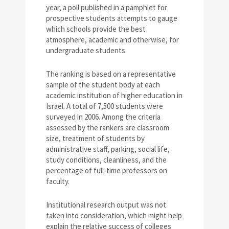
year, a poll published in a pamphlet for
prospective students attempts to gauge
which schools provide the best
atmosphere, academic and otherwise, for
undergraduate students.
The ranking is based on a representative
sample of the student body at each
academic institution of higher education in
Israel. A total of 7,500 students were
surveyed in 2006. Among the criteria
assessed by the rankers are classroom
size, treatment of students by
administrative staff, parking, social life,
study conditions, cleanliness, and the
percentage of full-time professors on
faculty.
Institutional research output was not
taken into consideration, which might help
explain the relative success of colleges