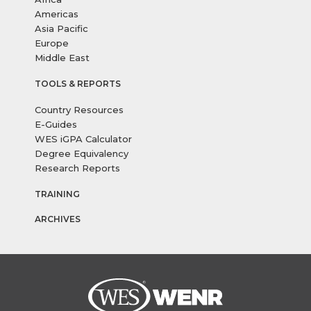
Americas
Asia Pacific
Europe
Middle East
TOOLS & REPORTS
Country Resources
E-Guides
WES iGPA Calculator
Degree Equivalency
Research Reports
TRAINING
ARCHIVES