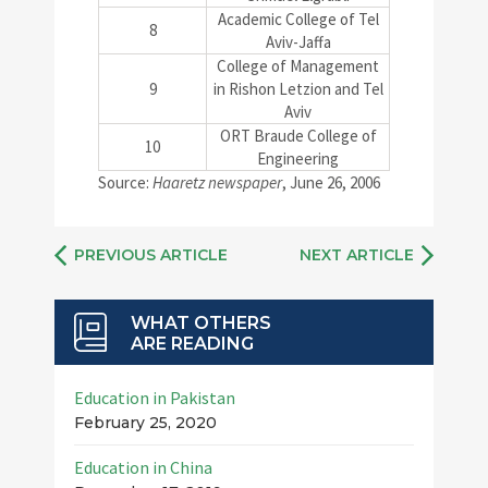
Academic College of Tel
8
Aviv-Jaffa
College of Management
9
in Rishon Letzion and Tel
Aviv
ORT Braude College of
10
Engineering
Source:
Haaretz newspaper
, June 26, 2006
PREVIOUS ARTICLE
NEXT ARTICLE
WHAT OTHERS
ARE READING
Education in Pakistan
February 25, 2020
Education in China