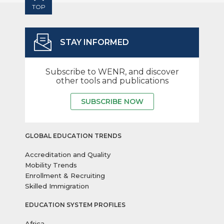
TOP
STAY INFORMED
Subscribe to WENR, and discover
other tools and publications
SUBSCRIBE NOW
GLOBAL EDUCATION TRENDS
Accreditation and Quality
Mobility Trends
Enrollment & Recruiting
Skilled Immigration
EDUCATION SYSTEM PROFILES
Africa