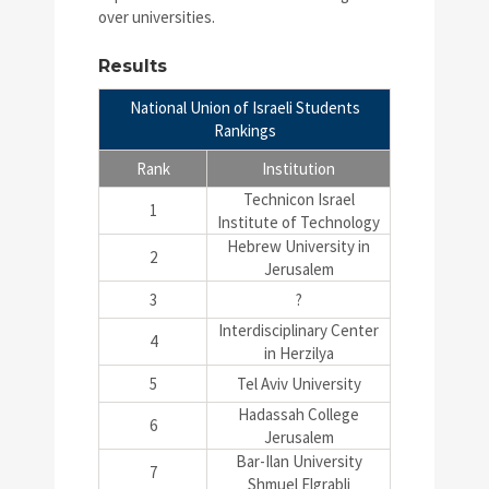
over universities.
Results
National Union of Israeli Students
Rankings
Rank
Institution
Technicon Israel
1
Institute of Technology
Hebrew University in
2
Jerusalem
3
?
Interdisciplinary Center
4
in Herzilya
5
Tel Aviv University
Hadassah College
6
Jerusalem
Bar-Ilan University
7
Shmuel Elgrabli