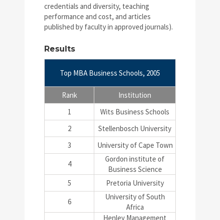
credentials and diversity, teaching
performance and cost, and articles
published by faculty in approved journals).
Results
Top MBA Business Schools, 2005
Rank
Institution
1
Wits Business Schools
2
Stellenbosch University
3
University of Cape Town
Gordon institute of
4
Business Science
5
Pretoria University
University of South
6
Africa
Henley Management