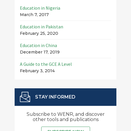
Education in Nigeria
March 7, 2017
Education in Pakistan
February 25, 2020
Education in China
December 17, 2019
A Guide to the GCE A Level
February 3, 2014
STAY INFORMED
Subscribe to WENR, and discover
other tools and publications