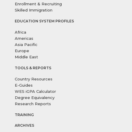
Enrollment & Recruiting
Skilled Immigration
EDUCATION SYSTEM PROFILES
Africa
Americas
Asia Pacific
Europe
Middle East
TOOLS & REPORTS
Country Resources
E-Guides
WES iGPA Calculator
Degree Equivalency
Research Reports
TRAINING
ARCHIVES