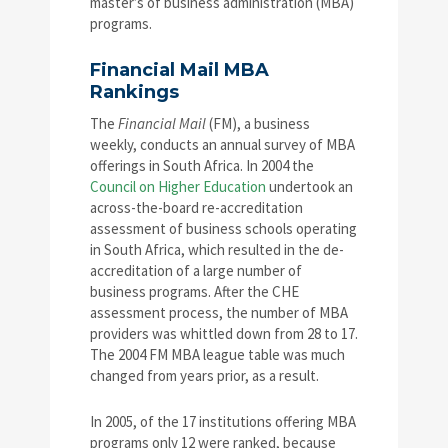
master’s of business administration (MBA)
programs.
Financial Mail MBA
Rankings
The
Financial Mail
(FM), a business
weekly, conducts an annual survey of MBA
offerings in South Africa. In 2004 the
Council on Higher Education
undertook an
across-the-board re-accreditation
assessment of business schools operating
in South Africa, which resulted in the de-
accreditation of a large number of
business programs. After the CHE
assessment process, the number of MBA
providers was whittled down from 28 to 17.
The 2004 FM MBA league table was much
changed from years prior, as a result.
In 2005, of the 17 institutions offering MBA
programs only 12 were ranked, because