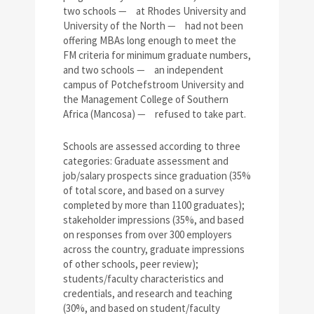
two schools
—
at Rhodes University and
University of the North
—
had not been
offering MBAs long enough to meet the
FM criteria for minimum graduate numbers,
and two schools
—
an independent
campus of Potchefstroom University and
the Management College of Southern
Africa (Mancosa)
—
refused to take part.
Schools are assessed according to three
categories: Graduate assessment and
job/salary prospects since graduation (35%
of total score, and based on a survey
completed by more than 1100 graduates);
stakeholder impressions (35%, and based
on responses from over 300 employers
across the country, graduate impressions
of other schools, peer review);
students/faculty characteristics and
credentials, and research and teaching
(30%, and based on student/faculty