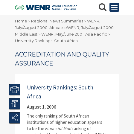
Home
Regional News Summaries
WENR,
>
>
July/August 2000: Africa
eWENR, July/August 2000:
>
Middle East
WENR, May/June 2001: Asia Pacific
>
>
University Rankings: South Africa
ACCREDITATION AND QUALITY
ASSURANCE
University Rankings: South
Africa
August 1, 2006
T
he only ranking of South African
institutions of higher education appears
to be the
Financial Mail
ranking of