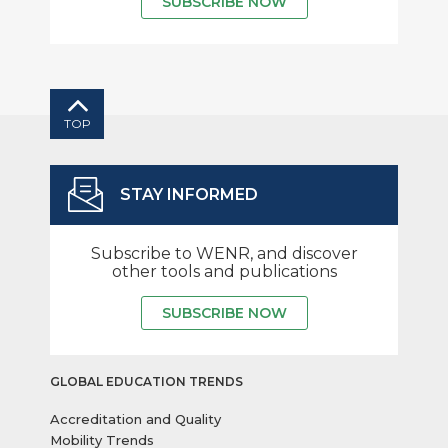
SUBSCRIBE NOW
TOP
STAY INFORMED
Subscribe to WENR, and discover
other tools and publications
SUBSCRIBE NOW
GLOBAL EDUCATION TRENDS
Accreditation and Quality
Mobility Trends