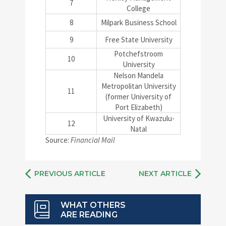
7
College
8
Milpark Business School
9
Free State University
Potchefstroom
10
University
Nelson Mandela
Metropolitan University
11
(former University of
Port Elizabeth)
University of Kwazulu-
12
Natal
Source:
Financial Mail
PREVIOUS ARTICLE
NEXT ARTICLE
WHAT OTHERS
ARE READING