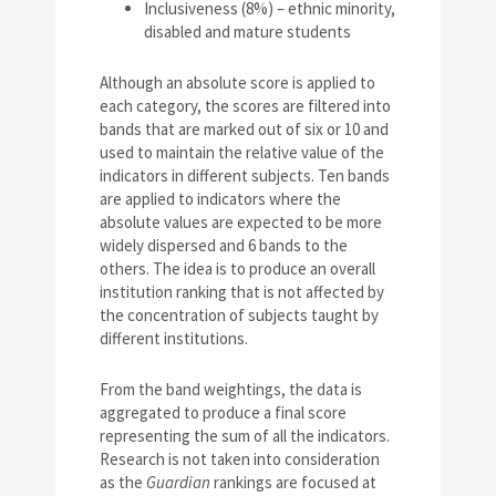
Inclusiveness (8%) – ethnic minority,
disabled and mature students
Although an absolute score is applied to
each category, the scores are filtered into
bands that are marked out of six or 10 and
used to maintain the relative value of the
indicators in different subjects. Ten bands
are applied to indicators where the
absolute values are expected to be more
widely dispersed and 6 bands to the
others. The idea is to produce an overall
institution ranking that is not affected by
the concentration of subjects taught by
different institutions.
From the band weightings, the data is
aggregated to produce a final score
representing the sum of all the indicators.
Research is not taken into consideration
as the
Guardian
rankings are focused at