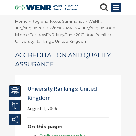
Home
Regional News Summaries
WENR,
>
>
July/August 2000: Africa
eWENR, July/August 2000:
>
Middle East
WENR, May/June 2001: Asia Pacific
>
>
University Rankings: United Kingdom
ACCREDITATION AND QUALITY
ASSURANCE
University Rankings: United
Kingdom
August 1, 2006
On this page: