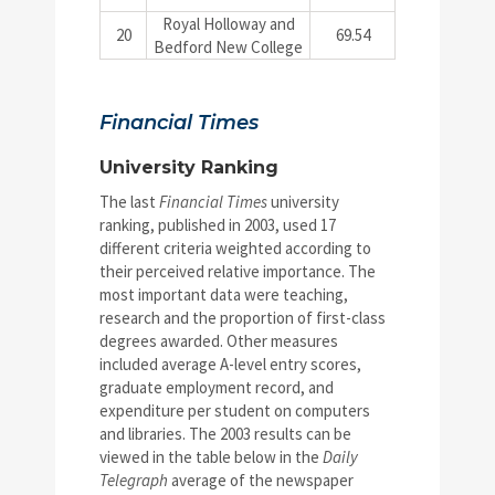
Royal Holloway and
20
69.54
Bedford New College
Financial Times
University Ranking
The last
Financial Times
university
ranking, published in 2003, used 17
different criteria weighted according to
their perceived relative importance. The
most important data were teaching,
research and the proportion of first-class
degrees awarded. Other measures
included average A-level entry scores,
graduate employment record, and
expenditure per student on computers
and libraries. The 2003 results can be
viewed in the table below in the
Daily
Telegraph
average of the newspaper