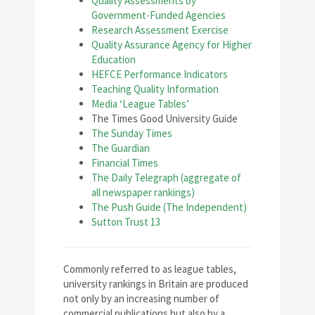
Quality Assessments by
Government-Funded Agencies
Research Assessment Exercise
Quality Assurance Agency for Higher
Education
HEFCE Performance Indicators
Teaching Quality Information
Media ‘League Tables’
The Times Good University Guide
The Sunday Times
The Guardian
Financial Times
The Daily Telegraph (aggregate of
all newspaper rankings)
The Push Guide (The Independent)
Sutton Trust 13
C
ommonly referred to as league tables,
university rankings in Britain are produced
not only by an increasing number of
commercial publications but also by a