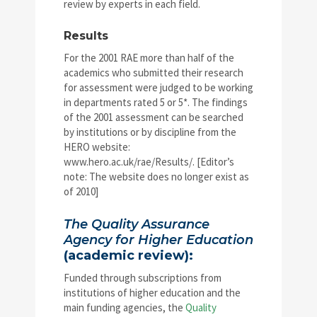
review by experts in each field.
Results
For the 2001 RAE more than half of the
academics who submitted their research
for assessment were judged to be working
in departments rated 5 or 5*. The findings
of the 2001 assessment can be searched
by institutions or by discipline from the
HERO website:
www.hero.ac.uk/rae/Results/. [Editor’s
note: The website does no longer exist as
of 2010]
The Quality Assurance
Agency for Higher Education
(academic review):
Funded through subscriptions from
institutions of higher education and the
main funding agencies, the
Quality