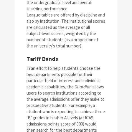
the undergraduate level and overall
teaching performance.
League tables are offered by discipline and
also by institution. The institutional scores
are calculated as the average of all
subject-level scores, weighted by the
number of students (as a proportion of
the university’s total number).
Tariff Bands
In an effort to help students choose the
best departments possible for their
particular field of interest and individual
academic capabilities, the
Guardian
allows
users to search institutions according to
the average admissions offer they make to
prospective students. For example, a
student who is expecting to achieve three
‘B’ grades in his/her A levels (a UCAS
admissions points score of 300) would
then search for the best departments