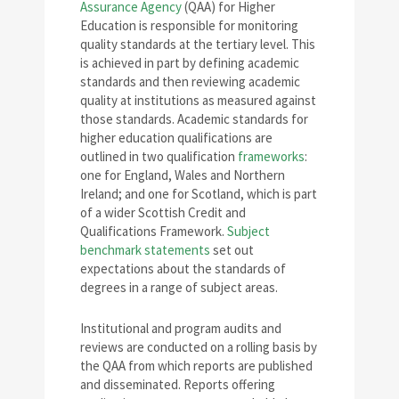
Assurance Agency
(QAA) for Higher
Education is responsible for monitoring
quality standards at the tertiary level. This
is achieved in part by defining academic
standards and then reviewing academic
quality at institutions as measured against
those standards. Academic standards for
higher education qualifications are
outlined in two qualification
frameworks
:
one for England, Wales and Northern
Ireland; and one for Scotland, which is part
of a wider Scottish Credit and
Qualifications Framework.
Subject
benchmark statements
set out
expectations about the standards of
degrees in a range of subject areas.
Institutional and program audits and
reviews are conducted on a rolling basis by
the QAA from which reports are published
and disseminated. Reports offering