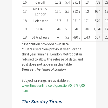
16
Cardiff
15.2
5.4
371.1
13
758
2
King’s Col.
17
15.1
5.5
393.7
12
954
1
London
18
Leicester
15.7
5
351.9
17.1
570
3
18
SOAS
14.6
5.5
328.6
9.8
1,143
1
18
St Andrews
–
5.7
430.5
14.3
587
2
* Institution provided own data
** Data used from previous year For the
third year running, London Metropolitan
refused to allow the release of data, and
so it does not appear in this table
Source
:
The Times of London
Subject rankings are available at
www.timesonline.co.uk/section/0,,6734,00.
html
The Sunday Times