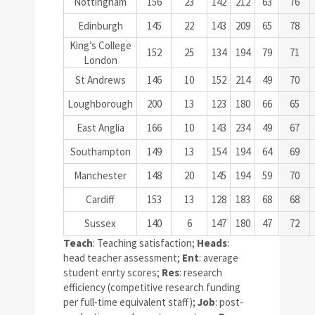
Nottingham
156
23
142
212
63
76
Edinburgh
145
22
143
209
65
78
King’s College
152
25
134
194
79
71
London
St Andrews
146
10
152
214
49
70
Loughborough
200
13
123
180
66
65
East Anglia
166
10
143
234
49
67
Southampton
149
13
154
194
64
69
Manchester
148
20
145
194
59
70
Cardiff
153
13
128
183
68
68
Sussex
140
6
147
180
47
72
Teach
: Teaching satisfaction;
Heads
:
head teacher assessment;
Ent
: average
student enrty scores;
Res
: research
efficiency (competitive research funding
per full-time equivalent staff);
Job
: post-