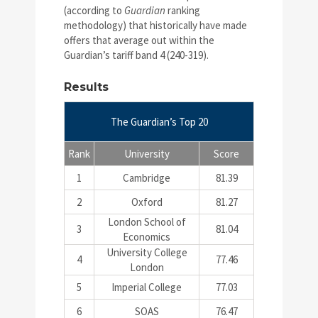
(according to
Guardian
ranking
methodology) that historically have made
offers that average out within the
Guardian’s tariff band 4 (240-319).
Results
The Guardian’s Top 20
Rank
University
Score
1
Cambridge
81.39
2
Oxford
81.27
London School of
3
81.04
Economics
University College
4
77.46
London
5
Imperial College
77.03
6
SOAS
76.47