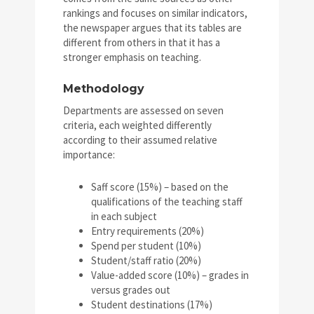
rankings and focuses on similar indicators,
the newspaper argues that its tables are
different from others in that it has a
stronger emphasis on teaching.
Methodology
Departments are assessed on seven
criteria, each weighted differently
according to their assumed relative
importance:
Saff score (15%) – based on the
qualifications of the teaching staff
in each subject
Entry requirements (20%)
Spend per student (10%)
Student/staff ratio (20%)
Value-added score (10%) – grades in
versus grades out
Student destinations (17%)