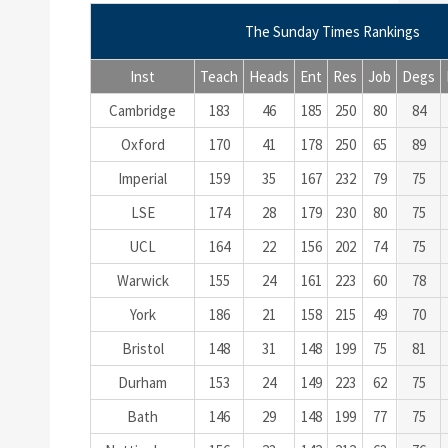
The Sunday Times Rankings
Inst
Teach
Heads
Ent
Res
Job
Degs
Cambridge
183
46
185
250
80
84
Oxford
170
41
178
250
65
89
Imperial
159
35
167
232
79
75
LSE
174
28
179
230
80
75
UCL
164
22
156
202
74
75
Warwick
155
24
161
223
60
78
York
186
21
158
215
49
70
Bristol
148
31
148
199
75
81
Durham
153
24
149
223
62
75
Bath
146
29
148
199
77
75