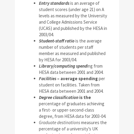
Entry standards
is an average of
student scores (under age 21) on A
levels as measured by the University
and College Admissions Service
(UCAS) and published by the HESA in
2003/04.
Student-staff ratio
is the average
number of students per staff
member as measured and published
by HESA for 2003/04.
Library/computing spend
ing from
HESA data between 2001 and 2004.
Facilities
– average spending
per
student on facilities. Taken from
HESA data between 2001 and 2004.
Degree classification
is the
percentage of graduates achieving
a first- or upper-second-class
degree, from HESA data for 2003-04.
Graduate destinations
measures the
percentage of a university’s UK