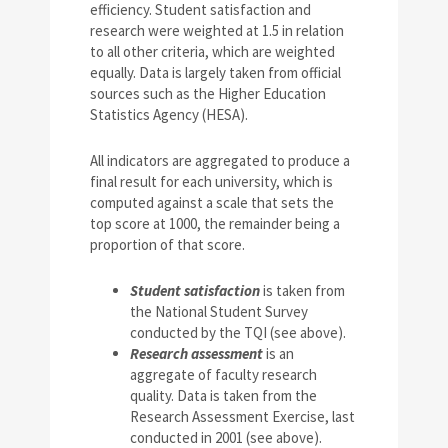
efficiency. Student satisfaction and
research were weighted at 1.5 in relation
to all other criteria, which are weighted
equally. Data is largely taken from official
sources such as the Higher Education
Statistics Agency (HESA).
All indicators are aggregated to produce a
final result for each university, which is
computed against a scale that sets the
top score at 1000, the remainder being a
proportion of that score.
Student satisfaction
is taken from
the National Student Survey
conducted by the TQI (see above).
Research assessment
is an
aggregate of faculty research
quality. Data is taken from the
Research Assessment Exercise, last
conducted in 2001 (see above).