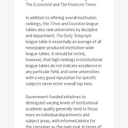
The Economist
and
The Financial Times
.
In addition to offering overall institution
rankings, the
Times
and
Guardian
league
tables also rank universities by discipline
and department.
The Daily Telegraph
league table is essentially an average of all
newspaper-produced institution-wide
league tables. It should be noted,
however, that high rankings in institutional
league tables do not indicate excellence in
any particular field, and some universities
with a very good reputation for specific
subjects never enter overall top tens.
Government-funded initiatives to
distinguish varying levels of institutional
academic quality generally tend to focus
more on individual departments and
subject areas, with informed advice for
the consumer as the main goal. In terms of