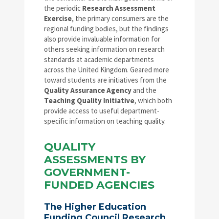
the periodic
Research Assessment
Exercise
, the primary consumers are the
regional funding bodies, but the findings
also provide invaluable information for
others seeking information on research
standards at academic departments
across the United Kingdom. Geared more
toward students are initiatives from the
Quality Assurance Agency
and the
Teaching Quality Initiative
, which both
provide access to useful department-
specific information on teaching quality.
QUALITY
ASSESSMENTS BY
GOVERNMENT-
FUNDED AGENCIES
The Higher Education
Funding Council Research