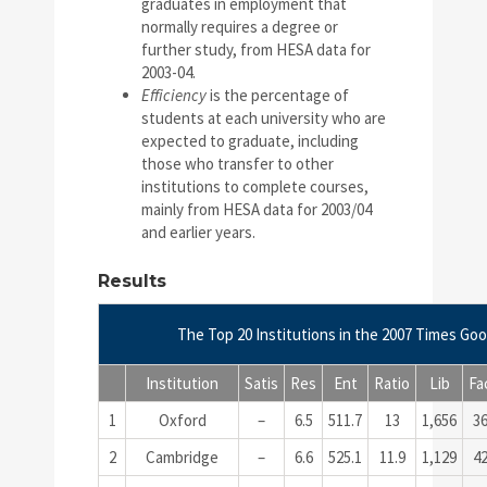
graduates in employment that
normally requires a degree or
further study, from HESA data for
2003-04.
Efficiency
is the percentage of
students at each university who are
expected to graduate, including
those who transfer to other
institutions to complete courses,
mainly from HESA data for 2003/04
and earlier years.
Results
The Top 20 Institutions in the 2007 Times Goo
Institution
Satis
Res
Ent
Ratio
Lib
Fa
1
Oxford
–
6.5
511.7
13
1,656
3
2
Cambridge
–
6.6
525.1
11.9
1,129
4