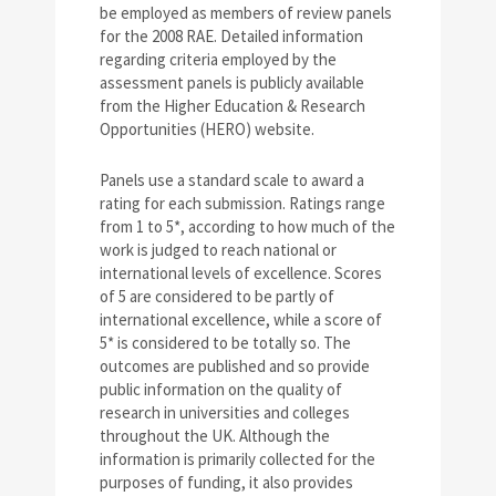
be employed as members of review panels
for the 2008 RAE. Detailed information
regarding criteria employed by the
assessment panels is publicly available
from the Higher Education & Research
Opportunities (HERO) website.
Panels use a standard scale to award a
rating for each submission. Ratings range
from 1 to 5*, according to how much of the
work is judged to reach national or
international levels of excellence. Scores
of 5 are considered to be partly of
international excellence, while a score of
5* is considered to be totally so. The
outcomes are published and so provide
public information on the quality of
research in universities and colleges
throughout the UK. Although the
information is primarily collected for the
purposes of funding, it also provides