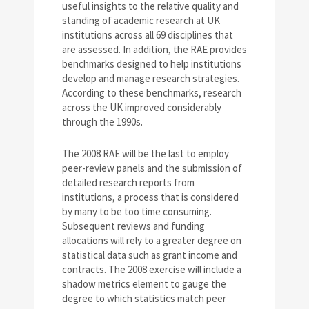
useful insights to the relative quality and
standing of academic research at UK
institutions across all 69 disciplines that
are assessed. In addition, the RAE provides
benchmarks designed to help institutions
develop and manage research strategies.
According to these benchmarks, research
across the UK improved considerably
through the 1990s.
The 2008 RAE will be the last to employ
peer-review panels and the submission of
detailed research reports from
institutions, a process that is considered
by many to be too time consuming.
Subsequent reviews and funding
allocations will rely to a greater degree on
statistical data such as grant income and
contracts. The 2008 exercise will include a
shadow metrics element to gauge the
degree to which statistics match peer