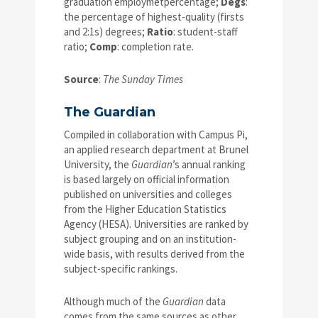
graduation employmetpercentage;
Degs
:
the percentage of highest-quality (firsts
and 2:1s) degrees;
Ratio
: student-staff
ratio;
Comp
: completion rate.
Source
:
The Sunday Times
The Guardian
Compiled in collaboration with Campus Pi,
an applied research department at Brunel
University, the
Guardian
’s annual ranking
is based largely on official information
published on universities and colleges
from the Higher Education Statistics
Agency (HESA). Universities are ranked by
subject grouping and on an institution-
wide basis, with results derived from the
subject-specific rankings.
Although much of the
Guardian
data
comes from the same sources as other