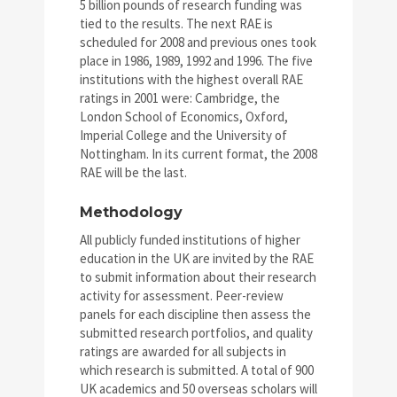
5 billion pounds of research funding was
tied to the results. The next RAE is
scheduled for 2008 and previous ones took
place in 1986, 1989, 1992 and 1996. The five
institutions with the highest overall RAE
ratings in 2001 were: Cambridge, the
London School of Economics, Oxford,
Imperial College and the University of
Nottingham. In its current format, the 2008
RAE will be the last.
Methodology
All publicly funded institutions of higher
education in the UK are invited by the RAE
to submit information about their research
activity for assessment. Peer-review
panels for each discipline then assess the
submitted research portfolios, and quality
ratings are awarded for all subjects in
which research is submitted. A total of 900
UK academics and 50 overseas scholars will