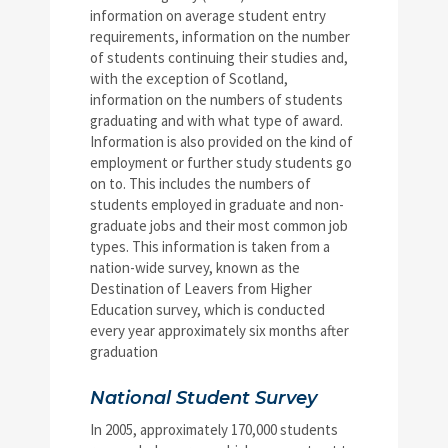
information on average student entry
requirements, information on the number
of students continuing their studies and,
with the exception of Scotland,
information on the numbers of students
graduating and with what type of award.
Information is also provided on the kind of
employment or further study students go
on to. This includes the numbers of
students employed in graduate and non-
graduate jobs and their most common job
types. This information is taken from a
nation-wide survey, known as the
Destination of Leavers from Higher
Education survey, which is conducted
every year approximately six months after
graduation
National Student Survey
In 2005, approximately 170,000 students