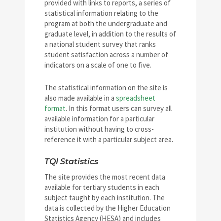
provided with links to reports, a series of
statistical information relating to the
program at both the undergraduate and
graduate level, in addition to the results of
a national student survey that ranks
student satisfaction across a number of
indicators on a scale of one to five.
The statistical information on the site is
also made available in a
spreadsheet
format
. In this format users can survey all
available information for a particular
institution without having to cross-
reference it with a particular subject area.
TQI Statistics
The site provides the most recent data
available for tertiary students in each
subject taught by each institution. The
data is collected by the Higher Education
Statistics Agency (HESA) and includes