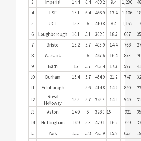
3
Imperial
14.4
6.4
468.2
9.4
1,230
4
4
LSE
15.1
6.4
466.9
13.4
1,106
1
5
UCL
15.3
6
410.8
8.4
1,152
1
6
Loughborough
16.1
5.1
362.5
18.5
667
3
7
Bristol
15.2
5.7
405.9
14.4
768
2
8
Warwick
–
6
447.6
16.4
853
2
9
Bath
15
5.7
403.4
17.3
597
4
10
Durham
15.4
5.7
454.9
21.2
747
3
11
Edinburugh
–
5.6
414.8
14.2
890
2
Royal
12
15.5
5.7
345.3
14.1
549
3
Holloway
13
Aston
14.9
5
328.3
15
921
3
14
Nottingham
14.9
5.3
429.1
16.2
799
3
15
York
15.5
5.8
435.9
15.8
653
1