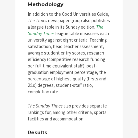
Methodology
In addition to the Good Universities Guide,
The Times
newspaper group also publishes
a league table in its Sunday edition.
The
Sunday Times
league table measures each
university against eight criteria: Teaching
satisfaction, head teacher assessment,
average student entry scores, research
efficiency (competitive research funding
per full-time equivalent staff), post-
graduation employment percentage, the
percentage of highest-quality (firsts and
2:1s) degrees, student-staff ratio,
completion rate.
The Sunday Times
also provides separate
rankings for, among other criteria, sports
facilities and accommodation.
Results