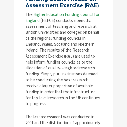
Assessment Exercise (RAE)
The
Higher Education Funding Council for
England
(HEFCE) conducts a periodic
assessment of teaching and research at
British universities and colleges on behalf
of the regional funding councils in
England, Wales, Scotland and Northern
Ireland. The results of the Research
Assessment Exercise (
RAE
) are used to
help inform funding councils as to the
allocation of quality-weighted research
funding. Simply put, institutions deemed
to be conducting the best research
receive a larger proportion of available
funding in order that the infrastructure
for top-level research in the UK continues
to progress.
The last assessment was conducted in
2001 and the distribution of approximately