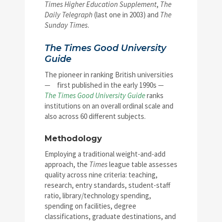
Times Higher Education Supplement
,
The
Daily Telegraph
(last one in 2003) and
The
Sunday Times
.
The Times Good University
Guide
The pioneer in ranking British universities
—
first published in the early 1990s
—
The Times Good University Guide
ranks
institutions on an overall ordinal scale and
also across 60 different subjects.
Methodology
Employing a traditional weight-and-add
approach, the
Times
league table assesses
quality across nine criteria: teaching,
research, entry standards, student-staff
ratio, library/technology spending,
spending on facilities, degree
classifications, graduate destinations, and