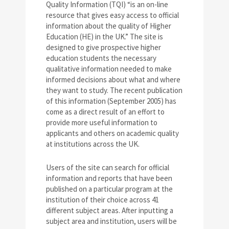
Quality Information (TQI) “is an on-line
resource that gives easy access to official
information about the quality of Higher
Education (HE) in the UK.” The site is
designed to give prospective higher
education students the necessary
qualitative information needed to make
informed decisions about what and where
they want to study. The recent publication
of this information (September 2005) has
come as a direct result of an effort to
provide more useful information to
applicants and others on academic quality
at institutions across the UK.
Users of the site can search for official
information and reports that have been
published on a particular program at the
institution of their choice across 41
different subject areas. After inputting a
subject area and institution, users will be