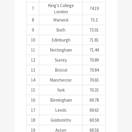
King’s College
7
74.19
London
8
Warwick
73.2
9
Bath
73.01
10
Edinburgh
71.81
11
Nottingham
71.44
12
Surrey
70.89
13
Bristol
70.84
14
Manchester
70.65
15
York
70.35
16
Birmingham
69.78
17
Leeds
69.63
18
Goldsmiths
69.58
19
Aston
69.56