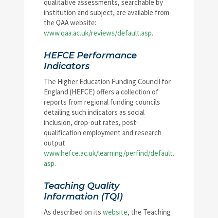
qualitative assessments, searchable by
institution and subject, are available from
the QAA website:
www.qaa.ac.uk/reviews/default.asp
.
HEFCE Performance
Indicators
The Higher Education Funding Council for
England (HEFCE) offers a collection of
reports from regional funding councils
detailing such indicators as social
inclusion, drop-out rates, post-
qualification employment and research
output
www.hefce.ac.uk/learning/perfind/default.
asp
.
Teaching Quality
Information (TQI)
As described on its
website
, the Teaching