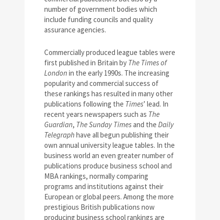
number of government bodies which
include funding councils and quality
assurance agencies.
Commercially produced league tables were
first published in Britain by
The Times of
London
in the early 1990s. The increasing
popularity and commercial success of
these rankings has resulted in many other
publications following the
Times
’ lead. In
recent years newspapers such as
The
Guardian
,
The Sunday Times
and the
Daily
Telegraph
have all begun publishing their
own annual university league tables. In the
business world an even greater number of
publications produce business school and
MBA rankings, normally comparing
programs and institutions against their
European or global peers. Among the more
prestigious British publications now
producing business school rankings are