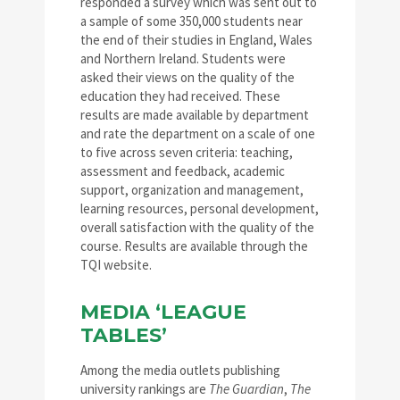
responded a survey which was sent out to
a sample of some 350,000 students near
the end of their studies in England, Wales
and Northern Ireland. Students were
asked their views on the quality of the
education they had received. These
results are made available by department
and rate the department on a scale of one
to five across seven criteria: teaching,
assessment and feedback, academic
support, organization and management,
learning resources, personal development,
overall satisfaction with the quality of the
course. Results are available through the
TQI website.
MEDIA ‘LEAGUE
TABLES’
Among the media outlets publishing
university rankings are
The Guardian
,
The