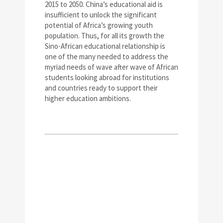
2015 to 2050. China’s educational aid is
insufficient to unlock the significant
potential of Africa’s growing youth
population. Thus, for all its growth the
Sino-African educational relationship is
one of the many needed to address the
myriad needs of wave after wave of African
students looking abroad for institutions
and countries ready to support their
higher education ambitions.