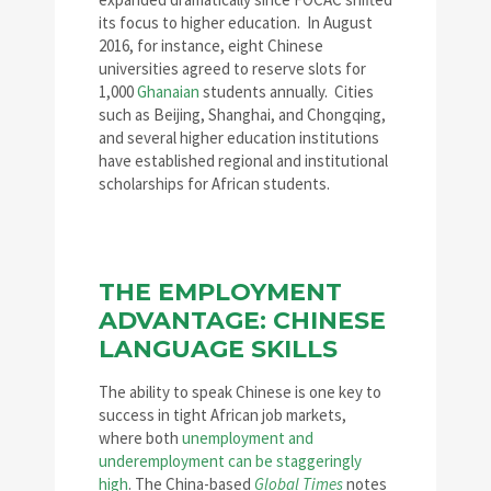
its focus to higher education. In August
2016, for instance, eight Chinese
universities agreed to reserve slots for
1,000
Ghanaian
students annually. Cities
such as Beijing, Shanghai, and Chongqing,
and several higher education institutions
have established regional and institutional
scholarships for African students.
THE EMPLOYMENT
ADVANTAGE: CHINESE
LANGUAGE SKILLS
The ability to speak Chinese is one key to
success in tight African job markets,
where both
unemployment and
underemployment can be staggeringly
high
. The China-based
Global Times
notes