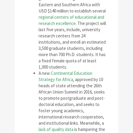
Eastern and Southern Africa with
USD $140 million to establish several
regional centers of educational and
research excellence
. The project will
last five years, include, university
research centers from 24
institutions, and enroll an estimated
3,500 graduate students, including
more than 700 Ph.D. students. It has
a fixed female quota of at least
1,000 students.
A new
Continental Education
Strategy for Africa
, approved by 10
heads of state attending the 26th
African Union Summit in 2016, seeks
to promote postgraduate and post-
doctoral education, and seeks to
foster young academics,
international research cooperation,
and institutional links. Meanwhile, a
lack of quality data
is hampering the