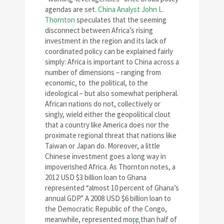
agendas are set.
China Analyst John L.
Thornton
speculates that the seeming
disconnect between Africa’s rising
investment in the region and its lack of
coordinated policy can be explained fairly
simply: Africa is important to China across a
number of dimensions – ranging from
economic, to the political, to the
ideological – but also somewhat peripheral.
African nations do not, collectively or
singly, wield either the geopolitical clout
that a country like America does nor the
proximate regional threat that nations like
Taiwan or Japan do. Moreover, a little
Chinese investment goes a long way in
impoverished Africa. As Thornton notes, a
2012 USD $3 billion loan to Ghana
represented “almost 10 percent of Ghana’s
annual GDP.” A 2008 USD $6 billion loan to
the Democratic Republic of the Congo,
meanwhile, represented more than half of
[7]