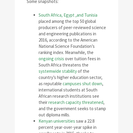
Some snapshots:
South Africa, Egypt ,and Tunisia
placed among the top 50 global
producers of peer-reviewed science
and engineering publications in
2016, according to the American
National Science Foundation’s
ranking index. Meanwhile, the
ongoing crisis
over tuition fees in
South Africa threatens the
systemwide stability
of the
country’s higher education sector,
as reputable
campuses shut down
,
international students at South
African research institutions see
their
research capacity threatened
,
and the government seeks to stamp
out diploma mills.
Kenyan universities
saw a 22.8
percent year-over-year spike in