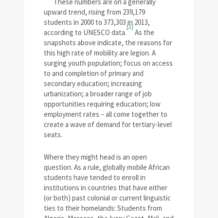
These numbers are on a generally
upward trend, rising from 239,179
students in 2000 to 373,303 in 2013,
[2]
according to UNESCO data.
As the
snapshots above indicate, the reasons for
this high rate of mobility are legion. A
surging youth population; focus on access
to and completion of primary and
secondary education; increasing
urbanization; a broader range of job
opportunities requiring education; low
employment rates – all come together to
create a wave of demand for tertiary-level
seats.
Where they might head is an open
question. As a rule, globally mobile African
students have tended to enroll in
institutions in countries that have either
(or both) past colonial or current linguistic
ties to their homelands: Students from