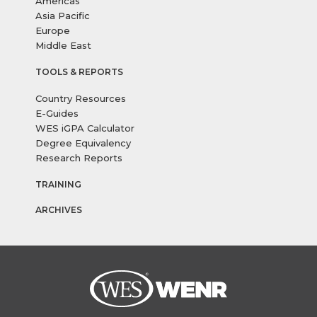
Americas
Asia Pacific
Europe
Middle East
TOOLS & REPORTS
Country Resources
E-Guides
WES iGPA Calculator
Degree Equivalency
Research Reports
TRAINING
ARCHIVES