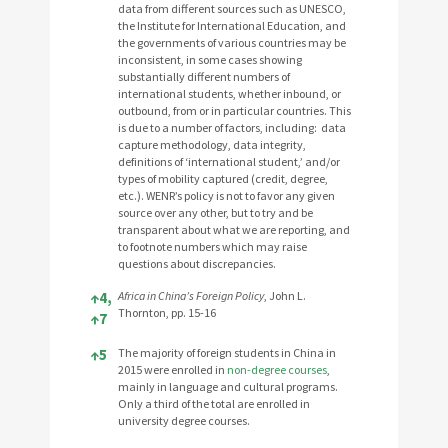
data from different sources such as UNESCO,
the Institute for International Education, and
the governments of various countries may be
inconsistent, in some cases showing
substantially different numbers of
international students, whether inbound, or
outbound, from or in particular countries. This
is due to a number of factors, including: data
capture methodology, data integrity,
definitions of ‘international student,’ and/or
types of mobility captured (credit, degree,
etc.). WENR’s policy is not to favor any given
source over any other, but to try and be
transparent about what we are reporting, and
to footnote numbers which may raise
questions about discrepancies.
↑
4,
Africa in China’s Foreign Policy
, John L.
Thornton, pp. 15-16
↑
7
↑
5
The majority of foreign students in China in
2015 were enrolled in
non-degree courses
,
mainly in language and cultural programs.
Only a third of the total are enrolled in
university degree courses.