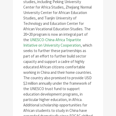
studies, including Peking University
Center for Africa Studies, Zhejiang Normal
University Center for African Education
Studies, and Tianjin University of
Technology and Education Center for
African Vocational Education Studies. The
20+20 program is now an integral part of
the
UNESCO-China-Africa Tripartite
Initiative on University Cooperation
, which
seeks to further these partnerships as
part of an effort to further build sector
capacity and support a cadre of highly
educated African citizens comfortable
working in China and their home countries.
The country also promised to provide USD
$2 million annually under the framework of
the UNESCO trust fund to support
education development programs, in
particular higher education, in Africa.
Additional scholarship opportunities for
African students to study in China have
expanded dramatically since FOCAC shifted