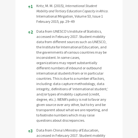
References
↑
1
Kritz, M. M. (2015),
International Student
Mobility and Tertiary Education Capacity in Africa
.
International Mirgation, Volume 53, Issue 1
February 2015, pp. 29–49
↑
2
Data from UNESCO’s Institute of Statistics,
accessed in February 2017. Student mobility
data from different sources such as UNESCO,
the Institute for International Education, and
the governments of various countries may be
inconsistent. In some cases,
organizations may report substantially
different numbers of inbound or outbound
international students from or in particular
countries. This is due to a number of factors,
including: data capture methodology, data
integrity, definitions of ‘international student,’
and/or types of mobility captured (credit,
degree, etc.). WENR’s policy is not to favor any
given source over any other, but to try and be
transparent about what we are reporting, and
to footnote numbers which may raise
questions about discrepancies.
↑
3
Data from China’s Ministry of Education,
accessed in February 2017. Student mobility