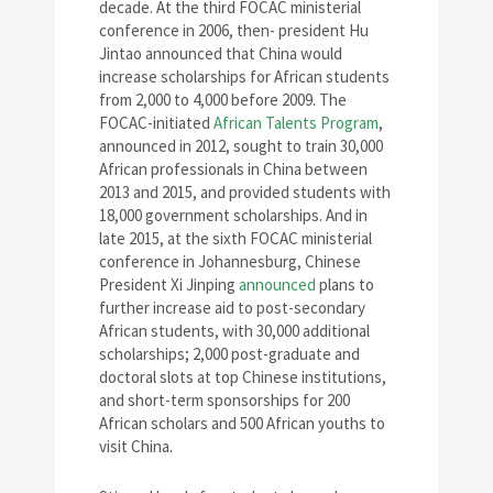
decade. At the third FOCAC ministerial
conference in 2006, then- president Hu
Jintao announced that China would
increase scholarships for African students
from 2,000 to 4,000 before 2009. The
FOCAC-initiated
African Talents Program
,
announced in 2012, sought to train 30,000
African professionals in China between
2013 and 2015, and provided students with
18,000 government scholarships. And in
late 2015, at the sixth FOCAC ministerial
conference in Johannesburg, Chinese
President Xi Jinping
announced
plans to
further increase aid to post-secondary
African students, with 30,000 additional
scholarships; 2,000 post-graduate and
doctoral slots at top Chinese institutions,
and short-term sponsorships for 200
African scholars and 500 African youths to
visit China.