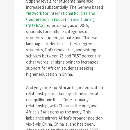
Stipend levels for students have also
increased substantially. The Geneva based
Network for International Policies and
Cooperation in Education and Training
(NORRAG)
reports that, as of 2015,
stipends for multiple categories of
students – undergraduate and Chinese
language students, masters’ degree
students, PhD candidates, and visiting
scholars between 75 and 78.57 percent. In
other words, all signs point to increased
support for African students seeking
higher education in China.
And yet, the Sino-African higher education
relationship is marked by a fundamental
disequilibrium: It is a “one-to-many”
relationship, with China as the one, and
Africa’s 54 nations as the many. This
imbalance mirrors Africa’s broader position
vis-à-vis China. China is, and has been,