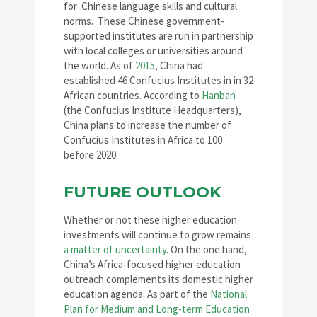
for Chinese language skills and cultural
norms. These Chinese government-
supported institutes are run in partnership
with local colleges or universities around
the world. As of
2015
, China had
established 46 Confucius Institutes in in 32
African countries. According to
Hanban
(the Confucius Institute Headquarters),
China plans to increase the number of
Confucius Institutes in Africa to 100
before 2020.
FUTURE OUTLOOK
Whether or not these higher education
investments will continue to grow remains
a matter of uncertainty
. On the one hand,
China’s Africa-focused higher education
outreach complements its domestic higher
education agenda. As part of the
National
Plan for Medium and Long-term Education