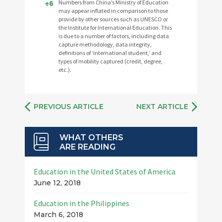
↑
6
Numbers from China’s Ministry of Education
may appear inflated in comparison to those
provide by other sources such as UNESCO or
the Institute for International Education. This
is due to a number of factors, including data
capture methodology, data integrity,
definitions of ‘international student,’ and
types of mobility captured (credit, degree,
etc.).
PREVIOUS ARTICLE
NEXT ARTICLE
WHAT OTHERS
ARE READING
Education in the United States of America
June 12, 2018
Education in the Philippines
March 6, 2018