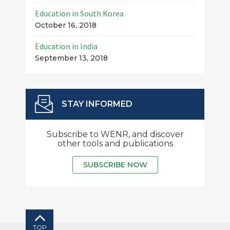
Education in South Korea
October 16, 2018
Education in India
September 13, 2018
STAY INFORMED
Subscribe to WENR, and discover
other tools and publications
SUBSCRIBE NOW
TOP