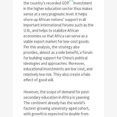
the country’s recorded GDP.
Investment
in the higher education sector thus makes
sense at a very pragmatic level: It helps
shore up African nations’ support in all
important international forums such as the
U.N., and helps to stabilize African
economies so that Africa can serve as a
viable export market for low-cost goods.
Per this analysis, the strategy also
provides, almost as a side benefit, a forum
for building support for China’s political
ideologies and approaches. Moreover,
educational investments are low cost, and
relatively low risk. They also create a halo
effect of good will.
However, the scope of demand for post-
secondary education in Africa is yawning:
The continent already has the world’s
fastest-growing university-aged cohort,
with growth is expected to double from