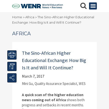
Home
Africa
The Sino-African Higher Educational
>
>
Exchange: How Big Is It and Will It Continue?
AFRICA
The Sino-African Higher
Educational Exchange: How Big
Is It and Will It Continue?
March 7, 2017
Mini Gu, Quality Assurance Specialist, WES
A quick scan of the higher education
news coming out of Africa
shows both
progress and setbacks in recent months.