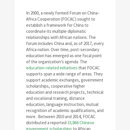
In 2000, a newly formed Forum on China–
Africa Cooperation (FOCAC) sought to
establish a framework for China to
coordinate its multiple diplomatic
relationships with African nations. The
forum includes China and, as of 2017, every
Africa nation. Over time, post-secondary
education has emerged as one focal point
of the organization’s agenda. The
education-related initiatives
that FOCAC
supports span a wide range of areas. They
support academic exchanges, government
scholarships, cooperative higher
education and research projects, technical
and vocational training, distance
education, language instruction, mutual
recognition of academic qualifications, and
more. Between 2010 and 2014, FOCAC
distributed a reported
33,866 Chinese
government scholarships
to African