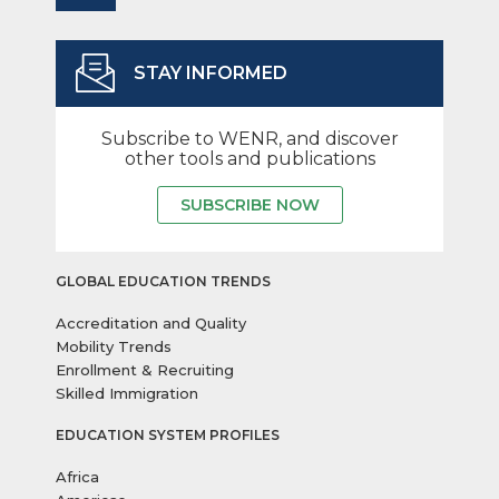
STAY INFORMED
Subscribe to WENR, and discover
other tools and publications
SUBSCRIBE NOW
GLOBAL EDUCATION TRENDS
Accreditation and Quality
Mobility Trends
Enrollment & Recruiting
Skilled Immigration
EDUCATION SYSTEM PROFILES
Africa