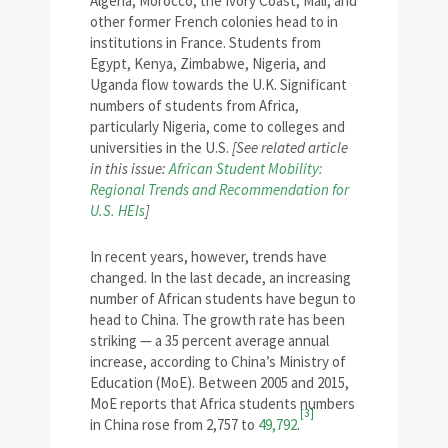
Algeria, Morocco, the Ivory Coast, Mali, and
other former French colonies head to in
institutions in France. Students from
Egypt, Kenya, Zimbabwe, Nigeria, and
Uganda flow towards the U.K. Significant
numbers of students from Africa,
particularly Nigeria, come to colleges and
universities in the U.S.
[See related article
in this issue:
African Student Mobility:
Regional Trends and Recommendation for
U.S. HEIs
]
In recent years, however, trends have
changed. In the last decade, an increasing
number of African students have begun to
head to China. The growth rate has been
striking — a 35 percent average annual
increase, according to China’s Ministry of
Education (MoE). Between 2005 and 2015,
MoE reports that Africa students numbers
[3]
in China rose from 2,757 to
49,792
.