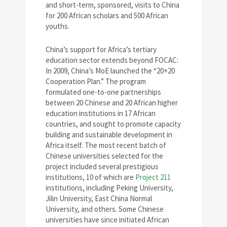
and short-term, sponsored, visits to China
for 200 African scholars and 500 African
youths.
China’s support for Africa’s tertiary
education sector extends beyond FOCAC:
In 2009, China’s MoE launched the “20+20
Cooperation Plan.” The program
formulated one-to-one partnerships
between 20 Chinese and 20 African higher
education institutions in 17 African
countries, and sought to promote capacity
building and sustainable development in
Africa itself. The most recent batch of
Chinese universities selected for the
project included several prestigious
institutions, 10 of which are
Project 211
institutions, including Peking University,
Jilin University, East China Normal
University, and others. Some Chinese
universities have since initiated African