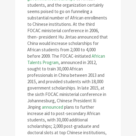
students, and the organization certainly
seems poised to go on funneling a
substantial number of African enrollments
to Chinese institutions. At the third
FOCAC ministerial conference in 2006,
then- president Hu Jintao announced that
China would increase scholarships for
African students from 2,000 to 4,000
before 2009. The FOCAC-initiated
African
Talents Program
, announced in 2012,
sought to train 30,000 African
professionals in China between 2013 and
2015, and provided students with 18,000
government scholarships. In late 2015, at
the sixth FOCAC ministerial conference in
Johannesburg, Chinese President Xi
Jinping
announced
plans to further
increase aid to post-secondary African
students, with 30,000 additional
scholarships; 2,000 post-graduate and
doctoral slots at top Chinese institutions,