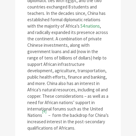
diplomatic ties with Egypt, and the two
countries exchanged 8 students and
teachers. In the decades since, China has
established formal diplomatic relations
with the majority of Africa’s
54 nations
,
and radically expanded its presence across
the continent. A combination of private
Chinese investments, along with
government loans and aid (now in the
range of tens of billions of dollars) help to
support African infrastructure
development, agriculture, transportation,
public health efforts, finance and banking,
and more. China also has an interest in
Africa’s natural resources, including oil and
copper. These considerations – as well as a
need for African nations’ support in
international forums such as the United
[4]
Nations
– form the backdrop for China’s
increased interest in the post-secondary
qualifications of Africans.