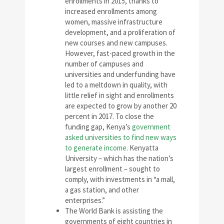
enrollments in 2015, thanks to
increased enrollments among
women, massive infrastructure
development, and a proliferation of
new courses and new campuses.
However, fast-paced growth in the
number of campuses and
universities and underfunding have
led to a meltdown in quality, with
little relief in sight and enrollments
are expected to grow by another 20
percent in 2017. To close the
funding gap, Kenya’s
government
asked universities to find new ways
to generate income
. Kenyatta
University – which has the nation’s
largest enrollment – sought to
comply, with investments in “a mall,
a gas station, and other
enterprises.”
The World Bank is assisting the
governments of eight countries in