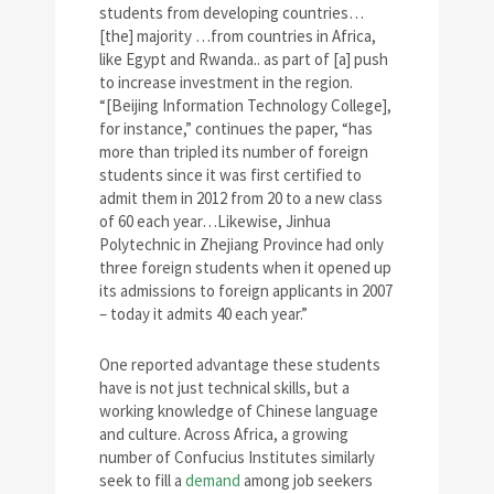
students from developing countries…
[the] majority …from countries in Africa,
like Egypt and Rwanda.. as part of [a] push
to increase investment in the region.
“[Beijing Information Technology College],
for instance,” continues the paper, “has
more than tripled its number of foreign
students since it was first certified to
admit them in 2012 from 20 to a new class
of 60 each year…Likewise, Jinhua
Polytechnic in Zhejiang Province had only
three foreign students when it opened up
its admissions to foreign applicants in 2007
– today it admits 40 each year.”
One reported advantage these students
have is not just technical skills, but a
working knowledge of Chinese language
and culture. Across Africa, a growing
number of Confucius Institutes similarly
seek to fill a
demand
among job seekers