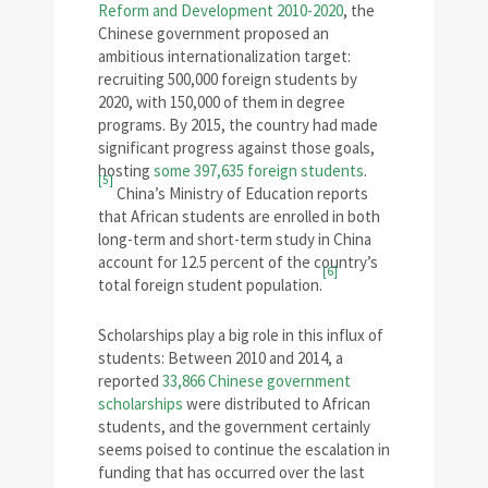
Reform and Development 2010-2020
, the
Chinese government proposed an
ambitious internationalization target:
recruiting 500,000 foreign students by
2020, with 150,000 of them in degree
programs. By 2015, the country had made
significant progress against those goals,
hosting
some 397,635 foreign students
.
[5]
China’s Ministry of Education reports
that African students are enrolled in both
long-term and short-term study in China
account for 12.5 percent of the country’s
[6]
total foreign student population.
Scholarships play a big role in this influx of
students: Between 2010 and 2014, a
reported
33,866 Chinese government
scholarships
were distributed to African
students, and the government certainly
seems poised to continue the escalation in
funding that has occurred over the last