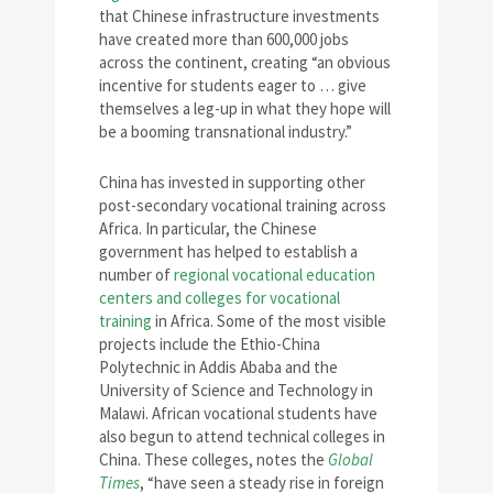
that Chinese infrastructure investments
have created more than 600,000 jobs
across the continent, creating “an obvious
incentive for students eager to … give
themselves a leg-up in what they hope will
be a booming transnational industry.”
China has invested in supporting other
post-secondary vocational training across
Africa. In particular, the Chinese
government has helped to establish a
number of
regional vocational education
centers and colleges for vocational
training
in Africa. Some of the most visible
projects include the Ethio-China
Polytechnic in Addis Ababa and the
University of Science and Technology in
Malawi. African vocational students have
also begun to attend technical colleges in
China. These colleges, notes the
Global
Times
, “have seen a steady rise in foreign