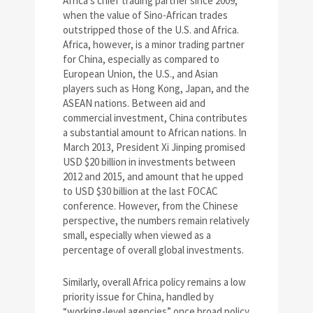
Africa’s chief trading partner since 2009,
when the value of Sino-African trades
outstripped those of the U.S. and Africa.
Africa, however, is a minor trading partner
for China, especially as compared to
European Union, the U.S., and Asian
players such as Hong Kong, Japan, and the
ASEAN nations. Between aid and
commercial investment, China contributes
a substantial amount to African nations. In
March 2013, President Xi Jinping promised
USD $20 billion in investments between
2012 and 2015, and amount that he upped
to USD $30 billion at the last FOCAC
conference. However, from the Chinese
perspective, the numbers remain relatively
small, especially when viewed as a
percentage of overall global investments.
Similarly, overall Africa policy remains a low
priority issue for China, handled by
“working-level agencies” once broad policy