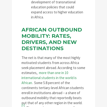
development of transnational
education policies that could
expand access to higher education
in Africa.
AFRICAN OUTBOUND
MOBILITY: RATES,
DRIVERS, AND NEW
DESTINATIONS
The net is that many of the most highly
motivated students from across Africa
seek placement abroad. According to some
estimates,
more than one in 10
international students in the world is
African
. Some 5.8 percent of the
continents tertiary-level African students
enroll in institutions abroad – a share of
outbound mobility that reportedly beats
out that of any other region in the world.
[1]