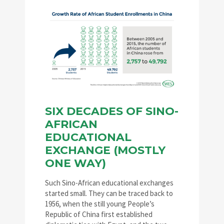
SIX DECADES OF SINO-
AFRICAN
EDUCATIONAL
EXCHANGE (MOSTLY
ONE WAY)
Such Sino-African educational exchanges
started small. They can be traced back to
1956, when the still young People’s
Republic of China first established