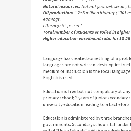
Natural resources:
Natural gas, petroleum, tin
Oil production:
2.256 million bbl/day (2001 est
earnings.
Literacy:
57 percent
Total number of students enrolled in higher
Higher education enrollment ratio for 18-25
Language has created something of a proble
languages are not written, devising instructi
medium of instruction is the local language 
English is used.
Education is free but not compulsory at any 
primary school; 3 years of junior secondary s
university education leading to a bachelor’s 
Education is administered by three branches
governments. Secondary schools fall under t
called “Unity Schools” which are administer