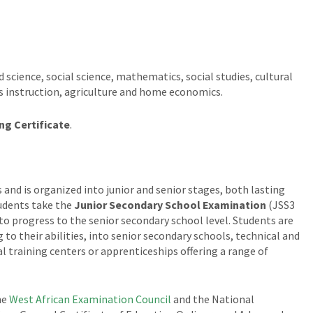
 science, social science, mathematics, social studies, cultural
us instruction, agriculture and home economics.
ng Certificate
.
 and is organized into junior and senior stages, both lasting
tudents take the
Junior Secondary School Examination
(JSS3
 to progress to the senior secondary school level. Students are
 to their abilities, into senior secondary schools, technical and
l training centers or apprenticeships offering a range of
he
West African Examination Council
and the National