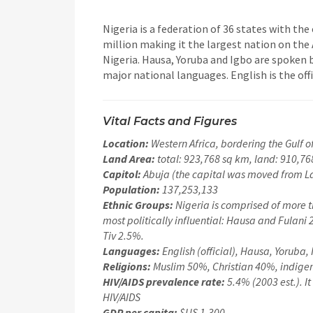
Nigeria is a federation of 36 states with the
million making it the largest nation on the 
Nigeria. Hausa, Yoruba and Igbo are spoken 
major national languages. English is the off
Vital Facts and Figures
Location:
Western Africa, bordering the Gulf
Land Area:
total: 923,768 sq km, land: 910,76
Capitol:
Abuja (the capital was moved from La
Population:
137,253,133
Ethnic Groups:
Nigeria is comprised of more t
most politically influential: Hausa and Fulani
Tiv 2.5%.
Languages:
English (official), Hausa, Yoruba, 
Religions:
Muslim 50%, Christian 40%, indige
HIV/AIDS prevalence rate:
5.4% (2003 est.). It
HIV/AIDS
GDP per capita:
$US 1,300