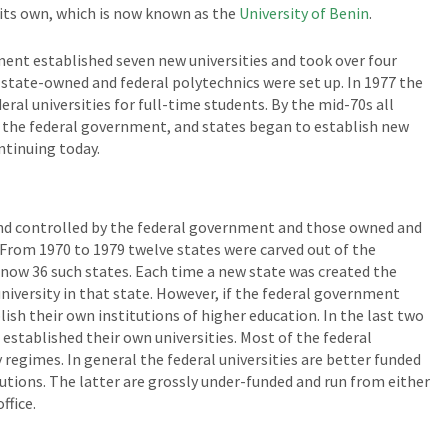
f its own, which is now known as the
University of Benin
.
ent established seven new universities and took over four
16 state-owned and federal polytechnics were set up. In 1977 the
ral universities for full-time students. By the mid-70s all
y the federal government, and states began to establish new
ontinuing today.
nd controlled by the federal government and those owned and
 From 1970 to 1979 twelve states were carved out of the
e now 36 such states. Each time a new state was created the
niversity in that state. However, if the federal government
lish their own institutions of higher education. In the last two
ve established their own universities. Most of the federal
 regimes. In general the federal universities are better funded
tions. The latter are grossly under-funded and run from either
ffice.