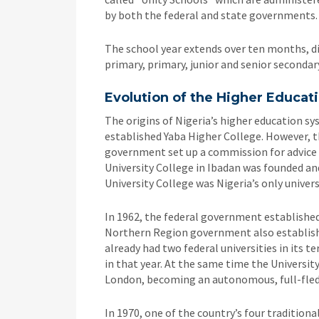
by both the federal and state governments.
The school year extends over ten months, di
primary, primary, junior and senior secondary
Evolution of the Higher Educat
The origins of Nigeria’s higher education 
established Yaba Higher College. However, t
government set up a commission for advice o
University College in Ibadan was founded an
University College was Nigeria’s only unive
In 1962, the federal government established 
Northern Region government also establish
already had two federal universities in its te
in that year. At the same time the Universit
London, becoming an autonomous, full-fledg
In 1970, one of the country’s four tradition