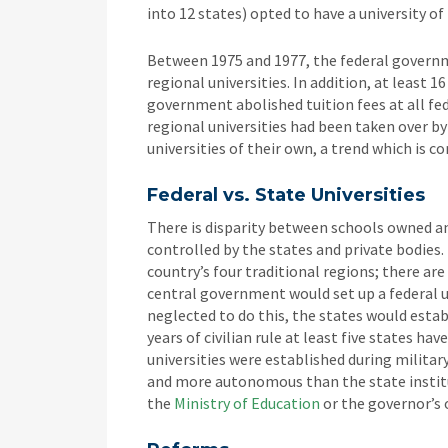
into 12 states) opted to have a university o
Between 1975 and 1977, the federal governm
regional universities. In addition, at least 
government abolished tuition fees at all fede
regional universities had been taken over b
universities of their own, a trend which is c
Federal vs. State Universities
There is disparity between schools owned a
controlled by the states and private bodies.
country’s four traditional regions; there ar
central government would set up a federal u
neglected to do this, the states would estab
years of civilian rule at least five states ha
universities were established during military
and more autonomous than the state institu
the
Ministry of Education
or the governor’s o