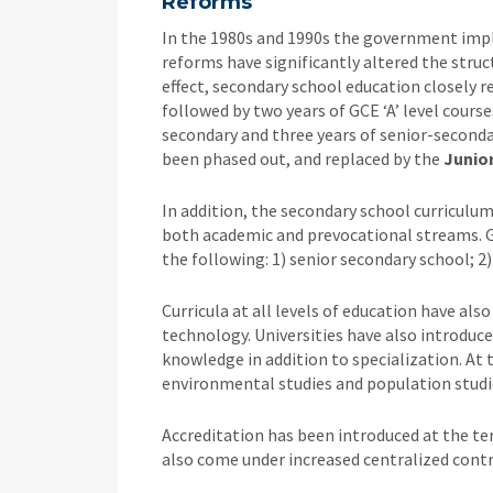
Reforms
In the 1980s and 1990s the government impl
reforms have significantly altered the stru
effect, secondary school education closely r
followed by two years of GCE ‘A’ level course
secondary and three years of senior-secondary
been phased out, and replaced by the
Junior
In addition, the secondary school curriculu
both academic and prevocational streams. G
the following: 1) senior secondary school; 2)
Curricula at all levels of education have a
technology. Universities have also introduc
knowledge in addition to specialization. At 
environmental studies and population studie
Accreditation has been introduced at the ter
also come under increased centralized cont