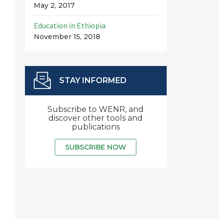
May 2, 2017
Education in Ethiopia
November 15, 2018
STAY INFORMED
Subscribe to WENR, and
discover other tools and
publications
SUBSCRIBE NOW