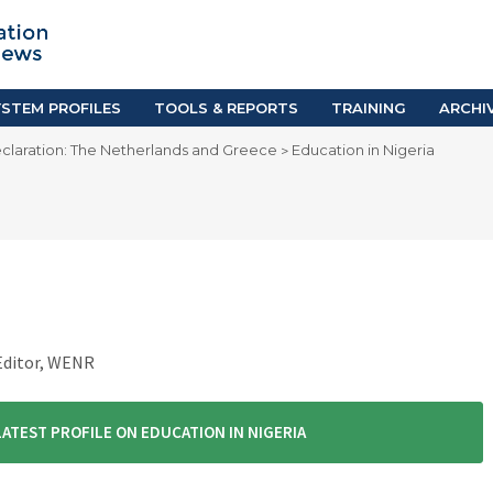
TION SYSTEM PROFILES
TOOLS & REPORTS
Country Resources
as
E-Guides
ific
iGPA Calculator
STEM PROFILES
TOOLS & REPORTS
TRAINING
ARCHI
Degree Equivalency
claration: The Netherlands and Greece
Education in Nigeria
>
East
Research Reports
Scholarship Finder
 Editor, WENR
LATEST PROFILE ON EDUCATION IN NIGERIA