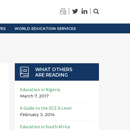
TRAINING
ARCHIVES
VES
WORLD EDUCATION SERVICES
WHAT OTHERS
ARE READING
Education in Nigeria
March 7, 2017
A Guide to the GCE A Level
February 3, 2014
Education in South Africa