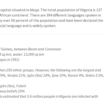
 capital situated in Abuja. The total population of Nigeria is 137
African continent. There are 394 different languages spoken in
by over 50 percent of the population and have been declared the
icial language and is widely spoken.
 of Guinea, between Benin and Cameroon
8 sq km, water: 13,000 sq km
gos in 1991)
han 250 ethnic groups. However, the following are the largest and
 29%, Yoruba 21%, Igbo (Ibo) 18%, Ijaw 10%, Kanuri 4%, Ibibio 3.5%,
Igbo (Ibo), Fulani
nous beliefs 10%
 is estimated that 3.6 million people in Nigeria are infected with