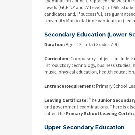
Examination Council) replaced the West Afri
Levels (GCE ‘O’ and ‘A’ Levels) in 1989. Stude
candidates and, if successful, are guaranteed
University Matriculation Examination (see b
Secondary Education (Lower S
Duration:
Ages 12 to 15 (Grades 7-9).
Curriculum:
Compulsory subjects include: En
introductory technology, business studies, h
music, physical education, health education.
Entrance Requirement:
Primary School Lea
Leaving Certificate:
The
Junior Secondary
and government examinations. There is also
called the
Primary School Leaving Certifi
Upper Secondary Education