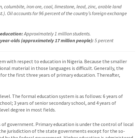
, columbite, iron ore, coal, limestone, lead, zinc, arable land
.). Oil accounts for 96 percent of the country’s foreign exchange
 education:
Approximately 1 million students.
 year-olds (approximately 17 million people):
5 percent
m with respect to education in Nigeria. Because the smaller
onal material in those languages is difficult. Generally, the
for the first three years of primary education. Thereafter,
level. The formal education system is as follows: 6 years of
chool; 3 years of senior secondary school, and 4 years of
level degree in most fields.
 of government. Primary education is under the control of local
he jurisdiction of the state governments except for the so-
ed by the federal government. Higher education is administered