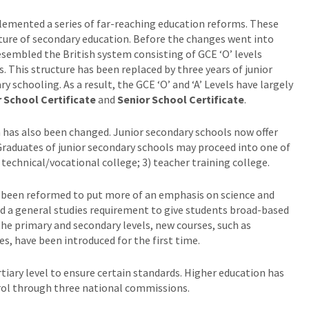
emented a series of far-reaching education reforms. These
cture of secondary education. Before the changes went into
esembled the British system consisting of GCE ‘O’ levels
s. This structure has been replaced by three years of junior
 schooling. As a result, the GCE ‘O’ and ‘A’ Levels have largely
 School Certificate
and
Senior School Certificate
.
m has also been changed. Junior secondary schools now offer
raduates of junior secondary schools may proceed into one of
 technical/vocational college; 3) teacher training college.
lso been reformed to put more of an emphasis on science and
ed a general studies requirement to give students broad-based
the primary and secondary levels, new courses, such as
s, have been introduced for the first time.
tiary level to ensure certain standards. Higher education has
rol through three national commissions.