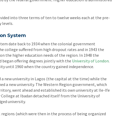
vided into three terms of ten to twelve weeks each at the pre-
 levels.
ion System
system date back to 1934 when the colonial government
he college suffered from high dropout rates and in 1943 the
n the higher education needs of the region. In 1948 the
d began offering degrees jointly with the
University of London
.
rsity until 1960 when the country gained independence.
a new university in Lagos (the capital at the time) while the
ed a new university. The Western Region government, which
rritory, went ahead and established its own university at Ile-Ife
y College at Ibadan detached itself from the University of
ed university.
al regions (which were then in the process of being organized