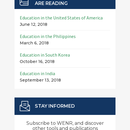
ARE READING
Education in the United States of America
June 12, 2018
Education in the Philippines
March 6, 2018
Education in South Korea
October 16, 2018
Education in India
September 13, 2018
STAY INFORMED
Subscribe to WENR, and discover
other tools and publications