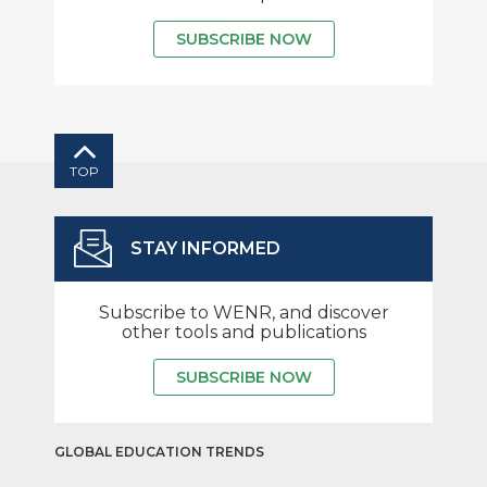
SUBSCRIBE NOW
TOP
STAY INFORMED
Subscribe to WENR, and discover
other tools and publications
SUBSCRIBE NOW
GLOBAL EDUCATION TRENDS