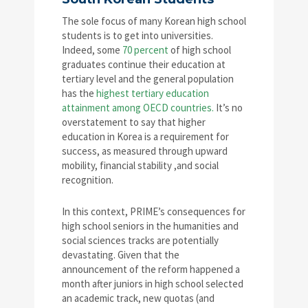
The sole focus of many Korean high school
students is to get into universities.
Indeed, some
70 percent
of high school
graduates continue their education at
tertiary level and the general population
has the
highest tertiary education
attainment among OECD countries.
It’s no
overstatement to say that higher
education in Korea is a requirement for
success, as measured through upward
mobility, financial stability ,and social
recognition.
In this context, PRIME’s consequences for
high school seniors in the humanities and
social sciences tracks are potentially
devastating. Given that the
announcement of the reform happened a
month after juniors in high school selected
an academic track, new quotas (and