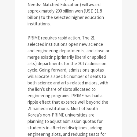
Needs- Matched Education) will award
approximately 200 billion won (USD $1.8
billion) to the selected higher education
institutions.
PRIME requires rapid action. The 21
selected institutions open new science
and engineering departments, and close or
merge existing (primarily liberal or applied
arts) departments for the 2017 admission
cycle. Going forward, admissions quotas
will allocate a specific number of seats to
both science and arts-related majors, with
the lion’s share of slots allocated to
engineering programs. PRIME has had a
ripple effect that extends well beyond the
21 named institutions: Most of South
Korea’s non-PRIME universities are
planning to adjust admission quotas for
students in affected disciplines, adding
engineering slots, and reducing seats for