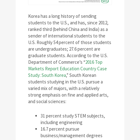
Korea has a long history of sending
students to the U.S., and has, since 2012,
ranked third (behind China and India) as a
sender of international students to the
U.S. Roughly 54 percent of those students
are undergraduates; 27.6 percent are
graduate students. According to the U.S.
Department of Commerce’s “
2016 Top
Markets Report Education Country Case
Study: South Korea
,” South Korean
students studying in the U.S. pursue a
varied mix of majors, with a relatively
strong emphasis on fine and applied arts,
and social sciences:
31 percent study STEM subjects,
including engineering
16.7 percent pursue
business/management degrees