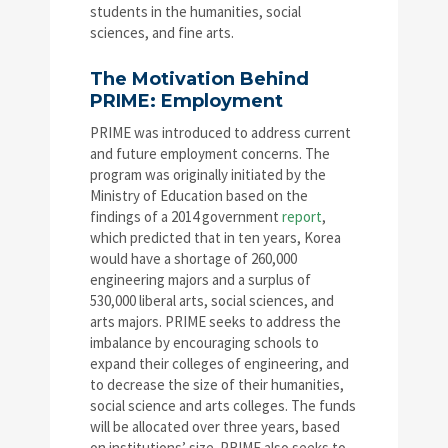
students in the humanities, social
sciences, and fine arts.
The Motivation Behind
PRIME: Employment
PRIME was introduced to address current
and future employment concerns. The
program was originally initiated by the
Ministry of Education based on the
findings of a 2014 government
report
,
which predicted that in ten years, Korea
would have a shortage of 260,000
engineering majors and a surplus of
530,000 liberal arts, social sciences, and
arts majors. PRIME seeks to address the
imbalance by encouraging schools to
expand their colleges of engineering, and
to decrease the size of their humanities,
social science and arts colleges. The funds
will be allocated over three years, based
on institutions’ size. PRIME also seeks to