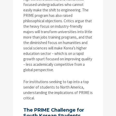
focused undergraduates who cannot
easily make the shift to engineering. The
PRIME program has also raised
philosophical objections. Critics argue that
the heavy focus on industry-friendly
majors will transform universities into little
more than jobs training programs, and that
the diminished focus on humanities and
social sciences will make Korea’s higher
education sector – which is on a rapid
growth spurt focused on improving quality
– less academically competitive from a
global perspective.
For institutions seeking to tap into a top
sender of students to North America,
understanding the implications of PRIME is
critical.
The PRIME Challenge for
South Korean Students