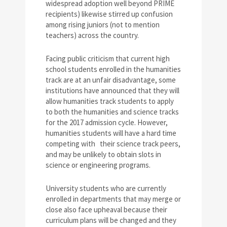
widespread adoption well beyond PRIME
recipients) likewise stirred up confusion
among rising juniors (not to mention
teachers) across the country.
Facing public criticism that current high
school students enrolled in the humanities
track are at an unfair disadvantage, some
institutions have announced that they will
allow humanities track students to apply
to both the humanities and science tracks
for the 2017 admission cycle. However,
humanities students will have a hard time
competing with their science track peers,
and may be unlikely to obtain slots in
science or engineering programs.
University students who are currently
enrolled in departments that may merge or
close also face upheaval because their
curriculum plans will be changed and they