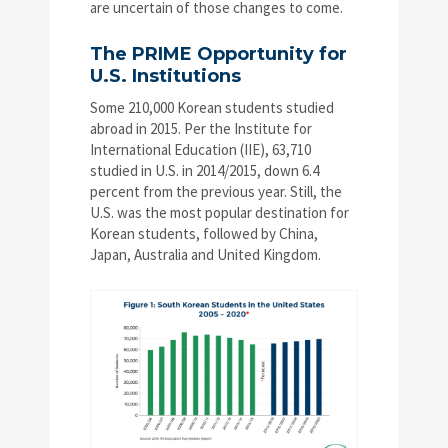
are uncertain of those changes to come.
The PRIME Opportunity for
U.S. Institutions
Some 210,000 Korean students studied
abroad in 2015. Per the Institute for
International Education (IIE), 63,710
studied in U.S. in 2014/2015, down 6.4
percent from the previous year. Still, the
U.S. was the most popular destination for
Korean students, followed by China,
Japan, Australia and United Kingdom.