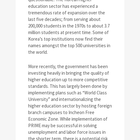
education sector has experienced a
tremendous rate of expansion over the
last five decades; from serving about
200,000 students in the 1970s to about 3.7
million students at present time. Some of
Korea’s top institutions now find their
names amongst the top 500 universities in
the world.
More recently, the government has been
investing heavily in bringing the quality of
higher education up to more competitive
standards. This has largely been done by
implementing plans such as “World Class
University” and internationalizing the
higher education sector by hosting foreign
branch campuses to Incheon Free
Economic Zone. While implementation of
PRIME may be successful in solving
unemployment and labor force issues in
the shorter term, there is a potential risk