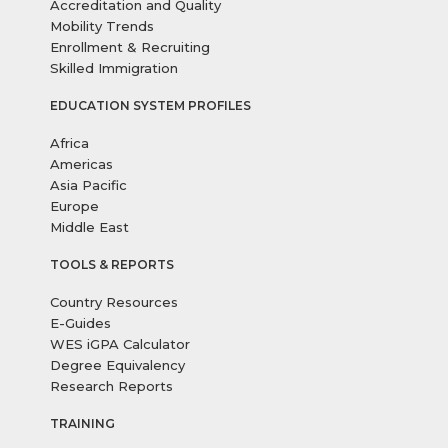
Accreditation and Quality
Mobility Trends
Enrollment & Recruiting
Skilled Immigration
EDUCATION SYSTEM PROFILES
Africa
Americas
Asia Pacific
Europe
Middle East
TOOLS & REPORTS
Country Resources
E-Guides
WES iGPA Calculator
Degree Equivalency
Research Reports
TRAINING