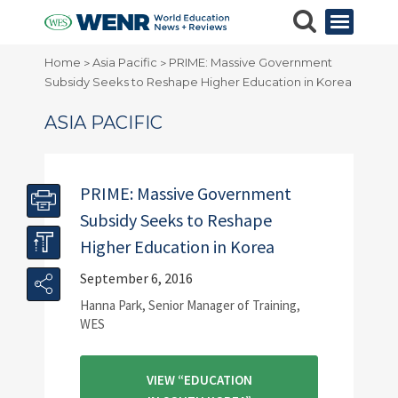
Home
Asia Pacific
PRIME: Massive Government
>
>
Subsidy Seeks to Reshape Higher Education in Korea
ASIA PACIFIC
PRIME: Massive Government
Subsidy Seeks to Reshape
Higher Education in Korea
September 6, 2016
Hanna Park, Senior Manager of Training,
WES
VIEW “EDUCATION