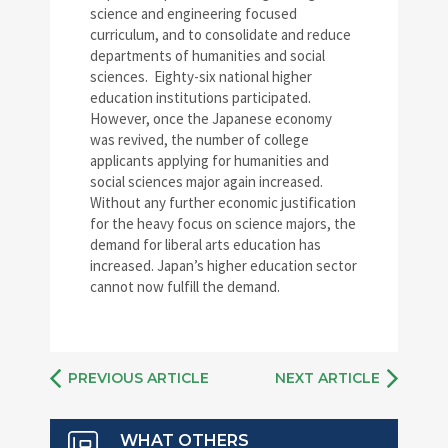
science and engineering focused
curriculum, and to consolidate and reduce
departments of humanities and social
sciences. Eighty-six national higher
education institutions participated.
However, once the Japanese economy
was revived, the number of college
applicants applying for humanities and
social sciences major again increased.
Without any further economic justification
for the heavy focus on science majors, the
demand for liberal arts education has
increased. Japan’s higher education sector
cannot now fulfill the demand.
PREVIOUS ARTICLE
NEXT ARTICLE
WHAT OTHERS