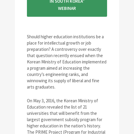
IN SOUTH KOREA”
WEBINAR
Should higher education institutions be a
place for intellectual growth or job
preparation? A controversy over exactly
that question recently ensued when the
Korean Ministry of Education implemented
a program aimed at increasing the
country’s engineering ranks, and
winnowing its supply of liberal and fine
arts graduates.
On May 3, 2016, the Korean Ministry of
Education revealed the list of 21
universities that will benefit from the
largest government subsidy program for
higher education in the nation’s history.
The PRIME Project (Program for Industrial