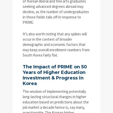
of Korean liberal and fine arts graduates
seeking advanced degrees abroad may
decline, as the number of undergraduates
in those fields tails off in response to
PRIME.
It’s also worth noting that any spikes will
occur in the context of broader
demographic and economic factors that
may keep overall enrollment numbers from
South Korea fairly flat.
The Impact of PRIME on 50
Years of Higher Education
Investment & Progress in
Korea
The wisdom of implementing potentially
long-lasting structural changes in higher
education based on predictions about the
job market a decade hence is, say many,
questionable. The Korean higher