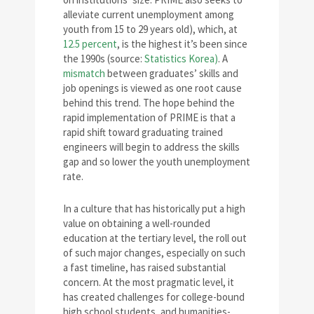
alleviate current unemployment among
youth from 15 to 29 years old), which, at
12.5 percent
, is the highest it’s been since
the 1990s (source:
Statistics Korea)
. A
mismatch
between graduates’ skills and
job openings is viewed as one root cause
behind this trend. The hope behind the
rapid implementation of PRIME is that a
rapid shift toward graduating trained
engineers will begin to address the skills
gap and so lower the youth unemployment
rate.
In a culture that has historically put a high
value on obtaining a well-rounded
education at the tertiary level, the roll out
of such major changes, especially on such
a fast timeline, has raised substantial
concern. At the most pragmatic level, it
has created challenges for college-bound
high school students, and humanities-