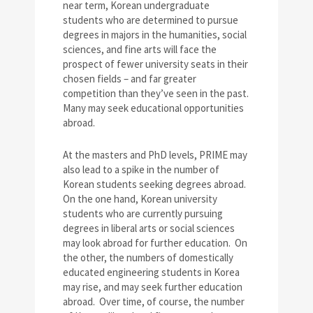
near term, Korean undergraduate
students who are determined to pursue
degrees in majors in the humanities, social
sciences, and fine arts will face the
prospect of fewer university seats in their
chosen fields – and far greater
competition than they’ve seen in the past.
Many may seek educational opportunities
abroad.
At the masters and PhD levels, PRIME may
also lead to a spike in the number of
Korean students seeking degrees abroad.
On the one hand, Korean university
students who are currently pursuing
degrees in liberal arts or social sciences
may look abroad for further education. On
the other, the numbers of domestically
educated engineering students in Korea
may rise, and may seek further education
abroad. Over time, of course, the number