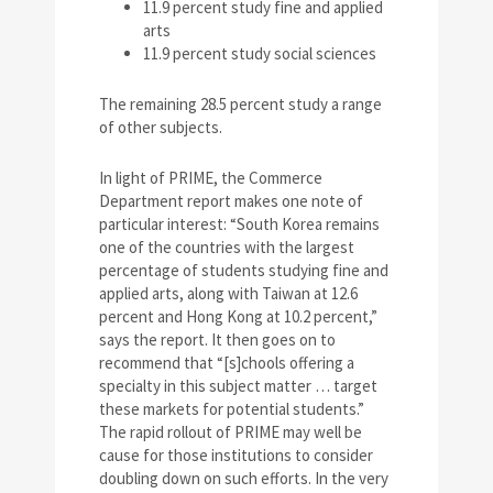
11.9 percent study fine and applied
arts
11.9 percent study social sciences
The remaining 28.5 percent study a range
of other subjects.
In light of PRIME, the Commerce
Department report makes one note of
particular interest: “South Korea remains
one of the countries with the largest
percentage of students studying fine and
applied arts, along with Taiwan at 12.6
percent and Hong Kong at 10.2 percent,”
says the report. It then goes on to
recommend that “[s]chools offering a
specialty in this subject matter … target
these markets for potential students.”
The rapid rollout of PRIME may well be
cause for those institutions to consider
doubling down on such efforts. In the very