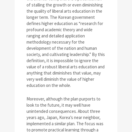
of stalling the growth or even diminishing
the quality of liberal arts education in the
longer term. The Korean government
defines higher education as “research for
profound academic theory and wide
ranging and detailed application
methodology necessary for the
development of the nation and human
society, and cultivating leadership.” By this
definition, it is impossible to ignore the
value of a robust liberal arts education and
anything that diminishes that value, may
very well diminish the value of higher
education on the whole.
Moreover, although the plan purports to
look to the future, it may well have
unintended consequences. About three
years ago, Japan, Korea’s near neighbor,
implemented a similar plan. The focus was
to promote practical learning through a