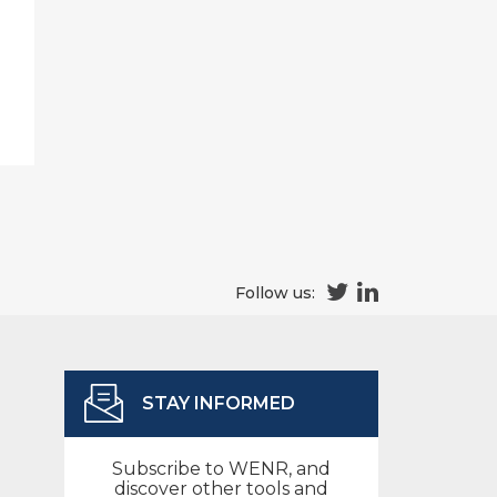
Follow us:
STAY INFORMED
Subscribe to WENR, and
discover other tools and