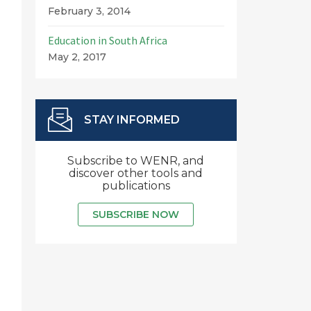
February 3, 2014
Education in South Africa
May 2, 2017
STAY INFORMED
Subscribe to WENR, and
discover other tools and
publications
SUBSCRIBE NOW