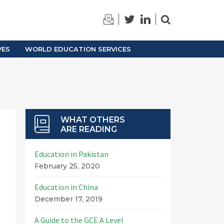
TRAINING
ARCHIVES
VES
WORLD EDUCATION SERVICES
WHAT OTHERS
ARE READING
Education in Pakistan
February 25, 2020
Education in China
December 17, 2019
A Guide to the GCE A Level