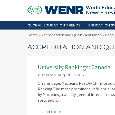
GLOBAL EDUCATION TRENDS
EDUCA
Accreditation and Quality
Africa
Mobility Trends
Americ
Enrollment & Recruiting
Asia Pac
GLOBAL EDUCATION TRENDS
EDUCATION SY
Skilled Immigration
Europe
Home
Accreditation and Quality Assurance
Page 
>
>
Middle 
ACCREDITATION AND QU
University Rankings: Canada
Published: August 1, 2006
On this page: Macleans RE$EARCH Infosource 
Ranking The most prominent, influential and
by Macleans, a weekly general interest news
sorts public…
Read more