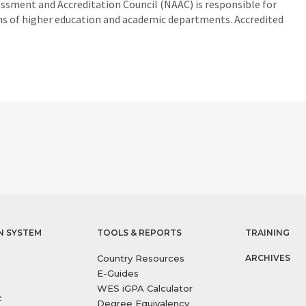
essment and Accreditation Council (NAAC) is responsible for
ons of higher education and academic departments. Accredited
N SYSTEM
TOOLS & REPORTS
TRAINING
Country Resources
ARCHIVES
E-Guides
WES iGPA Calculator
c
Degree Equivalency