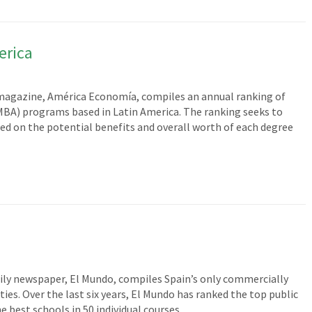
erica
agazine, América Economía, compiles an annual ranking of
MBA) programs based in Latin America. The ranking seeks to
d on the potential benefits and overall worth of each degree
ily newspaper, El Mundo, compiles Spain’s only commercially
es. Over the last six years, El Mundo has ranked the top public
he best schools in 50 individual courses…