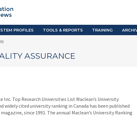
TION SYSTEM PROFILES
TOOLS & REPORTS
Country Resources
as
E-Guides
ific
iGPA Calculator
STEM PROFILES
TOOLS & REPORTS
TRAINING
ARCHI
Degree Equivalency
18
East
Research Reports
Scholarship Finder
ALITY ASSURANCE
Inc. Top Research Universities List Maclean’s University
 widely cited university ranking in Canada has been published
 magazine, since 1991. The annual Maclean’s University Ranking