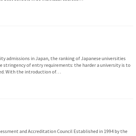
sity admissions in Japan, the ranking of Japanese universities
e stringency of entry requirements: the harder a university is to
red. With the introduction of…
ssment and Accreditation Council Established in 1994 by the