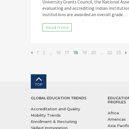
University Grants Council, the National Ass
evaluating and accrediting Indian instituti
institutions are awarded an overall grade…
Read more
1
2
…
16
17
18
19
20
…
22
23
TOP
GLOBAL EDUCATION TRENDS
EDUCATIO
PROFILES
Accreditation and Quality
Africa
Mobility Trends
Americas
Enrollment & Recruiting
Asia Pacifi
Skilled Immigration