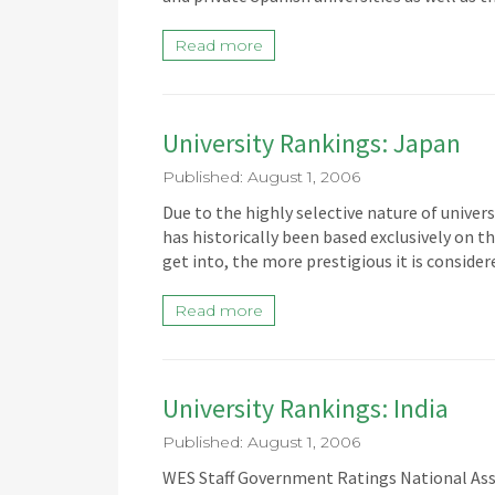
Read more
University Rankings: Japan
Published: August 1, 2006
Due to the highly selective nature of univer
has historically been based exclusively on th
get into, the more prestigious it is conside
Read more
University Rankings: India
Published: August 1, 2006
WES Staff Government Ratings National Asse