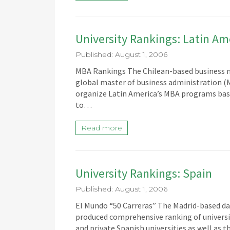
University Rankings: Latin Am
Published: August 1, 2006
MBA Rankings The Chilean-based business m
global master of business administration (
organize Latin America’s MBA programs base
to…
Read more
University Rankings: Spain
Published: August 1, 2006
El Mundo “50 Carreras” The Madrid-based da
produced comprehensive ranking of universiti
and private Spanish universities as well as t