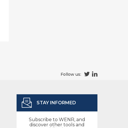
Follow us:
STAY INFORMED
Subscribe to WENR, and
discover other tools and