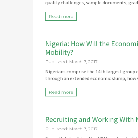
quality challenges, sample documents, grad
Read more
Nigeria: How Will the Econom
Mobility?
Published: March 7, 2017
Nigerians comprise the 14th largest group o
through an extended economic slump, how w
Read more
Recruiting and Working With 
Published: March 7, 2017