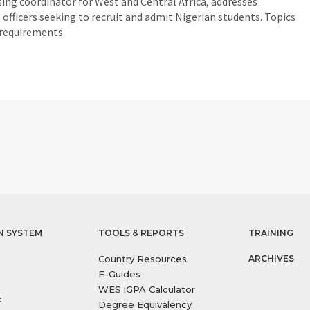
ing coordinator for West and Central Africa, addresses
officers seeking to recruit and admit Nigerian students. Topics
 requirements.
N SYSTEM
TOOLS & REPORTS
TRAINING
Country Resources
ARCHIVES
E-Guides
WES iGPA Calculator
c
Degree Equivalency