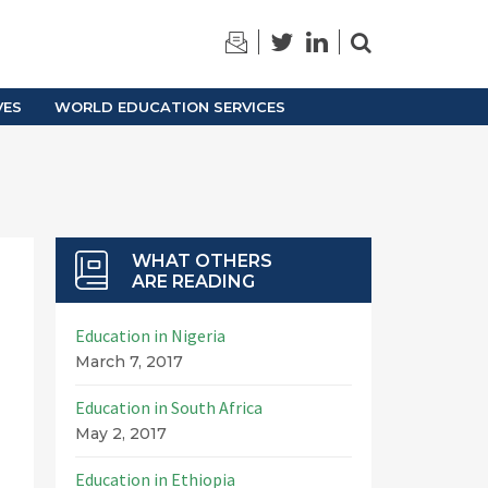
TRAINING
ARCHIVES
VES
WORLD EDUCATION SERVICES
WHAT OTHERS
ARE READING
Education in Nigeria
March 7, 2017
Education in South Africa
May 2, 2017
Education in Ethiopia