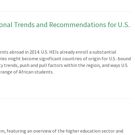
gional Trends and Recommendations for U.S.
nts abroad in 2014. U.S. HEIs already enroll a substantial
es might become significant countries of origin for U.S.-bound
rends, push and pull factors within the region, and ways U.S.
 range of African students.
em, featuring an overview of the higher education sector and