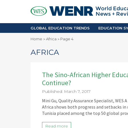
GLOBAL EDUCATION TRENDS
EDUCA
Accreditation and Quality
Africa
Mobility Trends
Americ
Enrollment & Recruiting
Asia Pac
GLOBAL EDUCATION TRENDS
EDUCATION SY
Skilled Immigration
Europe
Home
Africa
Page 4
>
>
Middle 
AFRICA
The Sino-African Higher Educat
Continue?
Published: March 7, 2017
Mini Gu, Quality Assurance Specialist, WES 
Africa shows both progress and setbacks in
Tunisia placed among the top 50 global pro
Read more