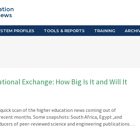
TION SYSTEM PROFILES
TOOLS & REPORTS
Country Resources
as
E-Guides
ific
iGPA Calculator
STEM PROFILES
TOOLS & REPORTS
TRAINING
ARCHI
Degree Equivalency
East
Research Reports
Scholarship Finder
ional Exchange: How Big Is It and Will It
A quick scan of the higher education news coming out of
 recent months. Some snapshots: South Africa, Egypt ,and
ducers of peer-reviewed science and engineering publications…