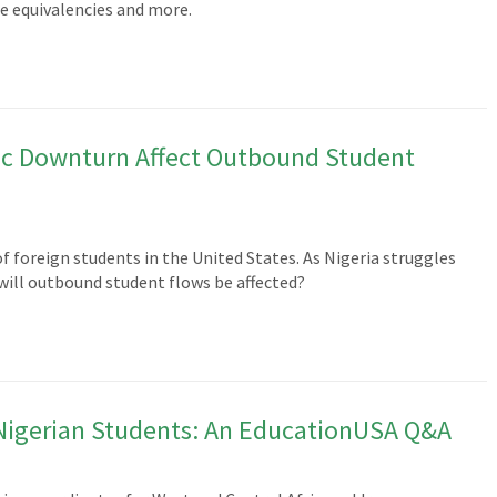
e equivalencies and more.
ic Downturn Affect Outbound Student
f foreign students in the United States. As Nigeria struggles
ill outbound student flows be affected?
Nigerian Students: An EducationUSA Q&A