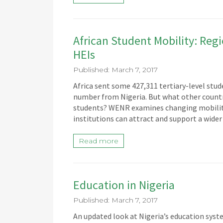
African Student Mobility: Re
HEIs
Published: March 7, 2017
Africa sent some 427,311 tertiary-level stude
number from Nigeria. But what other countri
students? WENR examines changing mobility t
institutions can attract and support a wider
Read more
Education in Nigeria
Published: March 7, 2017
An updated look at Nigeria’s education syst