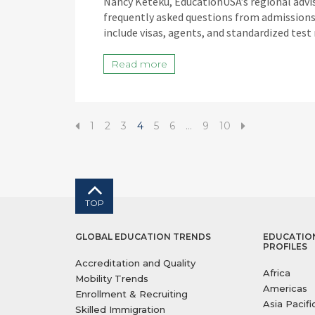
Nancy Keteku, EducationUSA’s regional advis
frequently asked questions from admissions 
include visas, agents, and standardized test
Read more
1
2
3
4
5
6
…
9
10
TOP
GLOBAL EDUCATION TRENDS
EDUCATIO
PROFILES
Accreditation and Quality
Africa
Mobility Trends
Americas
Enrollment & Recruiting
Asia Pacifi
Skilled Immigration