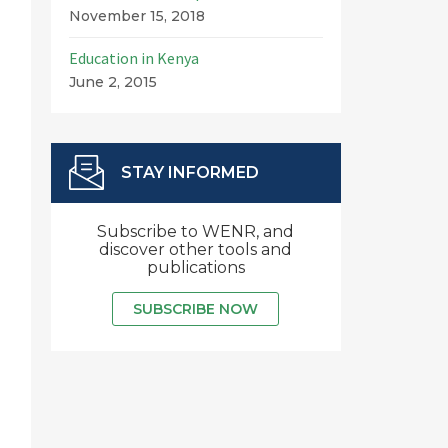
November 15, 2018
Education in Kenya
June 2, 2015
STAY INFORMED
Subscribe to WENR, and
discover other tools and
publications
SUBSCRIBE NOW