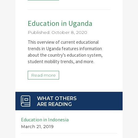
Education in Uganda
Published: October 8, 2020
This overview of current educational
trends in Uganda features information
about the country’s education system,
student mobility trends, and more.
Read more
WHAT OTHERS
ARE READING
Education in Indonesia
March 21, 2019