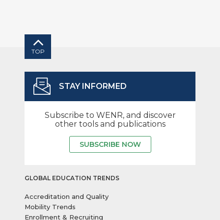
TOP
STAY INFORMED
Subscribe to WENR, and discover
other tools and publications
SUBSCRIBE NOW
GLOBAL EDUCATION TRENDS
Accreditation and Quality
Mobility Trends
Enrollment & Recruiting