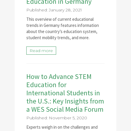
Education in Germany
Published: January 28, 2021
This overview of current educational
trends in Germany features information
about the country’s education system,
student mobility trends, and more.
Read more
How to Advance STEM
Education for
International Students in
the U.S.: Key Insights from
a WES Social Media Forum
Published: November 5, 2020
Experts weigh in on the challenges and