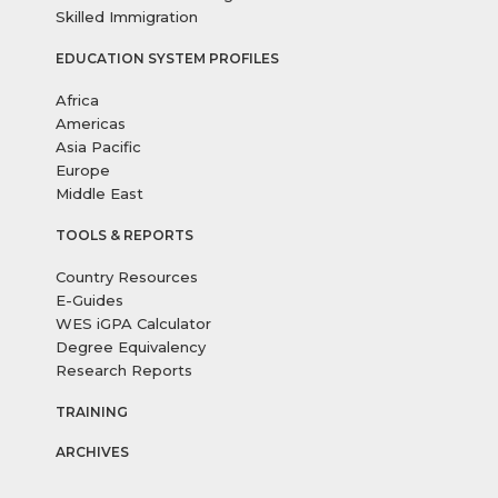
Skilled Immigration
EDUCATION SYSTEM PROFILES
Africa
Americas
Asia Pacific
Europe
Middle East
TOOLS & REPORTS
Country Resources
E-Guides
WES iGPA Calculator
Degree Equivalency
Research Reports
TRAINING
ARCHIVES