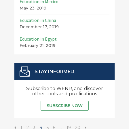
Education in Mexico
May 23, 2019
Education in China
December 17, 2019
Education in Egypt
February 21, 2019
STAY INFORMED
Subscribe to WENR, and discover
other tools and publications
SUBSCRIBE NOW
1
2
3
4
5
6
…
19
20