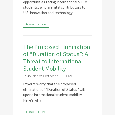
opportunities facing international STEM
students, who are vital contributors to
U.S. innovation and technology.
Read more
The Proposed Elimination
of “Duration of Status”: A
Threat to International
Student Mobility
Published: October 21, 2020
Experts worry that the proposed
elimination of “Duration of Status” will
upend international student mobility.
Here’s why.
Read more