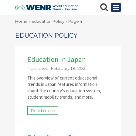
Home
Education Policy
Page 4
>
>
EDUCATION POLICY
Education in Japan
Published: February 18, 2021
This overview of current educational
trends in Japan features information
about the country’s education system,
student mobility trends, and more.
Read more