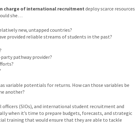
in charge of international recruitment
deploy scarce resources
Should she…
elatively new, untapped countries?
ave provided reliable streams of students in the past?
?
-party pathway provider?
fforts?
?
as variable potentials for returns. How can those variables be
ne another?
 officers (SIOs), and international student recruitment and
ly when it’s time to prepare budgets, forecasts, and strategic
cial training that would ensure that they are able to tackle