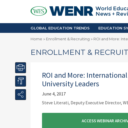
GLOBAL EDUCATION TRENDS
EDUCA
Accreditation and Quality
Africa
Mobility Trends
Americ
Enrollment & Recruiting
Asia Pac
GLOBAL EDUCATION TRENDS
EDUCATION SY
Skilled Immigration
Europe
Home
Enrollment & Recruiting
ROI and More: Inte
>
>
Middle 
ENROLLMENT & RECRUIT
ROI and More: International
University Leaders
June 4, 2017
Steve Literati, Deputy Executive Director, W
ACCESS WEBINAR ARCHIV