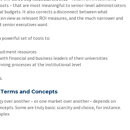
costs – that are most meaningful to senior-level administrators
l budgets. It also corrects a disconnect between what
ten view as relevant ROI measures, and the much narrower and
 senior executives want.
 powerful set of tools to:
ruitment resources
th financial and business leaders of their universities
nning processes at the institutional level
s.
c Terms and Concepts
gy over another – or one market over another – depends on
ncepts. Some are truly basic: scarcity and choice, for instance.
mplex.