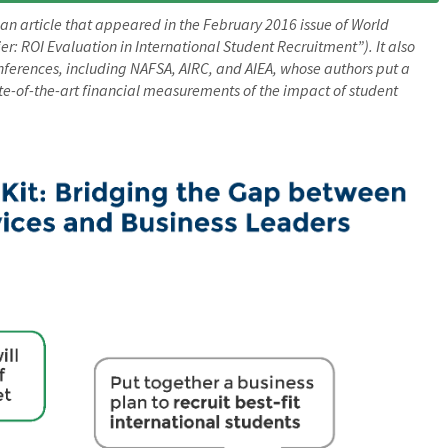
 an article that appeared in the February 2016 issue of World
: ROI Evaluation in International Student Recruitment”). It also
nferences, including NAFSA, AIRC, and AIEA, whose authors put a
te-of-the-art financial measurements of the impact of student