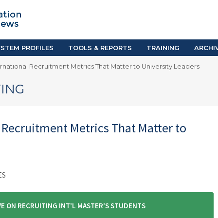
TION SYSTEM PROFILES
TOOLS & REPORTS
Country Resources
as
E-Guides
ific
iGPA Calculator
STEM PROFILES
TOOLS & REPORTS
TRAINING
ARCHI
Degree Equivalency
rnational Recruitment Metrics That Matter to University Leaders
East
Research Reports
Scholarship Finder
ING
 Recruitment Metrics That Matter to
ES
E ON RECRUITING INT’L MASTER’S STUDENTS