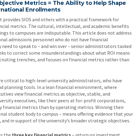
Objective Metrics = The Ability to Help Shape
rnational Enrollments
 It provides SIOS and others with a practical framework for
cial metrics. The cultural, intellectual, and academic benefits
ings to campuses are indisputable. This article does not address
tional admissions personnel who do not have financial
 need to speak to – and win over – senior administrators tasked
seeks to correct some misunderstandings about what ROI means
cruiting trenches, and focuses on financial metrics rather than
re critical to high-level university administrators, who have
 planning tools. In a lean financial environment, where
utives view financial metrics as objective, stable, and
sity executives, like their peers at for-profit corporations,
 financial metrics than by operating metrics. Winning their
tional student body to campus – means offering evidence that your
e, and in support of the university’s broader strategic objectives.
es the
three key financial metrics
– return on investment,