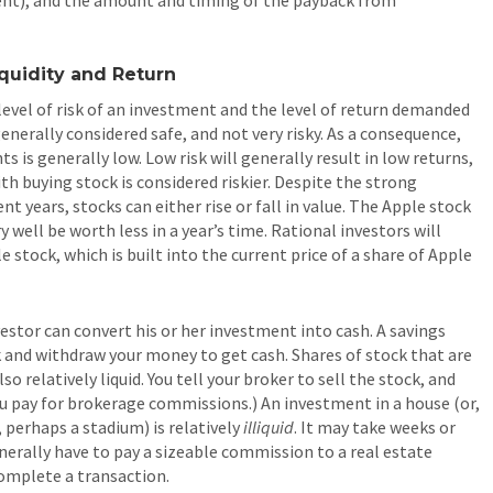
iquidity and Return
level of risk of an investment and the level of return demanded
generally considered safe, and not very risky. As a consequence,
s is generally low. Low risk will generally result in low returns,
ith buying stock is considered riskier. Despite the strong
t years, stocks can either rise or fall in value. The Apple stock
 well be worth less in a year’s time. Rational investors will
 stock, which is built into the current price of a share of Apple
estor can convert his or her investment into cash. A savings
ank and withdraw your money to get cash. Shares of stock that are
o relatively liquid. You tell your broker to sell the stock, and
you pay for brokerage commissions.) An investment in a house (or,
, perhaps a stadium) is relatively
illiquid
. It may take weeks or
nerally have to pay a sizeable commission to a real estate
complete a transaction.