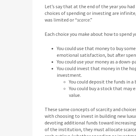
Let’s say that at the end of the year you ha
choices of spending or investing are infinit
was limited or “
scarce
.”
Each choice you make about how to spend you
You could use that money to buy some n
emotional satisfaction, but after spen
You could use your money as a down-
You could invest that money in the ho
investment.
You could deposit the funds in a
You could buy a stock that may ei
value.
These same concepts of scarcity and choices 
with choosing to invest in building new luxur
devoting additional funds toward increasing
of the institution, they must allocate scar
cash outlays (whether spending or investm