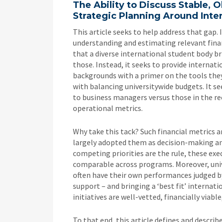
The Ability to Discuss Stable, 
Strategic Planning Around Inte
This article seeks to help address that gap.
understanding and estimating relevant finan
that a diverse international student body br
those. Instead, it seeks to provide interna
backgrounds with a primer on the tools they
with balancing universitywide budgets. It 
to business managers versus those in the re
operational metrics.
Why take this tack? Such financial metrics a
largely adopted them as decision-making and
competing priorities are the rule, these exec
comparable across programs. Moreover, univer
often have their own performances judged by
support – and bringing a ‘best fit’ interna
initiatives are well-vetted, financially viabl
To that end, this article defines and describ