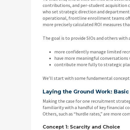
contributions, and per-student acquisition 
who set strategic direction and departmenta
operational, frontline enrollment teams of
more precisely calculated ROI measures that
The goal is to provide SIOs and others with a
more confidently manage limited rec
have more meaningful conversations wi
contribute more fully to strategic pla
We’ll start with some fundamental concept
Laying the Ground Work: Basi
Making the case for one recruitment strate
familiarity with a handful of key financial co
Others, such as “hurdle rates,” are more co
Concept 1: Scarcity and Choice