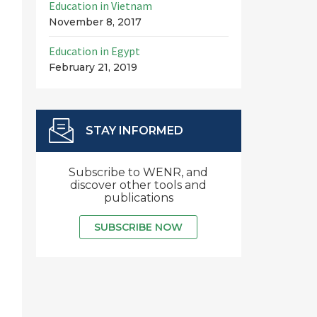
Education in Vietnam
November 8, 2017
Education in Egypt
February 21, 2019
STAY INFORMED
Subscribe to WENR, and
discover other tools and
publications
SUBSCRIBE NOW