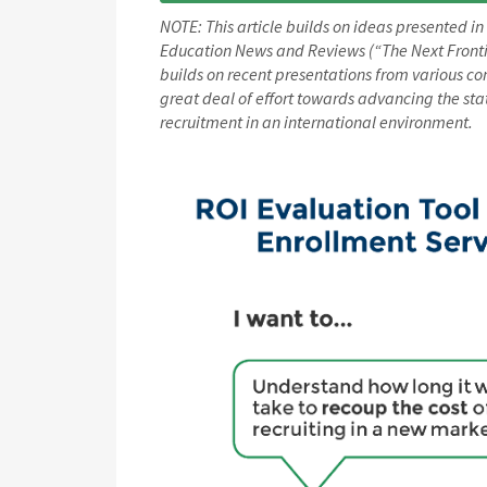
NOTE: This article builds on ideas presented in
Education News and Reviews (“The Next Frontier
builds on recent presentations from various co
great deal of effort towards advancing the sta
recruitment in an international environment.