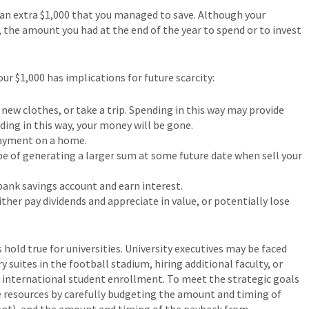
d an extra $1,000 that you managed to save. Although your
e, the amount you had at the end of the year to spend or to invest
r $1,000 has implications for future scarcity:
ew clothes, or take a trip. Spending in this way may provide
ding in this way, your money will be gone.
payment on a home.
pe of generating a larger sum at some future date when sell your
 bank savings account and earn interest.
ther pay dividends and appreciate in value, or potentially lose
hold true for universities. University executives may be faced
y suites in the football stadium, hiring additional faculty, or
 international student enrollment. To meet the strategic goals
ce resources by carefully budgeting the amount and timing of
ent), and the amount and timing of the payback from