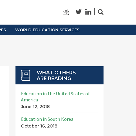
TRAINING
ARCHIVES
VES
WORLD EDUCATION SERVICES
WHAT OTHERS
ARE READING
Education in the United States of
America
June 12, 2018
Education in South Korea
October 16, 2018