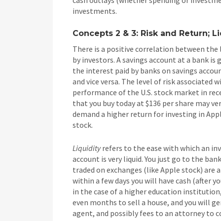
investments.
Concepts 2 & 3: Risk and Return; L
There is a positive correlation between the 
by investors. A savings account at a bank is 
the interest paid by banks on savings account
and vice versa. The level of risk associated w
performance of the U.S. stock market in recen
that you buy today at $136 per share may very
demand a higher return for investing in Apple
stock.
Liquidity
refers to the ease with which an inv
account is very liquid. You just go to the b
traded on exchanges (like Apple stock) are als
within a few days you will have cash (after 
in the case of a higher education institution
even months to sell a house, and you will ge
agent, and possibly fees to an attorney to 