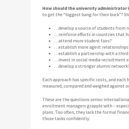
How should the university administrator 
to get the “biggest bang for their buck”? 
…develop a source of students from r
…reinforce efforts in countries that h
…attend more student fairs?
…establish more agent relationships
…establish a partnership with a third
…invest in social media recruitment e
…develop a stronger alumni network
Each approach has specific costs, and each h
measured, compared and weighed against o
These are the questions senior international
enrollment managers grapple with – especial
plans. Too often, they lack the formal finan
those tasks confidently.