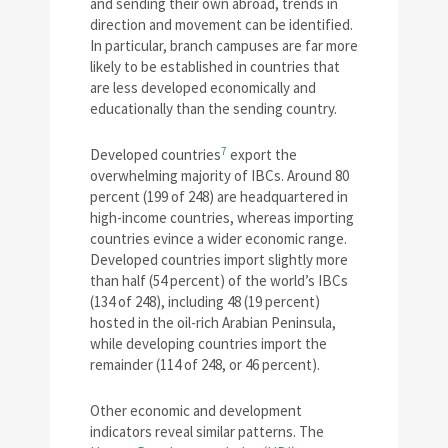
and sending their own abroad, trends in
direction and movement can be identified.
In particular, branch campuses are far more
likely to be established in countries that
are less developed economically and
educationally than the sending country.
7
Developed countries
export the
overwhelming majority of IBCs. Around 80
percent (199 of 248) are headquartered in
high-income countries, whereas importing
countries evince a wider economic range.
Developed countries import slightly more
than half (54 percent) of the world’s IBCs
(134 of 248), including 48 (19 percent)
hosted in the oil-rich Arabian Peninsula,
while developing countries import the
remainder (114 of 248, or 46 percent).
Other economic and development
indicators reveal similar patterns. The