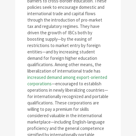
barriers to cross-border education. These
policies seek to encourage domestic and
international trade and capital flows
through the introduction of pro-market
tax and regulatory regimes. They have
driven the growth of IBCs both by
boosting supply—by the easing of
restrictions to market entry by foreign
entities—and by increasing student
demand for foreign higher education
qualifications. Among other means, the
liberalization of international trade has
increased demand among export-oriented
corporations
—encouraged to establish
operations in newly liberalizing countries—
for internationally recognized and portable
qualifications. These corporations are
willing to pay a premium for skills
considered valuable in the international
marketplace—including English-language
proficiency and the general competence
signified by internationally portable