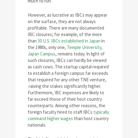
much to run.
However, as lucrative as IBCs may appear
on the surface, they are not always
profitable. There are many documented
IBC closures; for example, of the more
than
30 U.S. IBCs established in Japan
in
the 1980s, only one,
Temple University,
Japan Campus
, remains today. In light of
such closures, IBCs can hardly be viewed
as cash cows. The startup capital required
to establish a foreign campus far exceeds
that required for any other TNE venture,
raising the stakes significantly higher.
Furthermore, IBC expenses are likely to
far exceed those of their host country
counterparts. Among other reasons, the
foreign faculty hired to staff IBCs
typically
command higher wages
than host country
nationals.