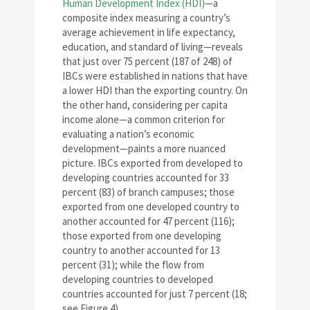
Human Development Index (HDI)
—a
composite index measuring a country’s
average achievement in life expectancy,
education, and standard of living—reveals
that just over 75 percent (187 of 248) of
IBCs were established in nations that have
a lower HDI than the exporting country. On
the other hand, considering per capita
income alone—a common criterion for
evaluating a nation’s economic
development—paints a more nuanced
picture. IBCs exported from developed to
developing countries accounted for 33
percent (83) of branch campuses; those
exported from one developed country to
another accounted for 47 percent (116);
those exported from one developing
country to another accounted for 13
percent (31); while the flow from
developing countries to developed
countries accounted for just 7 percent (18;
see Figure 4).