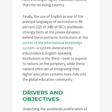
than the receiving country.
Finally, the use of English as one of the
principal languages of instruction in 89
percent (221 of 248) of IBCs worldwide
strongly hints at the power dynamics
behind these patterns. Institutions at the
center of the international knowledge
system
—a system dominated by
industrialized, English-speaking
institutions in the West—seek to expand
to nations on the periphery, while these
nations often aim at integrating their
higher education systems more fully into
the global education community.
DRIVERS AND
OBJECTIVES
Underlying the worldwide proliferation of