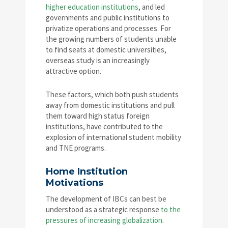
higher education institutions
, and led
governments and public institutions to
privatize operations and processes. For
the growing numbers of students unable
to find seats at domestic universities,
overseas study is an increasingly
attractive option.
These factors, which both push students
away from domestic institutions and pull
them toward high status foreign
institutions, have contributed to the
explosion of international student mobility
and TNE programs.
Home Institution
Motivations
The development of IBCs can best be
understood as a strategic response
to the
pressures of increasing globalization
.