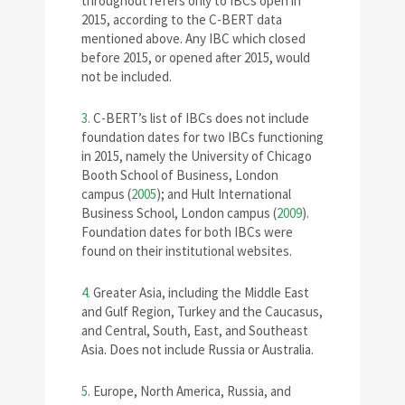
throughout refers only to IBCs open in
2015, according to the C-BERT data
mentioned above. Any IBC which closed
before 2015, or opened after 2015, would
not be included.
3.
C-BERT’s list of IBCs does not include
foundation dates for two IBCs functioning
in 2015, namely the University of Chicago
Booth School of Business, London
campus (
2005
); and Hult International
Business School, London campus (
2009
).
Foundation dates for both IBCs were
found on their institutional websites.
4.
Greater Asia, including the Middle East
and Gulf Region, Turkey and the Caucasus,
and Central, South, East, and Southeast
Asia. Does not include Russia or Australia.
5.
Europe, North America, Russia, and