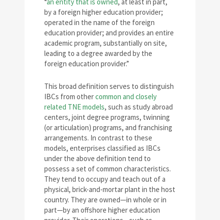
“
an entity that is owned
, at least in part,
by a foreign higher education provider;
operated in the name of the foreign
education provider; and provides an entire
academic program, substantially on site,
leading to a degree awarded by the
foreign education provider.”
This broad definition serves to distinguish
IBCs from other
common and closely
related TNE models
, such as study abroad
centers, joint degree programs, twinning
(or articulation) programs, and franchising
arrangements. In contrast to these
models, enterprises classified as IBCs
under the above definition tend to
possess a set of common characteristics.
They tend to occupy and teach out of a
physical, brick-and-mortar plant in the host
country. They are owned—in whole or in
part—by an offshore higher education