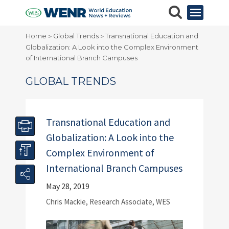
Home
Global Trends
Transnational Education and
>
>
Globalization: A Look into the Complex Environment
of International Branch Campuses
GLOBAL TRENDS
Transnational Education and
Globalization: A Look into the
Complex Environment of
International Branch Campuses
May 28, 2019
Chris Mackie, Research Associate, WES