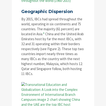
Geographic Dispersion
By 2015, IBCs had spread throughout the
world, operating in six continents and 75
countries. The majority (61 percent) are
4
located in Asia.
China and the United Arab
Emirates host by far the most IBCs, with
32 and 31 operating within their borders
respectively (see Figure 2). These top two
countries import nearly three times as
many IBCs as the country with the next
highest number, Malaysia, which hosts 12.
Qatar and Singapore follow, both hosting
11 IBCs.