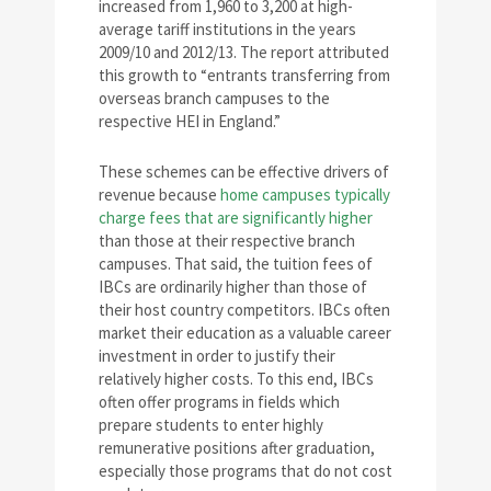
increased from 1,960 to 3,200 at high-
average tariff institutions in the years
2009/10 and 2012/13. The report attributed
this growth to “entrants transferring from
overseas branch campuses to the
respective HEI in England.”
These schemes can be effective drivers of
revenue because
home campuses typically
charge fees that are significantly higher
than those at their respective branch
campuses. That said, the tuition fees of
IBCs are ordinarily higher than those of
their host country competitors. IBCs often
market their education as a valuable career
investment in order to justify their
relatively higher costs. To this end, IBCs
often offer programs in fields which
prepare students to enter highly
remunerative positions after graduation,
especially those programs that do not cost