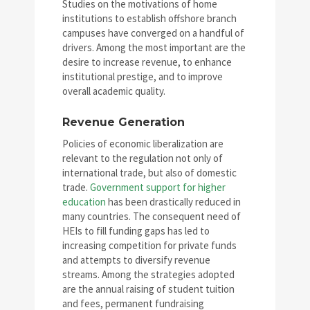
Studies on the motivations of home
institutions to establish offshore branch
campuses have converged on a handful of
drivers. Among the most important are the
desire to increase revenue, to enhance
institutional prestige, and to improve
overall academic quality.
Revenue Generation
Policies of economic liberalization are
relevant to the regulation not only of
international trade, but also of domestic
trade.
Government support for higher
education
has been drastically reduced in
many countries. The consequent need of
HEIs to fill funding gaps has led to
increasing competition for private funds
and attempts to diversify revenue
streams. Among the strategies adopted
are the annual raising of student tuition
and fees, permanent fundraising