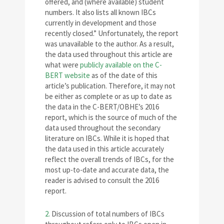
offered, and (where available) student
numbers. It also lists all known IBCs
currently in development and those
recently closed.” Unfortunately, the report
was unavailable to the author. As a result,
the data used throughout this article are
what were
publicly available on the C-
BERT website
as of the date of this
article’s publication. Therefore, it may not
be either as complete or as up to date as
the data in the C-BERT/OBHE’s 2016
report, which is the source of much of the
data used throughout the secondary
literature on IBCs. While it is hoped that
the data used in this article accurately
reflect the overall trends of IBCs, for the
most up-to-date and accurate data, the
reader is advised to consult the 2016
report.
2.
Discussion of total numbers of IBCs