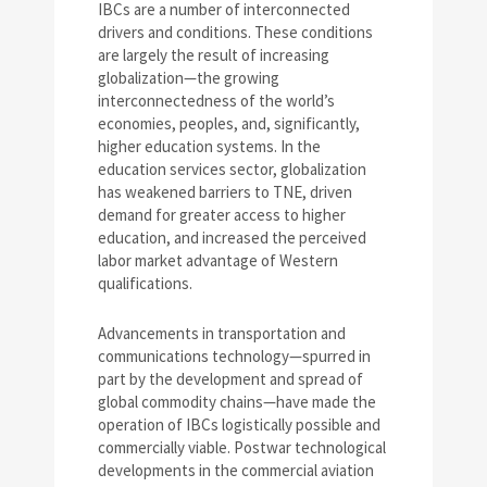
IBCs are a number of interconnected
drivers and conditions. These conditions
are largely the result of increasing
globalization—the growing
interconnectedness of the world’s
economies, peoples, and, significantly,
higher education systems. In the
education services sector, globalization
has weakened barriers to TNE, driven
demand for greater access to higher
education, and increased the perceived
labor market advantage of Western
qualifications.
Advancements in transportation and
communications technology—spurred in
part by the development and spread of
global commodity chains—have made the
operation of IBCs logistically possible and
commercially viable. Postwar technological
developments in the commercial aviation