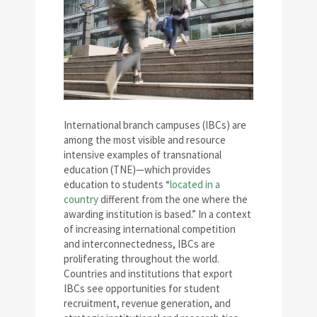
International branch campuses (IBCs) are
among the most visible and resource
intensive examples of transnational
education (TNE)—which provides
education to students “
located in a
country
different from the one where the
awarding institution is based.” In a context
of increasing international competition
and interconnectedness, IBCs are
proliferating throughout the world.
Countries and institutions that export
IBCs see opportunities for student
recruitment, revenue generation, and