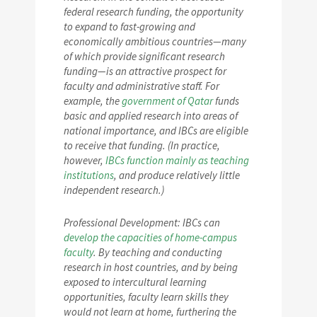
federal research funding, the opportunity
to expand to fast-growing and
economically ambitious countries—many
of which provide significant research
funding—is an attractive prospect for
faculty and administrative staff. For
example, the
government of Qatar
funds
basic and applied research into areas of
national importance, and IBCs are eligible
to receive that funding. (In practice,
however,
IBCs function mainly as teaching
institutions
, and produce relatively little
independent research.)
Professional Development: IBCs can
develop the capacities of home-campus
faculty
. By teaching and conducting
research in host countries, and by being
exposed to intercultural learning
opportunities, faculty learn skills they
would not learn at home, furthering the