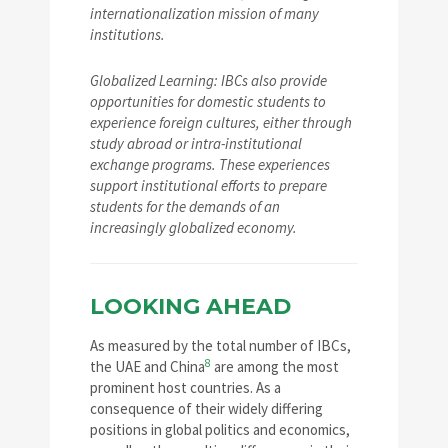
internationalization mission of many
institutions.
Globalized Learning: IBCs also provide
opportunities for domestic students to
experience foreign cultures, either through
study abroad or intra-institutional
exchange programs. These experiences
support institutional efforts to prepare
students for the demands of an
increasingly globalized economy.
LOOKING AHEAD
As measured by the total number of IBCs,
8
the UAE and China
are among the most
prominent host countries. As a
consequence of their widely differing
positions in global politics and economics,