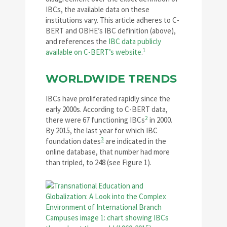
IBCs, the available data on these
institutions vary. This article adheres to C-
BERT and OBHE’s IBC definition (above),
and references the
IBC data publicly
1
available on C-BERT’s website
.
WORLDWIDE TRENDS
IBCs have proliferated rapidly since the
early 2000s. According to C-BERT data,
2
there were 67 functioning IBCs
in 2000.
By 2015, the last year for which IBC
3
foundation dates
are indicated in the
online database, that number had more
than tripled, to 248 (see Figure 1).