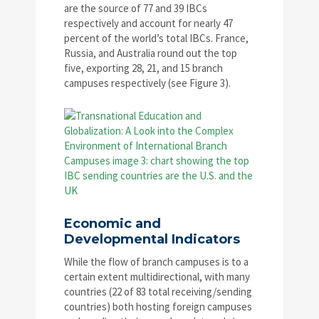
are the source of 77 and 39 IBCs
respectively and account for nearly 47
percent of the world’s total IBCs. France,
Russia, and Australia round out the top
five, exporting 28, 21, and 15 branch
campuses respectively (see Figure 3).
Economic and
Developmental Indicators
While the flow of branch campuses is to a
certain extent multidirectional, with many
countries (22 of 83 total receiving/sending
countries) both hosting foreign campuses