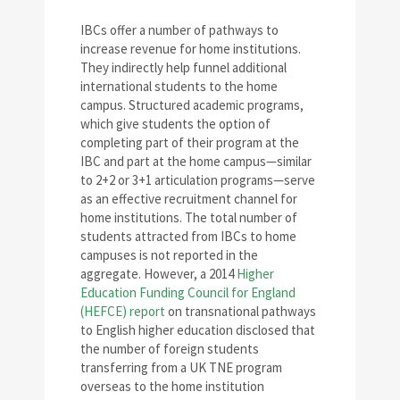
IBCs offer a number of pathways to
increase revenue for home institutions.
They indirectly help funnel additional
international students to the home
campus. Structured academic programs,
which give students the option of
completing part of their program at the
IBC and part at the home campus—similar
to 2+2 or 3+1 articulation programs—serve
as an effective recruitment channel for
home institutions. The total number of
students attracted from IBCs to home
campuses is not reported in the
aggregate. However, a 2014
Higher
Education Funding Council for England
(HEFCE) report
on transnational pathways
to English higher education disclosed that
the number of foreign students
transferring from a UK TNE program
overseas to the home institution