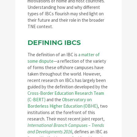
motivations of home and host countries.
Understanding how and why different
types of IBCs flourish may shed light on
their future and their role in the broader
TNE context.
DEFINING IBCS
The definition of an IBC is
a matter of
some dispute
—a reflection of the variety
of forms these offshore campuses have
taken throughout the world. However,
recent research on IBCs has largely been
guided by the definition developed by the
Cross-Border Education Research Team
(C-BERT)
and the
Observatory on
Borderless Higher Education (OBHE)
, two
institutions at the forefront of this
research. Their most recent joint report,
International Branch Campuses – Trends
and Developments 2016
, defines an IBC as