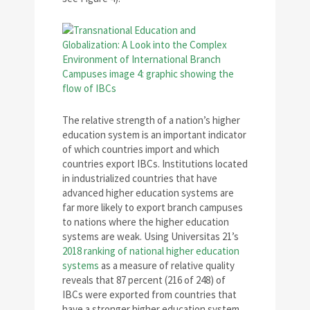
The relative strength of a nation’s higher
education system is an important indicator
of which countries import and which
countries export IBCs. Institutions located
in industrialized countries that have
advanced higher education systems are
far more likely to export branch campuses
to nations where the higher education
systems are weak. Using Universitas 21’s
2018 ranking of national higher education
systems
as a measure of relative quality
reveals that 87 percent (216 of 248) of
IBCs were exported from countries that
have a stronger higher education system