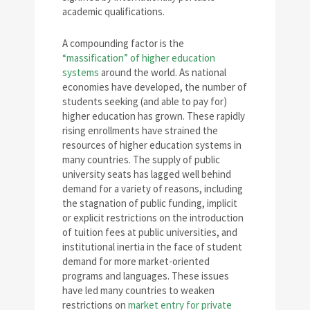
academic qualifications.
A compounding factor is the
“massification” of higher education
systems
around the world. As national
economies have developed, the number of
students seeking (and able to pay for)
higher education has grown. These rapidly
rising enrollments have strained the
resources of higher education systems in
many countries. The supply of public
university seats has lagged well behind
demand for a variety of reasons, including
the stagnation of public funding, implicit
or explicit restrictions on the introduction
of tuition fees at public universities, and
institutional inertia in the face of student
demand for more market-oriented
programs and languages. These issues
have led many countries to weaken
restrictions on
market entry for private