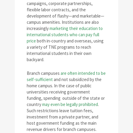
campaigns, corporate partnerships,
flexible labor contracts, and the
development of flashy—and marketable—
campus amenities. Institutions are also
increasingly
marketing their education to
international students who can pay full
price
both in-country and overseas, using
a variety of TNE programs to reach
international students in their own
backyard.
Branch campuses
are often intended to be
self-sufficient
and not subsidized by the
home campus. In the case of public
universities receiving government
funding, spending outside of the state or
country
may even be legally prohibited
.
Such restrictions leave tuition fees,
investment from a private partner, and
host government funding as the main
revenue drivers for branch campuses.