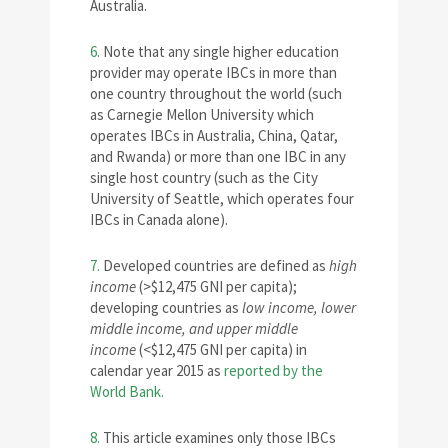
Australia.
6.
Note that any single higher education
provider may operate IBCs in more than
one country throughout the world (such
as Carnegie Mellon University which
operates IBCs in Australia, China, Qatar,
and Rwanda) or more than one IBC in any
single host country (such as the City
University of Seattle, which operates four
IBCs in Canada alone).
7.
Developed countries are defined as
high
income
(>$12,475 GNI per capita);
developing countries as
low income, lower
middle income, and upper middle
income
(<$12,475 GNI per capita) in
calendar year 2015 as
reported by the
World Bank.
8.
This article examines only those IBCs