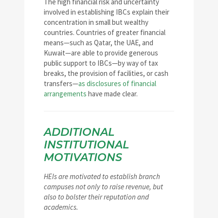
The high financial risk and uncertainty
involved in establishing IBCs explain their
concentration in small but wealthy
countries. Countries of greater financial
means—such as Qatar, the UAE, and
Kuwait—are able to provide generous
public support to IBCs—by way of tax
breaks, the provision of facilities, or cash
transfers—
as disclosures of financial
arrangements
have made clear.
ADDITIONAL
INSTITUTIONAL
MOTIVATIONS
HEIs are motivated to establish branch
campuses not only to raise revenue, but
also to bolster their reputation and
academics.