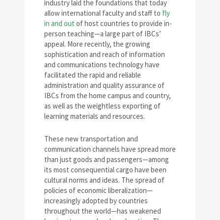
industry laid the foundations that today
allow international faculty and staff to
fly
in and out
of host countries to provide in-
person teaching—a large part of IBCs’
appeal. More recently, the growing
sophistication and reach of information
and communications technology have
facilitated the rapid and reliable
administration and quality assurance of
IBCs from the home campus and country,
as well as the weightless exporting of
learning materials and resources.
These new transportation and
communication channels have spread more
than just goods and passengers—among
its most consequential cargo have been
cultural norms and ideas. The spread of
policies of economic liberalization—
increasingly adopted by countries
throughout the world—has weakened