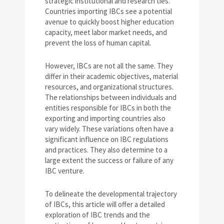
strategic institutional and research ties.
Countries importing IBCs see a potential
avenue to quickly boost higher education
capacity, meet labor market needs, and
prevent the loss of human capital.
However, IBCs are not all the same. They
differ in their academic objectives, material
resources, and organizational structures.
The relationships between individuals and
entities responsible for IBCs in both the
exporting and importing countries also
vary widely. These variations often have a
significant influence on IBC regulations
and practices. They also determine to a
large extent the success or failure of any
IBC venture.
To delineate the developmental trajectory
of IBCs, this article will offer a detailed
exploration of IBC trends and the