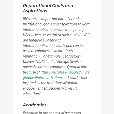
Reputational Goals and
Aspirations
IBCs are an important part of broader
institutional goals and aspirations toward
internationalization—something many
HEIs view as essential to their survival. IBCs
are tangible evidence of
internationalization efforts and can be
used to enhance an institution’s
reputation. For example, Georgetown
University’s School of Foreign Service
opened a branch campus in Qatar in part
because of “
the principles embodied in its
global affairs curriculum
and was further
inspired by the traditions of global
engagement embedded in a Jesuit
education.”
Academics
Research: In the context of decreased