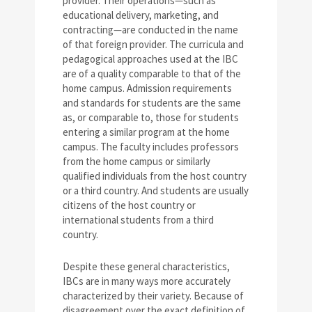
provider. Their operations—such as
educational delivery, marketing, and
contracting—are conducted in the name
of that foreign provider. The curricula and
pedagogical approaches used at the IBC
are of a quality comparable to that of the
home campus. Admission requirements
and standards for students are the same
as, or comparable to, those for students
entering a similar program at the home
campus. The faculty includes professors
from the home campus or similarly
qualified individuals from the host country
or a third country. And students are usually
citizens of the host country or
international students from a third
country.
Despite these general characteristics,
IBCs are in many ways more accurately
characterized by their variety. Because of
disagreement over the exact definition of