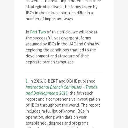
as well as the resulting differences in their
strategic objectives, the forms taken by
IBCs in these two countries differ in a
number of important ways.
In
Part Two
of this article, we will look at
the successful, yet divergent, forms
assumed by IBCs in the UAE and China by
exploring the conditions that led to the
development and structure of their
separate branch campuses.
1.
In 2016, C-BERT and OBHE published
International Branch Campuses – Trends
and Developments 2016
, the fifth such
report and a comprehensive investigation
of IBCs throughout the world. The report
includes “a full list of known IBCs in
operation, along with data on year
established, degrees and programs