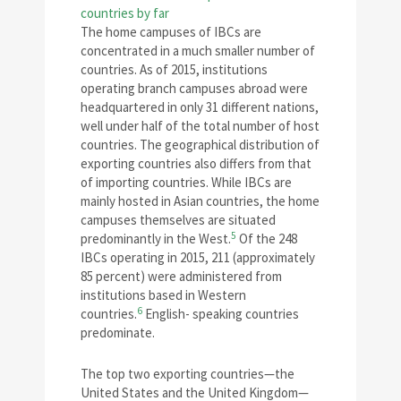
The home campuses of IBCs are
concentrated in a much smaller number of
countries. As of 2015, institutions
operating branch campuses abroad were
headquartered in only 31 different nations,
well under half of the total number of host
countries. The geographical distribution of
exporting countries also differs from that
of importing countries. While IBCs are
mainly hosted in Asian countries, the home
campuses themselves are situated
5
predominantly in the West.
Of the 248
IBCs operating in 2015, 211 (approximately
85 percent) were administered from
institutions based in Western
6
countries.
English- speaking countries
predominate.
The top two exporting countries—the
United States and the United Kingdom—