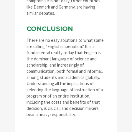
compromise is not easy. Other countries,
like Denmark and Germany, are having
similar debates.
CONCLUSION
There are no easy solutions to what some
are calling “English imperialism.” It is a
fundamental reality today that English is
the dominant language of science and
scholarship, and increasingly of
communication, both formal and informal,
among students and academics globally.
Understanding all the implications of
selecting the language of instruction of a
program or of an entire institution,
including the costs and benefits of that
decision, is crucial, and decision makers
bear a heavy responsibility.