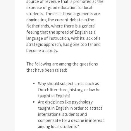
source of revenue that is promoted at the
expense of good education for local
students. These last two arguments are
dominating the current debate in the
Netherlands, where there is a general
feeling that the spread of English as a
language of instruction, with its lack of a
strategic approach, has gone too far and
become a liability.
The following are among the questions
that have been raised:
Why should subject areas such as
Dutch literature, history, or law be
taught in English?
Are disciplines like psychology
taught in English in order to attract
international students and
compensate for a decline in interest
among local students?