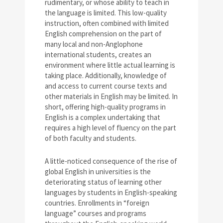
rudimentary, or whose ability to teach in
the language is limited. This low-quality
instruction, often combined with limited
English comprehension on the part of
many local and non-Anglophone
international students, creates an
environment where little actual learning is
taking place. Additionally, knowledge of
and access to current course texts and
other materials in English may be limited. In
short, offering high-quality programs in
English is a complex undertaking that
requires a high level of fluency on the part
of both faculty and students.
A little-noticed consequence of the rise of
global English in universities is the
deteriorating status of learning other
languages by students in English-speaking
countries. Enrollments in “foreign
language” courses and programs