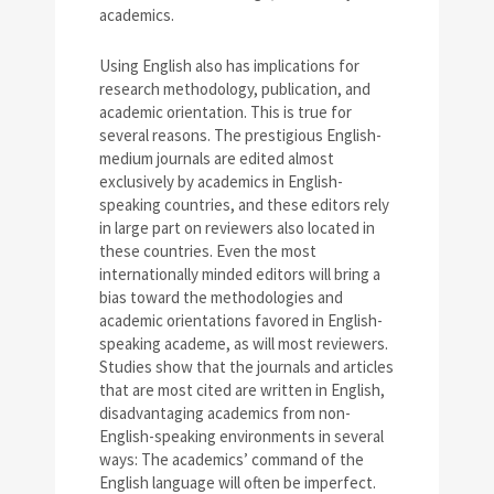
academics.
Using English also has implications for
research methodology, publication, and
academic orientation. This is true for
several reasons. The prestigious English-
medium journals are edited almost
exclusively by academics in English-
speaking countries, and these editors rely
in large part on reviewers also located in
these countries. Even the most
internationally minded editors will bring a
bias toward the methodologies and
academic orientations favored in English-
speaking academe, as will most reviewers.
Studies show that the journals and articles
that are most cited are written in English,
disadvantaging academics from non-
English-speaking environments in several
ways: The academics’ command of the
English language will often be imperfect.