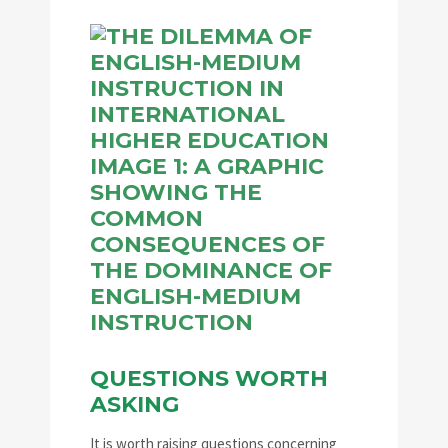
QUESTIONS WORTH
ASKING
It is worth raising questions concerning