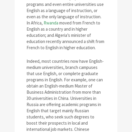
programs and even entire universities use
English as a language of instruction, or
even as the only language of instruction.
In Africa,
Rwanda
moved from French to
English as a country and in higher
education; and Algeria’s minister of
education recently announced a shift from
French to English in higher education.
Indeed, most countries now have English-
medium universities, branch campuses
that use English, or complete graduate
programs in English. For example, one can
obtain an English-medium Master of
Business Administration from more than
30 universities in China. Universities in
Russia are offering academic programs in
English that target mainly Russian
students, who seek such degrees to
boost their prospects in local and
international job markets. Chinese