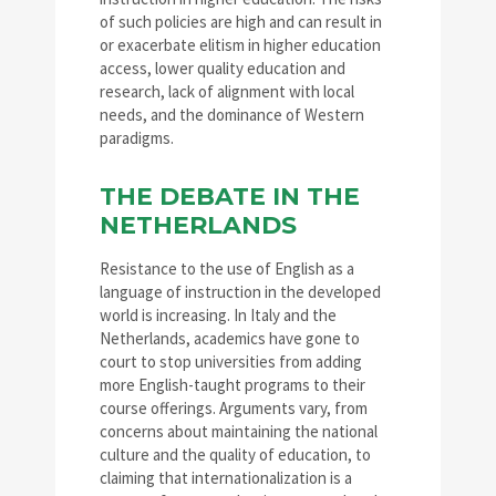
of such policies are high and can result in
or exacerbate elitism in higher education
access, lower quality education and
research, lack of alignment with local
needs, and the dominance of Western
paradigms.
THE DEBATE IN THE
NETHERLANDS
Resistance to the use of English as a
language of instruction in the developed
world is increasing. In Italy and the
Netherlands, academics have gone to
court to stop universities from adding
more English-taught programs to their
course offerings. Arguments vary, from
concerns about maintaining the national
culture and the quality of education, to
claiming that internationalization is a