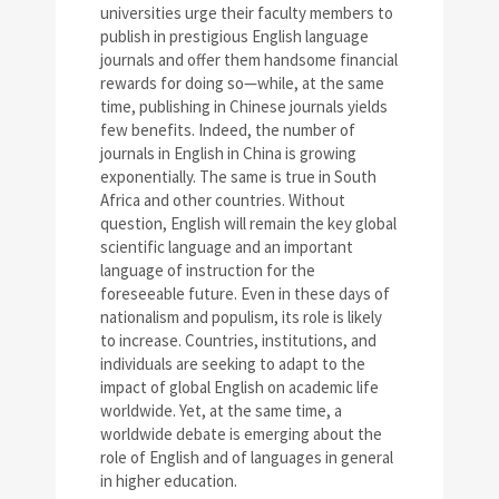
universities urge their faculty members to
publish in prestigious English language
journals and offer them handsome financial
rewards for doing so—while, at the same
time, publishing in Chinese journals yields
few benefits. Indeed, the number of
journals in English in China is growing
exponentially. The same is true in South
Africa and other countries. Without
question, English will remain the key global
scientific language and an important
language of instruction for the
foreseeable future. Even in these days of
nationalism and populism, its role is likely
to increase. Countries, institutions, and
individuals are seeking to adapt to the
impact of global English on academic life
worldwide. Yet, at the same time, a
worldwide debate is emerging about the
role of English and of languages in general
in higher education.