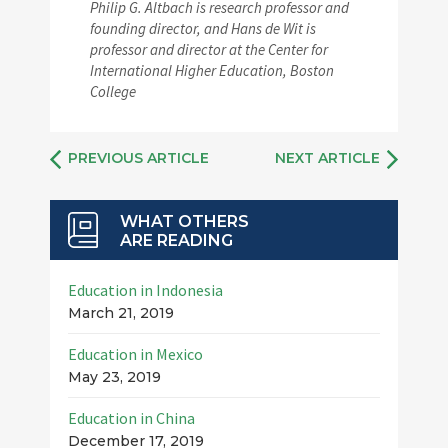
Philip G. Altbach is research professor and
founding director, and Hans de Wit is
professor and director at the Center for
International Higher Education, Boston
College
PREVIOUS ARTICLE
NEXT ARTICLE
WHAT OTHERS
ARE READING
Education in Indonesia
March 21, 2019
Education in Mexico
May 23, 2019
Education in China
December 17, 2019