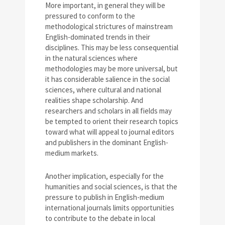
More important, in general they will be
pressured to conform to the
methodological strictures of mainstream
English-dominated trends in their
disciplines. This may be less consequential
in the natural sciences where
methodologies may be more universal, but
it has considerable salience in the social
sciences, where cultural and national
realities shape scholarship. And
researchers and scholars in all fields may
be tempted to orient their research topics
toward what will appeal to journal editors
and publishers in the dominant English-
medium markets.
Another implication, especially for the
humanities and social sciences, is that the
pressure to publish in English-medium
international journals limits opportunities
to contribute to the debate in local