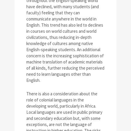
throughout the English-speaking world
have declined, with many students (and
faculty) feeling that they can
communicate anywhere in the world in
English. This trend has also led to declines
in courses on world cultures and world
civilizations, thus reducing in-depth
knowledge of cultures among native
English-speaking students. An additional
concern is the increasing sophistication of
machine translation of academic materials
of all kinds, further reducing the perceived
need to learn languages other than
English.
There is also a consideration about the
role of colonial languages in the
developing world, particularly in Africa.
Local languages are used in public primary
and secondary education but, with some
exceptions, are not the language of
instruction in higher education. The risks