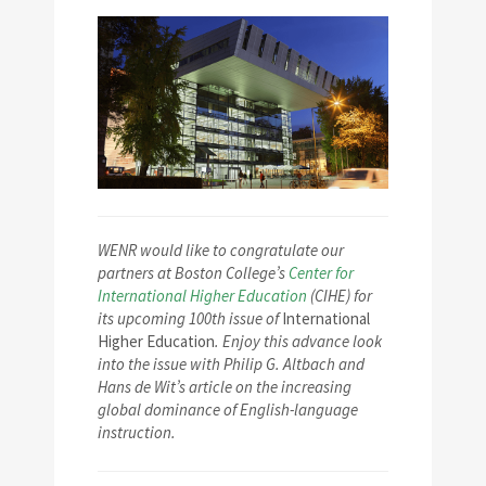
WENR would like to congratulate our
partners at Boston College’s
Center for
International Higher Education
(CIHE) for
its upcoming 100th issue of
International
Higher Education
. Enjoy this advance look
into the issue with Philip G. Altbach and
Hans de Wit’s article on the increasing
global dominance of English-language
instruction.