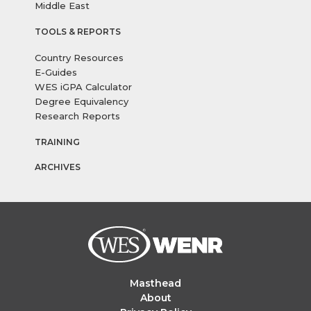
Middle East
TOOLS & REPORTS
Country Resources
E-Guides
WES iGPA Calculator
Degree Equivalency
Research Reports
TRAINING
ARCHIVES
Masthead
About