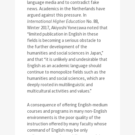
language media and to contradict fake
news. Academics in the Netherlands have
argued against this pressure. In
International Higher Education
No. 88,
Winter 2017, Akiyoshi Yonezawa noted that
“limited publication in English in these
fields is becoming a serious obstacle to
the further development of the
humanities and social sciences in Japan,”
and that “it is unlikely and undesirable that
English as an academic language should
continue to monopolize fields such as the
humanities and social sciences, which are
deeply rooted in multilinguistic and
multicultural activities and values.”
A consequence of offering English-medium
courses and programs in many non-English
environments is the poor quality of the
instruction offered by many faculty whose
command of English may be only