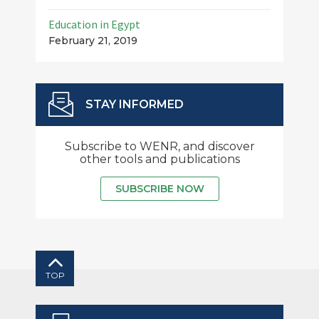
Education in Egypt
February 21, 2019
STAY INFORMED
Subscribe to WENR, and discover
other tools and publications
SUBSCRIBE NOW
TOP