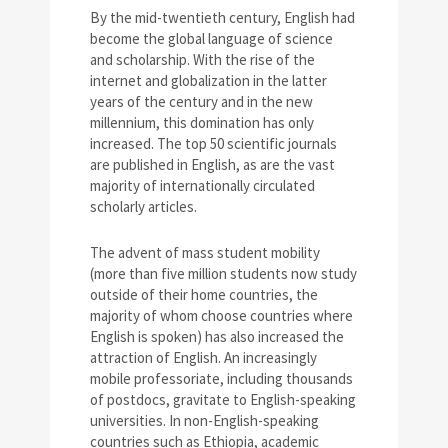
By the mid-twentieth century, English had
become the global language of science
and scholarship. With the rise of the
internet and globalization in the latter
years of the century and in the new
millennium, this domination has only
increased. The top 50 scientific journals
are published in English, as are the vast
majority of internationally circulated
scholarly articles.
The advent of mass student mobility
(more than five million students now study
outside of their home countries, the
majority of whom choose countries where
English is spoken) has also increased the
attraction of English. An increasingly
mobile professoriate, including thousands
of postdocs, gravitate to English-speaking
universities. In non-English-speaking
countries such as Ethiopia, academic