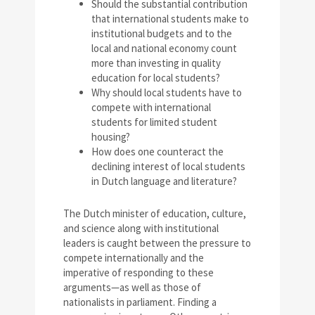
Should the substantial contribution
that international students make to
institutional budgets and to the
local and national economy count
more than investing in quality
education for local students?
Why should local students have to
compete with international
students for limited student
housing?
How does one counteract the
declining interest of local students
in Dutch language and literature?
The Dutch minister of education, culture,
and science along with institutional
leaders is caught between the pressure to
compete internationally and the
imperative of responding to these
arguments—as well as those of
nationalists in parliament. Finding a