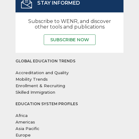
STAY INFORMED
Subscribe to WENR, and discover
other tools and publications
SUBSCRIBE NOW
GLOBAL EDUCATION TRENDS
Accreditation and Quality
Mobility Trends
Enrollment & Recruiting
Skilled Immigration
EDUCATION SYSTEM PROFILES
Africa
Americas
Asia Pacific
Europe