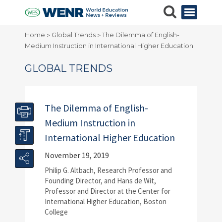
Home
Global Trends
The Dilemma of English-
>
>
Medium Instruction in International Higher Education
GLOBAL TRENDS
The Dilemma of English-
Medium Instruction in
International Higher Education
November 19, 2019
Philip G. Altbach, Research Professor and
Founding Director, and Hans de Wit,
Professor and Director at the Center for
International Higher Education, Boston
College