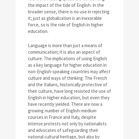
the impact of the tide of English. In the
broader sense, there is no use in rejecting
it; just as globalization is an inexorable
force, so is the role of English in higher
education.
Language is more than just a means of
communication; it is also an aspect of
culture. The implications of using English
as a key language for higher education in
non-English-speaking countries may affect
culture and ways of thinking. The French
and the Italians, historically protective of
their culture, have long resisted the use of
English in higher education, but even they
have recently yielded. There are now a
growing number of English-medium
courses in France and Italy, despite
intense protests not only by nationalists
and advocates of safeguarding their
national cultural heritage, but also by