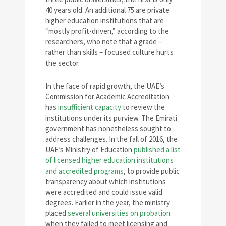
40 years old. An additional 75 are private
higher education institutions that are
“mostly profit-driven,” according to the
researchers, who note that a grade –
rather than skills – focused culture hurts
the sector.
In the face of rapid growth, the UAE’s
Commission for Academic Accreditation
has
insufficient capacity
to review the
institutions under its purview. The Emirati
government has nonetheless sought to
address challenges. In the fall of 2016, the
UAE’s Ministry of Education
published a list
of licensed higher education institutions
and accredited programs
, to provide public
transparency about which institutions
were accredited and could issue valid
degrees. Earlier in the year, the ministry
placed
several universities on probation
when they failed to meet licensing and