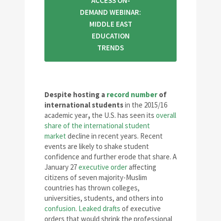
ACCESS ON-
DEMAND WEBINAR:
MIDDLE EAST
EDUCATION
TRENDS
Despite hosting a
record number
of
international students
in the 2015/16
academic year
,
the U.S. has seen its
overall
share of the international student
market
decline in recent years. Recent
events are likely to shake student
confidence and further erode that share. A
January 27
executive order
affecting
citizens of seven majority-Muslim
countries has thrown colleges,
universities, students, and others into
confusion
.
Leaked drafts
of executive
orders that would shrink the professional