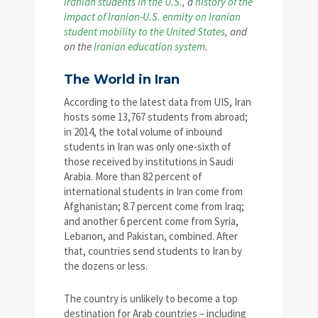
Iranian students in the U.S.
, a
history of the
impact of Iranian-U.S. enmity on Iranian
student mobility to the United States
, and
on the
Iranian education system
.
The World in Iran
According to the latest data from UIS, Iran
hosts some 13,767 students from abroad;
in 2014, the total volume of inbound
students in Iran was only one-sixth of
those received by institutions in Saudi
Arabia. More than 82 percent of
international students in Iran come from
Afghanistan; 8.7 percent come from Iraq;
and another 6 percent come from Syria,
Lebanon, and Pakistan, combined. After
that, countries send students to Iran by
the dozens or less.
The country is unlikely to become a top
destination for Arab countries – including