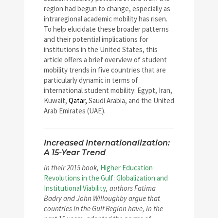
region had begun to change, especially as
intraregional academic mobility has risen.
To help elucidate these broader patterns
and their potential implications for
institutions in the United States, this
article offers a brief overview of student
mobility trends in five countries that are
particularly dynamic in terms of
international student mobility: Egypt, Iran,
Kuwait,
Qatar,
Saudi Arabia, and the United
Arab Emirates (UAE).
Increased Internationalization:
A 15-Year Trend
In their 2015 book,
Higher Education
Revolutions in the Gulf: Globalization and
Institutional Viability
, authors Fatima
Badry and John Willoughby argue that
countries in the Gulf Region have, in the