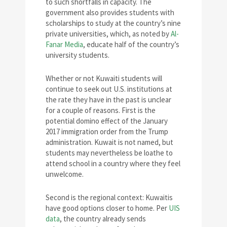
to such shortfalls in capacity. The
government also provides students with
scholarships to study at the country’s nine
private universities, which, as noted by
Al-
Fanar Media
, educate half of the country’s
university students.
Whether or not Kuwaiti students will
continue to seek out U.S. institutions at
the rate they have in the past is unclear
for a couple of reasons. First is the
potential domino effect of the January
2017 immigration order from the Trump
administration. Kuwait is not named, but
students may nevertheless be loathe to
attend school in a country where they feel
unwelcome.
Second is the regional context: Kuwaitis
have good options closer to home. Per
UIS
data
, the country already sends