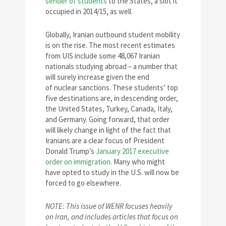
sender of students
to the States, a slot it
occupied in 2014/15, as well.
Globally, Iranian outbound student mobility
is on the rise. The most recent estimates
from UIS include some 48,067 Iranian
nationals studying abroad – a number that
will surely increase given the end
of nuclear sanctions. These students’ top
five destinations are, in descending order,
the United States, Turkey, Canada, Italy,
and Germany. Going forward, that order
will likely change in light of the fact that
Iranians are a clear focus of President
Donald Trump’s
January 2017 executive
order on immigration.
Many who might
have opted to study in the U.S. will now be
forced to go elsewhere.
NOTE: This issue of WENR focuses heavily
on Iran, and includes articles that focus on