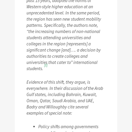
past 15 years, adopted the norms of
Western-style higher education at an
unprecedented level. In the same period,
the region has seen new student mobility
patterns. Specifically, the authors note,
“the increasing numbers of non-national
students attending universities and
colleges in the region [represents] a
significant change [and]…. a decision by
authorities to create colleges and
universities that cater to” international
[1]
students.
Evidence of this shift, they argue, is
everywhere. In their discussion of the Arab
Gulf states, including Bahrain, Kuwait,
Oman, Qatar, Saudi Arabia, and UAE,
Badry and Willoughby cite several
examples of special note:
Policy shifts among governments