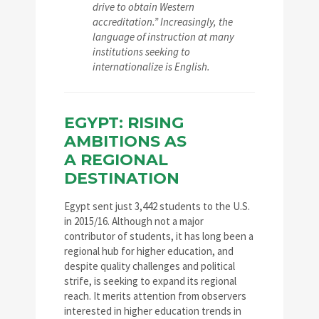
drive to obtain Western
accreditation.” Increasingly, the
language of instruction at many
institutions seeking to
internationalize is English.
EGYPT: RISING
AMBITIONS AS
A REGIONAL
DESTINATION
Egypt sent just 3,442 students to the U.S.
in 2015/16. Although not a major
contributor of students, it has long been a
regional hub for higher education, and
despite quality challenges and political
strife, is seeking to expand its regional
reach. It merits attention from observers
interested in higher education trends in