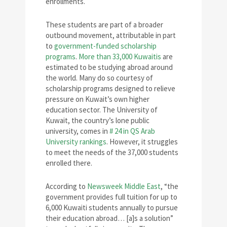
enrollments.
These students are part of a broader
outbound movement, attributable in part
to
government-funded scholarship
programs
.
More than 33,000 Kuwaitis
are
estimated to be studying abroad around
the world. Many do so courtesy of
scholarship programs designed to relieve
pressure on Kuwait’s own higher
education sector. The University of
Kuwait, the country’s lone public
university, comes in
# 24 in QS Arab
University rankings
. However, it struggles
to meet the needs of the 37,000 students
enrolled there.
According to
Newsweek Middle East
, “the
government provides full tuition for up to
6,000 Kuwaiti students annually to pursue
their education abroad… [a]s a solution”