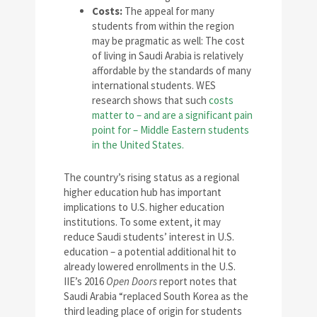
Costs:
The appeal for many
students from within the region
may be pragmatic as well: The cost
of living in Saudi Arabia is relatively
affordable by the standards of many
international students. WES
research shows that such
costs
matter to – and are a significant pain
point for – Middle Eastern students
in the United States.
The country’s rising status as a regional
higher education hub has important
implications to U.S. higher education
institutions. To some extent, it may
reduce Saudi students’ interest in U.S.
education – a potential additional hit to
already lowered enrollments in the U.S.
IIE’s 2016
Open Doors
report notes that
Saudi Arabia “replaced South Korea as the
third leading place of origin for students