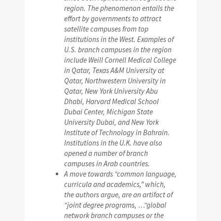
region. The phenomenon entails the
effort by governments to attract
satellite campuses from top
institutions in the West. Examples of
U.S. branch campuses in the region
include Weill Cornell Medical College
in Qatar, Texas A&M University at
Qatar, Northwestern University in
Qatar, New York University Abu
Dhabi, Harvard Medical School
Dubai Center, Michigan State
University Dubai, and New York
Institute of Technology in Bahrain.
Institutions in the U.K. have also
opened a number of branch
campuses in Arab countries.
A move towards “common language,
curricula and academics,” which,
the authors argue, are an artifact of
“joint degree programs, …“global
network branch campuses or the