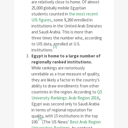
are relatively close to home. Of almost
25,000 globally mobile Egyptian
students counted in
the most recent
UIS figures
, some 9,260 enrolled in
institutions in the United Arab Emirates
and Saudi Arabia. This is more than
three times the number who, according
to UIS data, enrolled at U.S.
[3]
institutions.
Egypt is home to a large number of
regionally ranked institutions.
While rankings are notoriously
unreliable as a true measure of quality,
they are likely a factor in the country’s
ability to draw enrollments from other
countries in the region. According to
QS
University Rankings: Arab Region 2016
,
Egypt was second only to Saudi Arabia
in terms of regional reputation for
quality, with 15 institutions in the top
[4]
100.
(The US News’
Best Arab Region
Universities Rankings
, by contrast,