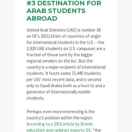
#3 DESTINATION FOR
ARAB STUDENTS
ABROAD
United Arab Emirates (UAE) is number 38
on IIE’s 2015/16 list of countries of origin
for international students in the U.S. – the
2,920 UAE students on U.S. campuses are a
fraction of those sent by the bigger
regional senders on the list. But the
country is a major recipient of international
students. It hosts some 73,445 students
per UIS’ most recent data, and is second
only to Saudi Arabia both as a host to and a
generator of internationally mobile
students.
Perhaps even more interesting is the
country’s position within the region.
According to a 2015 article by British
education and rankings experts QS
, “the