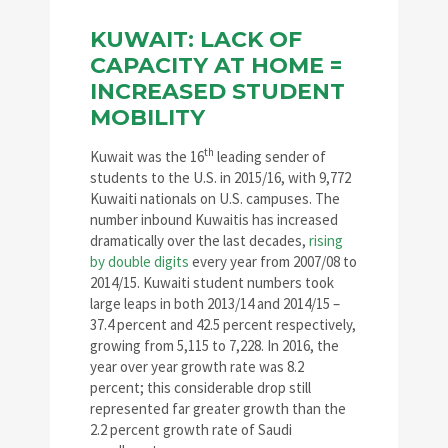
KUWAIT: LACK OF
CAPACITY AT HOME =
INCREASED STUDENT
MOBILITY
th
Kuwait was the 16
leading sender of
students to the U.S. in 2015/16, with 9,772
Kuwaiti nationals on U.S. campuses. The
number inbound Kuwaitis has increased
dramatically over the last decades,
rising
by double digits
every year from 2007/08 to
2014/15. Kuwaiti student numbers took
large leaps in both 2013/14 and 2014/15 –
37.4 percent and 42.5 percent respectively,
growing from 5,115 to 7,228. In 2016, the
year over year growth rate was 8.2
percent; this considerable drop still
represented far greater growth than the
2.2 percent growth rate of Saudi