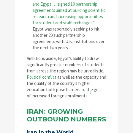
and Egypt … signed 10 partnership
agreements aimed at building scientific
research and increasing opportunities
for student and staff exchanges.”
Egypt was reportedly seeking to ink
another 20 such partnership
agreements with U.K. institutions over
the next two years.
Ambitions aside, Egypt’s ability to draw
significantly greater numbers of students
from across the region may be unrealistic.
Political conflict
as well as the capacity and
the quality of the country’s higher
education both pose barriers to the goal
[5]
of increased foreign enrollments.
IRAN: GROWING
OUTBOUND NUMBERS
Iran in the World