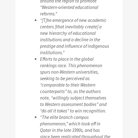
around the region to promote
“Western-oriented educational
reforms.”
“[T]he emergence of new academic
centers [that inevitably create] a
new hierarchy of educational
institutions and a decline in the
prestige and influence of indigenous
institutions.”
Efforts to place in the global
rankings race. This phenomenon
spurs non-Western universities,
seeking to be perceived as
“comparable to their Western
counterparts” to, as the authors
note, “willingly subject themselves
to Western assessment bodies” and
“do all it takes” to win recognition.
“The elite branch campus
phenomenon,” which took off in
Qatar in the late 1990s, and has
since been replicated throughout the