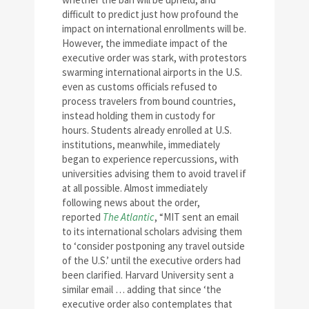
difficult to predict just how profound the
impact on international enrollments will be.
However, the immediate impact of the
executive order was stark, with protestors
swarming international airports in the U.S.
even as customs officials refused to
process travelers from bound countries,
instead holding them in custody for
hours. Students already enrolled at U.S.
institutions, meanwhile, immediately
began to experience repercussions, with
universities advising them to avoid travel if
at all possible. Almost immediately
following news about the order,
reported
The Atlantic
, “MIT sent an email
to its international scholars advising them
to ‘consider postponing any travel outside
of the U.S.’ until the executive orders had
been clarified. Harvard University sent a
similar email … adding that since ‘the
executive order also contemplates that