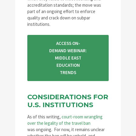
accreditation standards; the move was
part of an ongoing effort to enforce
quality and crack down on subpar
institutions.
ACCESS ON-
DEMAND WEBINAR:
MIDDLE EAST
EDUCATION
TRENDS
CONSIDERATIONS FOR
U.S. INSTITUTIONS
As of this writing,
court-room wrangling
over the legality of the travel ban
was ongoing. For now, it remains unclear
whether the ban will be upheld, and