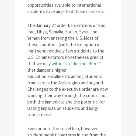
opportunities available to international
students have amplified those concerns.
The January 27 order bars citizens of Iran,
Iraq, Libya, Somalia, Sudan, Syria, and
Yemen from entering the U.S. Most of
these countries (with the exception of
Iran) send relatively few students to the
U.S. Commentators nonetheless predict
that we may
witness a “domino effect”
that dampens higher
education enrollments among students
from across the Arab region and beyond.
Challenges to the executive order are now
working their way through the courts; but
both the immediate and the potential for
lasting impacts on students and long-
term are real.
Even prior to the travel ban, however,
student mobility patterns in and from the