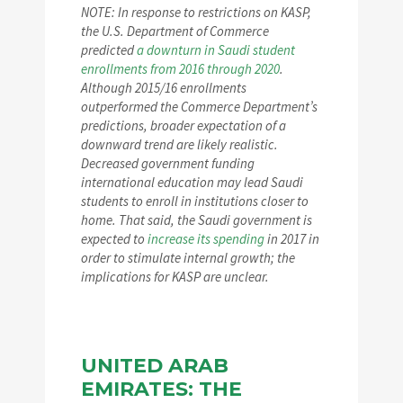
NOTE: In response to restrictions on KASP,
the U.S. Department of Commerce
predicted
a downturn in Saudi student
enrollments from 2016 through 2020
.
Although 2015/16 enrollments
outperformed the Commerce Department’s
predictions, broader expectation of a
downward trend are likely realistic.
Decreased government funding
international education may lead Saudi
students to enroll in institutions closer to
home. That said, the Saudi government is
expected to
increase its spending
in 2017 in
order to stimulate internal growth; the
implications for KASP are unclear.
UNITED ARAB
EMIRATES: THE