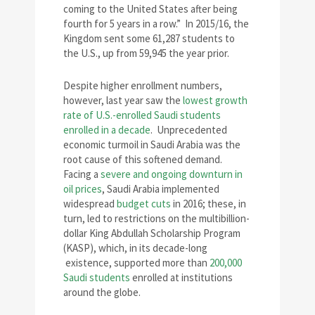
coming to the United States after being
fourth for 5 years in a row.” In 2015/16, the
Kingdom sent some 61,287 students to
the U.S., up from 59,945 the year prior.
Despite higher enrollment numbers,
however, last year saw the
lowest growth
rate of U.S.-enrolled Saudi students
enrolled in a decade
. Unprecedented
economic turmoil in Saudi Arabia was the
root cause of this softened demand.
Facing a
severe and ongoing downturn in
oil prices
, Saudi Arabia implemented
widespread
budget cuts
in 2016; these, in
turn, led to restrictions on the multibillion-
dollar King Abdullah Scholarship Program
(KASP), which, in its decade-long
existence, supported more than
200,000
Saudi students
enrolled at institutions
around the globe.