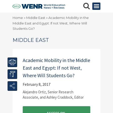
Home
Middle East
Academic Mobility in the
>
>
Middle East and Egypt: If not West, Where Will
Students Go?
MIDDLE EAST
Academic Mobility in the Middle
East and Egypt: If not West,
Where Will Students Go?
February 8, 2017
Alejandro Ortiz, Senior Research
Associate, and Ashley Craddock, Editor