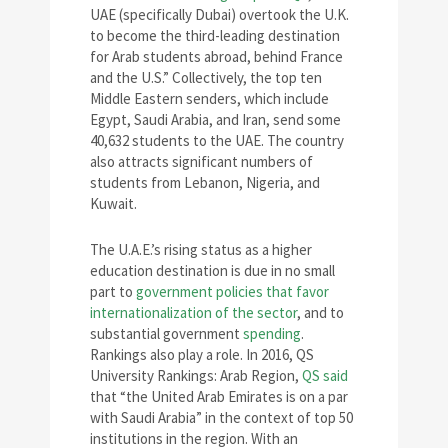
UAE (specifically Dubai) overtook the U.K.
to become the third-leading destination
for Arab students abroad, behind France
and the U.S.” Collectively, the top ten
Middle Eastern senders, which include
Egypt, Saudi Arabia, and Iran, send some
40,632 students to the UAE. The country
also attracts significant numbers of
students from Lebanon, Nigeria, and
Kuwait.
The U.A.E.’s rising status as a higher
education destination is due in no small
part to
government policies that favor
internationalization of the sector
, and to
substantial government
spending
.
Rankings also play a role. In 2016, QS
University Rankings: Arab Region,
QS said
that “the United Arab Emirates is on a par
with Saudi Arabia” in the context of top 50
institutions in the region. With an