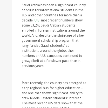
Saudi Arabia has been a significant country
of origin for international students in the
U.S. and other countries for more than a
decade.
UIS
’ most recent numbers show
some 83,241 Saudi Arabian students
enrolled in foreign institutions around the
world. And, despite the shrinkage of a key
government scholarship program that
long-funded Saudi students’ at
institutions around the globe, their
numbers on U.S. campuses continued to
grow, albeit at a far slower pace than in
previous years.
More recently, the country has emerged as
a top regional hub for higher education –
and one that shows significant ability to
draw Middle Eastern students’ interest.
The most recent UIS data show that the