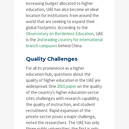
increasing budget allocated to higher
education, UAE has also become an ideal
location for institutions from around the
world that are seeking to expand their
global footprints. According to the
Observatory on Borderless Education
, UAE
is the
2nd leading country for international
branch campuses
behind China.
Quality Challenges
For all its prominence as a higher
education hub, questions about the
quality of higher education in the UAE are
widespread. One
2016 paper
on the quality
of the country’s higher education sector
cites challenges with research capability,
the quality of instruction, and student
recruitment. Rapid expansion of the
private sector poses a major challenge,
noted the researchers. The UAE has only
three public universities; the first is only