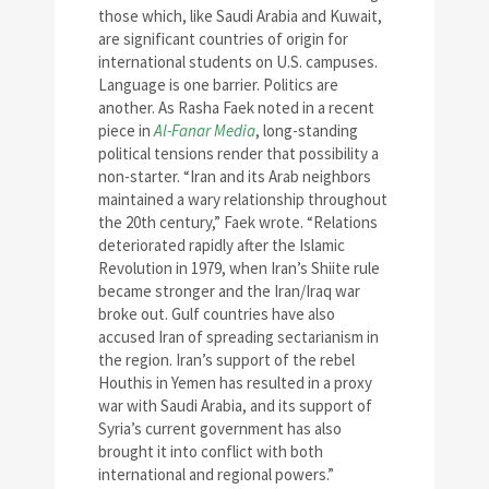
those which, like Saudi Arabia and Kuwait,
are significant countries of origin for
international students on U.S. campuses.
Language is one barrier. Politics are
another. As Rasha Faek noted in a recent
piece in
Al-Fanar Media
, long-standing
political tensions render that possibility a
non-starter. “Iran and its Arab neighbors
maintained a wary relationship throughout
the 20th century,” Faek wrote. “Relations
deteriorated rapidly after the Islamic
Revolution in 1979, when Iran’s Shiite rule
became stronger and the Iran/Iraq war
broke out. Gulf countries have also
accused Iran of spreading sectarianism in
the region. Iran’s support of the rebel
Houthis in Yemen has resulted in a proxy
war with Saudi Arabia, and its support of
Syria’s current government has also
brought it into conflict with both
international and regional powers.”