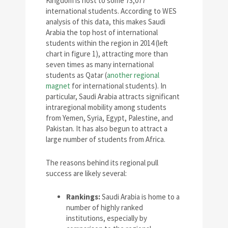
Kingdom is host to some 73,077
international students. According to WES
analysis of this data, this makes Saudi
Arabia the top host of international
students within the region in 2014 (left
chart in figure 1), attracting more than
seven times as many international
students as Qatar (
another regional
magnet
for international students). In
particular, Saudi Arabia attracts significant
intraregional mobility among students
from Yemen, Syria, Egypt, Palestine, and
Pakistan. It has also begun to attract a
large number of students from Africa.
The reasons behind its regional pull
success are likely several:
Rankings:
Saudi Arabia is home to a
number of highly ranked
institutions, especially by