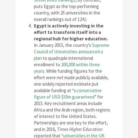
puts Egypt as the top-performing
country, with 25 universities in the
overall rankings out of 124.)
Egypt is actively investing in the
effort to transform itself into a
regional hub for higher education.
In January 2015, the country’s
Supreme
Council of Universities announced a
plan
to quadruple international
enrollment to
200,000 within three
years
. While funding figures for the
effort were not made publicly available,
one widely reported estimate put
available funding at “
a conservative
figure of USD $50m guaranteed
” for
2015. Key recruitment areas include
Africa and the Arab region, both regions
of interest to the United States.
Partnerships are one key to the effort,
and in 2016,
Times Higher Education
reported that
“universities in the UK