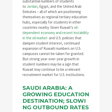
substantial numbers of students
to
Jordan
, Egypt, and the United Arab
Emirates – all of which are positioning
themselves as regional tertiary education
hubs, especially for students in other
countries nearby. Given Kuwait’s
oil-
dependent economy and recent instability
in the oil market
and U.S. policies that
dampen student interest, continued
expansion of Kuwaiti numbers on U.S.
campuses cannot be taken for granted.
But strong year-over-year growth in
student numbers may be a sign that
Kuwait may continue to be a relevant
recruitment market for U.S. institutions.
SAUDI ARABIA: A
GROWING EDUCATION
DESTINATION; SLOWI
NG OUTBOUND RATES