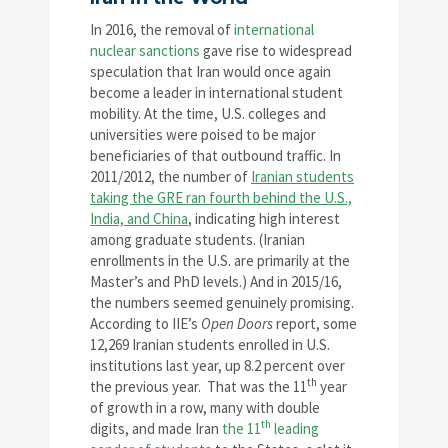
In 2016, the removal of
international
nuclear sanctions
gave rise to widespread
speculation that Iran would once again
become a leader in international student
mobility. At the time, U.S. colleges and
universities were poised to be major
beneficiaries of that outbound traffic. In
2011/2012, the number of
Iranian students
taking the GRE ran fourth behind the U.S.,
India, and China
, indicating high interest
among graduate students. (Iranian
enrollments in the U.S. are primarily at the
Master’s and PhD levels.) And in 2015/16,
the numbers seemed genuinely promising.
According to IIE’s
Open Doors
report, some
12,269 Iranian students enrolled in U.S.
institutions last year, up 8.2 percent over
th
the previous year. That was the 11
year
of growth in a row, many with double
th
digits, and made Iran
the 11
leading