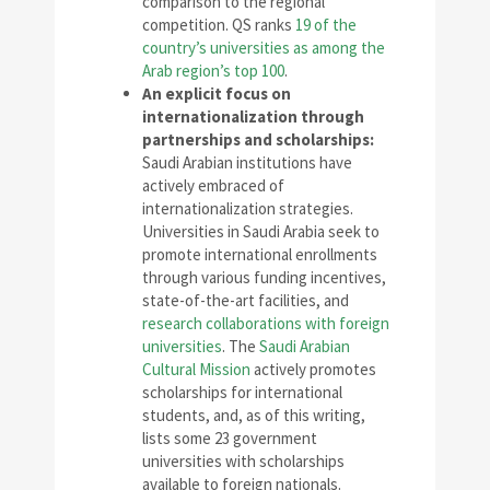
comparison to the regional
competition. QS ranks
19 of the
country’s universities as among the
Arab region’s top 100
.
An explicit focus on
internationalization through
partnerships and scholarships:
Saudi Arabian institutions have
actively embraced of
internationalization strategies.
Universities in Saudi Arabia seek to
promote international enrollments
through various funding incentives,
state-of-the-art facilities, and
research collaborations with foreign
universities
. The
Saudi Arabian
Cultural Mission
actively promotes
scholarships for international
students, and, as of this writing,
lists some 23 government
universities with scholarships
available to foreign nationals.