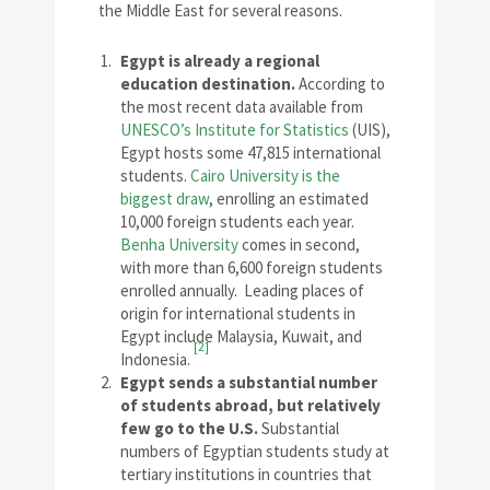
the Middle East for several reasons.
Egypt is already a regional
education destination.
According to
the most recent data available from
UNESCO’s Institute for Statistics
(UIS),
Egypt hosts some 47,815 international
students.
Cairo University is the
biggest draw
, enrolling an estimated
10,000 foreign students each year.
Benha University
comes in second,
with more than 6,600 foreign students
enrolled annually. Leading places of
origin for international students in
Egypt include Malaysia, Kuwait, and
[2]
Indonesia.
Egypt sends a substantial number
of students abroad, but relatively
few go to the U.S.
Substantial
numbers of Egyptian students study at
tertiary institutions in countries that