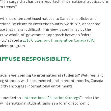
r. “The surge that has been reported in international applications
m trends.”
wth has often continued not due to Canadian policies and
ational students to enter the country, work in it, or become
se that make it difficult. This view is confirmed by the
effective whole-of-government approach between federal
ts,” stated a
2015 Citizen and Immigration Canada (CIC)
tudent program.
IFFUSE RESPONSIBILITY,
nada is welcoming to international students?
Well, yes, and
ing stance is well-documented, and in recent months, Canada
licitly encourage international enrollments.
 unveiled an “
International Education Strategy
” under the
row international student ranks as a form of economic