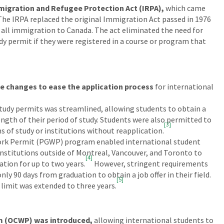
migration and Refugee Protection Act (IRPA),
which came
2. The IRPA replaced the original Immigration Act passed in 1976
 all immigration to Canada. The act eliminated the need for
dy permit if they were registered in a course or program that
e changes to ease the application process
for international
 study permits was streamlined, allowing students to obtain a
length of their period of study. Students were also permitted to
[3]
 of study or institutions without reapplication.
rk Permit (PGWP) program enabled international student
nstitutions outside of Montreal, Vancouver, and Toronto to
[4]
ation for up to two years.
However, stringent requirements
y 90 days from graduation to obtain a job offer in their field.
[5]
 limit was extended to three years.
 (OCWP) was introduced,
allowing international students to