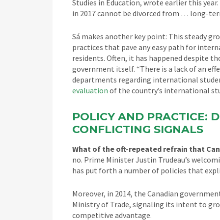
Studies in Education, wrote earlier this yea
in 2017 cannot be divorced from … long-ter
Sá makes another key point: This steady gro
practices that pave any easy path for intern
residents. Often, it has happened despite tho
government itself. “There is a lack of an 
departments regarding international studen
evaluation
of the country’s international s
POLICY AND PRACTICE: D
CONFLICTING SIGNALS
What of the oft-repeated refrain that Ca
no. Prime Minister Justin Trudeau’s welcom
has put forth a number of policies that exp
Moreover, in 2014, the Canadian government
Ministry of Trade, signaling its intent to g
competitive advantage.