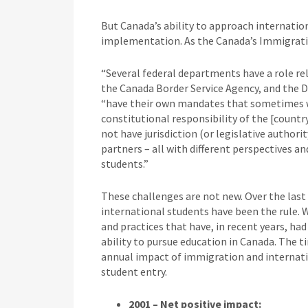
But Canada’s ability to approach internation
implementation. As the Canada’s Immigratio
“Several federal departments have a role rel
the Canada Border Service Agency, and the 
“have their own mandates that sometimes wo
constitutional responsibility of the [countr
not have jurisdiction (or legislative authorit
partners – all with different perspectives an
students.”
These challenges are not new. Over the last 
international students have been the rule. W
and practices that have, in recent years, ha
ability to pursue education in Canada. The ti
annual impact of immigration and internatio
student entry.
2001 – Net positive impact: