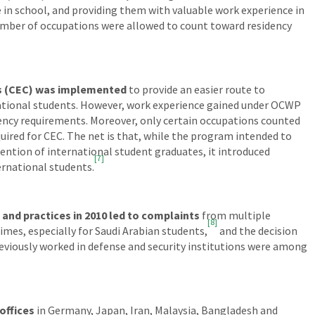
 in school, and providing them with valuable work experience in
mber of occupations were allowed to count toward residency
s (CEC) was implemented
to provide an easier route to
ational students. However, work experience gained under OCWP
ency requirements. Moreover, only certain occupations counted
uired for CEC. The net is that, while the program intended to
ention of international student graduates, it introduced
[7]
ernational students.
and practices in 2010 led to complaints
from multiple
[8]
times, especially for Saudi Arabian students,
and the decision
reviously worked in defense and security institutions were among
offices
in Germany, Japan, Iran, Malaysia, Bangladesh and