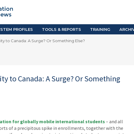
TION SYSTEM PROFILES
TOOLS & REPORTS
Country Resources
as
E-Guides
ific
iGPA Calculator
STEM PROFILES
TOOLS & REPORTS
TRAINING
ARCHI
Degree Equivalency
lity to Canada: A Surge? Or Something Else?
East
Research Reports
Scholarship Finder
lity to Canada: A Surge? Or Something
ation for globally mobile international students
– and all
orts of a precipitous spike in enrollments, together with the