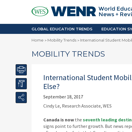
GLOBAL EDUCATION TRENDS
EDUCA
Accreditation and Quality
Africa
Mobility Trends
Americ
Enrollment & Recruiting
Asia Pac
GLOBAL EDUCATION TRENDS
EDUCATION SY
Skilled Immigration
Europe
Home
Mobility Trends
International Student Mobi
>
>
Middle 
MOBILITY TRENDS
International Student Mobi
Else?
September 18, 2017
Cindy Le, Research Associate, WES
Canada is now
the
seventh leading destin
signs point to further growth. But news rep