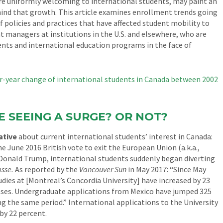
are uniformly welcoming to international students, may paint an
ehind that growth. This article examines enrollment trends going
 policies and practices that have affected student mobility to
t managers at institutions in the U.S. and elsewhere, who are
nts and international education programs in the face of
E SEEING A SURGE? OR NOT?
ative
about current international students’ interest in Canada:
e June 2016 British vote to exit the European Union (a.k.a.,
 Donald Trump, international students suddenly began diverting
sse.
As reported by the
Vancouver Sun
in May 2017: “Since May
udies at [Montreal’s Concordia University] have increased by 23
asses. Undergraduate applications from Mexico have jumped 325
ng the same period.” International applications to the University
by 22 percent.