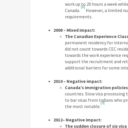
work up to 20 hours a week while
[6]
Canada.
However, a limited nu
requirements.
2008 – Mixed impact:
The Canadian Experience Clas
permanent residency for intern
did not count towards CEC resid
towards the work experience req
support the recruitment and ret
additional barriers for some int
2010 – Negative impact:
Canada’s immigration policies 
countries. Slow visa processing 
to bar visas from Indians who p
[9]
the most notable.
2012– Negative impact:
The sudden closure of six visa 