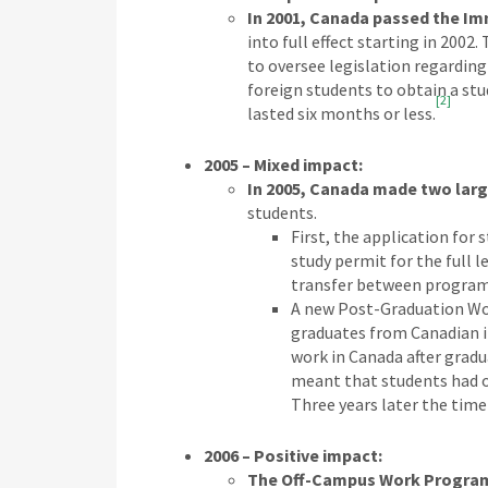
In 2001, Canada passed the Im
into full effect starting in 200
to oversee legislation regarding
foreign students to obtain a stu
[2]
lasted six months or less.
2005 – Mixed impact:
In 2005, Canada made two larg
students.
First, the application for
study permit for the full 
transfer between programs
A new Post-Graduation Wo
graduates from Canadian i
work in Canada after gradu
meant that students had onl
Three years later the time
2006 – Positive impact:
The Off-Campus Work Program