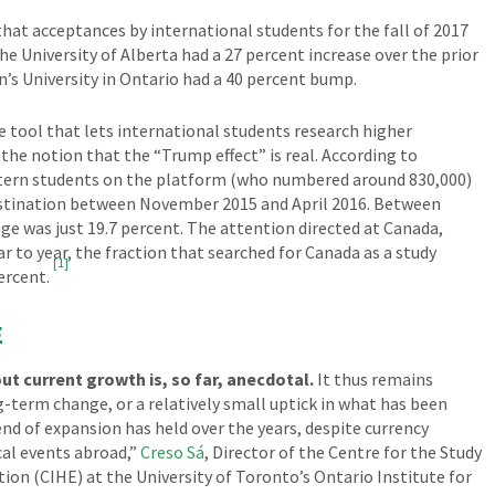
hat acceptances by international students for the fall of 2017
he University of Alberta had a 27 percent increase over the prior
n’s University in Ontario had a 40 percent bump.
 tool that lets international students research higher
the notion that the “Trump effect” is real. According to
stern students on the platform (who numbered around 830,000)
destination between November 2015 and April 2016. Between
e was just 19.7 percent. The attention directed at Canada,
 to year, the fraction that searched for Canada as a study
[1]
ercent.
E
t current growth is, so far, anecdotal.
It thus remains
g-term change, or a relatively small uptick in what has been
d of expansion has held over the years, despite currency
cal events abroad,”
Creso Sá
, Director of the Centre for the Study
ion (CIHE) at the University of Toronto’s Ontario Institute for