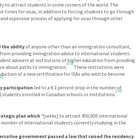
ty to attract students in some corners of the world. The
it times for visas, in addition to forcing students to go through
and expensive process of applying for visas through other
 the ability
of anyone other than an immigration consultant,
l from providing immigration advice to international students.
dent advisers at institutions of higher education from provding
[11]
ice about paths to immigration.
These restrictions were
oduction of a new certification for ISAs who wish to become
2]
y participation
led to a 9.3 percent drop in the number of
[13]
 students enrolled in Canadian schools or institutions.
rategic plan which
“[seeks] to attract 450,000 international
 number of international students currently studying in the
rvative government passed a law that raised the residency