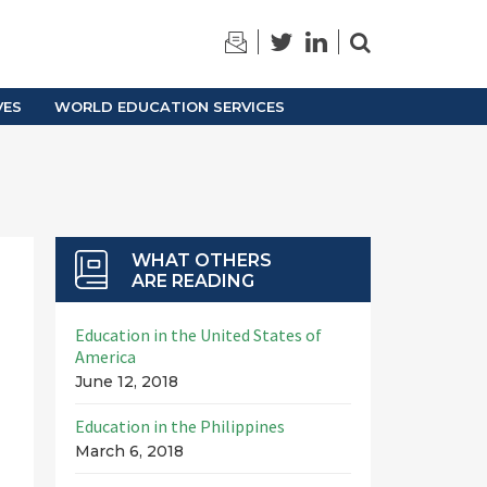
TRAINING
ARCHIVES
VES
WORLD EDUCATION SERVICES
WHAT OTHERS
ARE READING
Education in the United States of
America
June 12, 2018
Education in the Philippines
March 6, 2018