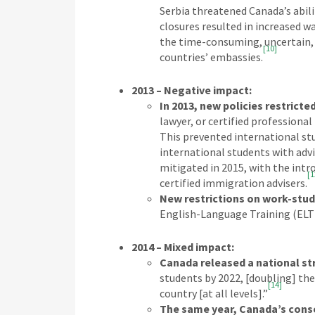
Serbia threatened Canada’s abili
closures resulted in increased wa
the time-consuming, uncertain, 
[10]
countries’ embassies.
2013 – Negative impact:
In 2013, new policies restricted
lawyer, or certified professiona
This prevented international stu
international students with adv
mitigated in 2015, with the intr
[1
certified immigration advisers.
New restrictions on work-stud
English-Language Training (ELT)
2014 – Mixed impact:
Canada released a national st
students by 2022, [doubling] the
[14]
country [at all levels].”
The same year, Canada’s conse