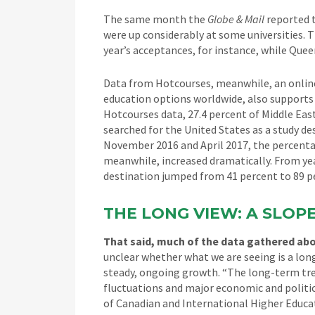
The same month the
Globe & Mail
reported t
were up considerably at some universities. T
year’s acceptances, for instance, while Quee
Data from Hotcourses, meanwhile, an online
education options worldwide, also supports 
Hotcourses data, 27.4 percent of Middle Ea
searched for the United States as a study 
November 2016 and April 2017, the percentag
meanwhile, increased dramatically. From year
destination jumped from 41 percent to 89 p
THE LONG VIEW: A SLOP
That said, much of the data gathered abou
unclear whether what we are seeing is a lon
steady, ongoing growth. “The long-term tren
fluctuations and major economic and politi
of Canadian and International Higher Educat