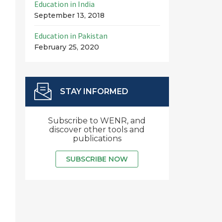
Education in India
September 13, 2018
Education in Pakistan
February 25, 2020
STAY INFORMED
Subscribe to WENR, and
discover other tools and
publications
SUBSCRIBE NOW