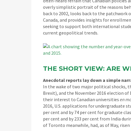
often-heard refrain that Canadian policies 
overly simplistic portrait of the reasons b
back to 2002, looks back to the patchwork of
Canada, and provides insights for enrollmen
seeking to support both international stude
current geopolitical trends.
THE SHORT VIEW: ARE W
Anecdotal reports lay down a simple narr
In the wake of two major political shocks, th
Brexit), and the November 2016 election of
their interest to Canadian universities
en ma
2016, U.S. applications for undergraduate st
per cent and by 74 per cent for graduate cl
per cent and by 233 per cent from India duri
of Toronto meanwhile, had, as of May, risen 