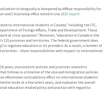
alization strategically is hampered by diffuse responsibility for
n and Citizenship office noted in one
2015 report
:
ated to international students in Canada,” including the CIC,
Department of Foreign Affairs, Trade and Development. These
rk at cross-purposes.” Moreover, “education in Canada is the
y’s 13] provinces and territories. The federal government does
y) to regulate education or its providers. As a result, a number of
d priorities – share responsibilities with respect to international
16 years, inconsistent policies and practices related to
hat follows is a timeline of the visa and immigration policies
d an oftentimes contradictory effect on international students’
meline looks at a few select years, and evaluates the overall
nal education related policy and practice with regard to