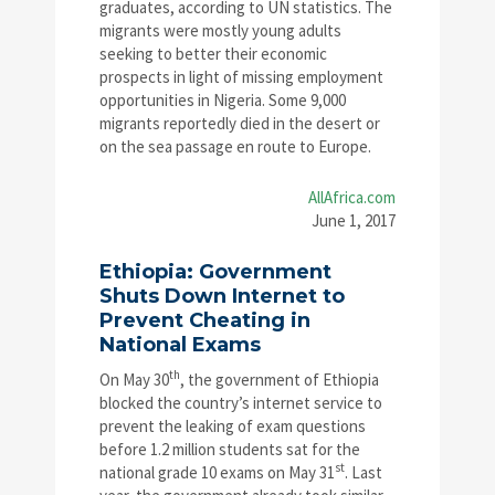
graduates, according to UN statistics. The
migrants were mostly young adults
seeking to better their economic
prospects in light of missing employment
opportunities in Nigeria. Some 9,000
migrants reportedly died in the desert or
on the sea passage en route to Europe.
AllAfrica.com
June 1, 2017
Ethiopia: Government
Shuts Down Internet to
Prevent Cheating in
National Exams
th
On May 30
, the government of Ethiopia
blocked the country’s internet service to
prevent the leaking of exam questions
before 1.2 million students sat for the
st
national grade 10 exams on May 31
. Last