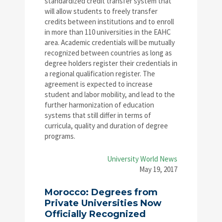
standardized credit transfer system that
will allow students to freely transfer
credits between institutions and to enroll
in more than 110 universities in the EAHC
area. Academic credentials will be mutually
recognized between countries as long as
degree holders register their credentials in
a regional qualification register. The
agreement is expected to increase
student and labor mobility, and lead to the
further harmonization of education
systems that still differ in terms of
curricula, quality and duration of degree
programs.
University World News
May 19, 2017
Morocco: Degrees from
Private Universities Now
Officially Recognized