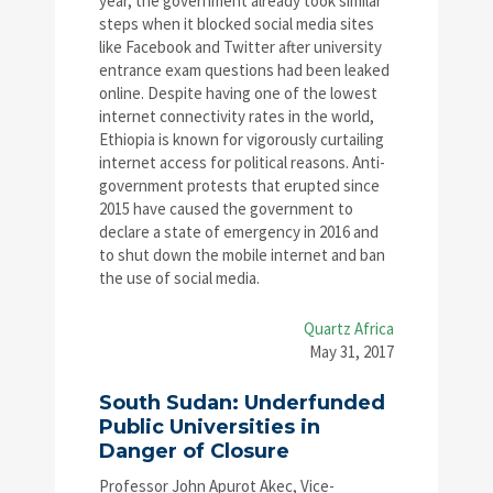
year, the government already took similar
steps when it blocked social media sites
like Facebook and Twitter after university
entrance exam questions had been leaked
online. Despite having one of the lowest
internet connectivity rates in the world,
Ethiopia is known for vigorously curtailing
internet access for political reasons. Anti-
government protests that erupted since
2015 have caused the government to
declare a state of emergency in 2016 and
to shut down the mobile internet and ban
the use of social media.
Quartz Africa
May 31, 2017
South Sudan: Underfunded
Public Universities in
Danger of Closure
Professor John Apurot Akec, Vice-