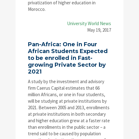
privatization of higher education in
Morocco.
University World News
May 19, 2017
Pan-Africa: One in Four
African Students Expected
to be enrolled in Fast-
growing Private Sector by
2021
A study by the investment and advisory
firm Caerus Capital estimates that 66
million Africans, or one in four students,
will be studying at private institutions by
2021. Between 2005 and 2013, enrollments
at private institutions in both secondary
and higher education grew at a faster rate
than enrollments in the public sector – a
trend said to be caused by population