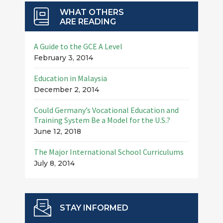
WHAT OTHERS
ARE READING
A Guide to the GCE A Level
February 3, 2014
Education in Malaysia
December 2, 2014
Could Germany’s Vocational Education and
Training System Be a Model for the U.S.?
June 12, 2018
The Major International School Curriculums
July 8, 2014
STAY INFORMED