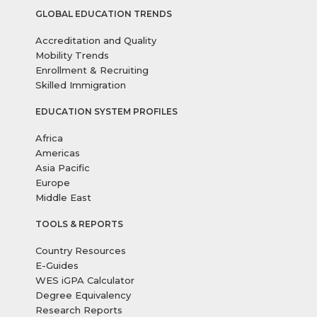
GLOBAL EDUCATION TRENDS
Accreditation and Quality
Mobility Trends
Enrollment & Recruiting
Skilled Immigration
EDUCATION SYSTEM PROFILES
Africa
Americas
Asia Pacific
Europe
Middle East
TOOLS & REPORTS
Country Resources
E-Guides
WES iGPA Calculator
Degree Equivalency
Research Reports