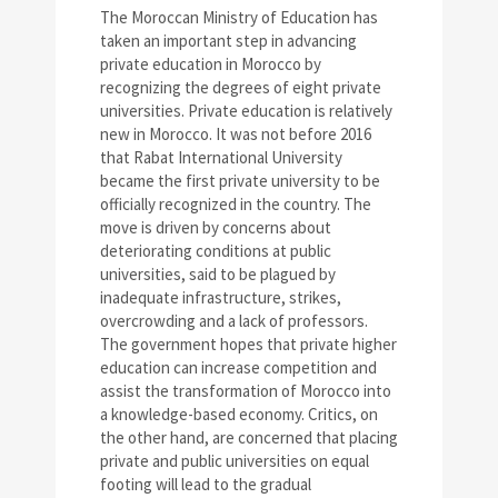
The Moroccan Ministry of Education has
taken an important step in advancing
private education in Morocco by
recognizing the degrees of eight private
universities. Private education is relatively
new in Morocco. It was not before 2016
that Rabat International University
became the first private university to be
officially recognized in the country. The
move is driven by concerns about
deteriorating conditions at public
universities, said to be plagued by
inadequate infrastructure, strikes,
overcrowding and a lack of professors.
The government hopes that private higher
education can increase competition and
assist the transformation of Morocco into
a knowledge-based economy. Critics, on
the other hand, are concerned that placing
private and public universities on equal
footing will lead to the gradual