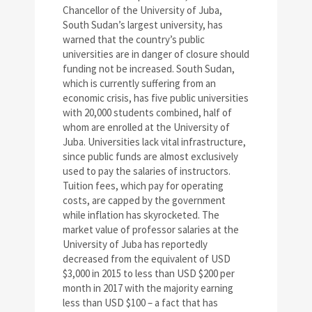
Chancellor of the University of Juba,
South Sudan’s largest university, has
warned that the country’s public
universities are in danger of closure should
funding not be increased. South Sudan,
which is currently suffering from an
economic crisis, has five public universities
with 20,000 students combined, half of
whom are enrolled at the University of
Juba. Universities lack vital infrastructure,
since public funds are almost exclusively
used to pay the salaries of instructors.
Tuition fees, which pay for operating
costs, are capped by the government
while inflation has skyrocketed. The
market value of professor salaries at the
University of Juba has reportedly
decreased from the equivalent of USD
$3,000 in 2015 to less than USD $200 per
month in 2017 with the majority earning
less than USD $100 – a fact that has