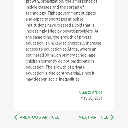
growth, urbanization, the emergence of
middle classes and the spread of
technology. Tight government budgets
and capacity shortages at public
institutions have created a void that is
increasingly filled by private providers. At
the same time, the growth of private
education is unlikely to drastically increase
access to education to Africa, where an
estimated 30 million primary school-age
children currently do not participate in
education. The growth of private
education is also controversial, since it
may deepen social inequalities.
Quartz Africa
May 10, 2017
PREVIOUS ARTICLE
NEXT ARTICLE