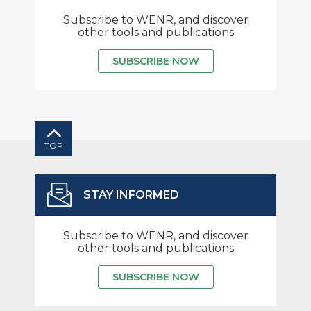
Subscribe to WENR, and discover
other tools and publications
SUBSCRIBE NOW
TOP
STAY INFORMED
Subscribe to WENR, and discover
other tools and publications
SUBSCRIBE NOW