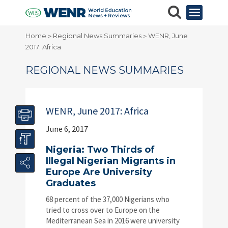
Home
Regional News Summaries
WENR, June
>
>
2017: Africa
REGIONAL NEWS SUMMARIES
WENR, June 2017: Africa
June 6, 2017
Nigeria: Two Thirds of
Illegal Nigerian Migrants in
Europe Are University
Graduates
68 percent of the 37,000 Nigerians who
tried to cross over to Europe on the
Mediterranean Sea in 2016 were university