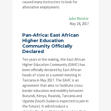
caused many instructors to look for
alternative employment.
Juba Monitor
May 24, 2017
Pan-Africa: East African
Higher Education
Community Officially
Declared
Ten years in the making, the East African
Higher Education Community (EAHC) has
been officially declared by East African
heads of state at a summit meeting in
Tanzania in May 2017. The EAHC is an
agreement that aims to facilitate cross-
border education and mobility between
Burundi, Kenya, Rwanda, Tanzania and
Uganda (South Sudan is expected to join in
the future). It will introduce a