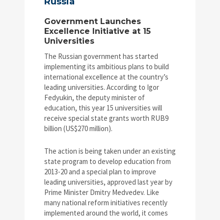
Russia
Government Launches
Excellence Initiative at 15
Universities
The Russian government has started
implementing its ambitious plans to build
international excellence at the country’s
leading universities. According to Igor
Fedyukin, the deputy minister of
education, this year 15 universities will
receive special state grants worth RUB9
billion (US$270 million).
The action is being taken under an existing
state program to develop education from
2013-20 and a special plan to improve
leading universities, approved last year by
Prime Minister Dmitry Medvedev. Like
many national reform initiatives recently
implemented around the world, it comes