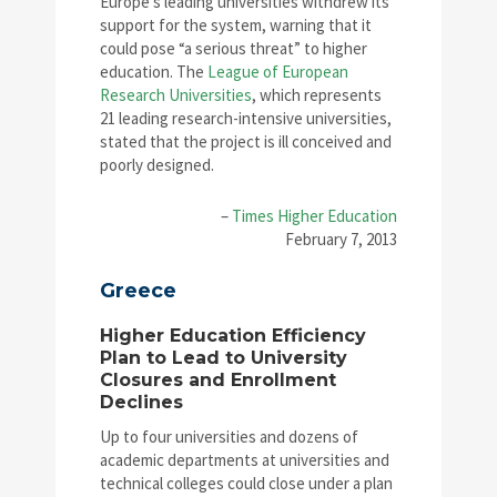
Europe’s leading universities withdrew its
support for the system, warning that it
could pose “a serious threat” to higher
education. The
League of European
Research Universities
, which represents
21 leading research-intensive universities,
stated that the project is ill conceived and
poorly designed.
–
Times Higher Education
February 7, 2013
Greece
Higher Education Efficiency
Plan to Lead to University
Closures and Enrollment
Declines
Up to four universities and dozens of
academic departments at universities and
technical colleges could close under a plan