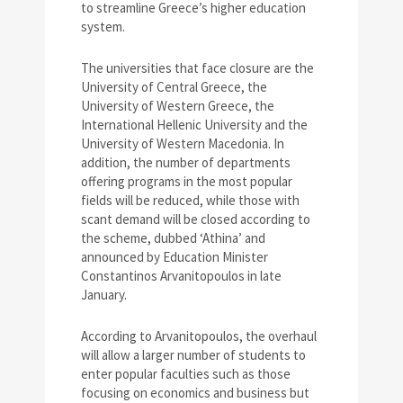
to streamline Greece’s higher education
system.
The universities that face closure are the
University of Central Greece, the
University of Western Greece, the
International Hellenic University and the
University of Western Macedonia. In
addition, the number of departments
offering programs in the most popular
fields will be reduced, while those with
scant demand will be closed according to
the scheme, dubbed ‘Athina’ and
announced by Education Minister
Constantinos Arvanitopoulos in late
January.
According to Arvanitopoulos, the overhaul
will allow a larger number of students to
enter popular faculties such as those
focusing on economics and business but