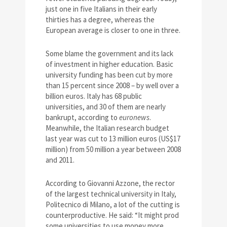
just one in five Italians in their early
thirties has a degree, whereas the
European average is closer to one in three.
Some blame the government and its lack
of investment in higher education. Basic
university funding has been cut by more
than 15 percent since 2008 – by well over a
billion euros. Italy has 68 public
universities, and 30 of them are nearly
bankrupt, according to
euronews
.
Meanwhile, the Italian research budget
last year was cut to 13 million euros (US$17
million) from 50 million a year between 2008
and 2011.
According to Giovanni Azzone, the rector
of the largest technical university in Italy,
Politecnico di Milano, a lot of the cutting is
counterproductive. He said: “It might prod
some universities to use money more