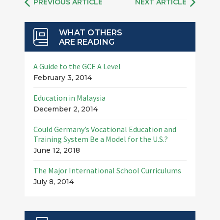
PREVIOUS ARTICLE
NEXT ARTICLE
WHAT OTHERS
ARE READING
A Guide to the GCE A Level
February 3, 2014
Education in Malaysia
December 2, 2014
Could Germany’s Vocational Education and
Training System Be a Model for the U.S.?
June 12, 2018
The Major International School Curriculums
July 8, 2014