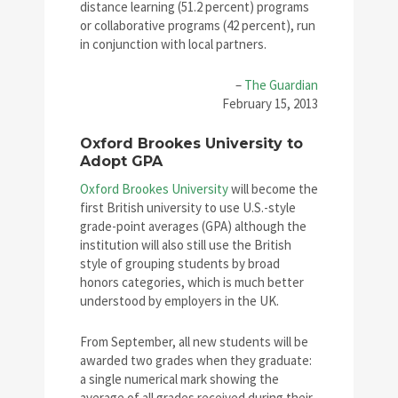
distance learning (51.2 percent) programs
or collaborative programs (42 percent), run
in conjunction with local partners.
–
The Guardian
February 15, 2013
Oxford Brookes University to
Adopt GPA
Oxford Brookes University
will become the
first British university to use U.S.-style
grade-point averages (GPA) although the
institution will also still use the British
style of grouping students by broad
honors categories, which is much better
understood by employers in the UK.
From September, all new students will be
awarded two grades when they graduate:
a single numerical mark showing the
average of all grades received during their