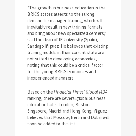
“The growth in business education in the
BRICS states attests to the strong
demand for manager training, which will
inevitably result in new training formats
and bring about new specialized centers,”
said the dean of IE University (Spain),
Santiago Iñiguez. He believes that existing
training models in their current state are
not suited to developing economies,
noting that this could be a critical factor
for the young BRICS economies and
inexperienced managers.
Based on the
Financial Times’ Global MBA
ranking, there are several global business
education hubs: London, Boston,
Singapore, Madrid and Hong Kong. Iñiguez
believes that Moscow, Berlin and Dubai will
soon be added to this list.