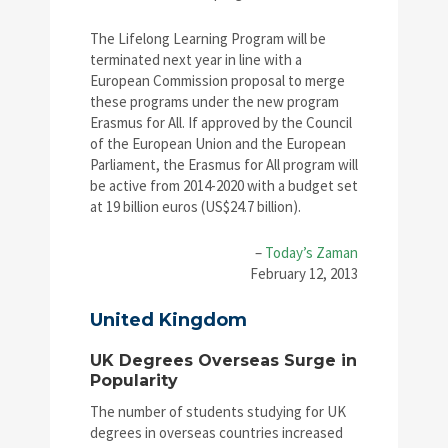
The Lifelong Learning Program will be
terminated next year in line with a
European Commission proposal to merge
these programs under the new program
Erasmus for All. If approved by the Council
of the European Union and the European
Parliament, the Erasmus for All program will
be active from 2014-2020 with a budget set
at 19 billion euros (US$24.7 billion).
–
Today’s Zaman
February 12, 2013
United Kingdom
UK Degrees Overseas Surge in
Popularity
The number of students studying for UK
degrees in overseas countries increased