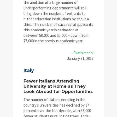
the abolition of a large number of
underperforming departments will still
bring down the number of entrants to
higher education institutions by about a
third. The number of successful applicants
this academic year is estimated at
between 50,000 and 55,000 – down from
77,000 in the previous academic year.
–
Ekathimerini
January 31, 2013
Italy
Fewer Italians Attending
University at Home as They
Look Abroad for Opportunities
The number of Italians enrolling in the
country’s universities has declined by 17
percent over the last decade, with 58,000
fewer students pursuing degrees. Today,