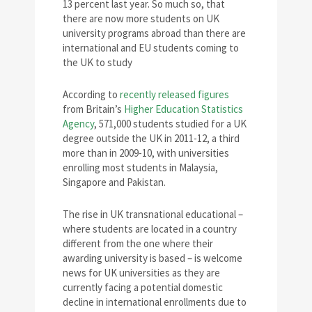
13 percent last year. So much so, that
there are now more students on UK
university programs abroad than there are
international and EU students coming to
the UK to study
According to
recently released figures
from Britain’s
Higher Education Statistics
Agency
, 571,000 students studied for a UK
degree outside the UK in 2011-12, a third
more than in 2009-10, with universities
enrolling most students in Malaysia,
Singapore and Pakistan.
The rise in UK transnational educational –
where students are located in a country
different from the one where their
awarding university is based – is welcome
news for UK universities as they are
currently facing a potential domestic
decline in international enrollments due to