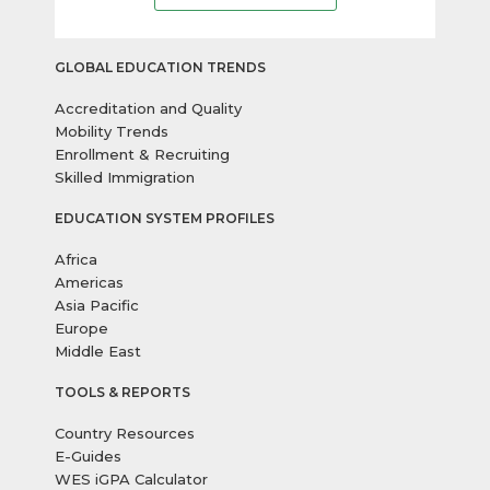
GLOBAL EDUCATION TRENDS
Accreditation and Quality
Mobility Trends
Enrollment & Recruiting
Skilled Immigration
EDUCATION SYSTEM PROFILES
Africa
Americas
Asia Pacific
Europe
Middle East
TOOLS & REPORTS
Country Resources
E-Guides
WES iGPA Calculator