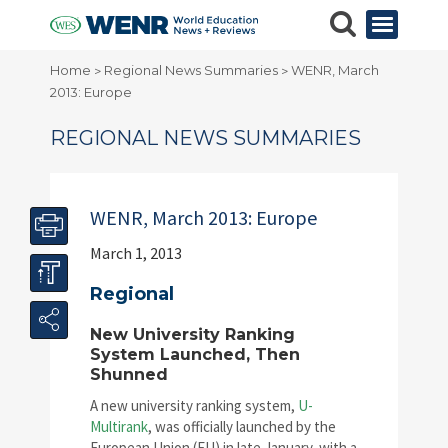
Home
Regional News Summaries
WENR, March
>
>
2013: Europe
REGIONAL NEWS SUMMARIES
WENR, March 2013: Europe
March 1, 2013
Regional
New University Ranking
System Launched, Then
Shunned
A new university ranking system,
U-
Multirank
, was officially launched by the
European Union (EU) in late January, with a