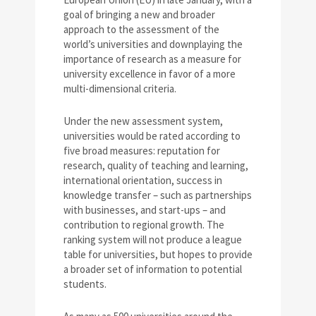
goal of bringing a new and broader
approach to the assessment of the
world’s universities and downplaying the
importance of research as a measure for
university excellence in favor of a more
multi-dimensional criteria.
Under the new assessment system,
universities would be rated according to
five broad measures: reputation for
research, quality of teaching and learning,
international orientation, success in
knowledge transfer – such as partnerships
with businesses, and start-ups – and
contribution to regional growth. The
ranking system will not produce a league
table for universities, but hopes to provide
a broader set of information to potential
students.