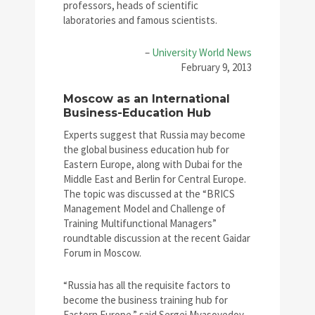
professors, heads of scientific
laboratories and famous scientists.
–
University World News
February 9, 2013
Moscow as an International
Business-Education Hub
Experts suggest that Russia may become
the global business education hub for
Eastern Europe, along with Dubai for the
Middle East and Berlin for Central Europe.
The topic was discussed at the “BRICS
Management Model and Challenge of
Training Multifunctional Managers”
roundtable discussion at the recent Gaidar
Forum in Moscow.
“Russia has all the requisite factors to
become the business training hub for
Eastern Europe,” said Sergei Myasoyedov,