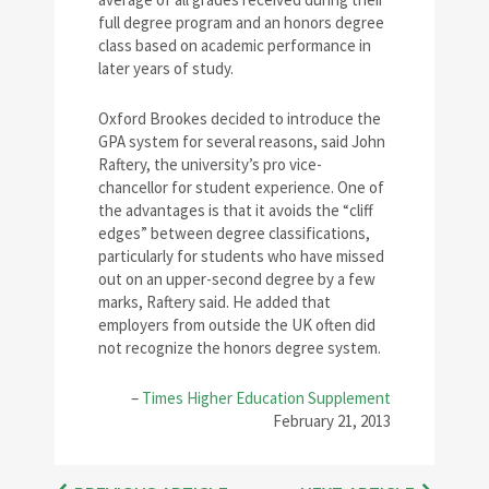
full degree program and an honors degree
class based on academic performance in
later years of study.
Oxford Brookes decided to introduce the
GPA system for several reasons, said John
Raftery, the university’s pro vice-
chancellor for student experience. One of
the advantages is that it avoids the “cliff
edges” between degree classifications,
particularly for students who have missed
out on an upper-second degree by a few
marks, Raftery said. He added that
employers from outside the UK often did
not recognize the honors degree system.
–
Times Higher Education Supplement
February 21, 2013