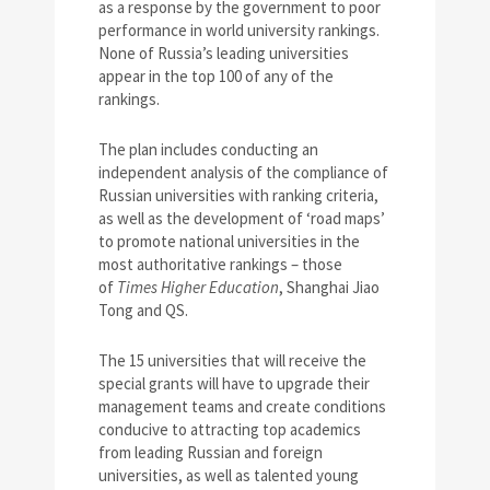
as a response by the government to poor
performance in world university rankings.
None of Russia’s leading universities
appear in the top 100 of any of the
rankings.
The plan includes conducting an
independent analysis of the compliance of
Russian universities with ranking criteria,
as well as the development of ‘road maps’
to promote national universities in the
most authoritative rankings – those
of
Times Higher Education
, Shanghai Jiao
Tong and QS.
The 15 universities that will receive the
special grants will have to upgrade their
management teams and create conditions
conducive to attracting top academics
from leading Russian and foreign
universities, as well as talented young