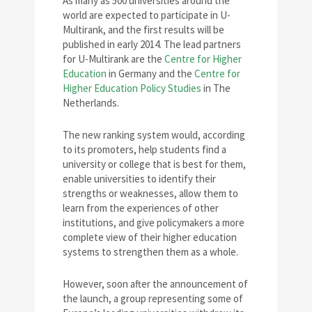
As many as 500 universities around the
world are expected to participate in U-
Multirank, and the first results will be
published in early 2014. The lead partners
for U-Multirank are the
Centre for Higher
Education
in Germany and the
Centre for
Higher Education Policy Studies
in The
Netherlands.
The new ranking system would, according
to its promoters, help students find a
university or college that is best for them,
enable universities to identify their
strengths or weaknesses, allow them to
learn from the experiences of other
institutions, and give policymakers a more
complete view of their higher education
systems to strengthen them as a whole.
However, soon after the announcement of
the launch, a group representing some of