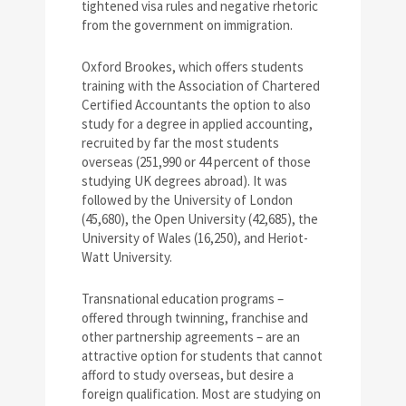
tightened visa rules and negative rhetoric
from the government on immigration.
Oxford Brookes, which offers students
training with the Association of Chartered
Certified Accountants the option to also
study for a degree in applied accounting,
recruited by far the most students
overseas (251,990 or 44 percent of those
studying UK degrees abroad). It was
followed by the University of London
(45,680), the Open University (42,685), the
University of Wales (16,250), and Heriot-
Watt University.
Transnational education programs –
offered through twinning, franchise and
other partnership agreements – are an
attractive option for students that cannot
afford to study overseas, but desire a
foreign qualification. Most are studying on