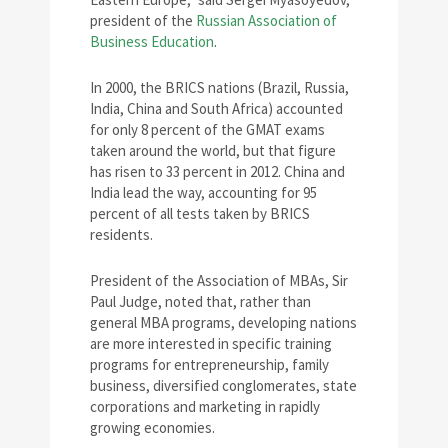
president of the
Russian Association of
Business Education
.
In 2000, the BRICS nations (Brazil, Russia,
India, China and South Africa) accounted
for only 8 percent of the GMAT exams
taken around the world, but that figure
has risen to 33 percent in 2012. China and
India lead the way, accounting for 95
percent of all tests taken by BRICS
residents.
President of the Association of MBAs, Sir
Paul Judge, noted that, rather than
general MBA programs, developing nations
are more interested in specific training
programs for entrepreneurship, family
business, diversified conglomerates, state
corporations and marketing in rapidly
growing economies.