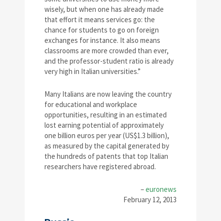
wisely, but when one has already made
that effort it means services go: the
chance for students to go on foreign
exchanges for instance. It also means
classrooms are more crowded than ever,
and the professor-student ratio is already
very high in Italian universities.”
Many Italians are now leaving the country
for educational and workplace
opportunities, resulting in an estimated
lost earning potential of approximately
one billion euros per year (US$1.3 billion),
as measured by the capital generated by
the hundreds of patents that top Italian
researchers have registered abroad.
–
euronews
February 12, 2013