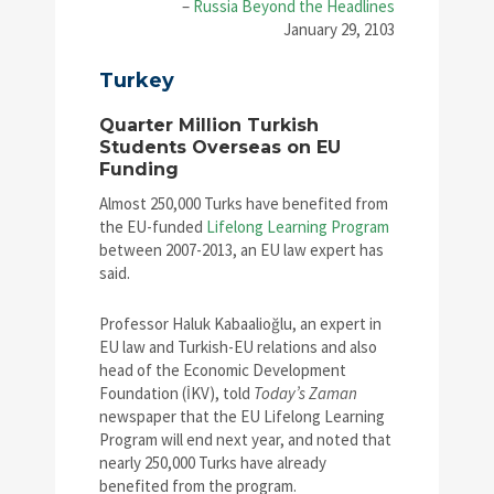
–
Russia Beyond the Headlines
January 29, 2103
Turkey
Quarter Million Turkish
Students Overseas on EU
Funding
Almost 250,000 Turks have benefited from
the EU-funded
Lifelong Learning Program
between 2007-2013, an EU law expert has
said.
Professor Haluk Kabaalioğlu, an expert in
EU law and Turkish-EU relations and also
head of the Economic Development
Foundation (İKV), told
Today’s Zaman
newspaper that the EU Lifelong Learning
Program will end next year, and noted that
nearly 250,000 Turks have already
benefited from the program.