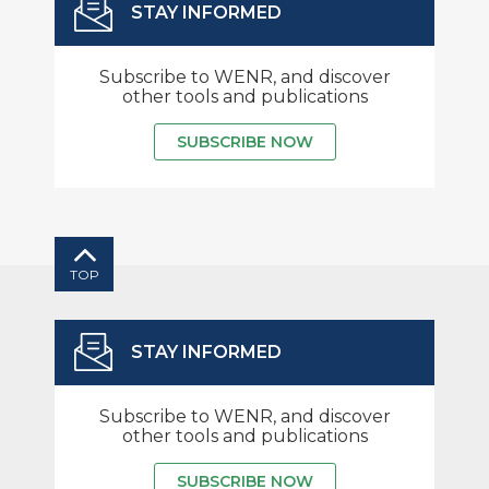
STAY INFORMED
Subscribe to WENR, and discover
other tools and publications
SUBSCRIBE NOW
TOP
STAY INFORMED
Subscribe to WENR, and discover
other tools and publications
SUBSCRIBE NOW