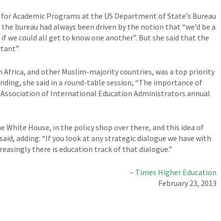
y for Academic Programs at the US Department of State’s Bureau
at the bureau had always been driven by the notion that “we’d be a
f we could all get to know one another”. But she said that the
tant”.
Africa, and other Muslim-majority countries, was a top priority
anding, she said in a round-table session, “The importance of
e Association of International Education Administrators annual
e White House, in the policy shop over there, and this idea of
said, adding: “If you look at any strategic dialogue we have with
reasingly there is education track of that dialogue.”
–
Times Higher Education
February 23, 2013