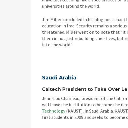
universities around the world.
Jim Miller concluded in his blog post that t
education in Iraq. Security remains a seriou
threatened. Miller went on to note that “it i
them in not just rebuilding their lives, but
it to the world.”
Saudi Arabia
Caltech President to Take Over L
Jean-Lou Chameau, president of the Califor
will leave the institution to become the nex
Technology
(KAUST), in Saudi Arabia. KAUST,
first students in 2009 and seeks to become o