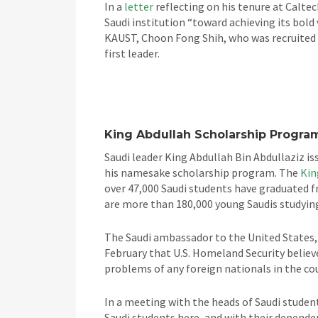
In a
letter
reflecting on his tenure at Caltec
Saudi institution “toward achieving its bold
KAUST, Choon Fong Shih, who was recruited f
first leader.
King Abdullah Scholarship Progra
Saudi leader King Abdullah Bin Abdullaziz is
his namesake scholarship program. The
Kin
over 47,000 Saudi students have graduated f
are more than 180,000 young Saudis studying
The Saudi ambassador to the United States, 
February that U.S. Homeland Security believe
problems of any foreign nationals in the co
In a meeting with the heads of Saudi student 
Saudi students here, and with their dependen