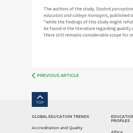
The authors of the study
, Student perception
educators and college managers
, published 
“while the findings of this study might ref
be found in the literature regarding quality 
there still remains considerable scope for 
PREVIOUS ARTICLE
TOP
GLOBAL EDUCATION TRENDS
EDUCATIO
PROFILES
Accreditation and Quality
Africa