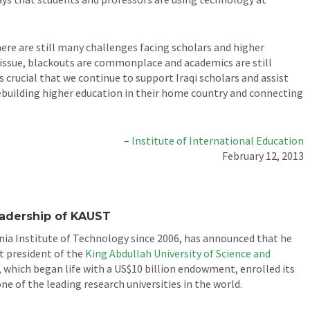
here are still many challenges facing scholars and higher
s issue, blackouts are commonplace and academics are still
s crucial that we continue to support Iraqi scholars and assist
 rebuilding higher education in their home country and connecting
–
Institute of International Education
February 12, 2013
eadership of KAUST
nia Institute of Technology since 2006, has announced that he
t president of the
King Abdullah University of Science and
 which began life with a US$10 billion endowment, enrolled its
ne of the leading research universities in the world.