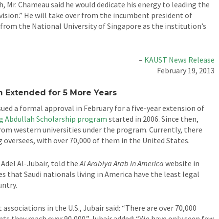
h, Mr. Chameau said he would dedicate his energy to leading the
 vision.” He will take over from the incumbent president of
rom the National University of Singapore as the institution’s
–
KAUST News Release
February 19, 2013
m Extended for 5 More Years
sued a formal approval in February for a five-year extension of
g Abdullah Scholarship program
started in 2006. Since then,
rom western universities under the program. Currently, there
 oversees, with over 70,000 of them in the United States.
Adel Al-Jubair, told the
Al Arabiya Arab in America
website in
s that Saudi nationals living in America have the least legal
untry.
associations in the U.S., Jubair said: “There are over 70,000
ts they reach over 90,000.” Jubair added: “We have only seen few