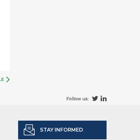
LE
Follow us:
STAY INFORMED