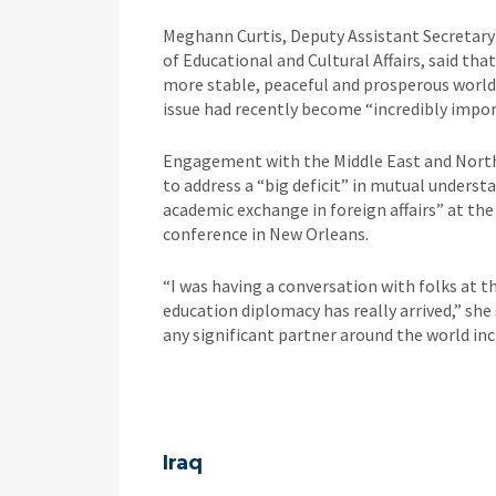
Meghann Curtis, Deputy Assistant Secretar
of Educational and Cultural Affairs, said th
more stable, peaceful and prosperous world i
issue had recently become “incredibly impor
Engagement with the Middle East and North 
to address a “big deficit” in mutual underst
academic exchange in foreign affairs” at th
conference in New Orleans.
“I was having a conversation with folks at th
education diplomacy has really arrived,” she 
any significant partner around the world inc
Iraq