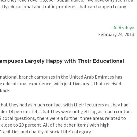
stly educational and traffic problems that can happen to any
–
Al Arabiya
February 24, 2013
Campuses Largely Happy with Their Educational
rnational branch campuses in the United Arab Emirates has
e educational experience, with just five areas that received
dback
 that they had as much contact with their lecturers as they had
under 18 percent felt that they were not getting as much contact
9 total questions, there were a further three areas related to
 close to 20 percent. All of the other items with high
acilities and quality of social life’ category.