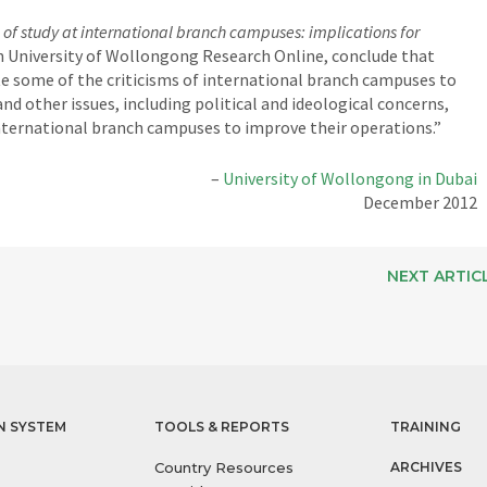
 of study at international branch campuses: implications for
in University of Wollongong Research Online, conclude that
ute some of the criticisms of international branch campuses to
and other issues, including political and ideological concerns,
international branch campuses to improve their operations.”
–
University of Wollongong in Dubai
December 2012
NEXT ARTIC
N SYSTEM
TOOLS & REPORTS
TRAINING
Country Resources
ARCHIVES