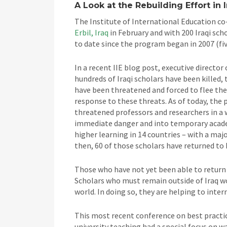
A Look at the Rebuilding Effort in 
The Institute of International Education co
Erbil, Iraq
in February and with 200 Iraqi sch
to date since the program began in 2007 (fiv
In a recent IIE blog post, executive director
hundreds of Iraqi scholars have been killed
have been threatened and forced to flee the
response to these threats. As of today, the 
threatened professors and researchers in a 
immediate danger and into temporary academi
higher learning in 14 countries – with a majo
then, 60 of those scholars have returned to 
Those who have not yet been able to return
Scholars who must remain outside of Iraq wo
world. In doing so, they are helping to inte
This most recent conference on best practi
university teaching had a special focus on 