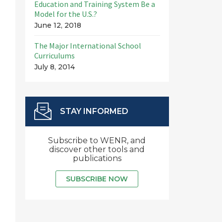
Education and Training System Be a
Model for the U.S.?
June 12, 2018
The Major International School
Curriculums
July 8, 2014
STAY INFORMED
Subscribe to WENR, and
discover other tools and
publications
SUBSCRIBE NOW