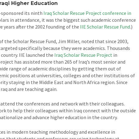
Iraqi Higher Education
-sponsored its ninth
Iraq Scholar Rescue Project conference in
olars in attendance, it was the biggest such academic conference
e years after the 2002 founding of the
IIE Scholar Rescue Fund
.)
 of the Scholar Rescue Fund, Jim Miller, noted that since 2003,
, targeted specifically because they were academics. Thousands
 country. IIE launched the
Iraq Scholar Rescue Project
in
project has assisted more than 265 of Iraq’s most senior and
wide range of academic disciplines by getting them out of
c positions at universities, colleges and other institutions of
rity staying in the Middle East and North Africa region. Since
Iraq and are teaching again.
 attend the conferences and network with their colleagues.
rk to help their colleagues within Iraq connect with the outside
rnationalize and advance higher education in the country.
ces in modern teaching methodology and excellence in
ways that students and professors are using technology at