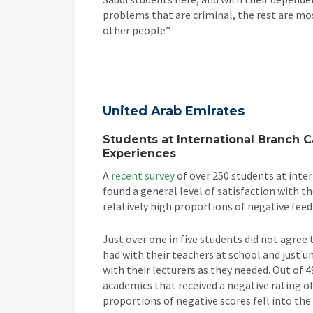
problems that are criminal, the rest are mo
other people”
United Arab Emirates
Students at International Branch 
Experiences
A
recent survey
of over 250 students at inte
found a general level of satisfaction with th
relatively high proportions of negative fee
Just over one in five students did not agree
had with their teachers at school and just 
with their lecturers as they needed. Out of 4
academics that received a negative rating of
proportions of negative scores fell into the ‘f