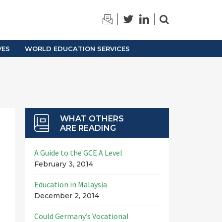
TRAINING
ARCHIVES
VES
WORLD EDUCATION SERVICES
WHAT OTHERS
ARE READING
A Guide to the GCE A Level
February 3, 2014
Education in Malaysia
December 2, 2014
Could Germany’s Vocational