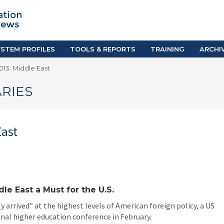
TION SYSTEM PROFILES
TOOLS & REPORTS
Country Resources
as
E-Guides
ific
iGPA Calculator
STEM PROFILES
TOOLS & REPORTS
TRAINING
ARCHI
Degree Equivalency
13: Middle East
East
Research Reports
Scholarship Finder
RIES
East
e East a Must for the U.S.
y arrived” at the highest levels of American foreign policy, a US
onal higher education conference in February.