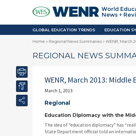
GLOBAL EDUCATION TRENDS
EDUCA
Accreditation and Quality
Africa
Mobility Trends
Americ
Enrollment & Recruiting
Asia Pac
GLOBAL EDUCATION TRENDS
EDUCATION SY
Skilled Immigration
Europe
Home
Regional News Summaries
WENR, March 20
>
>
Middle 
REGIONAL NEWS SUMMA
WENR, March 2013: Middle 
March 1, 2013
Regional
Education Diplomacy with the Middl
The idea of “education diplomacy” has “reall
State Department official told an internati